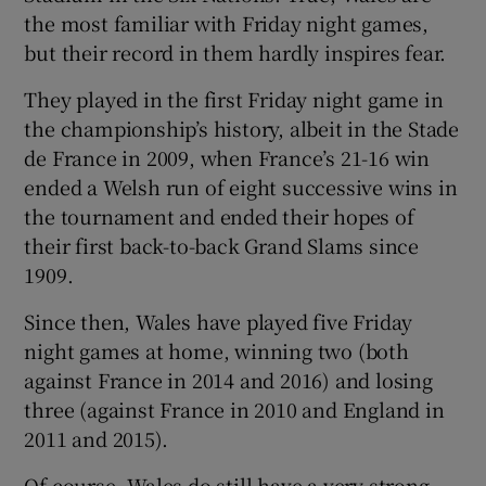
the most familiar with Friday night games,
but their record in them hardly inspires fear.
They played in the first Friday night game in
the championship’s history, albeit in the Stade
de France in 2009, when France’s 21-16 win
ended a Welsh run of eight successive wins in
the tournament and ended their hopes of
their first back-to-back Grand Slams since
1909.
Since then, Wales have played five Friday
night games at home, winning two (both
against France in 2014 and 2016) and losing
three (against France in 2010 and England in
2011 and 2015).
Of course, Wales do still have a very strong