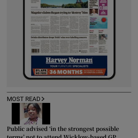
MOST READ
Public advised ‘in the strongest possible
terms’ not to attend Wicklow-based GP