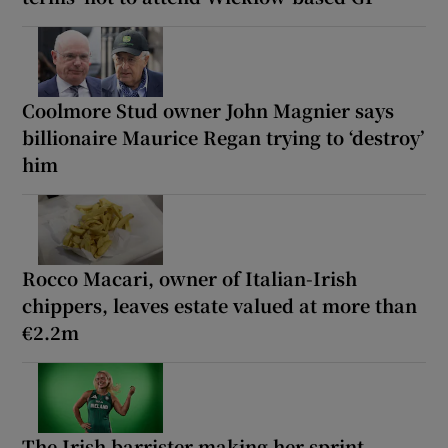
Coolmore Stud owner John Magnier says
billionaire Maurice Regan trying to ‘destroy’
him
Rocco Macari, owner of Italian-Irish
chippers, leaves estate valued at more than
€2.2m
The Irish barrister making her sprint