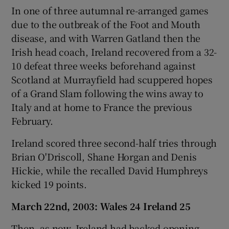
In one of three autumnal re-arranged games
due to the outbreak of the Foot and Mouth
disease, and with Warren Gatland then the
Irish head coach, Ireland recovered from a 32-
10 defeat three weeks beforehand against
Scotland at Murrayfield had scuppered hopes
of a Grand Slam following the wins away to
Italy and at home to France the previous
February.
Ireland scored three second-half tries through
Brian O'Driscoll, Shane Horgan and Denis
Hickie, while the recalled David Humphreys
kicked 19 points.
March 22nd, 2003: Wales 24 Ireland 25
Then, as now, Ireland had backed opening