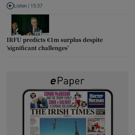
Listen |
15:37
Listen to It’s not just Kobe McDonald, the AFL has snatched up a 
IRFU predicts €1m surplus despite
‘significant challenges’