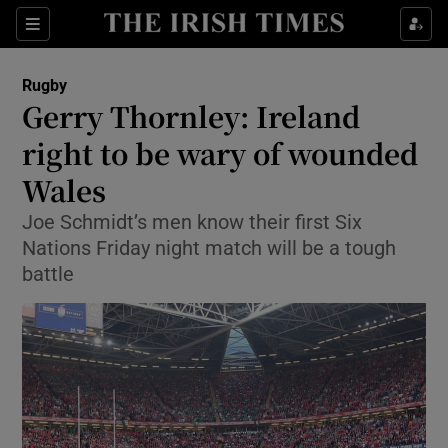
Show Property sub sections
Sections
Show Food sub sections
Rugby
Gerry Thornley: Ireland
Show Health sub sections
right to be wary of wounded
Show Life & Style sub sections
Wales
Show Culture sub sections
Joe Schmidt’s men know their first Six
Nations Friday night match will be a tough
Show Environment sub sections
battle
Show Technology sub sections
Show Science sub sections