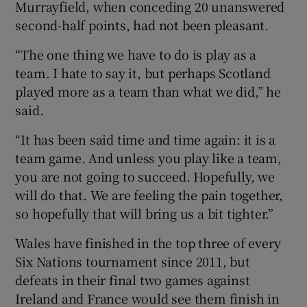
Murrayfield, when conceding 20 unanswered
second-half points, had not been pleasant.
“The one thing we have to do is play as a
team. I hate to say it, but perhaps Scotland
played more as a team than what we did,” he
said.
“It has been said time and time again: it is a
team game. And unless you play like a team,
you are not going to succeed. Hopefully, we
will do that. We are feeling the pain together,
so hopefully that will bring us a bit tighter.”
Wales have finished in the top three of every
Six Nations tournament since 2011, but
defeats in their final two games against
Ireland and France would see them finish in