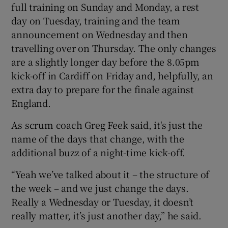
full training on Sunday and Monday, a rest
day on Tuesday, training and the team
announcement on Wednesday and then
travelling over on Thursday. The only changes
are a slightly longer day before the 8.05pm
kick-off in Cardiff on Friday and, helpfully, an
extra day to prepare for the finale against
England.
As scrum coach Greg Feek said, it's just the
name of the days that change, with the
additional buzz of a night-time kick-off.
“Yeah we’ve talked about it – the structure of
the week – and we just change the days.
Really a Wednesday or Tuesday, it doesn’t
really matter, it’s just another day,” he said.