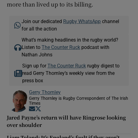
more than lived up to its billing.
Join our dedicated
Rugby WhatsApp
channel
for all the action
What’s making headlines in the rugby world?
Listen to
The Counter Ruck
podcast with
Nathan Johns
Sign up for
The Counter Ruck
rugby digest to
read Gerry Thornley’s weekly view from the
press box
Gerry Thornley
Gerry Thornley is Rugby Correspondent of The Irish
Times
Opens in new window
Opens in new window
Jared Payne’s return will have Ringrose looking
over shoulder
Liam Toland: It’s England’s fault if they aren’t