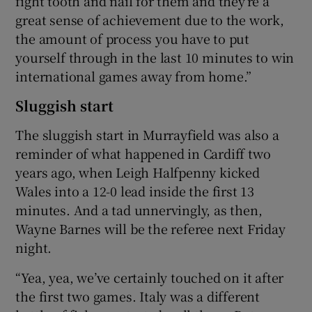
fight tooth and nail for them and they’re a
great sense of achievement due to the work,
the amount of process you have to put
yourself through in the last 10 minutes to win
international games away from home.”
Sluggish start
The sluggish start in Murrayfield was also a
reminder of what happened in Cardiff two
years ago, when Leigh Halfpenny kicked
Wales into a 12-0 lead inside the first 13
minutes. And a tad unnervingly, as then,
Wayne Barnes will be the referee next Friday
night.
“Yea, yea, we’ve certainly touched on it after
the first two games. Italy was a different