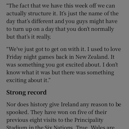
“The fact that we have this week off we can
actually structure it. It’s just the name of the
day that’s different and you guys might have
to turn up on a day that you don’t normally
but that’s it really.
“We’ve just got to get on with it. I used to love
Friday night games back in New Zealand. It
was something you got excited about. I don’t
know what it was but there was something
exciting about it.”
Strong record
Nor does history give Ireland any reason to be
spooked. They have won on five of their
previous eight visits to the Principality
Stadium in the Six Nations. True, Wales are