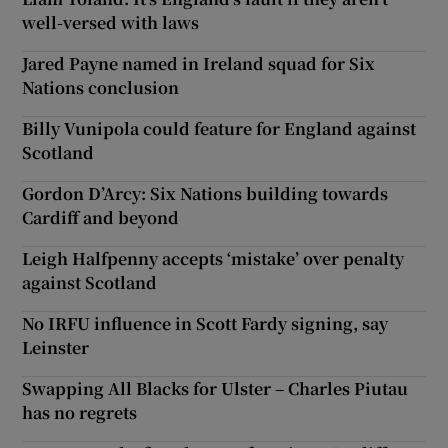
well-versed with laws
Jared Payne named in Ireland squad for Six
Nations conclusion
Billy Vunipola could feature for England against
Scotland
Gordon D’Arcy: Six Nations building towards
Cardiff and beyond
Leigh Halfpenny accepts ‘mistake’ over penalty
against Scotland
No IRFU influence in Scott Fardy signing, say
Leinster
Swapping All Blacks for Ulster – Charles Piutau
has no regrets