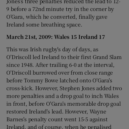
Jones’s three penalties reduced the lead to 12-
9 before a 72nd minute try in the corner by
O’Gara, which he converted, finally gave
Ireland some breathing space.
March 21st, 2009: Wales 15 Ireland 17
This was Irish rugby's day of days, as
O'Driscoll led Ireland to their first Grand Slam
since 1948. After trailing 6-0 at the interval,
O'Driscoll burrowed over from close range
before Tommy Bowe latched onto O'Gara's
cross-kick. However, Stephen Jones added two
more penalties and a drop goal to inch Wales
in front, before O'Gara's memorable drop goal
restored Ireland's lead. However, Wayne
Barnes's penalty count went 15-5 against
Ireland, and of course, when he penalised