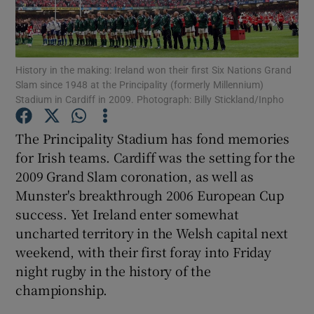
History in the making: Ireland won their first Six Nations Grand
Slam since 1948 at the Principality (formerly Millennium)
Stadium in Cardiff in 2009. Photograph: Billy Stickland/Inpho
Show Motors sub sections
The Principality Stadium has fond memories
for Irish teams. Cardiff was the setting for the
Show Podcasts sub sections
2009 Grand Slam coronation, as well as
Munster's breakthrough 2006 European Cup
success. Yet Ireland enter somewhat
uncharted territory in the Welsh capital next
weekend, with their first foray into Friday
night rugby in the history of the
Show Gaeilge sub sections
championship.
Show History sub sections