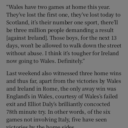
“Wales have two games at home this year.
They’ve lost the first one, they’ve lost today to
Scotland, it’s their number one sport, there’ll
be three million people demanding a result
[against Ireland]. Those boys, for the next 13
days, won’t be allowed to walk down the street
without abuse. I think it’s tougher for Ireland
now going to Wales. Definitely.”
Last weekend also witnessed three home wins
and thus far, apart from the victories by Wales
and Ireland in Rome, the only away win was
England’s in Wales, courtesy of Wales’s failed
exit and Elliot Daly’s brilliantly concocted
78th minute try. In other words, of the six
games not involving Italy, five have seen
victories by the home sides.