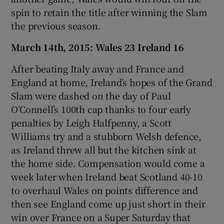
spin to retain the title after winning the Slam
the previous season.
March 14th, 2015: Wales 23 Ireland 16
After beating Italy away and France and
England at home, Ireland’s hopes of the Grand
Slam were dashed on the day of Paul
O’Connell’s 100th cap thanks to four early
penalties by Leigh Halfpenny, a Scott
Williams try and a stubborn Welsh defence,
as Ireland threw all but the kitchen sink at
the home side. Compensation would come a
week later when Ireland beat Scotland 40-10
to overhaul Wales on points difference and
then see England come up just short in their
win over France on a Super Saturday that