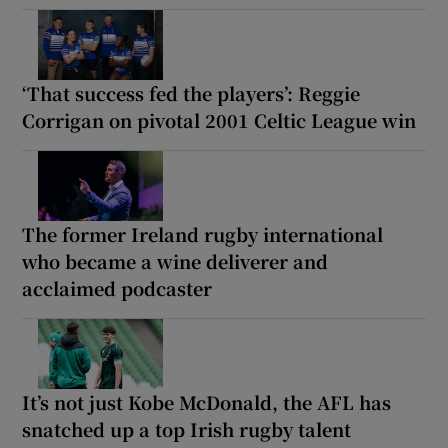
‘That success fed the players’: Reggie
Corrigan on pivotal 2001 Celtic League win
The former Ireland rugby international
who became a wine deliverer and
acclaimed podcaster
It’s not just Kobe McDonald, the AFL has
snatched up a top Irish rugby talent