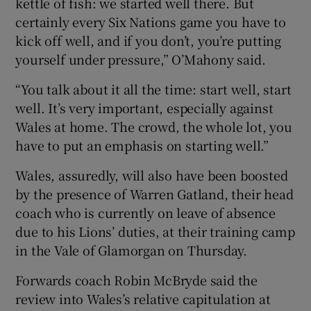
kettle of fish: we started well there. But
certainly every Six Nations game you have to
kick off well, and if you don’t, you’re putting
yourself under pressure,” O’Mahony said.
“You talk about it all the time: start well, start
well. It’s very important, especially against
Wales at home. The crowd, the whole lot, you
have to put an emphasis on starting well.”
Wales, assuredly, will also have been boosted
by the presence of Warren Gatland, their head
coach who is currently on leave of absence
due to his Lions’ duties, at their training camp
in the Vale of Glamorgan on Thursday.
Forwards coach Robin McBryde said the
review into Wales’s relative capitulation at