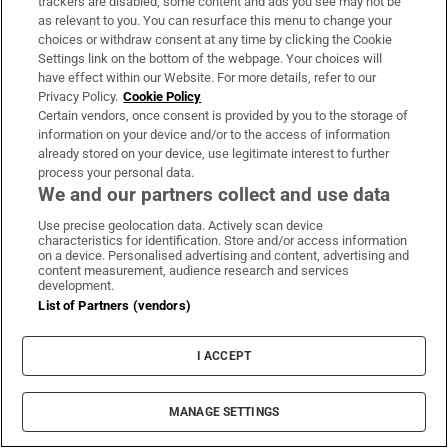
trackers are disabled, some content and ads you see may not be
as relevant to you. You can resurface this menu to change your
choices or withdraw consent at any time by clicking the Cookie
Child among three killed in Russian strikes near
Settings link on the bottom of the webpage. Your choices will
Kyiv, says official
have effect within our Website. For more details, refer to our
Privacy Policy.
Cookie Policy
Certain vendors, once consent is provided by you to the storage of
After the hype, SpaceX investors return to the
information on your device and/or to the access of information
numbers
already stored on your device, use legitimate interest to further
process your personal data.
We and our partners collect and use data
Appeal against derelict property levies backfires
Use precise geolocation data. Actively scan device
with landowner now to pay double
characteristics for identification. Store and/or access information
on a device. Personalised advertising and content, advertising and
content measurement, audience research and services
development.
Rocco Macari, owner of Italian-Irish chippers,
List of Partners (vendors)
leaves estate valued at more than €2.2m
I ACCEPT
MANAGE SETTINGS