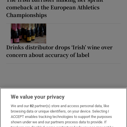
comeback at the European Athletics
Championships
Drinks distributor drops ‘Irish’ wine over
concern about accuracy of label
We value your privacy
We and our
82
partner(s) store and access personal data, like
LATEST STORIES
browsing data or unique identifiers, on your device. Selecting I
Uefa confirms ‘departure payment’ to alleged
ACCEPT enables tracking technologies to support the purposes
shown under we and our partners process data to provide. If
lover of Gianni Infantino