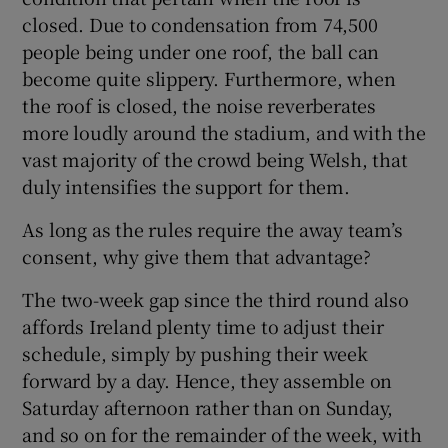
closed. Due to condensation from 74,500
people being under one roof, the ball can
become quite slippery. Furthermore, when
the roof is closed, the noise reverberates
more loudly around the stadium, and with the
vast majority of the crowd being Welsh, that
duly intensifies the support for them.
As long as the rules require the away team’s
consent, why give them that advantage?
The two-week gap since the third round also
affords Ireland plenty time to adjust their
schedule, simply by pushing their week
forward by a day. Hence, they assemble on
Saturday afternoon rather than on Sunday,
and so on for the remainder of the week, with