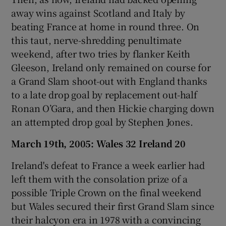
away wins against Scotland and Italy by
beating France at home in round three. On
this taut, nerve-shredding penultimate
weekend, after two tries by flanker Keith
Gleeson, Ireland only remained on course for
a Grand Slam shoot-out with England thanks
to a late drop goal by replacement out-half
Ronan O’Gara, and then Hickie charging down
an attempted drop goal by Stephen Jones.
March 19th, 2005: Wales 32 Ireland 20
Ireland's defeat to France a week earlier had
left them with the consolation prize of a
possible Triple Crown on the final weekend
but Wales secured their first Grand Slam since
their halcyon era in 1978 with a convincing