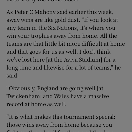
As Peter O’Mahony said earlier this week,
away wins are like gold dust. “If you look at
any team in the Six Nations, it’s where you
win your trophies away from home. All the
teams are that little bit more difficult at home
and that goes for us as well. I don’t think
we’ve lost here [at the Aviva Stadium] for a
long time and likewise for a lot of teams,” he
said.
“Obviously, England are going well [at
Twickenham] and Wales have a massive
record at home as well.
“It is what makes this tournament special:
those wins away from home because you