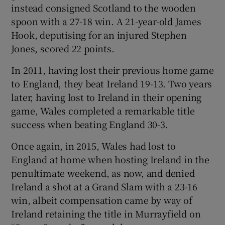
instead consigned Scotland to the wooden
spoon with a 27-18 win. A 21-year-old James
Hook, deputising for an injured Stephen
Jones, scored 22 points.
In 2011, having lost their previous home game
to England, they beat Ireland 19-13. Two years
later, having lost to Ireland in their opening
game, Wales completed a remarkable title
success when beating England 30-3.
Once again, in 2015, Wales had lost to
England at home when hosting Ireland in the
penultimate weekend, as now, and denied
Ireland a shot at a Grand Slam with a 23-16
win, albeit compensation came by way of
Ireland retaining the title in Murrayfield on