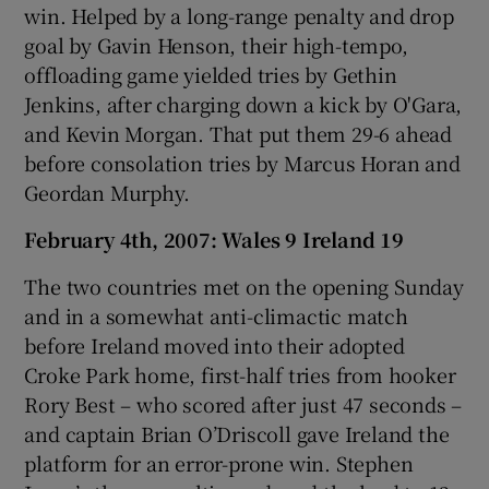
win. Helped by a long-range penalty and drop
goal by Gavin Henson, their high-tempo,
offloading game yielded tries by Gethin
Jenkins, after charging down a kick by O'Gara,
and Kevin Morgan. That put them 29-6 ahead
before consolation tries by Marcus Horan and
Geordan Murphy.
February 4th, 2007: Wales 9 Ireland 19
The two countries met on the opening Sunday
and in a somewhat anti-climactic match
before Ireland moved into their adopted
Croke Park home, first-half tries from hooker
Rory Best – who scored after just 47 seconds –
and captain Brian O’Driscoll gave Ireland the
platform for an error-prone win. Stephen