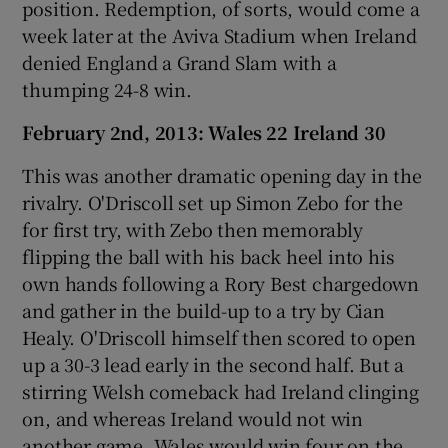
position. Redemption, of sorts, would come a
week later at the Aviva Stadium when Ireland
denied England a Grand Slam with a
thumping 24-8 win.
February 2nd, 2013: Wales 22 Ireland 30
This was another dramatic opening day in the
rivalry. O'Driscoll set up Simon Zebo for the
for first try, with Zebo then memorably
flipping the ball with his back heel into his
own hands following a Rory Best chargedown
and gather in the build-up to a try by Cian
Healy. O'Driscoll himself then scored to open
up a 30-3 lead early in the second half. But a
stirring Welsh comeback had Ireland clinging
on, and whereas Ireland would not win
another game, Wales would win four on the