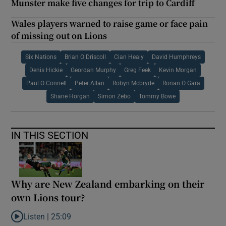
Munster make five changes for trip to Cardiff
Wales players warned to raise game or face pain
of missing out on Lions
Six Nations
Brian O Driscoll
Cian Healy
David Humphreys
Denis Hickie
Geordan Murphy
Greg Feek
Kevin Morgan
Paul O Connell
Peter Allan
Robyn Mcbryde
Ronan O Gara
Shane Horgan
Simon Zebo
Tommy Bowe
IN THIS SECTION
Why are New Zealand embarking on their
own Lions tour?
Listen |
25:09
Listen to Why are New Zealand embarking on their own Lions to