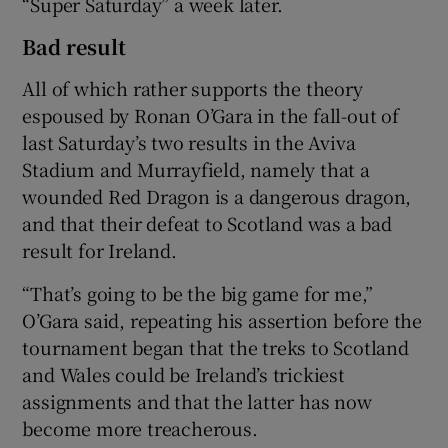
“Super Saturday” a week later.
Bad result
All of which rather supports the theory
espoused by Ronan O’Gara in the fall-out of
last Saturday’s two results in the Aviva
Stadium and Murrayfield, namely that a
wounded Red Dragon is a dangerous dragon,
and that their defeat to Scotland was a bad
result for Ireland.
“That’s going to be the big game for me,”
O’Gara said, repeating his assertion before the
tournament began that the treks to Scotland
and Wales could be Ireland’s trickiest
assignments and that the latter has now
become more treacherous.