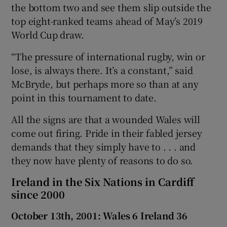
the bottom two and see them slip outside the
top eight-ranked teams ahead of May’s 2019
World Cup draw.
“The pressure of international rugby, win or
lose, is always there. It’s a constant,” said
McBryde, but perhaps more so than at any
point in this tournament to date.
All the signs are that a wounded Wales will
come out firing. Pride in their fabled jersey
demands that they simply have to . . . and
they now have plenty of reasons to do so.
Ireland in the Six Nations in Cardiff
since 2000
October 13th, 2001: Wales 6 Ireland 36