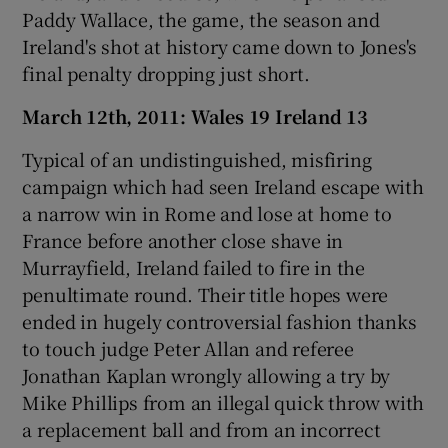
Paddy Wallace, the game, the season and
Ireland's shot at history came down to Jones's
final penalty dropping just short.
March 12th, 2011: Wales 19 Ireland 13
Typical of an undistinguished, misfiring
campaign which had seen Ireland escape with
a narrow win in Rome and lose at home to
France before another close shave in
Murrayfield, Ireland failed to fire in the
penultimate round. Their title hopes were
ended in hugely controversial fashion thanks
to touch judge Peter Allan and referee
Jonathan Kaplan wrongly allowing a try by
Mike Phillips from an illegal quick throw with
a replacement ball and from an incorrect