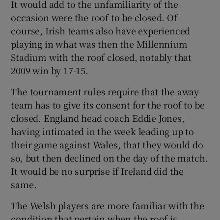
It would add to the unfamiliarity of the
occasion were the roof to be closed. Of
course, Irish teams also have experienced
playing in what was then the Millennium
Stadium with the roof closed, notably that
 window
2009 win by 17-15.
Show Sponsored sub sections
The tournament rules require that the away
team has to give its consent for the roof to be
closed. England head coach Eddie Jones,
having intimated in the week leading up to
their game against Wales, that they would do
so, but then declined on the day of the match.
It would be no surprise if Ireland did the
same.
The Welsh players are more familiar with the
condition that pertain when the roof is