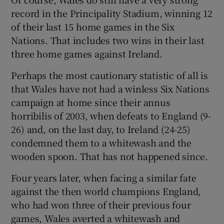
record in the Principality Stadium, winning 12
of their last 15 home games in the Six
Nations. That includes two wins in their last
three home games against Ireland.
Perhaps the most cautionary statistic of all is
that Wales have not had a winless Six Nations
campaign at home since their annus
horribilis of 2003, when defeats to England (9-
26) and, on the last day, to Ireland (24-25)
condemned them to a whitewash and the
wooden spoon. That has not happened since.
Four years later, when facing a similar fate
against the then world champions England,
who had won three of their previous four
games, Wales averted a whitewash and