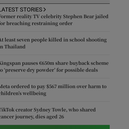
LATEST STORIES
Former reality TV celebrity Stephen Bear jailed
for breaching restraining order
At least seven people killed in school shooting
in Thailand
Kingspan pauses €650m share buyback scheme
to ‘preserve dry powder’ for possible deals
Meta ordered to pay $567 million over harm to
children’s wellbeing
TikTok creator Sydney Towle, who shared
cancer journey, dies aged 26