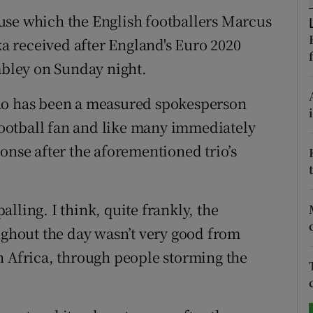
use which the English footballers Marcus
tices
Opens in new window
 received after England's Euro 2020
d
embley on Sunday night.
Show Sponsored sub sections
r Rewards
who has been a measured spokesperson
 football fan and like many immediately
ons
onse after the aforementioned trio’s
rs
orecast
palling. I think, quite frankly, the
oughout the day wasn’t very good from
h Africa, through people storming the