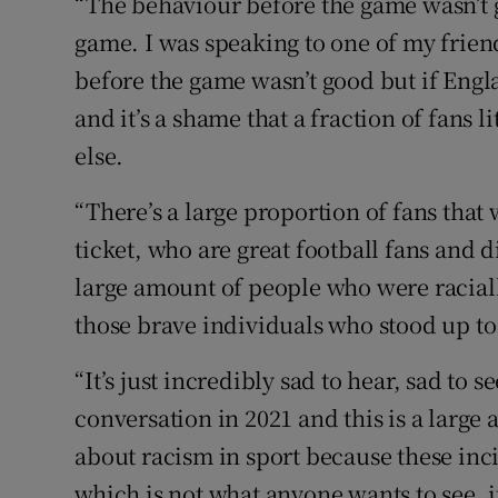
“The behaviour before the game wasn’t gr
game. I was speaking to one of my frien
before the game wasn’t good but if Engla
and it’s a shame that a fraction of fans l
else.
“There’s a large proportion of fans tha
ticket, who are great football fans and d
large amount of people who were raciall
those brave individuals who stood up to 
“It’s just incredibly sad to hear, sad to s
conversation in 2021 and this is a large
about racism in sport because these inc
which is not what anyone wants to see, i