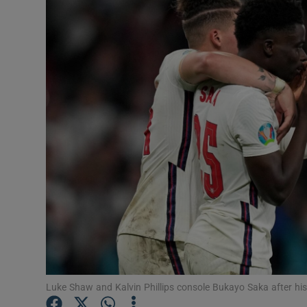
Transport
Motors
Listen
Podcasts
Video
Photogra
Gaeilge
History
Student H
Luke Shaw and Kalvin Phillips console Bukayo Saka after hi
Offbeat