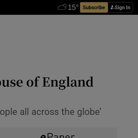
Subscribe
Sign In
buse of England
ople all across the globe’