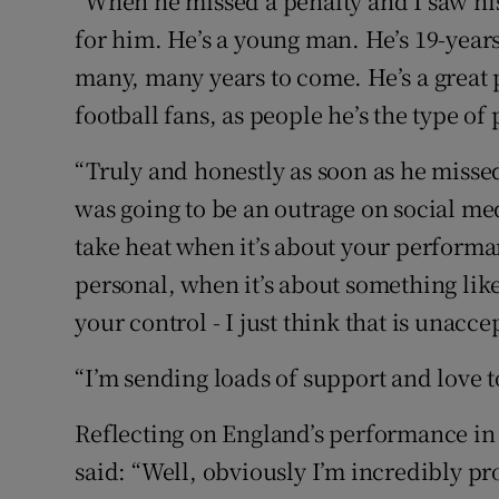
“When he missed a penalty and I saw his r
for him. He’s a young man. He’s 19-years
many, many years to come. He’s a great pl
football fans, as people he’s the type of
“Truly and honestly as soon as he miss
was going to be an outrage on social medi
take heat when it’s about your performan
personal, when it’s about something like
your control - I just think that is unacce
“I’m sending loads of support and love 
Reflecting on England’s performance in 
said: “Well, obviously I’m incredibly pr