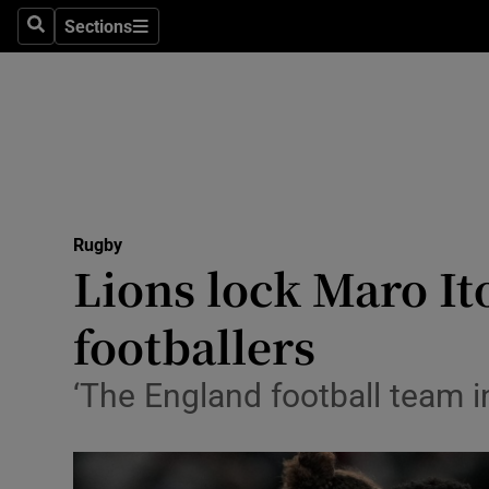
Sections
Health
Search
Sections
Life & Sty
Culture
Environme
Technolog
Rugby
Lions lock Maro It
Science
footballers
Media
‘The England football team i
Abroad
Obituaries