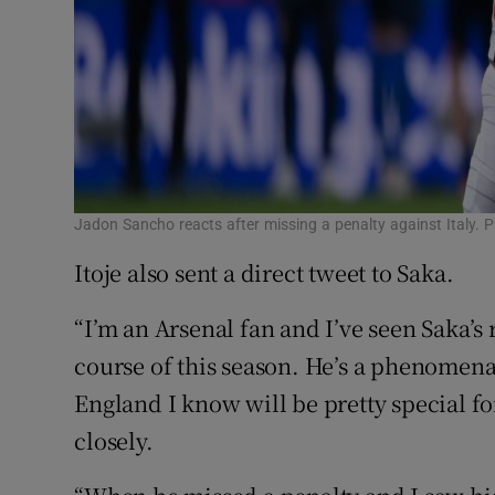
Jadon Sancho reacts after missing a penalty against Italy. 
Itoje also sent a direct tweet to Saka.
“I’m an Arsenal fan and I’ve seen Saka’s
course of this season. He’s a phenomen
England I know will be pretty special 
closely.