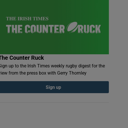
The Counter Ruck
Sign up to the Irish Times weekly rugby digest for the
view from the press box with Gerry Thornley
Sign up