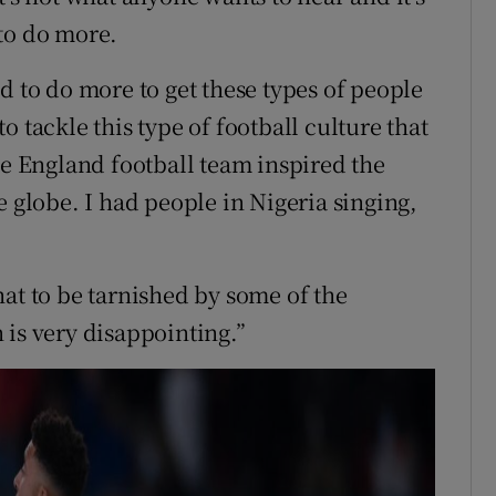
to do more.
d to do more to get these types of people
 tackle this type of football culture that
he England football team inspired the
e globe. I had people in Nigeria singing,
at to be tarnished by some of the
 is very disappointing.”