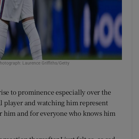
Photograph: Laurence Griffiths/Getty
 rise to prominence especially over the
al player and watching him represent
for him and for everyone who knows him