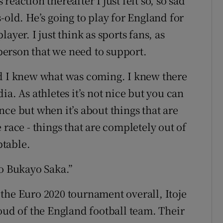
eaction thereafter I just felt so, so sad
-old. He’s going to play for England for
ayer. I just think as sports fans, as
 person that we need to support.
ed I knew what was coming. I knew there
a. As athletes it’s not nice but you can
ce but when it’s about things that are
 race - things that are completely out of
ptable.
to Bukayo Saka.”
the Euro 2020 tournament overall, Itoje
oud of the England football team. Their