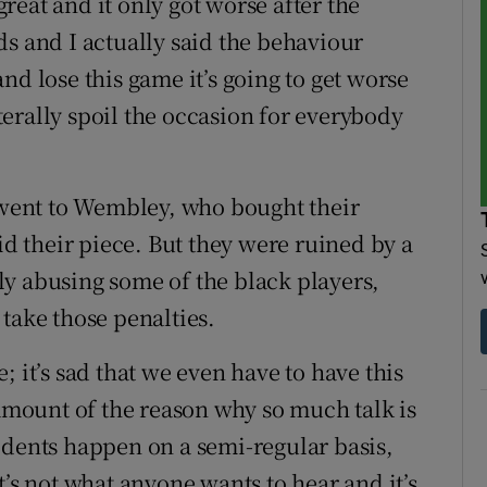
eat and it only got worse after the
ds and I actually said the behaviour
nd lose this game it’s going to get worse
iterally spoil the occasion for everybody
t went to Wembley, who bought their
id their piece. But they were ruined by a
y abusing some of the black players,
take those penalties.
ee; it’s sad that we even have to have this
 amount of the reason why so much talk is
idents happen on a semi-regular basis,
t’s not what anyone wants to hear and it’s