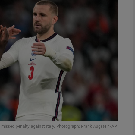
Show Motors sub sections
Show Podcasts sub sections
phy
Show Gaeilge sub sections
Show History sub sections
ub
s missed penalty against Italy. Photograph: Frank Augstein/AP