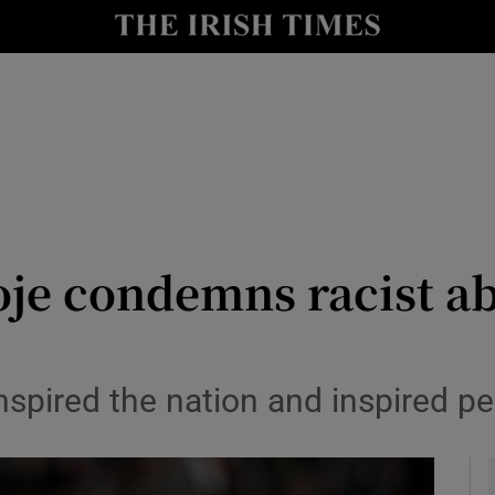
Show Health sub sections
le
Show Life & Style sub sections
Show Culture sub sections
nt
Show Environment sub sections
y
Show Technology sub sections
oje condemns racist a
Show Science sub sections
nspired the nation and inspired pe