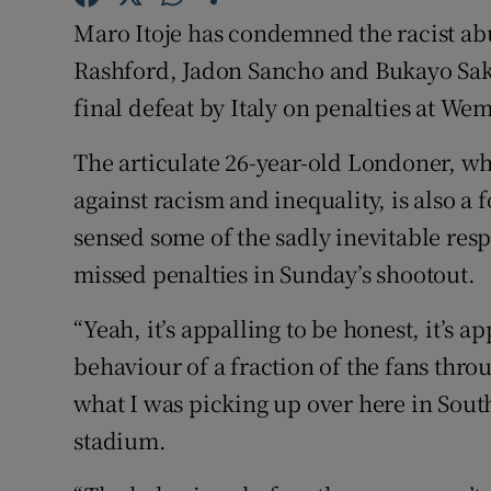
Maro Itoje has condemned the racist ab
Family No
Rashford, Jadon Sancho and Bukayo Saka
Sponsore
final defeat by Italy on penalties at W
Subscribe
The articulate 26-year-old Londoner, 
against racism and inequality, is also a
Competiti
sensed some of the sadly inevitable resp
Newslette
missed penalties in Sunday’s shootout.
Weather F
“Yeah, it’s appalling to be honest, it’s ap
behaviour of a fraction of the fans thr
what I was picking up over here in Sout
stadium.