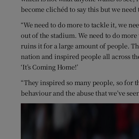
become clichéd to say this but we need 
“We need to do more to tackle it, we nee
out of the stadium. We need to do more to
ruins it for a large amount of people. T
nation and inspired people all across th
‘It’s Coming Home!’
“They inspired so many people, so for th
behaviour and the abuse that we’ve seen