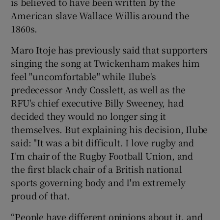
is believed to have been written by the
American slave Wallace Willis around the
1860s.
Maro Itoje has previously said that supporters
singing the song at Twickenham makes him
feel "uncomfortable" while Ilube's
predecessor Andy Cosslett, as well as the
RFU's chief executive Billy Sweeney, had
decided they would no longer sing it
themselves. But explaining his decision, Ilube
said: "It was a bit difficult. I love rugby and
I'm chair of the Rugby Football Union, and
the first black chair of a British national
sports governing body and I'm extremely
proud of that.
“People have different opinions about it, and