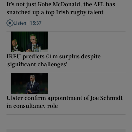
It’s not just Kobe McDonald, the AFL has
snatched up a top Irish rugby talent
Listen |
15:37
Listen to It’s not just Kobe McDonald, the AFL has snatched up a 
IRFU predicts €1m surplus despite
‘significant challenges’
Ulster confirm appointment of Joe Schmidt
in consultancy role