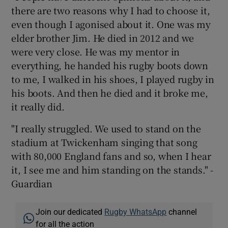
there are two reasons why I had to choose it,
even though I agonised about it. One was my
elder brother Jim. He died in 2012 and we
were very close. He was my mentor in
everything, he handed his rugby boots down
to me, I walked in his shoes, I played rugby in
his boots. And then he died and it broke me,
it really did.
"I really struggled. We used to stand on the
stadium at Twickenham singing that song
with 80,000 England fans and so, when I hear
it, I see me and him standing on the stands." -
Guardian
Join our dedicated
Rugby WhatsApp
channel
for all the action