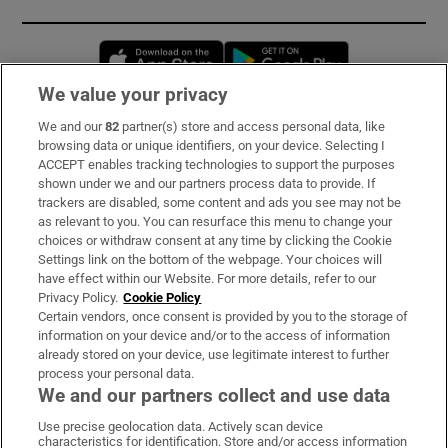
Opens in new window
Opens in new 
We value your privacy
We and our
82
partner(s) store and access personal data, like
Subscribe
browsing data or unique identifiers, on your device. Selecting I
ACCEPT enables tracking technologies to support the purposes
Support
shown under we and our partners process data to provide. If
trackers are disabled, some content and ads you see may not be
About Us
as relevant to you. You can resurface this menu to change your
choices or withdraw consent at any time by clicking the Cookie
Irish Times Products & Services
Settings link on the bottom of the webpage. Your choices will
have effect within our Website. For more details, refer to our
Privacy Policy.
Cookie Policy
OUR PARTNERS:
Certain vendors, once consent is provided by you to the storage of
information on your device and/or to the access of information
already stored on your device, use legitimate interest to further
process your personal data.
We and our partners collect and use data
Use precise geolocation data. Actively scan device
characteristics for identification. Store and/or access information
Irish Times on WhatsApp
Irish Times on Facebook
Irish Times on X
Irish Times on LinkedIn
Irish Times on Instagram