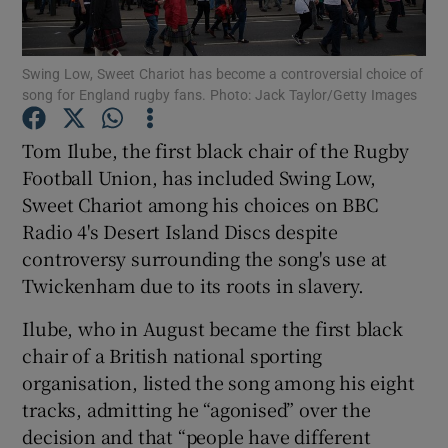
Swing Low, Sweet Chariot has become a controversial choice of
song for England rugby fans. Photo: Jack Taylor/Getty Images
Show Motors sub sections
Tom Ilube, the first black chair of the Rugby
Football Union, has included Swing Low,
Sweet Chariot among his choices on BBC
Radio 4's Desert Island Discs despite
Show Podcasts sub sections
controversy surrounding the song's use at
Twickenham due to its roots in slavery.
Ilube, who in August became the first black
chair of a British national sporting
organisation, listed the song among his eight
Show Gaeilge sub sections
tracks, admitting he “agonised” over the
decision and that “people have different
Show History sub sections