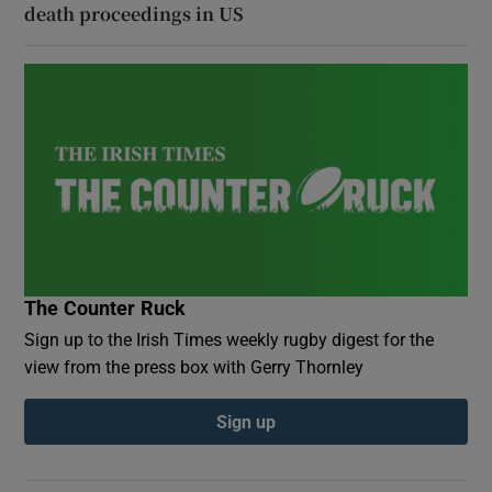
death proceedings in US
The Counter Ruck
Sign up to the Irish Times weekly rugby digest for the
view from the press box with Gerry Thornley
Sign up