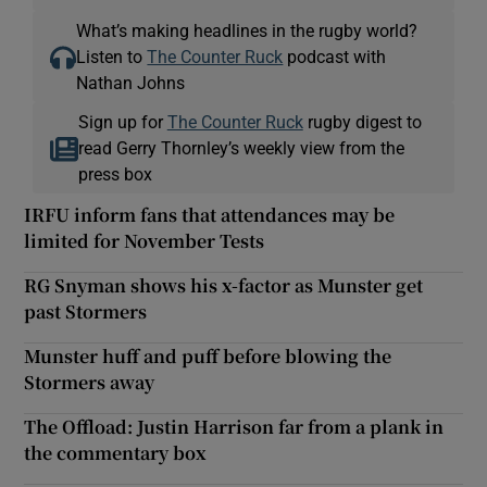
What’s making headlines in the rugby world?
Listen to
The Counter Ruck
podcast with
Nathan Johns
Sign up for
The Counter Ruck
rugby digest to
read Gerry Thornley’s weekly view from the
press box
IRFU inform fans that attendances may be
limited for November Tests
RG Snyman shows his x-factor as Munster get
past Stormers
Munster huff and puff before blowing the
Stormers away
The Offload: Justin Harrison far from a plank in
the commentary box