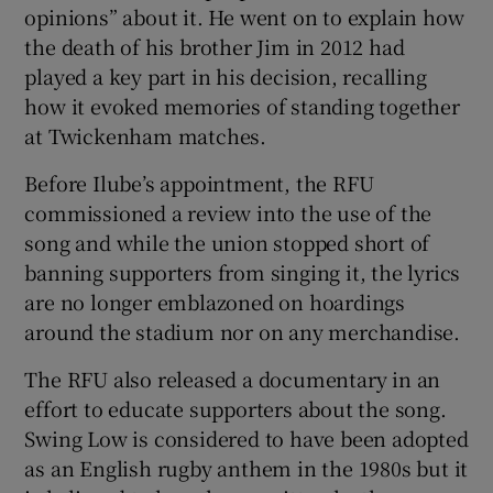
opinions” about it. He went on to explain how
the death of his brother Jim in 2012 had
played a key part in his decision, recalling
how it evoked memories of standing together
 window
at Twickenham matches.
Before Ilube’s appointment, the RFU
Show Sponsored sub sections
commissioned a review into the use of the
song and while the union stopped short of
banning supporters from singing it, the lyrics
are no longer emblazoned on hoardings
around the stadium nor on any merchandise.
The RFU also released a documentary in an
effort to educate supporters about the song.
Swing Low is considered to have been adopted
as an English rugby anthem in the 1980s but it