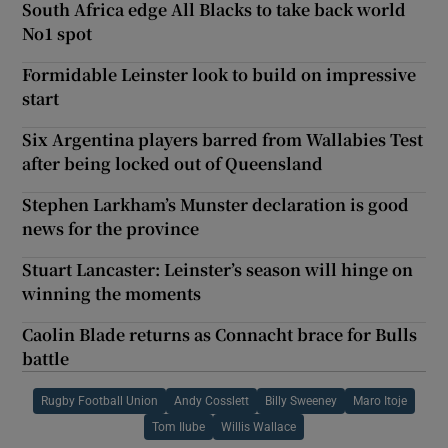
South Africa edge All Blacks to take back world
No1 spot
Formidable Leinster look to build on impressive
start
Six Argentina players barred from Wallabies Test
after being locked out of Queensland
Stephen Larkham’s Munster declaration is good
news for the province
Stuart Lancaster: Leinster’s season will hinge on
winning the moments
Caolin Blade returns as Connacht brace for Bulls
battle
Rugby Football Union
Andy Cosslett
Billy Sweeney
Maro Itoje
Tom Ilube
Willis Wallace