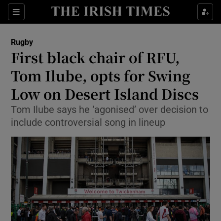
Show Property sub sections
Sections
Show Food sub sections
Rugby
First black chair of RFU,
Show Health sub sections
Tom Ilube, opts for Swing
Show Life & Style sub sections
Low on Desert Island Discs
Show Culture sub sections
Tom Ilube says he ‘agonised’ over decision to
include controversial song in lineup
Show Environment sub sections
Show Technology sub sections
Show Science sub sections