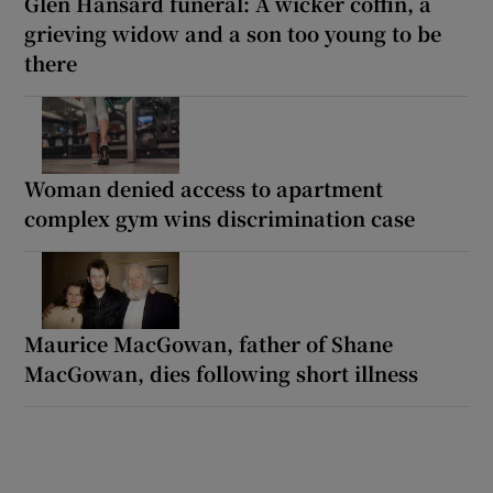
Glen Hansard funeral: A wicker coffin, a
grieving widow and a son too young to be
there
Woman denied access to apartment
complex gym wins discrimination case
Maurice MacGowan, father of Shane
MacGowan, dies following short illness