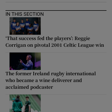
IN THIS SECTION
‘That success fed the players’: Reggie
Corrigan on pivotal 2001 Celtic League win
The former Ireland rugby international
who became a wine deliverer and
acclaimed podcaster