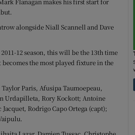
rk Flanagan makes his first start for
but.
ntrow alongside Niall Scannell and Dave
 2011-12 season, this will be the 13th time
t becomes the most played fixture in the
 Taylor Paris, Afusipa Taumoepeau,
 Urdapilleta, Rory Kockott; Antoine
c Jacquet, Rodrigo Capo Ortega (capt);
Vaipulu.
ihaita Lazar, Damien Tussac, Christophe