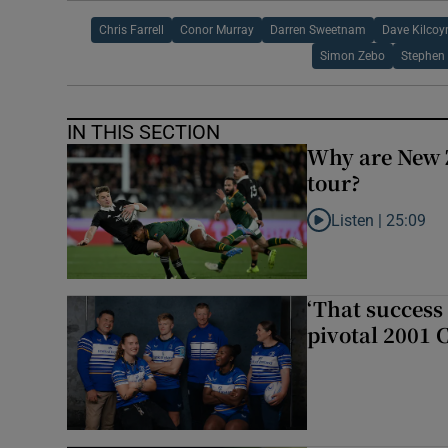
Chris Farrell
Conor Murray
Darren Sweetnam
Dave Kilcoy
Simon Zebo
Stephen
IN THIS SECTION
Why are New 
tour?
Listen |
25:09
Listen to Why are N
‘That success 
pivotal 2001 