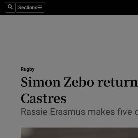
Sections
Health
Search
Sections
Life & Sty
Culture
Environme
Technolog
Rugby
Simon Zebo return
Science
Castres
Media
Rassie Erasmus makes five c
Abroad
Obituaries