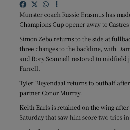
Family No
Munster coach Rassie Erasmus has made 
Champions Cup opener away to Castres 
Sponsore
Simon Zebo returns to the side at fullba
Subscribe
three changes to the backline, with Da
Competiti
and Rory Scannell restored to midfield
Farrell.
Newslette
Tyler Bleyendaal returns to outhalf after
Weather F
partner Conor Murray.
Keith Earls is retained on the wing afte
Saturday that saw him score two tries in 