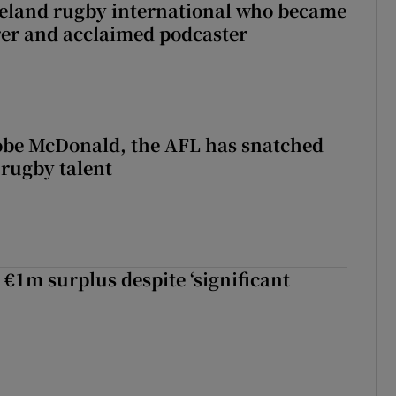
reland rugby international who became
rer and acclaimed podcaster
 Kobe McDonald, the AFL has snatched
 rugby talent
st Kobe McDonald, the AFL has snatched up a top Irish rugby talent
 €1m surplus despite ‘significant