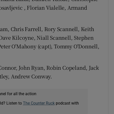
avljevic , Florian Vialelle, Armand
m, Chris Farrell, Rory Scannell, Keith
Dave Kilcoyne, Niall Scannell, Stephen
Peter O'Mahony (capt), Tommy O'Donnell,
Connor, John Ryan, Robin Copeland, Jack
tley, Andrew Conway.
el for all the action
ld? Listen to
The Counter Ruck
podcast with