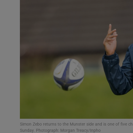
Transport
Motors
Listen
Podcasts
Video
Photogra
Gaeilge
History
Student H
Simon Zebo returns to the Munster side and is one of five
Offbeat
Sunday. Photograph: Morgan Treacy/Inpho