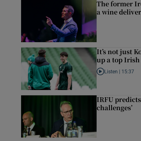
The former I
a wine delive
It’s not just
up a top Irish
Listen |
15:37
Listen to It’s not ju
IRFU predicts
challenges’