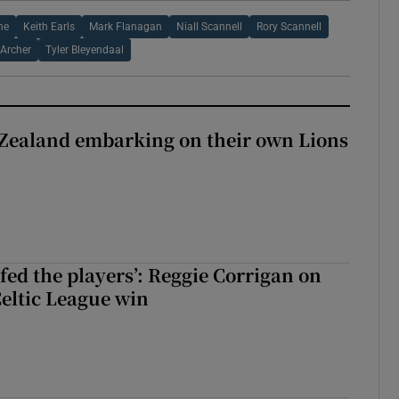
ne
Keith Earls
Mark Flanagan
Niall Scannell
Rory Scannell
 Archer
Tyler Bleyendaal
Zealand embarking on their own Lions
ew Zealand embarking on their own Lions tour?
fed the players’: Reggie Corrigan on
Celtic League win