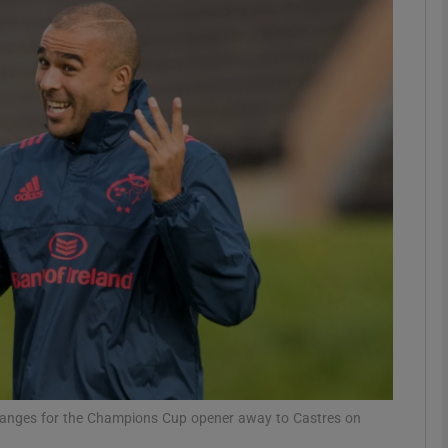
Show Motors sub sections
Show Podcasts sub sections
phy
Show Gaeilge sub sections
Show History sub sections
ub
 changes for the Champions Cup opener away to Castres on