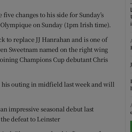
tices
Opens in new window
five changes to his side for Sunday’s
Olympique on Sunday (1pm Irish time).
d
Show Sponsored sub sections
ck to replace JJ Hanrahan and is one of
r Rewards
rren Sweetnam named on the right wing
ons
 joining Champions Cup debutant Chris
rs
 his outing in midfield last week and will
orecast
r an impressive seasonal debut last
the defeat to Leinster