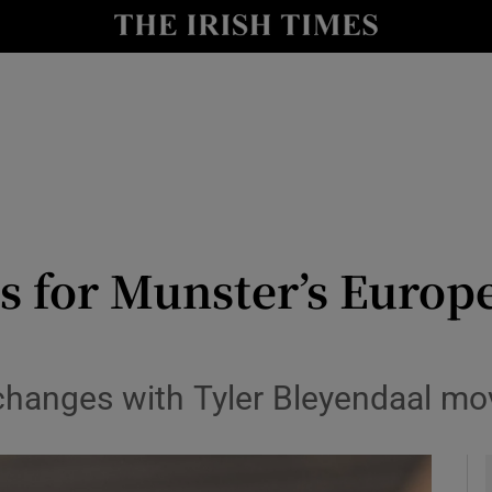
Show Health sub sections
le
Show Life & Style sub sections
Show Culture sub sections
nt
Show Environment sub sections
y
Show Technology sub sections
s for Munster’s Europ
Show Science sub sections
hanges with Tyler Bleyendaal mov