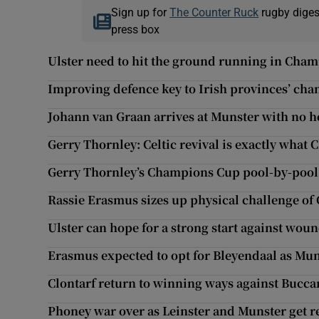
Sign up for
The Counter Ruck
rugby diges
press box
Ulster need to hit the ground running in Cha
Improving defence key to Irish provinces’ cha
Johann van Graan arrives at Munster with no 
Gerry Thornley: Celtic revival is exactly wha
Gerry Thornley’s Champions Cup pool-by-pool
Rassie Erasmus sizes up physical challenge of 
Ulster can hope for a strong start against wo
Erasmus expected to opt for Bleyendaal as Mun
Clontarf return to winning ways against Bucca
Phoney war over as Leinster and Munster get r