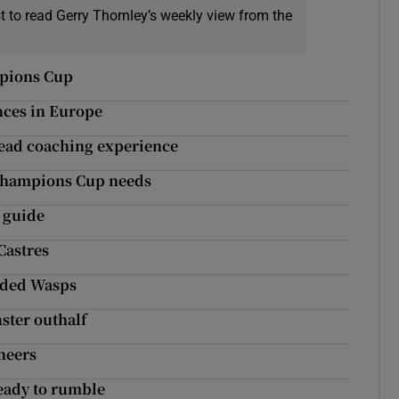
t to read Gerry Thornley’s weekly view from the
mpions Cup
nces in Europe
head coaching experience
t Champions Cup needs
 guide
Castres
unded Wasps
ster outhalf
neers
eady to rumble