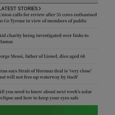
LATEST STORIES
Union calls for review after 51 cows euthanised
in Co Tyrone in view of members of public
Aid charity being investigated over links to
Hamas
Jorge Messi, father of Lionel, dies aged 68
Iran says Strait of Hormuz deal is ‘very close’
but will not free up waterway by itself
All you need to know about next week’s solar
eclipse and how to keep your eyes safe