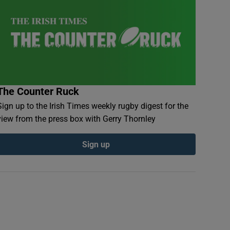
The Counter Ruck
Sign up to the Irish Times weekly rugby digest for the
view from the press box with Gerry Thornley
Sign up