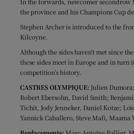
In the forwards, newcomer secondrow Ma
the province and his Champions Cup de
Stephen Archer is introduced to the fro
Kilcoyne.
Although the sides haven’t met since the
these sides meet in Europe and in turn i
competition’s history.
CASTRES OLYMPIQUE:
Julien Dumora;
Robert Ebersohn, David Smith; Benjamin
Tichit, Jody Jenneker, Daniel Kotze; Loi
Yannick Caballero, Steve Mafi, Maama 
Replacements:
Marc-Antoine Rallier, M