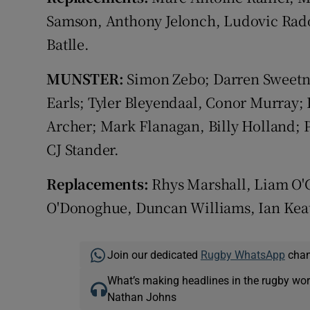
Samson, Anthony Jelonch, Ludovic Rados
Batlle.
MUNSTER:
Simon Zebo; Darren Sweetna
Earls; Tyler Bleyendaal, Conor Murray; 
Archer; Mark Flanagan, Billy Holland; 
CJ Stander.
Replacements:
Rhys Marshall, Liam O'
O'Donoghue, Duncan Williams, Ian Kea
Join our dedicated
Rugby WhatsApp
chann
What’s making headlines in the rugby wor
Nathan Johns