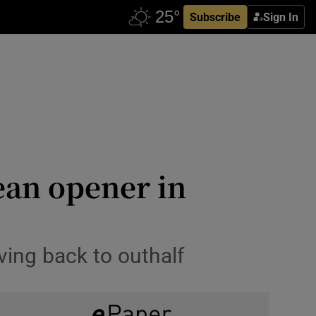
Subscribe
Sign In
ean opener in
ing back to outhalf