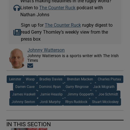
What’s making headlines in the rugby world?
Listen to
The Counter Ruck
podcast with
Nathan Johns
Sign up for
The Counter Ruck
rugby digest to
read Gerry Thornley’s weekly view from the
press box
Johnny Watterson
Johnny Watterson is a sports writer with The Irish
Times
Opens in new window
Leinster
Wasp
Bradley Davies
Brendan Macken
Charles Piutau
Darren Cave
Dominic Ryan
Garry Ringrose
Jack Mcgrath
James Haskell
Jamie Heaslip
Jimmy Gopperth
Joe Schmidt
Johnny Sexton
Jordi Murphy
Rhys Ruddock
Stuart Mccloskey
IN THIS SECTION