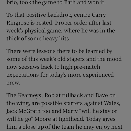
brio, took the game to Bath and won it.
To that positive backdrop, centre Garry
Ringrose is rested. Proper order after last
week's physical game, where he was in the
thick of some heavy hits.
There were lessons there to be learned by
some of this week’s old stagers and the mood
now seesaws back to high pre-match
expectations for today’s more experienced
crew.
The Kearneys, Rob at fullback and Dave on
the wing, are possible starters against Wales,
Jack McGrath too and Marty “will he stay or
will he go” Moore at tighthead. Today gives
him a close up of the team he may enjoy next