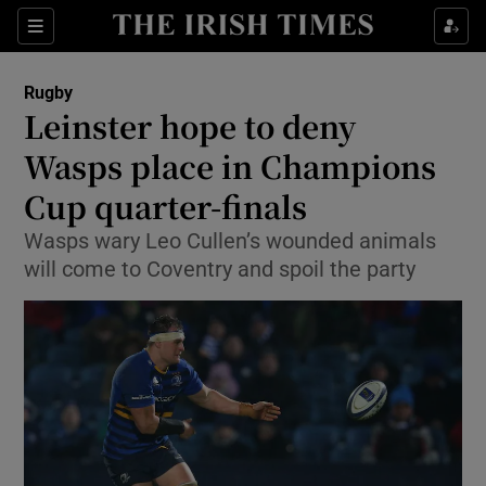
Show Property sub sections
Sections
Show Food sub sections
Rugby
Leinster hope to deny
Show Health sub sections
Wasps place in Champions
Show Life & Style sub sections
Cup quarter-finals
Show Culture sub sections
Wasps wary Leo Cullen’s wounded animals
will come to Coventry and spoil the party
Show Environment sub sections
Show Technology sub sections
Show Science sub sections