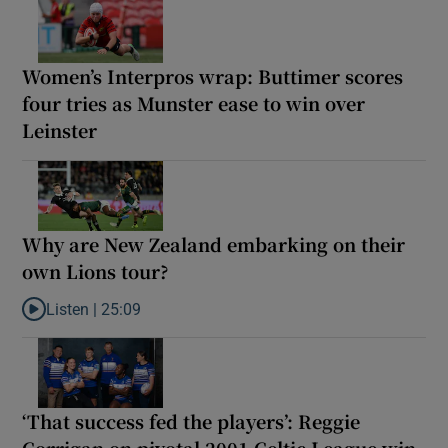
Women’s Interpros wrap: Buttimer scores
four tries as Munster ease to win over
Leinster
Why are New Zealand embarking on their
own Lions tour?
Listen |
25:09
Listen to Why are New Zealand embarking on their own Lions to
‘That success fed the players’: Reggie
Corrigan on pivotal 2001 Celtic League win