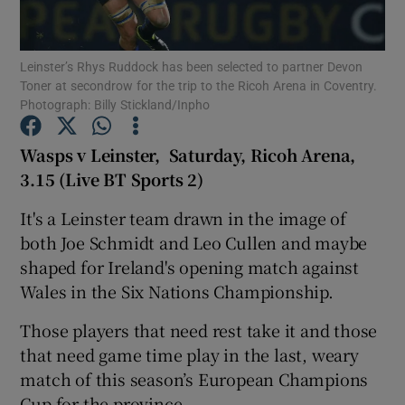
Leinster’s Rhys Ruddock has been selected to partner Devon
Toner at secondrow for the trip to the Ricoh Arena in Coventry.
Photograph: Billy Stickland/Inpho
Show Motors sub sections
Wasps v Leinster, Saturday, Ricoh Arena,
3.15 (Live BT Sports 2)
It's a Leinster team drawn in the image of
Show Podcasts sub sections
both Joe Schmidt and Leo Cullen and maybe
shaped for Ireland's opening match against
Wales in the Six Nations Championship.
Those players that need rest take it and those
Show Gaeilge sub sections
that need game time play in the last, weary
match of this season’s European Champions
Show History sub sections
Cup for the province.