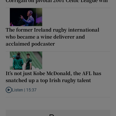
The former Ireland rugby international
who became a wine deliverer and
acclaimed podcaster
It’s not just Kobe McDonald, the AFL has
snatched up a top Irish rugby talent
Listen |
15:37
Listen to It’s not just Kobe McDonald, the AFL has snatched up a 