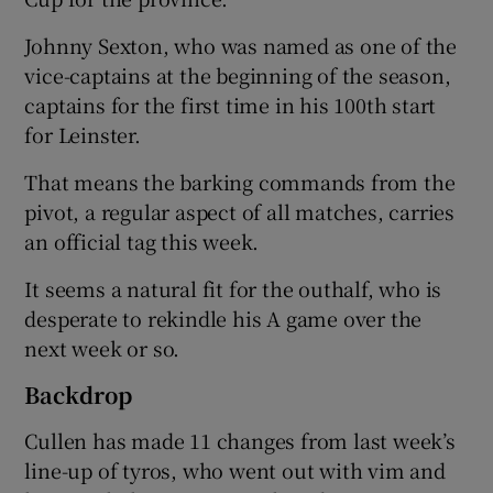
Johnny Sexton, who was named as one of the
vice-captains at the beginning of the season,
captains for the first time in his 100th start
for Leinster.
 window
That means the barking commands from the
Show Sponsored sub sections
pivot, a regular aspect of all matches, carries
an official tag this week.
It seems a natural fit for the outhalf, who is
desperate to rekindle his A game over the
next week or so.
Backdrop
Cullen has made 11 changes from last week’s
line-up of tyros, who went out with vim and