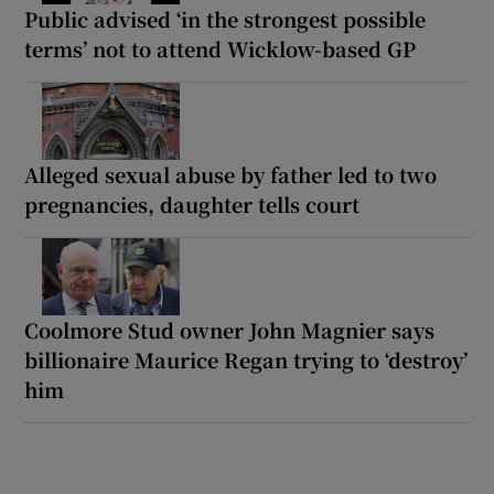
Public advised ‘in the strongest possible
terms’ not to attend Wicklow-based GP
Alleged sexual abuse by father led to two
pregnancies, daughter tells court
Coolmore Stud owner John Magnier says
billionaire Maurice Regan trying to ‘destroy’
him