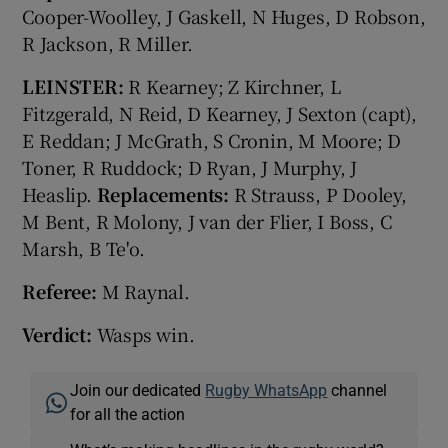
Cooper-Woolley, J Gaskell, N Huges, D Robson,
R Jackson, R Miller.
LEINSTER:
R Kearney; Z Kirchner, L
Fitzgerald, N Reid, D Kearney, J Sexton (capt),
E Reddan; J McGrath, S Cronin, M Moore; D
Toner, R Ruddock; D Ryan, J Murphy, J
Heaslip.
Replacements:
R Strauss, P Dooley,
M Bent, R Molony, J van der Flier, I Boss, C
Marsh, B Te'o.
Referee:
M Raynal.
Verdict:
Wasps win.
Join our dedicated
Rugby WhatsApp
channel
for all the action