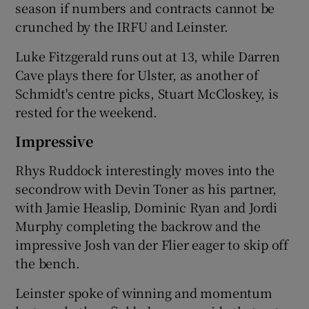
season if numbers and contracts cannot be
crunched by the IRFU and Leinster.
Luke Fitzgerald runs out at 13, while Darren
Cave plays there for Ulster, as another of
Schmidt's centre picks, Stuart McCloskey, is
rested for the weekend.
Impressive
Rhys Ruddock interestingly moves into the
secondrow with Devin Toner as his partner,
with Jamie Heaslip, Dominic Ryan and Jordi
Murphy completing the backrow and the
impressive Josh van der Flier eager to skip off
the bench.
Leinster spoke of winning and momentum