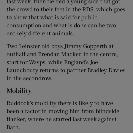
last week, then fielded a young side that got
the crowd to their feet in the RDS, which goes
to show that what is said for public
consumption and what is done can be two
entirely different animals.
Two Leinster old boys Jimmy Gopperth at
outhalf and Brendan Macken in the centre,
start for Wasps, while England's Joe
Launchbury returns to partner Bradley Davies
in the secondrow.
Mobility
Ruddock’s mobility there is likely to have
been a factor in moving him from blindside
flanker, where he started last week against
Bath.