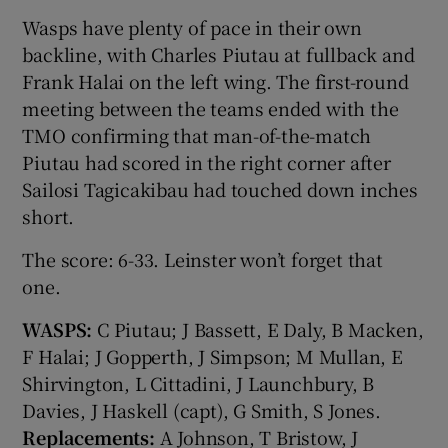
Wasps have plenty of pace in their own
backline, with Charles Piutau at fullback and
Frank Halai on the left wing. The first-round
meeting between the teams ended with the
TMO confirming that man-of-the-match
Piutau had scored in the right corner after
Sailosi Tagicakibau had touched down inches
short.
The score: 6-33. Leinster won’t forget that
one.
WASPS:
C Piutau; J Bassett, E Daly, B Macken,
F Halai; J Gopperth, J Simpson; M Mullan, E
Shirvington, L Cittadini, J Launchbury, B
Davies, J Haskell (capt), G Smith, S Jones.
Replacements:
A Johnson, T Bristow, J