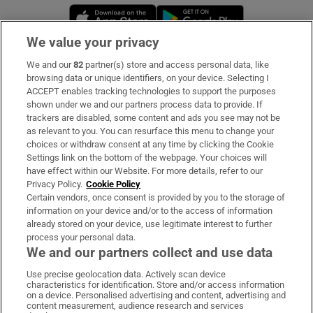
Opens in new window
Opens in new 
We value your privacy
We and our
82
partner(s) store and access personal data, like
Subscribe
browsing data or unique identifiers, on your device. Selecting I
ACCEPT enables tracking technologies to support the purposes
Support
shown under we and our partners process data to provide. If
trackers are disabled, some content and ads you see may not be
About Us
as relevant to you. You can resurface this menu to change your
choices or withdraw consent at any time by clicking the Cookie
Irish Times Products & Services
Settings link on the bottom of the webpage. Your choices will
have effect within our Website. For more details, refer to our
Privacy Policy.
Cookie Policy
OUR PARTNERS:
Certain vendors, once consent is provided by you to the storage of
information on your device and/or to the access of information
already stored on your device, use legitimate interest to further
process your personal data.
We and our partners collect and use data
Use precise geolocation data. Actively scan device
characteristics for identification. Store and/or access information
Irish Times on WhatsApp
Irish Times on Facebook
Irish Times on X
Irish Times on LinkedIn
Irish Times on Instagram
on a device. Personalised advertising and content, advertising and
content measurement, audience research and services