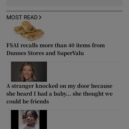
MOST READ
FSAI recalls more than 40 items from
Dunnes Stores and SuperValu
A stranger knocked on my door because
she heard I had a baby... she thought we
could be friends