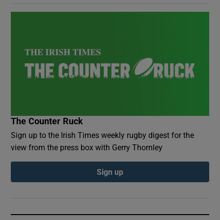
The Counter Ruck
Sign up to the Irish Times weekly rugby digest for the
view from the press box with Gerry Thornley
Sign up