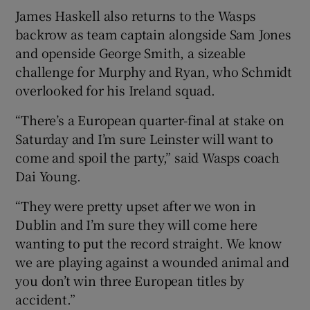
James Haskell also returns to the Wasps
backrow as team captain alongside Sam Jones
and openside George Smith, a sizeable
challenge for Murphy and Ryan, who Schmidt
overlooked for his Ireland squad.
“There’s a European quarter-final at stake on
Saturday and I’m sure Leinster will want to
come and spoil the party,” said Wasps coach
Dai Young.
“They were pretty upset after we won in
Dublin and I’m sure they will come here
wanting to put the record straight. We know
we are playing against a wounded animal and
you don’t win three European titles by
accident.”