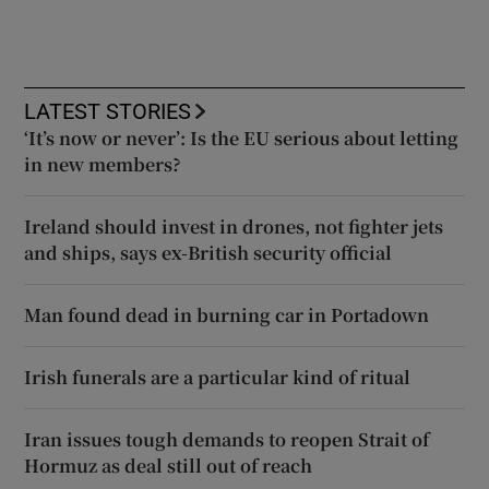
LATEST STORIES
‘It’s now or never’: Is the EU serious about letting
in new members?
Ireland should invest in drones, not fighter jets
and ships, says ex-British security official
Man found dead in burning car in Portadown
Irish funerals are a particular kind of ritual
Iran issues tough demands to reopen Strait of
Hormuz as deal still out of reach