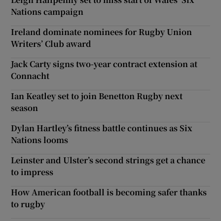
Nations campaign
Ireland dominate nominees for Rugby Union
Writers’ Club award
Jack Carty signs two-year contract extension at
Connacht
Ian Keatley set to join Benetton Rugby next
season
Dylan Hartley’s fitness battle continues as Six
Nations looms
Leinster and Ulster’s second strings get a chance
to impress
How American football is becoming safer thanks
to rugby