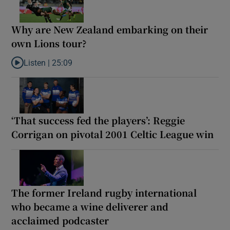
Why are New Zealand embarking on their
own Lions tour?
Listen |
25:09
Listen to Why are New Zealand embarking on their own Lions to
‘That success fed the players’: Reggie
Corrigan on pivotal 2001 Celtic League win
The former Ireland rugby international
who became a wine deliverer and
acclaimed podcaster