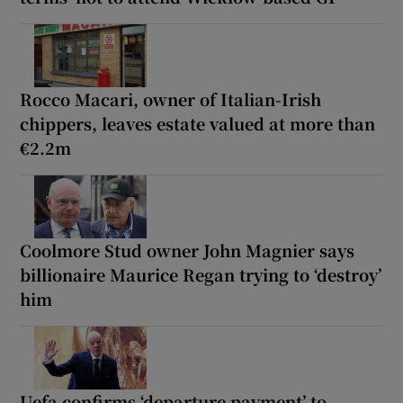
Rocco Macari, owner of Italian-Irish
chippers, leaves estate valued at more than
€2.2m
Coolmore Stud owner John Magnier says
billionaire Maurice Regan trying to ‘destroy’
him
Uefa confirms ‘departure payment’ to