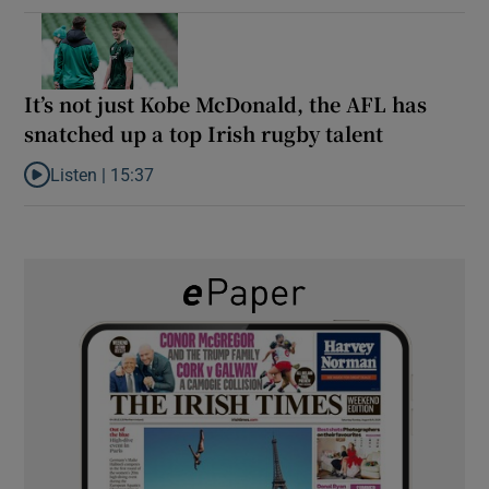
It’s not just Kobe McDonald, the AFL has
snatched up a top Irish rugby talent
Listen |
15:37
Listen to It’s not just Kobe McDonald, the AFL has snatched up a 