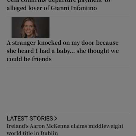
alleged lover of Gianni Infantino
A stranger knocked on my door because
she heard I had a baby... she thought we
could be friends
LATEST STORIES
Ireland’s Aaron McKenna claims middleweight
world title in Dublin