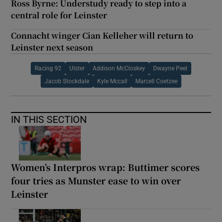
Ross Byrne: Understudy ready to step into a
central role for Leinster
Connacht winger Cian Kelleher will return to
Leinster next season
Racing 92
Ulster
Addison McCloskey
Dwayne Peel
Jacob Stockdale
Kyle Mccall
Marcell Coetzee
IN THIS SECTION
Women’s Interpros wrap: Buttimer scores
four tries as Munster ease to win over
Leinster