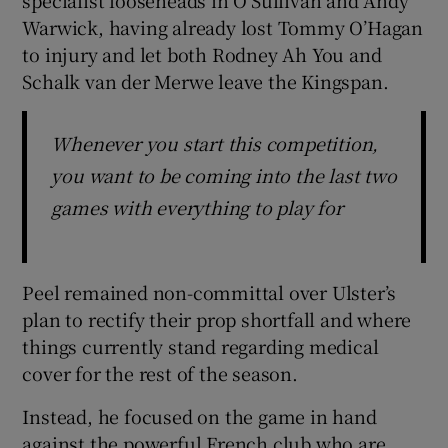
Warwick, having already lost Tommy O’Hagan
to injury and let both Rodney Ah You and
Schalk van der Merwe leave the Kingspan.
Whenever you start this competition,
you want to be coming into the last two
games with everything to play for
Peel remained non-committal over Ulster’s
plan to rectify their prop shortfall and where
things currently stand regarding medical
cover for the rest of the season.
Instead, he focused on the game in hand
against the powerful French club who are