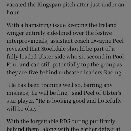
vacated the Kingspan pitch after just under an
hour.
With a hamstring issue keeping the Ireland
winger entirely side-lined over the festive
 window
interprovincials, assistant coach Dwayne Peel
revealed that Stockdale should be part of a
Show Sponsored sub sections
fully loaded Ulster side who sit second in Pool
Four and can still potentially top the group as
they are five behind unbeaten leaders Racing.
“He has been training well so, barring any
mishaps, he will be fine,” said Peel of Ulster’s
star player. “He is looking good and hopefully
will be okay.”
With the forgettable RDS outing put firmly
behind them, along with the earlier defeat at