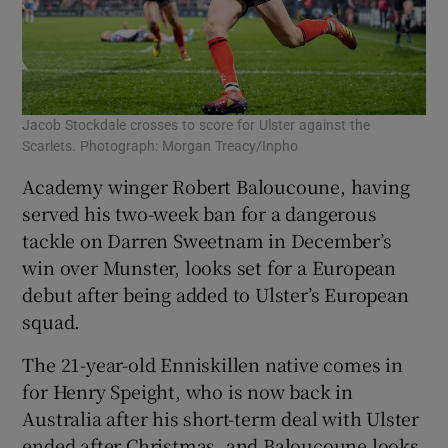
Jacob Stockdale crosses to score for Ulster against the
Scarlets. Photograph: Morgan Treacy/Inpho
Academy winger Robert Baloucoune, having
served his two-week ban for a dangerous
tackle on Darren Sweetnam in December’s
win over Munster, looks set for a European
debut after being added to Ulster’s European
squad.
The 21-year-old Enniskillen native comes in
for Henry Speight, who is now back in
Australia after his short-term deal with Ulster
ended after Christmas, and Baloucoune looks