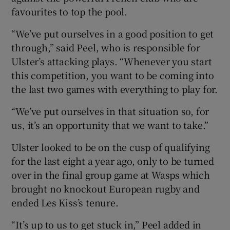
favourites to top the pool.
“We’ve put ourselves in a good position to get
through,” said Peel, who is responsible for
Ulster’s attacking plays. “Whenever you start
this competition, you want to be coming into
the last two games with everything to play for.
“We’ve put ourselves in that situation so, for
us, it’s an opportunity that we want to take.”
Ulster looked to be on the cusp of qualifying
for the last eight a year ago, only to be turned
over in the final group game at Wasps which
brought no knockout European rugby and
ended Les Kiss’s tenure.
“It’s up to us to get stuck in,” Peel added in