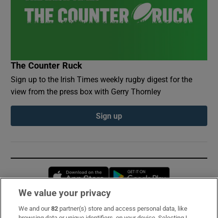
The Counter Ruck
Sign up to the Irish Times weekly rugby digest for the
view from the press box with Gerry Thornley
Sign up
Opens in new window
Opens in new 
We value your privacy
We and our
82
partner(s) store and access personal data, like
Subscribe
browsing data or unique identifiers, on your device. Selecting I