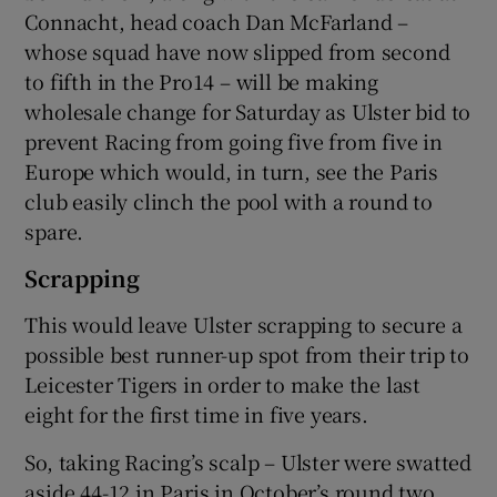
Connacht, head coach Dan McFarland –
whose squad have now slipped from second
to fifth in the Pro14 – will be making
wholesale change for Saturday as Ulster bid to
prevent Racing from going five from five in
Europe which would, in turn, see the Paris
club easily clinch the pool with a round to
spare.
Scrapping
This would leave Ulster scrapping to secure a
possible best runner-up spot from their trip to
Leicester Tigers in order to make the last
eight for the first time in five years.
So, taking Racing’s scalp – Ulster were swatted
aside 44-12 in Paris in October’s round two,