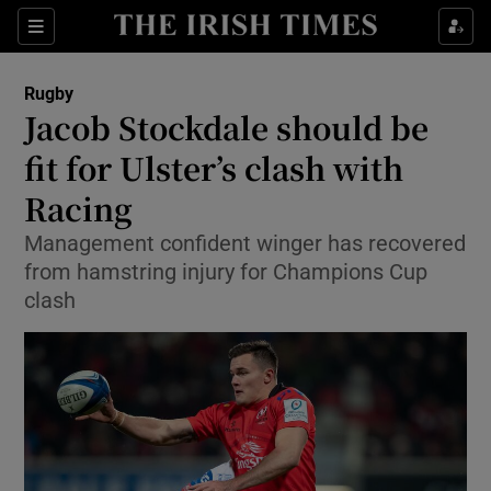
Show Property sub sections
Sections
Show Food sub sections
Rugby
Jacob Stockdale should be
Show Health sub sections
fit for Ulster’s clash with
Show Life & Style sub sections
Racing
Show Culture sub sections
Management confident winger has recovered
from hamstring injury for Champions Cup
Show Environment sub sections
clash
Show Technology sub sections
Show Science sub sections