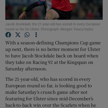
Jacob Stockdale: the 21-year-old has scored in every European
round so far for Ulster. Photograph: Morgan Treacy/Inpho
Show Motors sub sections
With a season-defining Champions Cup game
up next, there is no better moment for Ulster
to have Jacob Stockdale back on board when
Show Podcasts sub sections
they take on Racing 92 at the Kingspan on
Saturday afternoon.
The 21-year-old, who has scored in every
European round so far, is looking good to
make Saturday’s crunch game after not
Show Gaeilge sub sections
featuring for Ulster since mid-December’s
back-to-back win over the Scarlets when he
Show History sub sections