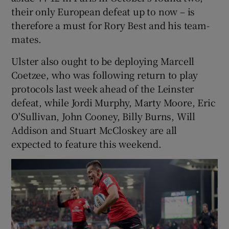
their only European defeat up to now – is
therefore a must for Rory Best and his team-
mates.
Ulster also ought to be deploying Marcell
Coetzee, who was following return to play
protocols last week ahead of the Leinster
defeat, while Jordi Murphy, Marty Moore, Eric
O'Sullivan, John Cooney, Billy Burns, Will
Addison and Stuart McCloskey are all
expected to feature this weekend.