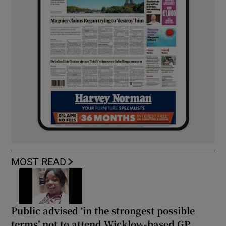
MOST READ
Public advised ‘in the strongest possible
terms’ not to attend Wicklow-based GP