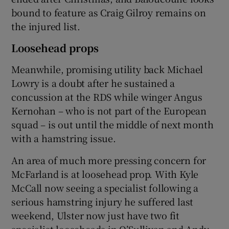
bound to feature as Craig Gilroy remains on
the injured list.
Loosehead props
Meanwhile, promising utility back Michael
Lowry is a doubt after he sustained a
concussion at the RDS while winger Angus
Kernohan – who is not part of the European
squad – is out until the middle of next month
with a hamstring issue.
An area of much more pressing concern for
McFarland is at loosehead prop. With Kyle
McCall now seeing a specialist following a
serious hamstring injury he suffered last
weekend, Ulster now just have two fit
specialist looseheads in O’Sullivan and Andy