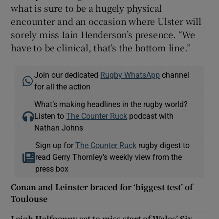
what is sure to be a hugely physical
encounter and an occasion where Ulster will
sorely miss Iain Henderson’s presence. “We
have to be clinical, that’s the bottom line.”
Join our dedicated
Rugby WhatsApp
channel
for all the action
What’s making headlines in the rugby world?
Listen to
The Counter Ruck
podcast with
Nathan Johns
Sign up for
The Counter Ruck
rugby digest to
read Gerry Thornley’s weekly view from the
press box
Conan and Leinster braced for ‘biggest test’ of
Toulouse
Leigh Halfpenny set to miss start of Wales’ Six