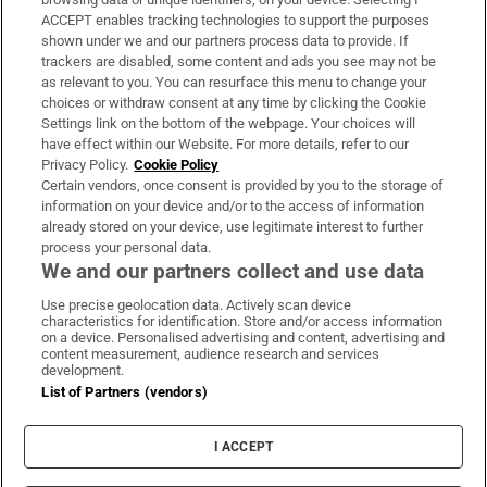
ACCEPT enables tracking technologies to support the purposes
Support
shown under we and our partners process data to provide. If
trackers are disabled, some content and ads you see may not be
About Us
as relevant to you. You can resurface this menu to change your
choices or withdraw consent at any time by clicking the Cookie
Irish Times Products & Services
Settings link on the bottom of the webpage. Your choices will
have effect within our Website. For more details, refer to our
Privacy Policy.
Cookie Policy
OUR PARTNERS:
Certain vendors, once consent is provided by you to the storage of
information on your device and/or to the access of information
already stored on your device, use legitimate interest to further
process your personal data.
We and our partners collect and use data
Use precise geolocation data. Actively scan device
characteristics for identification. Store and/or access information
Irish Times on WhatsApp
Irish Times on Facebook
Irish Times on X
Irish Times on LinkedIn
Irish Times on Instagram
on a device. Personalised advertising and content, advertising and
content measurement, audience research and services
development.
Terms & Conditions
List of Partners (vendors)
Privacy Policy
Cookie Information
Cookie Settings
I ACCEPT
Community Standards
Copyright