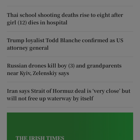
Thai school shooting deaths rise to eight after
girl (12) dies in hospital
Trump loyalist Todd Blanche confirmed as US
attorney general
Russian drones kill boy (3) and grandparents
near Kyiv, Zelenskiy says
Iran says Strait of Hormuz deal is ‘very close’ but
will not free up waterway by itself