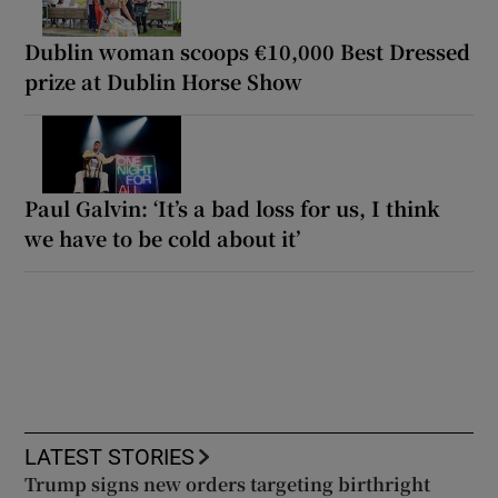
Dublin woman scoops €10,000 Best Dressed
prize at Dublin Horse Show
Paul Galvin: ‘It’s a bad loss for us, I think
we have to be cold about it’
LATEST STORIES
Trump signs new orders targeting birthright