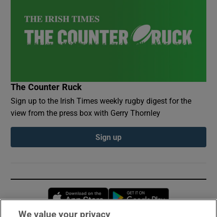
The Counter Ruck
Sign up to the Irish Times weekly rugby digest for the
view from the press box with Gerry Thornley
Sign up
Opens in new window
Opens in new 
We value your privacy