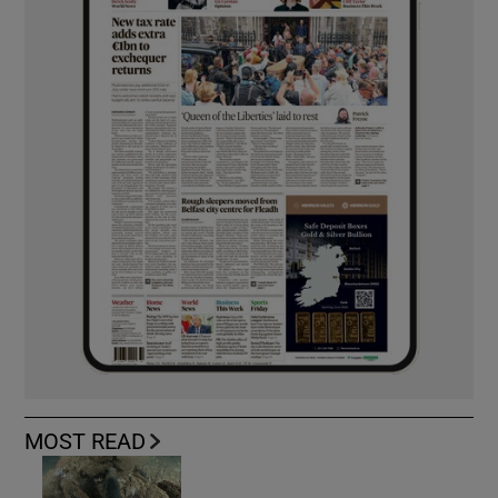
MOST READ