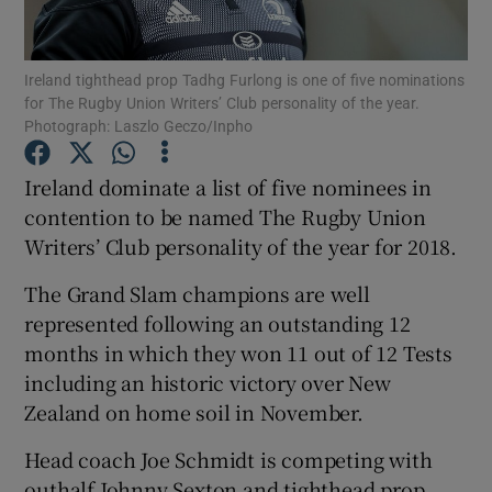
Ireland tighthead prop Tadhg Furlong is one of five nominations
for The Rugby Union Writers’ Club personality of the year.
Photograph: Laszlo Geczo/Inpho
Show Motors sub sections
Ireland dominate a list of five nominees in
contention to be named The Rugby Union
Writers’ Club personality of the year for 2018.
Show Podcasts sub sections
The Grand Slam champions are well
represented following an outstanding 12
months in which they won 11 out of 12 Tests
including an historic victory over New
Zealand on home soil in November.
Show Gaeilge sub sections
Head coach Joe Schmidt is competing with
Show History sub sections
outhalf Johnny Sexton and tighthead prop