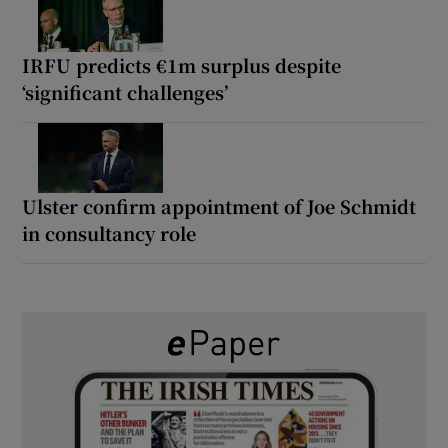
IRFU predicts €1m surplus despite
‘significant challenges’
Ulster confirm appointment of Joe Schmidt
in consultancy role