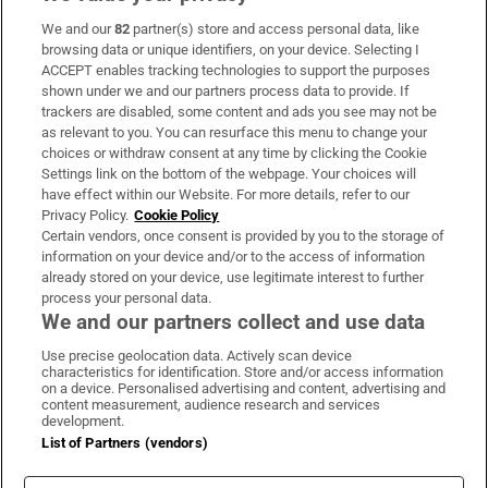
We and our
82
partner(s) store and access personal data, like
Subscribe
browsing data or unique identifiers, on your device. Selecting I
ACCEPT enables tracking technologies to support the purposes
Support
shown under we and our partners process data to provide. If
trackers are disabled, some content and ads you see may not be
About Us
as relevant to you. You can resurface this menu to change your
choices or withdraw consent at any time by clicking the Cookie
Irish Times Products & Services
Settings link on the bottom of the webpage. Your choices will
have effect within our Website. For more details, refer to our
Privacy Policy.
Cookie Policy
OUR PARTNERS:
Certain vendors, once consent is provided by you to the storage of
information on your device and/or to the access of information
already stored on your device, use legitimate interest to further
process your personal data.
We and our partners collect and use data
Use precise geolocation data. Actively scan device
characteristics for identification. Store and/or access information
Irish Times on WhatsApp
Irish Times on Facebook
Irish Times on X
Irish Times on LinkedIn
Irish Times on Instagram
on a device. Personalised advertising and content, advertising and
content measurement, audience research and services
development.
Terms & Conditions
List of Partners (vendors)
Privacy Policy
Cookie Information