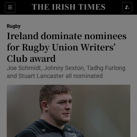
Show Property sub sections
Sections
Show Food sub sections
Rugby
Ireland dominate nominees
Show Health sub sections
for Rugby Union Writers’
Show Life & Style sub sections
Club award
Show Culture sub sections
Joe Schmidt, Johnny Sexton, Tadhg Furlong
and Stuart Lancaster all nominated
Show Environment sub sections
Show Technology sub sections
Show Science sub sections