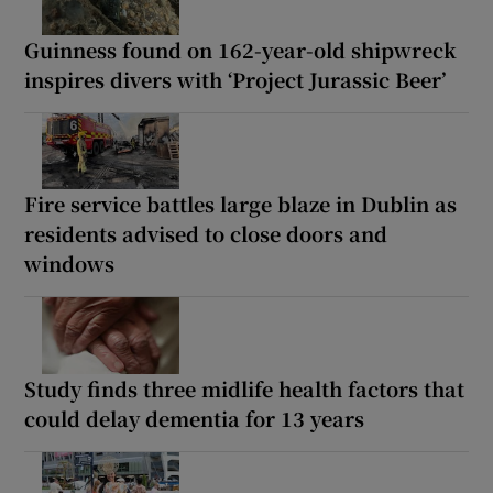
Guinness found on 162-year-old shipwreck
inspires divers with ‘Project Jurassic Beer’
Fire service battles large blaze in Dublin as
residents advised to close doors and
windows
Study finds three midlife health factors that
could delay dementia for 13 years