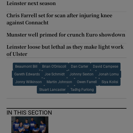
Leinster next season
Chris Farrell set for scan after injuring knee
against Connacht
Munster well primed for crunch Euro showdown
Leinster loose but lethal as they make light work
of Ulster
Beaumont Bill
Brian O'Driscoll
Dan Carter
David Campese
Gareth Edwards
Joe Schmidt
Johnny Sexton
Jonah Lomu
Jonny Wilkinson
Martin Johnson
Owen Farrell
Siya Kolisi
Stuart Lancaster
Tadhg Furlong
IN THIS SECTION