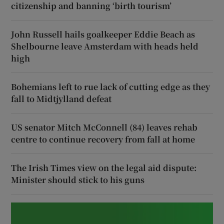
citizenship and banning ‘birth tourism’
John Russell hails goalkeeper Eddie Beach as
Shelbourne leave Amsterdam with heads held
high
Bohemians left to rue lack of cutting edge as they
fall to Midtjylland defeat
US senator Mitch McConnell (84) leaves rehab
centre to continue recovery from fall at home
The Irish Times view on the legal aid dispute:
Minister should stick to his guns