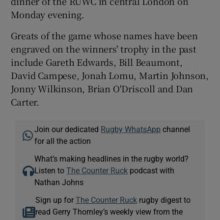
dinner of the RUWC in central London on
Monday evening.
Greats of the game whose names have been
engraved on the winners' trophy in the past
include Gareth Edwards, Bill Beaumont,
David Campese, Jonah Lomu, Martin Johnson,
Jonny Wilkinson, Brian O'Driscoll and Dan
Carter.
Join our dedicated
Rugby WhatsApp
channel
for all the action
What’s making headlines in the rugby world?
Listen to
The Counter Ruck
podcast with
Nathan Johns
Sign up for
The Counter Ruck
rugby digest to
read Gerry Thornley’s weekly view from the