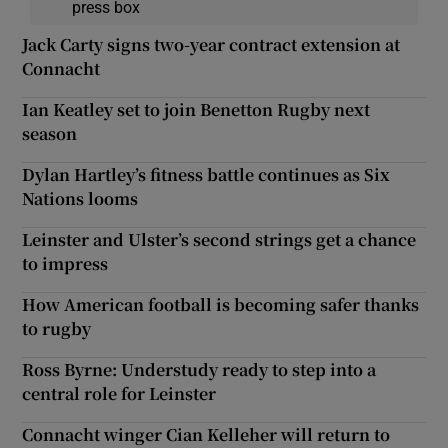
press box
Jack Carty signs two-year contract extension at
Connacht
Ian Keatley set to join Benetton Rugby next
season
Dylan Hartley’s fitness battle continues as Six
Nations looms
Leinster and Ulster’s second strings get a chance
to impress
How American football is becoming safer thanks
to rugby
Ross Byrne: Understudy ready to step into a
central role for Leinster
Connacht winger Cian Kelleher will return to