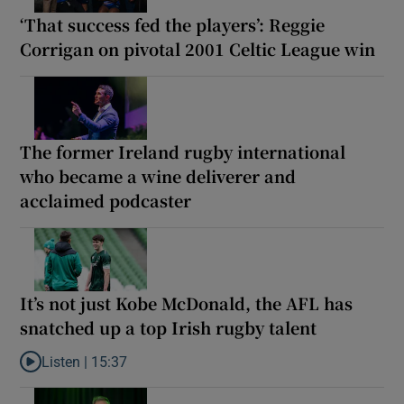
‘That success fed the players’: Reggie
Corrigan on pivotal 2001 Celtic League win
The former Ireland rugby international
who became a wine deliverer and
acclaimed podcaster
It’s not just Kobe McDonald, the AFL has
snatched up a top Irish rugby talent
Listen |
15:37
Listen to It’s not just Kobe McDonald, the AFL has snatched up a 