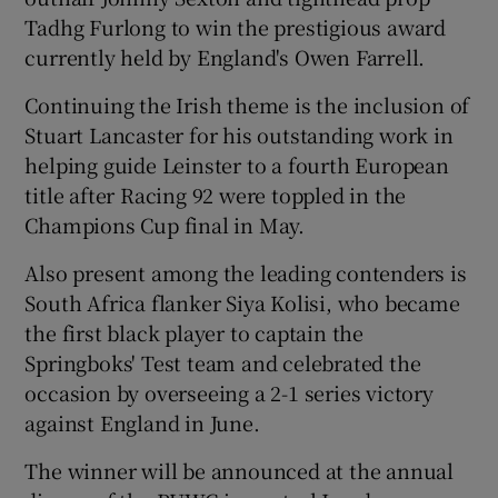
Tadhg Furlong to win the prestigious award
currently held by England's Owen Farrell.
Continuing the Irish theme is the inclusion of
Stuart Lancaster for his outstanding work in
 window
helping guide Leinster to a fourth European
title after Racing 92 were toppled in the
Show Sponsored sub sections
Champions Cup final in May.
Also present among the leading contenders is
South Africa flanker Siya Kolisi, who became
the first black player to captain the
Springboks' Test team and celebrated the
occasion by overseeing a 2-1 series victory
against England in June.
The winner will be announced at the annual