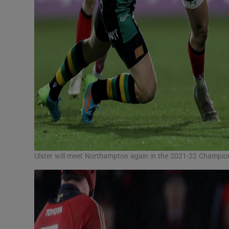
Ulster will meet Northampton again in the 2021-22 Champi