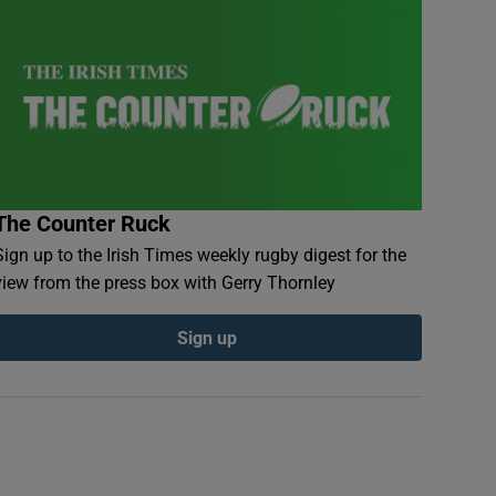
The Counter Ruck
Sign up to the Irish Times weekly rugby digest for the
view from the press box with Gerry Thornley
Sign up