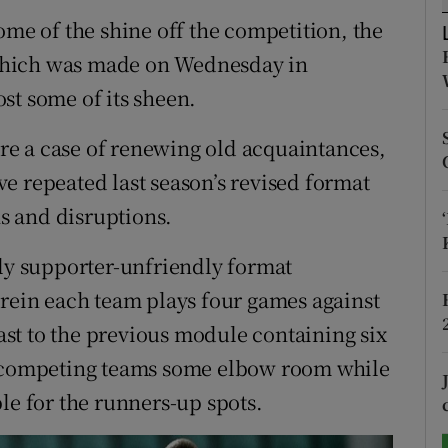
ome of the shine off the competition, the
tices
Opens in new window
which was made on Wednesday in
d
st some of its sheen.
Show Sponsored sub sections
r Rewards
 are a case of renewing old acquaintances,
e repeated last season’s revised format
ons
ns and disruptions.
rs
ely supporter-unfriendly format
orecast
erein each team plays four games against
st to the previous module containing six
d competing teams some elbow room while
le for the runners-up spots.