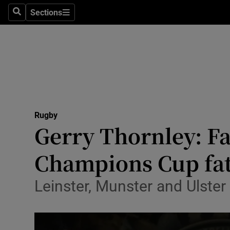
Sections
Health
Search
Sections
Life & Sty
Culture
Environme
Technolog
Rugby
Gerry Thornley: Fam
Science
Champions Cup fa
Media
Leinster, Munster and Ulster
Abroad
Obituaries