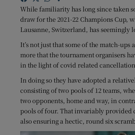
While familiarity has long since taken s
Family No
draw for the 2021-22 Champions Cup, 
Sponsore
Lausanne, Switzerland, has seemingly lo
Subscribe
It’s not just that some of the match-ups
more that the tournament organisers hav
Competiti
in the light of covid related cancellatio
Newslette
In doing so they have adopted a relativ
Weather F
consisting of two pools of 12 teams, wh
two opponents, home and way, in contra
pools of four. That invariably provide
also ensuring a hectic, round six scramb