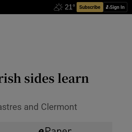
Subscribe
Sign In
rish sides learn
Castres and Clermont