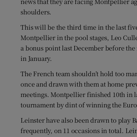
news that they are facing Montpellier ag
shoulders.
This will be the third time in the last fi
Montpellier in the pool stages, Leo Cul
a bonus point last December before the
in January.
The French team shouldn’t hold too many
once and drawn with them at home previ
meetings. Montpellier finished 10th in la
tournament by dint of winning the Eur
Leinster have also been drawn to play 
frequently, on 11 occasions in total. Le