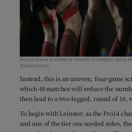
Raphael Ibanez is tackled by Donncha O’Callaghan during Mu
Stickland/Inpho
Instead, this is an uneven, four-game sc
which 48 matches will reduce the number
then lead to a two-legged, round of 16, w
To begin with Leinster, as the Pro14 cha
and one of the tier one seeded sides, th