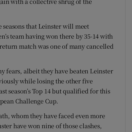
ain with a collective shrug of the
ve seasons that Leinster will meet
len’s team having won there by 35-14 with
 return match was one of many cancelled
 fears, albeit they have beaten Leinster
ously while losing the other five
st season’s Top 14 but qualified for this
opean Challenge Cup.
Bath, whom they have faced even more
inster have won nine of those clashes,