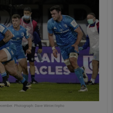
Show Motors sub sections
Show Podcasts sub sections
phy
Show Gaeilge sub sections
Show History sub sections
ub
 December. Photograph: Dave Winter/Inpho