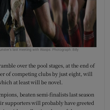
nster’s last meeting with Wasps. Photograph: Billy
ramble over the pool stages, at the end of
 of competing clubs by just eight, will
hich at least will be novel.
mpions, beaten semi-finalists last season
eir supporters will probably have greeted