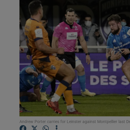
Transport
Motors
Listen
Podcasts
Video
Photogra
Gaeilge
History
Student H
Andrew Porter carries for Leinster against Montpellier last
Offbeat