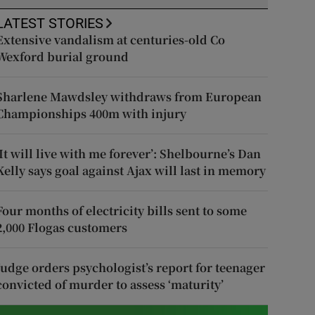
LATEST STORIES
Extensive vandalism at centuries-old Co
Wexford burial ground
Sharlene Mawdsley withdraws from European
Championships 400m with injury
‘It will live with me forever’: Shelbourne’s Dan
Kelly says goal against Ajax will last in memory
Four months of electricity bills sent to some
2,000 Flogas customers
Judge orders psychologist’s report for teenager
convicted of murder to assess ‘maturity’