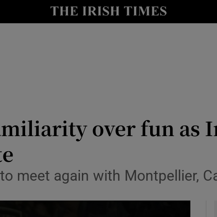
Show Health sub sections
le
Show Life & Style sub sections
Show Culture sub sections
nt
Show Environment sub sections
y
Show Technology sub sections
iliarity over fun as I
Show Science sub sections
te
 to meet again with Montpellier, 