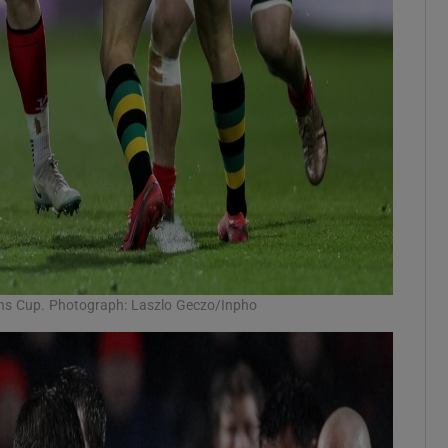
ons Cup. Photograph: Laszlo Geczo/Inpho