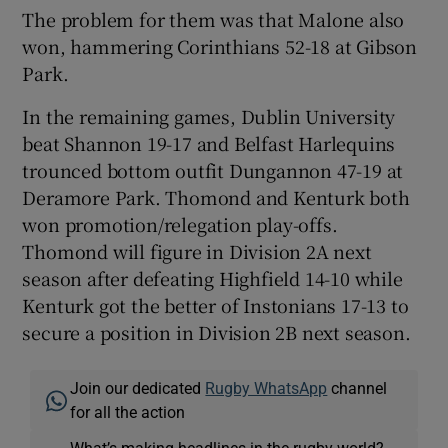
The problem for them was that Malone also
won, hammering Corinthians 52-18 at Gibson
Park.
In the remaining games, Dublin University
beat Shannon 19-17 and Belfast Harlequins
trounced bottom outfit Dungannon 47-19 at
Deramore Park. Thomond and Kenturk both
won promotion/relegation play-offs.
Thomond will figure in Division 2A next
season after defeating Highfield 14-10 while
Kenturk got the better of Instonians 17-13 to
secure a position in Division 2B next season.
Join our dedicated
Rugby WhatsApp
channel
for all the action
What’s making headlines in the rugby world?