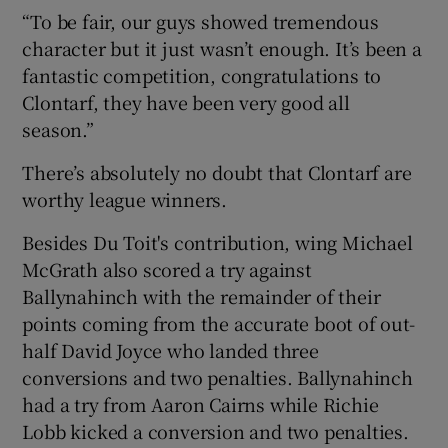
“To be fair, our guys showed tremendous
character but it just wasn’t enough. It’s been a
fantastic competition, congratulations to
Clontarf, they have been very good all
season.”
There’s absolutely no doubt that Clontarf are
worthy league winners.
Besides Du Toit's contribution, wing Michael
McGrath also scored a try against
Ballynahinch with the remainder of their
points coming from the accurate boot of out-
half David Joyce who landed three
conversions and two penalties. Ballynahinch
had a try from Aaron Cairns while Richie
Lobb kicked a conversion and two penalties.