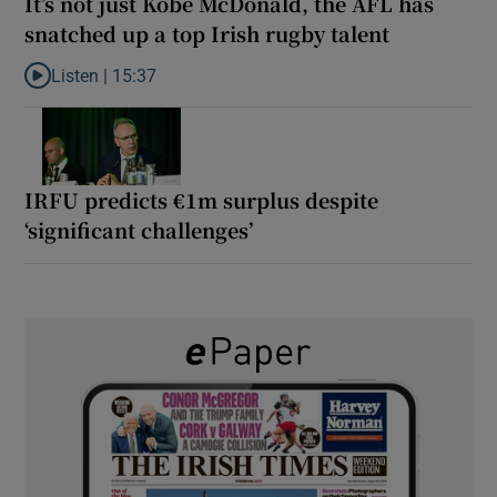
It’s not just Kobe McDonald, the AFL has
snatched up a top Irish rugby talent
Listen |
15:37
Listen to It’s not just Kobe McDonald, the AFL has snatched up a 
IRFU predicts €1m surplus despite
‘significant challenges’