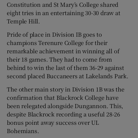
Constitution and St Mary’s College shared
eight tries in an entertaining 30-30 draw at
Temple Hill.
Pride of place in Division IB goes to
champions Terenure College for their
remarkable achievement in winning all of
their 18 games. They had to come from
behind to win the last of them 36-29 against
second placed Buccaneers at Lakelands Park.
The other main story in Division 1B was the
confirmation that Blackrock College have
been relegated alongside Dungannon. This,
despite Blackrock recording a useful 28-26
bonus point away success over UL
Bohemians.