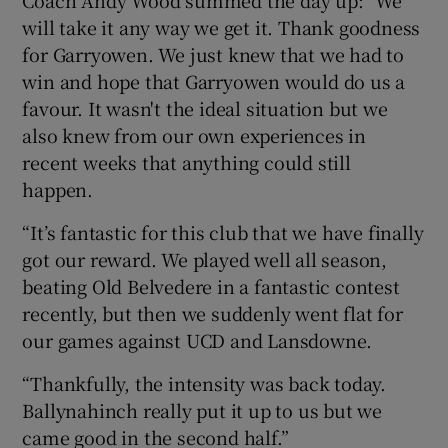
will take it any way we get it. Thank goodness
for Garryowen. We just knew that we had to
win and hope that Garryowen would do us a
favour. It wasn't the ideal situation but we
also knew from our own experiences in
recent weeks that anything could still
happen.
“It’s fantastic for this club that we have finally
got our reward. We played well all season,
beating Old Belvedere in a fantastic contest
recently, but then we suddenly went flat for
our games against UCD and Lansdowne.
“Thankfully, the intensity was back today.
Ballynahinch really put it up to us but we
came good in the second half.”