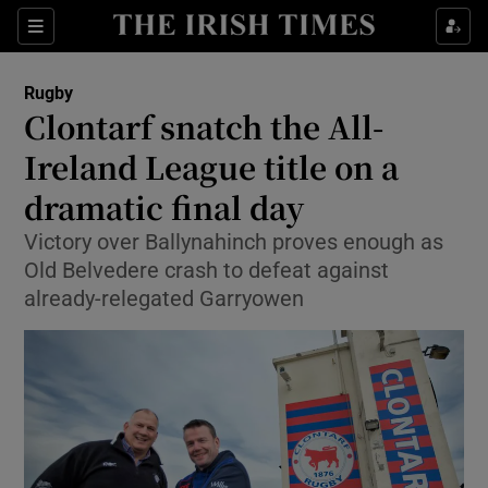
Show Property sub sections
Sections
Show Food sub sections
Rugby
Clontarf snatch the All-
Show Health sub sections
Ireland League title on a
Show Life & Style sub sections
dramatic final day
Show Culture sub sections
Victory over Ballynahinch proves enough as
Old Belvedere crash to defeat against
Show Environment sub sections
already-relegated Garryowen
Show Technology sub sections
Show Science sub sections