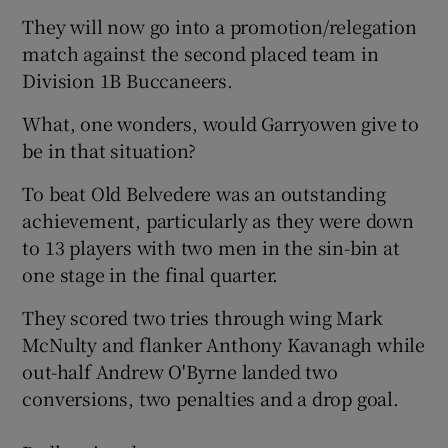
They will now go into a promotion/relegation
match against the second placed team in
Division 1B Buccaneers.
What, one wonders, would Garryowen give to
be in that situation?
To beat Old Belvedere was an outstanding
achievement, particularly as they were down
to 13 players with two men in the sin-bin at
one stage in the final quarter.
They scored two tries through wing Mark
McNulty and flanker Anthony Kavanagh while
out-half Andrew O'Byrne landed two
conversions, two penalties and a drop goal.