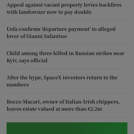
Appeal against vacant property levies backfires
with landowner now to pay double
Uefa confirms ‘departure payment’ to alleged
lover of Gianni Infantino
Child among three killed in Russian strikes near
Kyiv, says official
After the hype, SpaceX investors return to the
numbers
Rocco Macari, owner of Italian-Irish chippers,
leaves estate valued at more than €2.2m