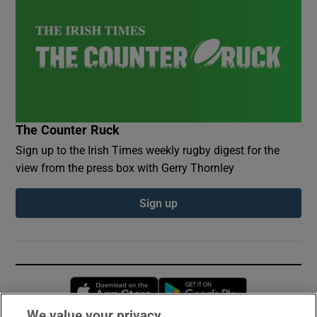
The Counter Ruck
Sign up to the Irish Times weekly rugby digest for the
view from the press box with Gerry Thornley
Sign up
Opens in new window
Opens in new 
We value your privacy