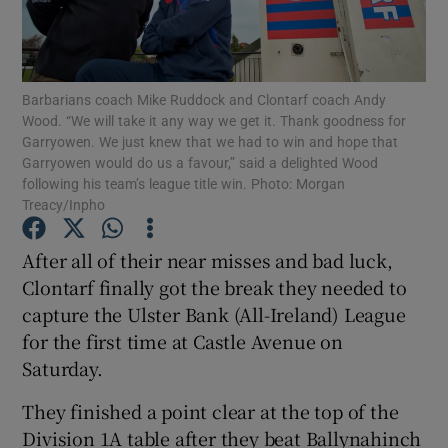
Barbarians coach Mike Ruddock and Clontarf coach Andy
Wood. “We will take it any way we get it. Thank goodness for
Garryowen. We just knew that we had to win and hope that
Show Motors sub sections
Garryowen would do us a favour,” said a delighted Wood
following his team’s league title win. Photo: Morgan
Treacy/Inpho
Show Podcasts sub sections
After all of their near misses and bad luck,
Clontarf finally got the break they needed to
capture the Ulster Bank (All-Ireland) League
for the first time at Castle Avenue on
Saturday.
Show Gaeilge sub sections
They finished a point clear at the top of the
Show History sub sections
Division 1A table after they beat Ballynahinch