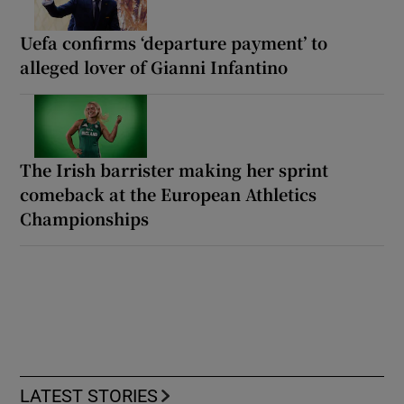
Uefa confirms ‘departure payment’ to
alleged lover of Gianni Infantino
The Irish barrister making her sprint
comeback at the European Athletics
Championships
LATEST STORIES