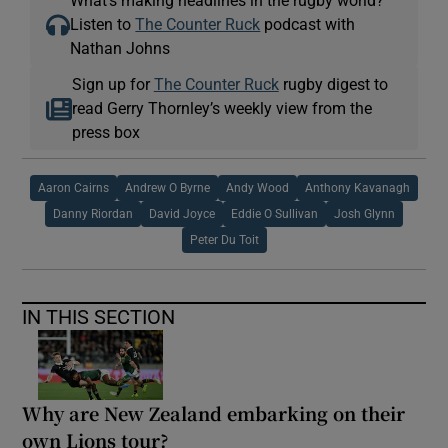
Listen to
The Counter Ruck
podcast with
Nathan Johns
Sign up for
The Counter Ruck
rugby digest to
read Gerry Thornley’s weekly view from the
press box
Aaron Cairns
Andrew O Byrne
Andy Wood
Anthony Kavanagh
Danny Riordan
David Joyce
Eddie O Sullivan
Josh Glynn
Peter Du Toit
IN THIS SECTION
Why are New Zealand embarking on their
own Lions tour?