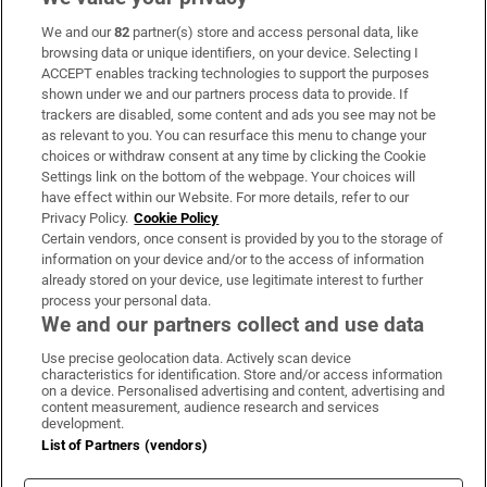
We and our
82
partner(s) store and access personal data, like
Subscribe
browsing data or unique identifiers, on your device. Selecting I
ACCEPT enables tracking technologies to support the purposes
Support
shown under we and our partners process data to provide. If
trackers are disabled, some content and ads you see may not be
About Us
as relevant to you. You can resurface this menu to change your
choices or withdraw consent at any time by clicking the Cookie
Irish Times Products & Services
Settings link on the bottom of the webpage. Your choices will
have effect within our Website. For more details, refer to our
Privacy Policy.
Cookie Policy
OUR PARTNERS:
Certain vendors, once consent is provided by you to the storage of
information on your device and/or to the access of information
already stored on your device, use legitimate interest to further
process your personal data.
We and our partners collect and use data
Use precise geolocation data. Actively scan device
characteristics for identification. Store and/or access information
Irish Times on WhatsApp
Irish Times on Facebook
Irish Times on X
Irish Times on LinkedIn
Irish Times on Instagram
on a device. Personalised advertising and content, advertising and
content measurement, audience research and services
development.
Terms & Conditions
List of Partners (vendors)
Privacy Policy
Cookie Information