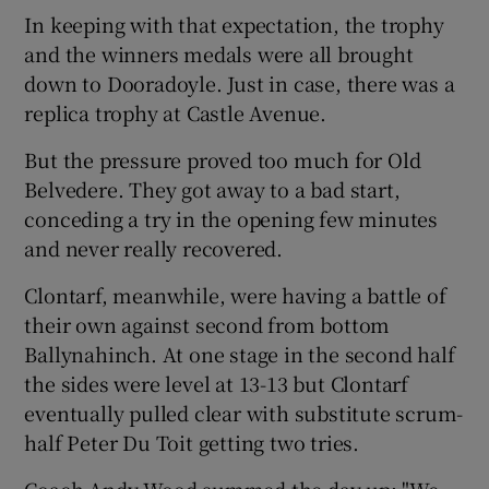
In keeping with that expectation, the trophy
and the winners medals were all brought
down to Dooradoyle. Just in case, there was a
replica trophy at Castle Avenue.
But the pressure proved too much for Old
Belvedere. They got away to a bad start,
conceding a try in the opening few minutes
and never really recovered.
Clontarf, meanwhile, were having a battle of
their own against second from bottom
Ballynahinch. At one stage in the second half
the sides were level at 13-13 but Clontarf
eventually pulled clear with substitute scrum-
half Peter Du Toit getting two tries.
Coach Andy Wood summed the day up: "We