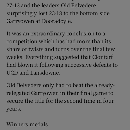
27-13 and the leaders Old Belvedere
surprisingly lost 23-18 to the bottom side
Garryowen at Dooradoyle.
It was an extraordinary conclusion to a
 window
competition which has had more than its
share of twists and turns over the final few
Show Sponsored sub sections
weeks. Everything suggested that Clontarf
had blown it following successive defeats to
UCD and Lansdowne.
Old Belvedere only had to beat the already-
relegated Garryowen in their final game to
secure the title for the second time in four
years.
Winners medals