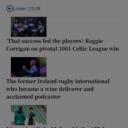
Listen |
25:09
Listen to Why are New Zealand embarking on their own Lions to
‘That success fed the players’: Reggie
Corrigan on pivotal 2001 Celtic League win
The former Ireland rugby international
who became a wine deliverer and
acclaimed podcaster