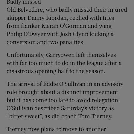
Badly missed
Old Belvedere, who badly missed their injured
skipper Danny Riordan, replied with tries
from flanker Kieran O'Gorman and wing
Philip O'Dwyer with Josh Glynn kicking a
conversion and two penalties.
Unfortunately, Garryowen left themselves
with far too much to do in the league after a
disastrous opening half to the season.
The arrival of Eddie O’Sullivan in an advisory
role brought about a distinct improvement
but it has come too late to avoid relegation.
O’Sullivan described Saturday’s victory as
“bitter sweet”, as did coach Tom Tierney.
Tierney now plans to move to another