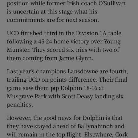
position while former Irish coach O’Sullivan
is uncertain at this stage what his
commitments are for next season.
UCD finished third in the Division 1A table
following a 45-24 home victory over Young
Munster. They scored six tries with two of
them coming from Jamie Glynn.
Last year’s champions Lansdowne are fourth,
trailing UCD on points difference. Their final
game saw them pip Dolphin 18-16 at
Musgrave Park with Scott Deasy landing six
penalties.
However, the good news for Dolphin is that
they have stayed ahead of Ballynahinch and
will remain in the top flight. Elsewhere, Cork