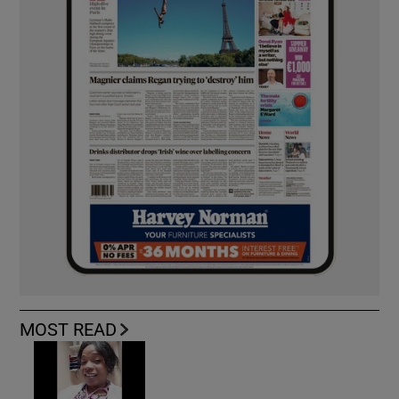
MOST READ