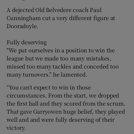
A dejected Old Belvedere coach Paul
Cunningham cut a very different figure at
Dooradoyle.
Fully deserving
"We put ourselves in a position to win the
league but we made too many mistakes,
missed too many tackles and conceded too
many turnovers." he lamented.
“You can’t expect to win in those
circumstances. From the start, we dropped
the first ball and they scored from the scrum.
That gave Garryowen huge belief, they played
well and and were fully deserving of their
victory.