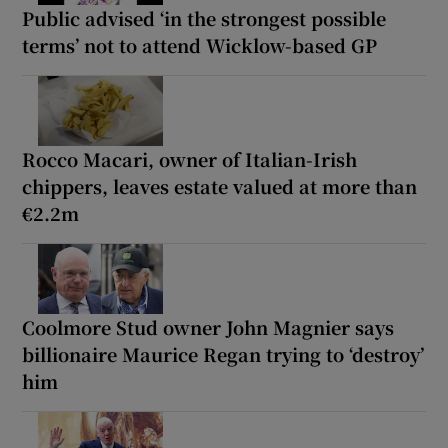
Public advised ‘in the strongest possible
terms’ not to attend Wicklow-based GP
Rocco Macari, owner of Italian-Irish
chippers, leaves estate valued at more than
€2.2m
Coolmore Stud owner John Magnier says
billionaire Maurice Regan trying to ‘destroy’
him