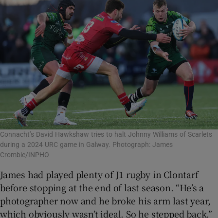
Connacht’s David Hawkshaw tries to halt Johnny Williams of Scarlets
during a 2024 URC game in Galway. Photograph: James
Crombie/INPHO
James had played plenty of J1 rugby in Clontarf
before stopping at the end of last season. “He’s a
photographer now and he broke his arm last year,
which obviously wasn’t ideal. So he stepped back.”