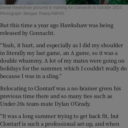
Daniel Hawkshaw pictured in training for Connacht in October 2023.
Photograph: Morgan Treacy/INPHO
But this time a year ago Hawkshaw was being
released by Connacht.
“Yeah, it hurt, and especially as I did my shoulder
in literally my last game, an A game, so it was a
double whammy. A lot of my mates were going on
holidays for the summer, which I couldn’t really do
because I was in a sling.”
Relocating to Clontarf was a no-brainer given his
previous time there and so many ties such as
Under-20s team-mate Dylan O’Grady.
“It was a long summer trying to get back fit, but
Clontarf is such a professional set-up, and when