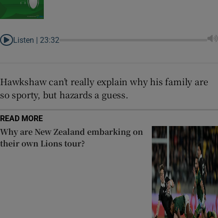
Listen |
23:32
Hawkshaw can’t really explain why his family are
so sporty, but hazards a guess.
READ MORE
Why are New Zealand embarking on
their own Lions tour?