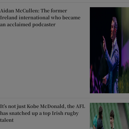
Aidan McCullen: The former
Ireland international who became
an acclaimed podcaster
It’s not just Kobe McDonald, the AFL
has snatched up a top Irish rugby
talent