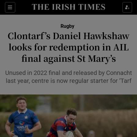
Show Property sub sections
Sections
Show Food sub sections
Rugby
Clontarf’s Daniel Hawkshaw
Show Health sub sections
looks for redemption in AIL
Show Life & Style sub sections
final against St Mary’s
Show Culture sub sections
Unused in 2022 final and released by Connacht
Show Environment sub sections
last year, centre is now regular starter for ’Tarf
Show Technology sub sections
Show Science sub sections