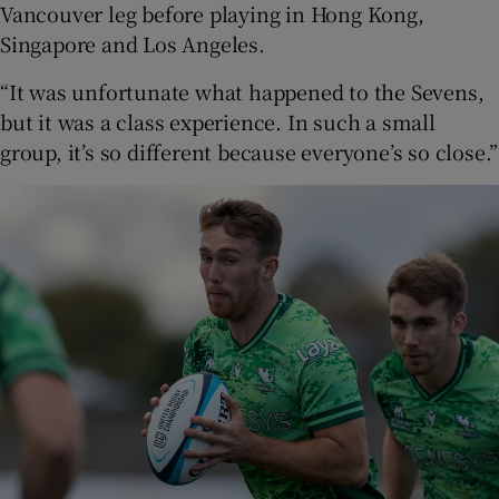
Vancouver leg before playing in Hong Kong,
Singapore and Los Angeles.
“It was unfortunate what happened to the Sevens,
but it was a class experience. In such a small
group, it’s so different because everyone’s so close.”