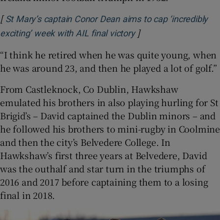
[
St Mary’s captain Conor Dean aims to cap ‘incredibly
]
exciting’ week with AIL final victory
“I think he retired when he was quite young, when
he was around 23, and then he played a lot of golf.”
From Castleknock, Co Dublin, Hawkshaw
emulated his brothers in also playing hurling for St
Brigid’s – David captained the Dublin minors – and
he followed his brothers to mini-rugby in Coolmine
and then the city’s Belvedere College. In
Hawkshaw’s first three years at Belvedere, David
was the outhalf and star turn in the triumphs of
2016 and 2017 before captaining them to a losing
final in 2018.