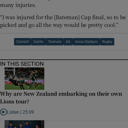
many injuries.
“I was injured for the [Bateman] Cup final, so to be
picked and go all the way would be pretty cool.”
Clontarf
Dublin
Terenure
AIL
Aviva Stadium
Rugby
IN THIS SECTION
Why are New Zealand embarking on their own
Lions tour?
Listen |
25:09
Listen to Why are New Zealand embarking on their own Lions tour?