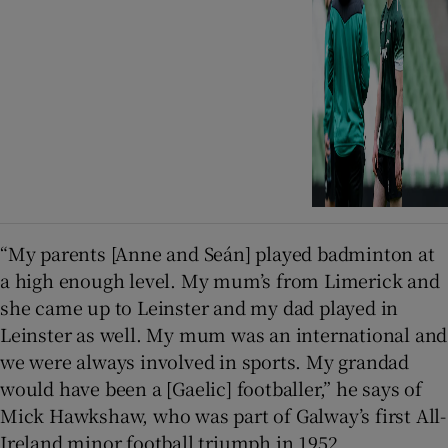
“My parents [Anne and Seán] played badminton at
a high enough level. My mum’s from Limerick and
she came up to Leinster and my dad played in
Leinster as well. My mum was an international and
we were always involved in sports. My grandad
would have been a [Gaelic] footballer,” he says of
Mick Hawkshaw, who was part of Galway’s first All-
Ireland minor football triumph in 1952.