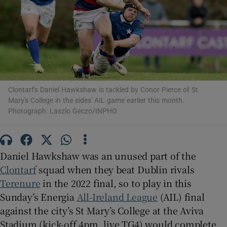
Show Motors sub sections
Clontarf's Daniel Hawkshaw is tackled by Conor Pierce of St
Mary's College in the sides' AIL game earlier this month.
Photograph: Laszlo Geczo/INPHO
Show Podcasts sub sections
Daniel Hawkshaw was an unused part of the
Clontarf
squad when they beat Dublin rivals
Terenure
in the 2022 final, so to play in this
Sunday’s Energia
All-Ireland League
(AIL) final
Show Gaeilge sub sections
against the city’s St Mary’s College at the Aviva
Show History sub sections
Stadium (kick-off 4pm, live TG4) would complete