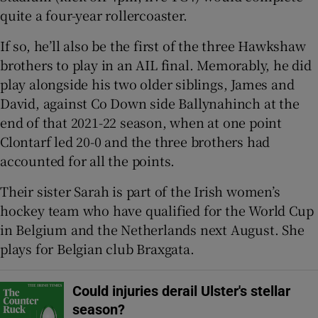
quite a four-year rollercoaster.
If so, he’ll also be the first of the three Hawkshaw
brothers to play in an AIL final. Memorably, he did
play alongside his two older siblings, James and
 window
David, against Co Down side Ballynahinch at the
end of that 2021-22 season, when at one point
Show Sponsored sub sections
Clontarf led 20-0 and the three brothers had
accounted for all the points.
Their sister Sarah is part of the Irish women’s
hockey team who have qualified for the World Cup
in Belgium and the Netherlands next August. She
plays for Belgian club Braxgata.
Could injuries derail Ulster's stellar
season?