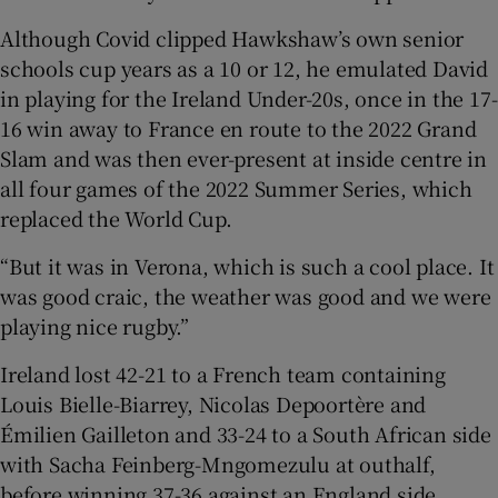
Although Covid clipped Hawkshaw’s own senior
schools cup years as a 10 or 12, he emulated David
in playing for the Ireland Under-20s, once in the 17-
16 win away to France en route to the 2022 Grand
Slam and was then ever-present at inside centre in
all four games of the 2022 Summer Series, which
replaced the World Cup.
“But it was in Verona, which is such a cool place. It
was good craic, the weather was good and we were
playing nice rugby.”
Ireland lost 42-21 to a French team containing
Louis Bielle-Biarrey, Nicolas Depoortère and
Émilien Gailleton and 33-24 to a South African side
with Sacha Feinberg-Mngomezulu at outhalf,
before winning 37-36 against an England side