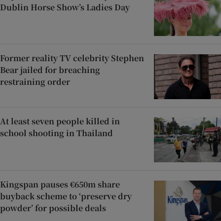
Dublin Horse Show’s Ladies Day
Former reality TV celebrity Stephen
Bear jailed for breaching
restraining order
At least seven people killed in
school shooting in Thailand
Kingspan pauses €650m share
buyback scheme to ‘preserve dry
powder’ for possible deals