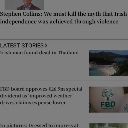
Stephen Collins: We must kill the myth that Irish
independence was achieved through violence
LATEST STORIES
Irish man found dead in Thailand
FBD board approves €26.9m special
dividend as ‘improved weather’
drives claims expense lower
In pictures: Dressed to impress at