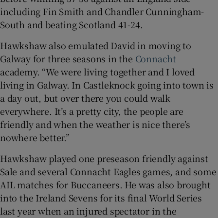
including Fin Smith and Chandler Cunningham-
South and beating Scotland 41-24.
Hawkshaw also emulated David in moving to
Galway for three seasons in the
Connacht
academy. “We were living together and I loved
living in Galway. In Castleknock going into town is
a day out, but over there you could walk
everywhere. It’s a pretty city, the people are
friendly and when the weather is nice there’s
nowhere better.”
Hawkshaw played one preseason friendly against
Sale and several Connacht Eagles games, and some
AIL matches for Buccaneers. He was also brought
into the Ireland Sevens for its final World Series
last year when an injured spectator in the