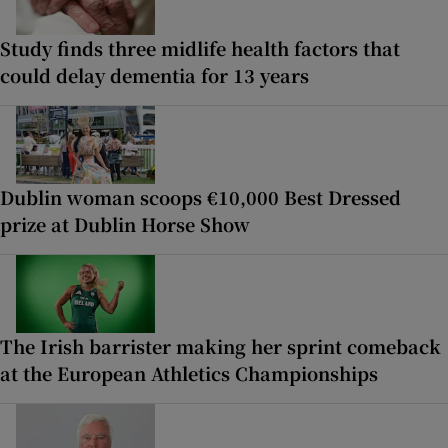
Study finds three midlife health factors that
could delay dementia for 13 years
Dublin woman scoops €10,000 Best Dressed
prize at Dublin Horse Show
The Irish barrister making her sprint comeback
at the European Athletics Championships