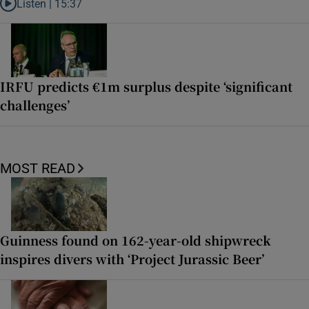
Listen |
15:37
Listen to It’s not just Kobe McDonald, the AFL has snatched up a top 
IRFU predicts €1m surplus despite ‘significant
challenges’
MOST READ
Guinness found on 162-year-old shipwreck
inspires divers with ‘Project Jurassic Beer’