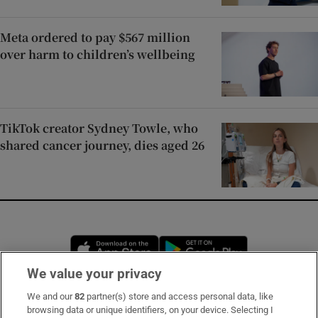
Meta ordered to pay $567 million
over harm to children’s wellbeing
TikTok creator Sydney Towle, who
shared cancer journey, dies aged 26
Opens in new window
Opens in new 
We value your privacy
We and our
82
partner(s) store and access personal data, like
Subscribe
browsing data or unique identifiers, on your device. Selecting I