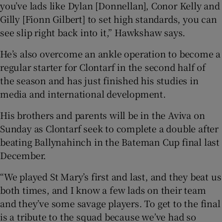
you’ve lads like Dylan [Donnellan], Conor Kelly and
Gilly [Fionn Gilbert] to set high standards, you can
see slip right back into it,” Hawkshaw says.
He’s also overcome an ankle operation to become a
regular starter for Clontarf in the second half of
the season and has just finished his studies in
media and international development.
His brothers and parents will be in the Aviva on
Sunday as Clontarf seek to complete a double after
beating Ballynahinch in the Bateman Cup final last
December.
“We played St Mary’s first and last, and they beat us
both times, and I know a few lads on their team
and they’ve some savage players. To get to the final
is a tribute to the squad because we’ve had so