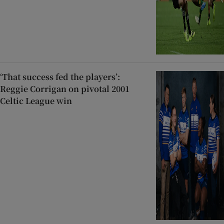
‘That success fed the players’:
Reggie Corrigan on pivotal 2001
Celtic League win