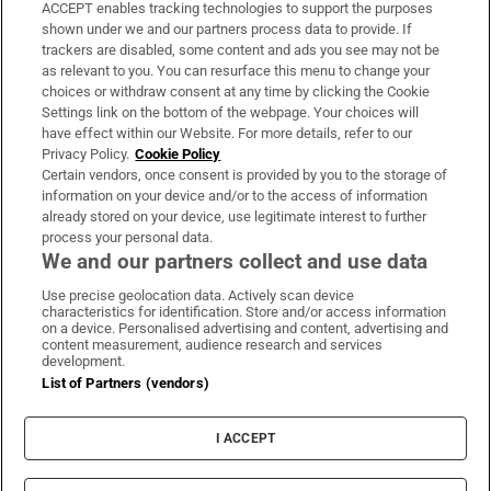
ACCEPT enables tracking technologies to support the purposes
Support
shown under we and our partners process data to provide. If
trackers are disabled, some content and ads you see may not be
About Us
as relevant to you. You can resurface this menu to change your
choices or withdraw consent at any time by clicking the Cookie
Irish Times Products & Services
Settings link on the bottom of the webpage. Your choices will
have effect within our Website. For more details, refer to our
Privacy Policy.
Cookie Policy
OUR PARTNERS:
Certain vendors, once consent is provided by you to the storage of
information on your device and/or to the access of information
already stored on your device, use legitimate interest to further
process your personal data.
We and our partners collect and use data
Use precise geolocation data. Actively scan device
characteristics for identification. Store and/or access information
Irish Times on WhatsApp
Irish Times on Facebook
Irish Times on X
Irish Times on LinkedIn
Irish Times on Instagram
on a device. Personalised advertising and content, advertising and
content measurement, audience research and services
development.
Terms & Conditions
List of Partners (vendors)
Privacy Policy
Cookie Information
Cookie Settings
I ACCEPT
Community Standards
Copyright