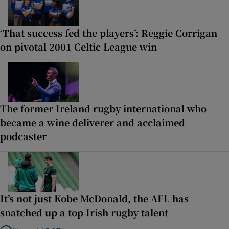
‘That success fed the players’: Reggie Corrigan
on pivotal 2001 Celtic League win
The former Ireland rugby international who
became a wine deliverer and acclaimed
podcaster
It’s not just Kobe McDonald, the AFL has
snatched up a top Irish rugby talent