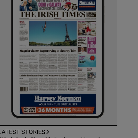
LATEST STORIES