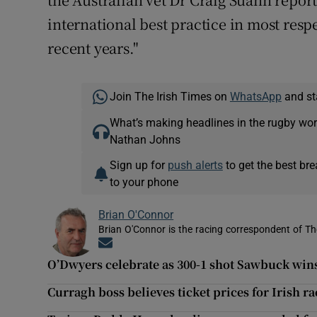
international best practice in most res
recent years."
Join The Irish Times on
WhatsApp
and st
What’s making headlines in the rugby wor
Nathan Johns
Sign up for
push alerts
to get the best br
to your phone
Brian O'Connor
Brian O'Connor is the racing correspondent of Th
Opens in new window
O’Dwyers celebrate as 300-1 shot Sawbuck win
Curragh boss believes ticket prices for Irish r