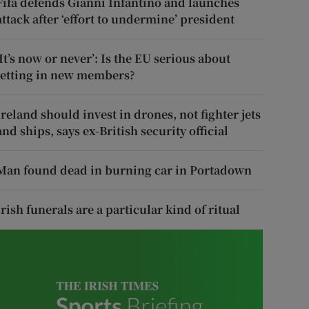
Fifa defends Gianni Infantino and launches
attack after ‘effort to undermine’ president
‘It’s now or never’: Is the EU serious about
letting in new members?
Ireland should invest in drones, not fighter jets
and ships, says ex-British security official
Man found dead in burning car in Portadown
Irish funerals are a particular kind of ritual