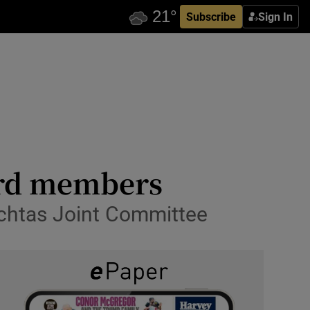
Subscribe
Sign In
ard members
chtas Joint Committee