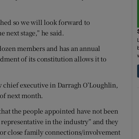
hed so we will look forward to
he next stage,” he said.
a dozen members and has an annual
ment of its constitution allows it to
 chief executive in Darragh O’Loughlin,
 of next month.
 that the people appointed have not been
 representative in the industry” and they
y or close family connections/involvement