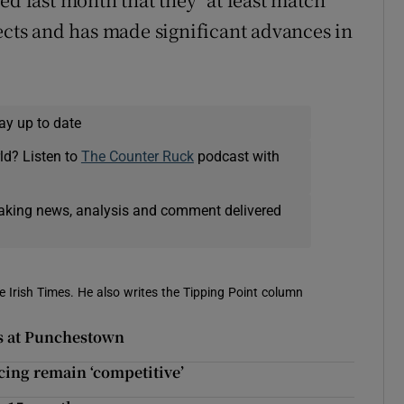
pects and has made significant advances in
ay up to date
ld? Listen to
The Counter Ruck
podcast with
eaking news, analysis and comment delivered
e Irish Times. He also writes the Tipping Point column
s at Punchestown
acing remain ‘competitive’