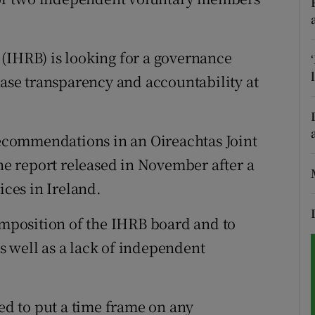
tices
Opens in new window
(IHRB) is looking for a governance
d
Show Sponsored sub sections
ease transparency and accountability at
r Rewards
ons
 recommendations in an Oireachtas Joint
e report released in November after a
rs
ices in Ireland.
orecast
composition of the IHRB board and to
 well as a lack of independent
d to put a time frame on any