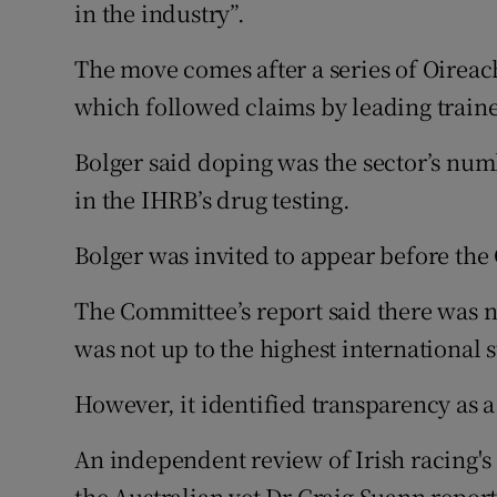
in the industry”.
The move comes after a series of Oirea
which followed claims by leading traine
Bolger said doping was the sector’s num
in the IHRB’s drug testing.
Bolger was invited to appear before the
The Committee’s report said there was n
was not up to the highest international 
However, it identified transparency as a
An independent review of Irish racing's
the Australian vet Dr Craig Suann report