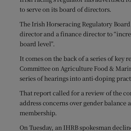
to serve on its board of directors.
Family No
The Irish Horseracing Regulatory Board 
Sponsore
director and a finance director to “incr
Subscribe
board level”.
Competiti
It comes on the back of a series of key
Committee on Agriculture Food & Marin
Newslette
series of hearings into anti-doping pract
Weather F
That report called for a review of the 
address concerns over gender balance as
membership.
On Tuesday, an IHRB spokesman decline