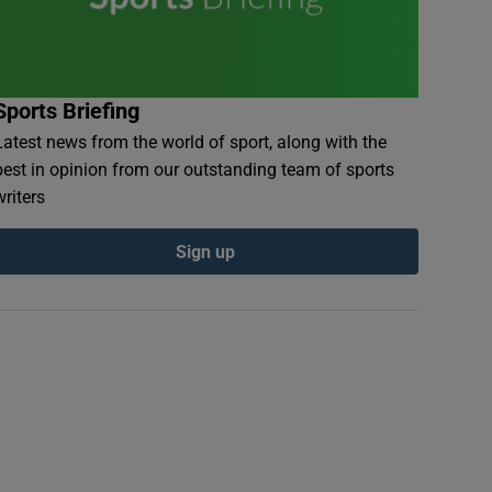
Sports Briefing
Latest news from the world of sport, along with the
best in opinion from our outstanding team of sports
writers
Sign up