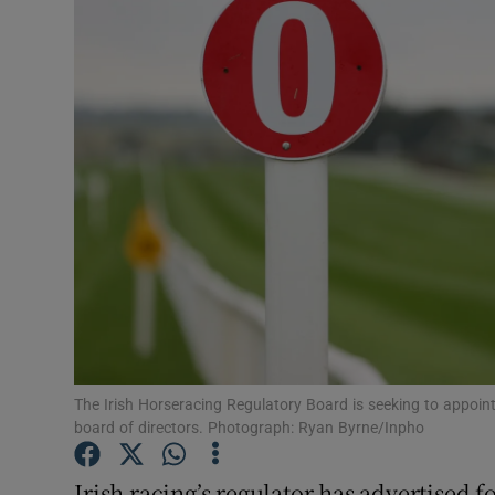
Transport
Motors
Listen
Podcasts
Video
Photogra
Gaeilge
History
The Irish Horseracing Regulatory Board is seeking to appoi
board of directors. Photograph: Ryan Byrne/Inpho
Student H
Irish racing’s regulator has advertised
Offbeat