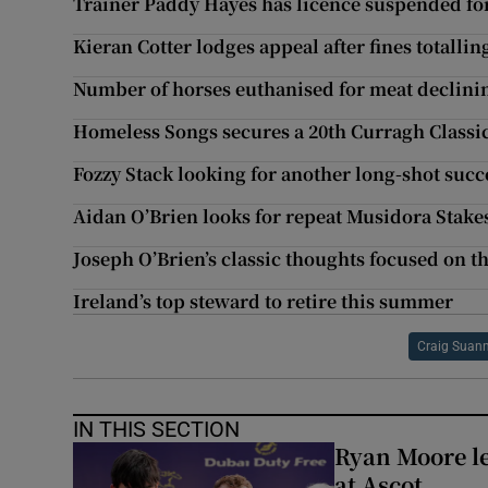
Trainer Paddy Hayes has licence suspended fo
Kieran Cotter lodges appeal after fines totallin
Number of horses euthanised for meat declini
Homeless Songs secures a 20th Curragh Classi
Fozzy Stack looking for another long-shot succ
Aidan O’Brien looks for repeat Musidora Stake
Joseph O’Brien’s classic thoughts focused on 
Ireland’s top steward to retire this summer
Craig Suan
IN THIS SECTION
Ryan Moore l
at Ascot