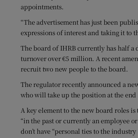
appointments.
“The advertisement has just been publis
expressions of interest and taking it to t
The board of IHRB currently has half 
turnover over €5 million. A recent amend
recruit two new people to the board.
The regulator recently announced a new
who will take up the position at the end
A key element to the new board roles is
“in the past or currently an employee or
don’t have “personal ties to the industr