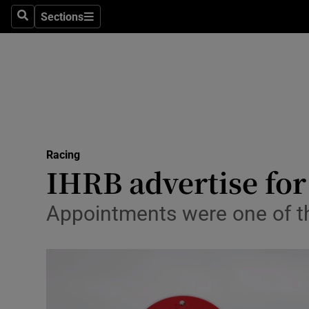
Sections
Health
Search
Sections
Life & Sty
Culture
Environme
Technolog
Racing
IHRB advertise fo
Science
Appointments were one of t
Media
Abroad
Obituaries