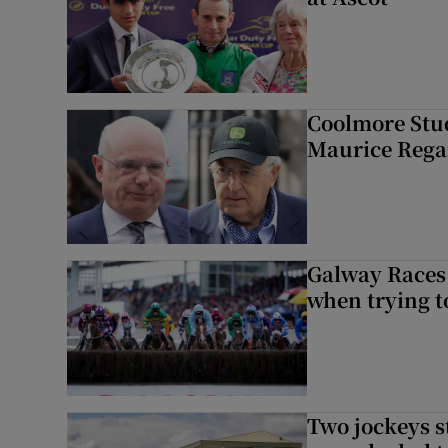
Coolmore Stud
Maurice Regan
Galway Races 
when trying t
Two jockeys s