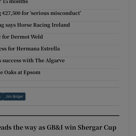
r 15 months
g €27,500 for ‘serious misconduct’
ng says Horse Racing Ireland
c for Dermot Weld
ess for Hermana Estrella
s success with The Algarve
the Oaks at Epsom
n
Jim Bolger
eads the way as GB&I win Shergar Cup