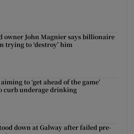
 owner John Magnier says billionaire
 trying to ‘destroy’ him
aiming to ‘get ahead of the game’
o curb underage drinking
tood down at Galway after failed pre-