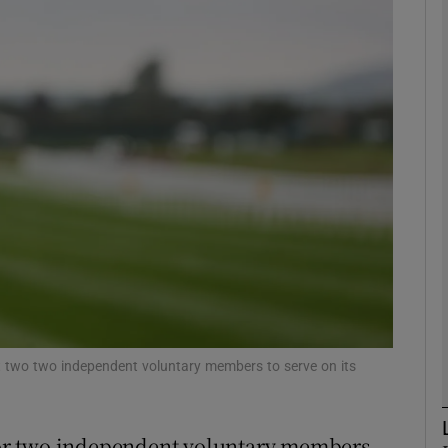
Show Motors sub sections
Show Podcasts sub sections
phy
Show Gaeilge sub sections
Show History sub sections
nt two two independent voluntary members to serve on its
ub
 for two independent voluntary members