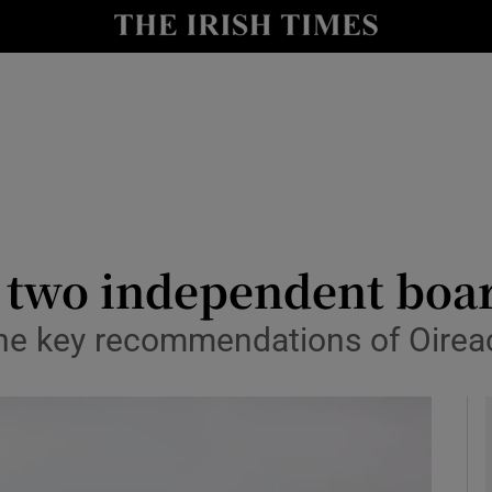
Show Health sub sections
le
Show Life & Style sub sections
Show Culture sub sections
nt
Show Environment sub sections
y
Show Technology sub sections
r two independent bo
Show Science sub sections
he key recommendations of Oirea