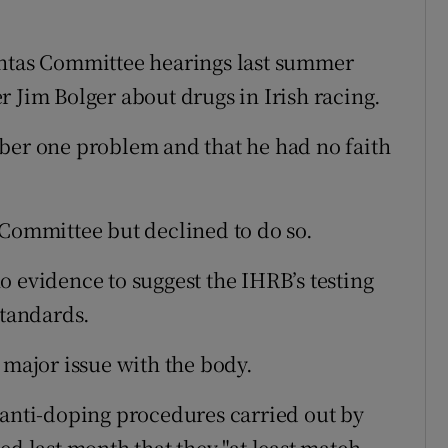
chtas Committee hearings last summer
r Jim Bolger about drugs in Irish racing.
ber one problem and that he had no faith
 Committee but declined to do so.
o evidence to suggest the IHRB’s testing
standards.
 major issue with the body.
 anti-doping procedures carried out by
ed last month that they "at least match