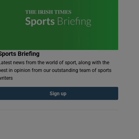
Sports Briefing
Latest news from the world of sport, along with the
best in opinion from our outstanding team of sports
writers
Sign up