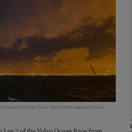
Show Motors sub sections
Show Podcasts sub sections
phy
Show Gaeilge sub sections
Show History sub sections
tic arrive into Cape Town. Photo: Pedro Martinez/Volvo
ub
g Leg 2 of the Volvo Ocean Race from