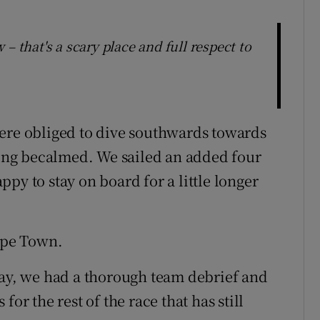
– that's a scary place and full respect to
were obliged to dive southwards towards
tting becalmed. We sailed an added four
py to stay on board for a little longer
Cape Town.
day, we had a thorough team debrief and
or the rest of the race that has still