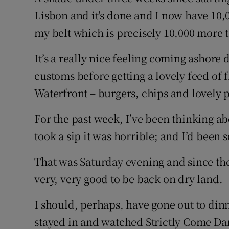
Lisbon and it's done and I now have 10,
Family No
my belt which is precisely 10,000 more 
Sponsore
It’s a really nice feeling coming ashore 
Subscribe
customs before getting a lovely feed of 
Waterfront – burgers, chips and lovely 
Competiti
For the past week, I’ve been thinking a
Newslette
took a sip it was horrible; and I’d been s
Weather F
That was Saturday evening and since then
very, very good to be back on dry land.
I should, perhaps, have gone out to din
stayed in and watched Strictly Come D