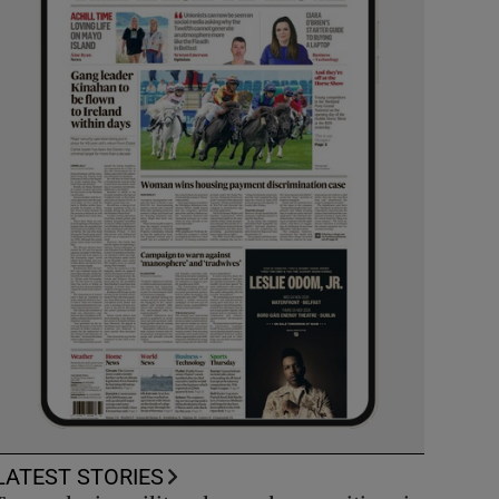
LATEST STORIES