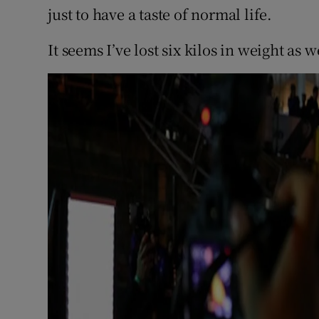
just to have a taste of normal life.
It seems I’ve lost six kilos in weight as w