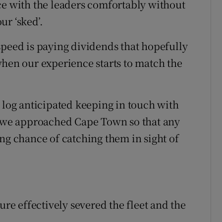
ce with the leaders comfortably without
ur ‘sked’.
speed is paying dividends that hopefully
when our experience starts to match the
 log anticipated keeping in touch with
as we approached Cape Town so that any
ng chance of catching them in sight of
ure effectively severed the fleet and the