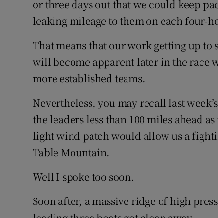
or three days out that we could keep pa
leaking mileage to them on each four-ho
That means that our work getting up to 
will become apparent later in the race 
more established teams.
Nevertheless, you may recall last week’s
the leaders less than 100 miles ahead 
light wind patch would allow us a fighti
Table Mountain.
Well I spoke too soon.
Soon after, a massive ridge of high press
leading three boats got clean away.