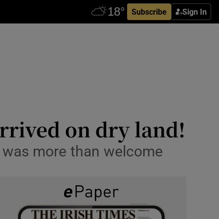
Subscribe
Sign In
rrived on dry land!
ips was more than welcome