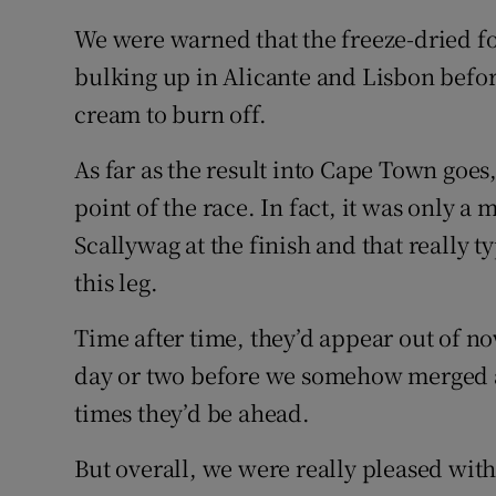
We were warned that the freeze-dried f
bulking up in Alicante and Lisbon before 
cream to burn off.
As far as the result into Cape Town goes,
point of the race. In fact, it was only 
Scallywag at the finish and that really t
this leg.
Time after time, they’d appear out of n
day or two before we somehow merged a
times they’d be ahead.
But overall, we were really pleased wit