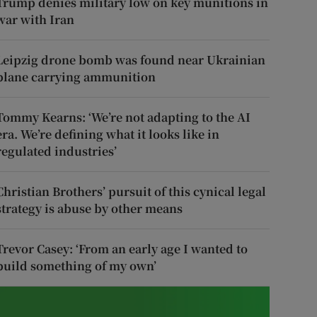
Trump denies military low on key munitions in
war with Iran
Leipzig drone bomb was found near Ukrainian
plane carrying ammunition
Tommy Kearns: ‘We’re not adapting to the AI
era. We’re defining what it looks like in
regulated industries’
Christian Brothers’ pursuit of this cynical legal
strategy is abuse by other means
Trevor Casey: ‘From an early age I wanted to
build something of my own’