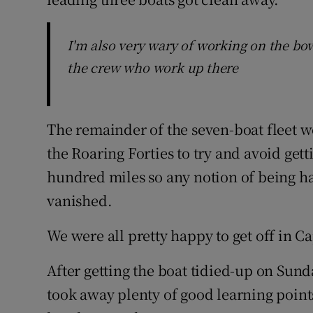
I'm also very wary of working on the bow 
the crew who work up there
The remainder of the seven-boat fleet 
the Roaring Forties to try and avoid ge
hundred miles so any notion of being hap
vanished.
We were all pretty happy to get off in 
After getting the boat tidied-up on Sun
took away plenty of good learning points f