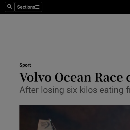
Sections
Health
Search
Sections
Life & Sty
Culture
Environme
Technolog
Sport
Volvo Ocean Race d
Science
After losing six kilos eatin
Media
Abroad
Obituaries