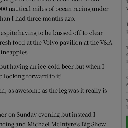
000 nautical miles of ocean racing under
tices
Opens in new window
than I had three months ago.
d
Show Sponsored sub sections
despite having to be bussed off to clear
r Rewards
fresh food at the Volvo pavilion at the V&A
pineapples.
ons
bout having an ice-cold beer but when I
rs
o looking forward to it!
orecast
, as awesome as the leg was it really is
ner on Sunday evening but instead I
ancing and Michael McIntyre’s Big Show