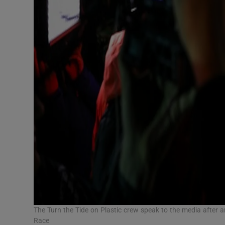
The Turn the Tide on Plastic crew speak to the media after
Race