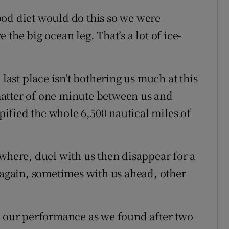
ood diet would do this so we were
the big ocean leg. That’s a lot of ice-
 last place isn't bothering us much at this
a matter of one minute between us and
ypified the whole 6,500 nautical miles of
owhere, duel with us then disappear for a
gain, sometimes with us ahead, other
h our performance as we found after two