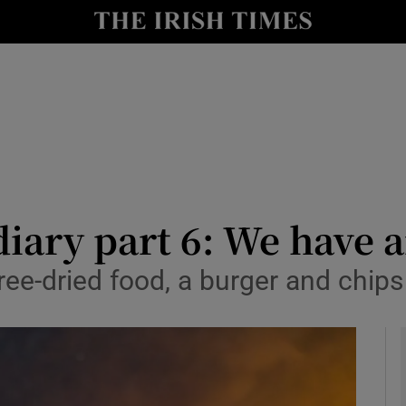
Show Health sub sections
le
Show Life & Style sub sections
Show Culture sub sections
nt
Show Environment sub sections
y
Show Technology sub sections
iary part 6: We have a
Show Science sub sections
g free-dried food, a burger and ch