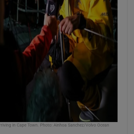
 arriving in Cape Town. Photo: Ainhoa Sanchez/Volvo Ocean