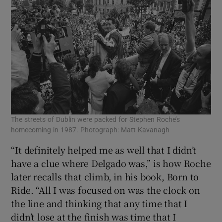
The streets of Dublin were packed for Stephen Roche’s
homecoming in 1987. Photograph: Matt Kavanagh
“It definitely helped me as well that I didn’t
have a clue where Delgado was,” is how Roche
later recalls that climb, in his book, Born to
Ride. “All I was focused on was the clock on
the line and thinking that any time that I
didn’t lose at the finish was time that I