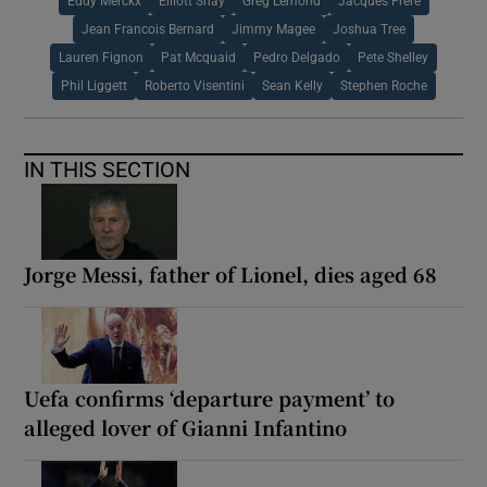
Eddy Merckx
Elliott Shay
Greg Lemond
Jacques Frere
Jean Francois Bernard
Jimmy Magee
Joshua Tree
Lauren Fignon
Pat Mcquaid
Pedro Delgado
Pete Shelley
Phil Liggett
Roberto Visentini
Sean Kelly
Stephen Roche
IN THIS SECTION
Jorge Messi, father of Lionel, dies aged 68
Uefa confirms ‘departure payment’ to
alleged lover of Gianni Infantino