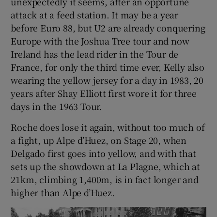
unexpectedly it seems, after an opportune
attack at a feed station. It may be a year
before Euro 88, but U2 are already conquering
Europe with the Joshua Tree tour and now
Ireland has the lead rider in the Tour de
France, for only the third time ever, Kelly also
wearing the yellow jersey for a day in 1983, 20
years after Shay Elliott first wore it for three
days in the 1963 Tour.
Roche does lose it again, without too much of
a fight, up Alpe d’Huez, on Stage 20, when
Delgado first goes into yellow, and with that
sets up the showdown at La Plagne, which at
21km, climbing 1,400m, is in fact longer and
higher than Alpe d’Huez.