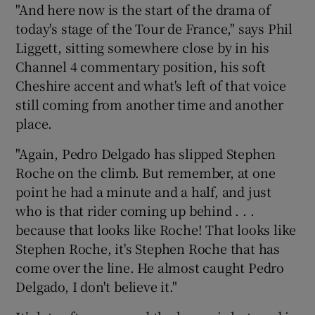
"And here now is the start of the drama of
today's stage of the Tour de France," says Phil
Liggett, sitting somewhere close by in his
Channel 4 commentary position, his soft
Cheshire accent and what's left of that voice
 window
still coming from another time and another
place.
Show Sponsored sub sections
"Again, Pedro Delgado has slipped Stephen
Roche on the climb. But remember, at one
point he had a minute and a half, and just
who is that rider coming up behind . . .
because that looks like Roche! That looks like
Stephen Roche, it's Stephen Roche that has
come over the line. He almost caught Pedro
Delgado, I don't believe it."