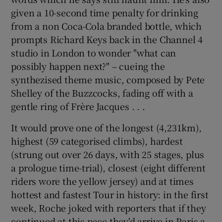
given a 10-second time penalty for drinking
from a non Coca-Cola branded bottle, which
prompts Richard Keys back in the Channel 4
studio in London to wonder "what can
possibly happen next?" – cueing the
synthezised theme music, composed by Pete
Shelley of the Buzzcocks, fading off with a
gentle ring of Frère Jacques . . .
It would prove one of the longest (4,231km),
highest (59 categorised climbs), hardest
(strung out over 26 days, with 25 stages, plus
a prologue time-trial), closest (eight different
riders wore the yellow jersey) and at times
hottest and fastest Tour in history: in the first
week, Roche joked with reporters that if they
continued at this pace they'd arrive in Paris a