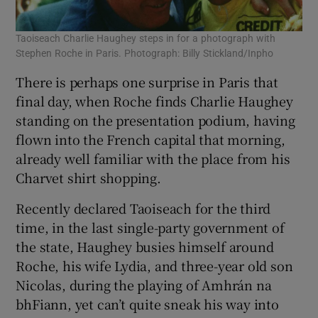
Taoiseach Charlie Haughey steps in for a photograph with
Stephen Roche in Paris. Photograph: Billy Stickland/Inpho
There is perhaps one surprise in Paris that
final day, when Roche finds Charlie Haughey
standing on the presentation podium, having
flown into the French capital that morning,
already well familiar with the place from his
Charvet shirt shopping.
Recently declared Taoiseach for the third
time, in the last single-party government of
the state, Haughey busies himself around
Roche, his wife Lydia, and three-year old son
Nicolas, during the playing of Amhrán na
bhFiann, yet can’t quite sneak his way into