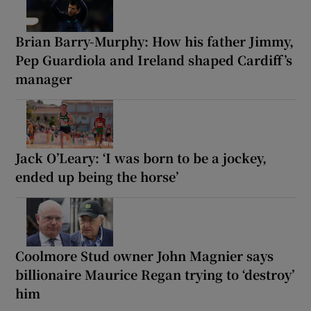
Brian Barry-Murphy: How his father Jimmy,
Pep Guardiola and Ireland shaped Cardiff’s
manager
Jack O’Leary: ‘I was born to be a jockey,
ended up being the horse’
Coolmore Stud owner John Magnier says
billionaire Maurice Regan trying to ‘destroy’
him