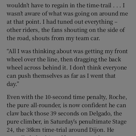
wouldn’t have to regain in the time-trail . . . I
wasn’t aware of what was going on around me
at that point. I had tuned out everything –
other riders, the fans shouting on the side of
the road, shouts from my team car.
“All I was thinking about was getting my front
wheel over the line, then dragging the back
wheel across behind it. I don’t think everyone
can push themselves as far as I went that
day.”
Even with the 10-second time penalty, Roche,
the pure all-rounder, is now confident he can
claw back those 39 seconds on Delgado, the
pure climber, in Saturday's penultimate Stage
24, the 38km time-trial around Dijon. He