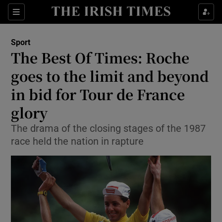
Show Property sub sections
Sections
Show Food sub sections
Sport
The Best Of Times: Roche
Show Health sub sections
goes to the limit and beyond
Show Life & Style sub sections
in bid for Tour de France
Show Culture sub sections
glory
Show Environment sub sections
The drama of the closing stages of the 1987
race held the nation in rapture
Show Technology sub sections
Show Science sub sections