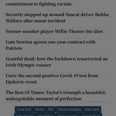
commitment to fighting racism
Security stepped up around Nascar driver Bubba
Wallace after noose incident
Former snooker player Willie Thorne (66) dies
Cam Newton agrees one-year contract with
Patriots
Grateful dead: how the lockdown resurrected an
Irish Olympic runner
Coric the second positive Covid-19 test from
Djokovic event
The Best Of Times: Taylor’s triumph a beautiful,
unforgettable moment of perfection
Coca Cola
Roche
RTÉ
Charlie Haughey
Des Cahill