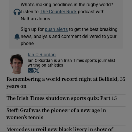
What’s making headlines in the rugby world?
Listen to
The Counter Ruck
podcast with
Nathan Johns
Sign up for
push alerts
to get the best breaking
news, analysis and comment delivered to your
phone
Ian O'Riordan
Ian O'Riordan is an Irish Times sports journalist
writing on athletics
Opens in new window
Opens in new window
Remembering a world record night at Belfield, 35
years on
The Irish Times shutdown sports quiz: Part 15
Steffi Graf was the pioneer of a new age in
women’s tennis
Mercedes unveil new black livery in show of