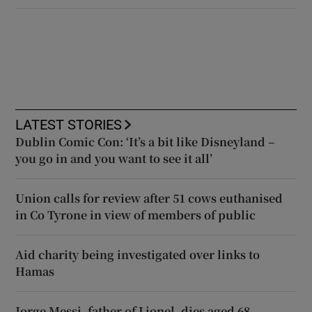
LATEST STORIES
Dublin Comic Con: ‘It’s a bit like Disneyland –
you go in and you want to see it all’
Union calls for review after 51 cows euthanised
in Co Tyrone in view of members of public
Aid charity being investigated over links to
Hamas
Jorge Messi, father of Lionel, dies aged 68