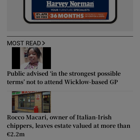
MOST READ
Public advised ‘in the strongest possible
terms’ not to attend Wicklow-based GP
Rocco Macari, owner of Italian-Irish
chippers, leaves estate valued at more than
€2.2m