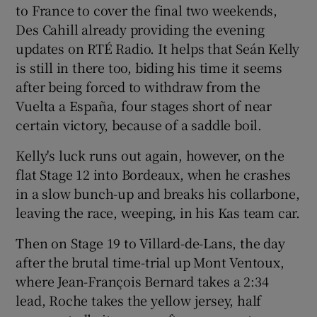
to France to cover the final two weekends,
Des Cahill already providing the evening
updates on RTÉ Radio. It helps that Seán Kelly
is still in there too, biding his time it seems
after being forced to withdraw from the
Vuelta a España, four stages short of near
certain victory, because of a saddle boil.
Kelly's luck runs out again, however, on the
flat Stage 12 into Bordeaux, when he crashes
in a slow bunch-up and breaks his collarbone,
leaving the race, weeping, in his Kas team car.
Then on Stage 19 to Villard-de-Lans, the day
after the brutal time-trial up Mont Ventoux,
where Jean-François Bernard takes a 2:34
lead, Roche takes the yellow jersey, half