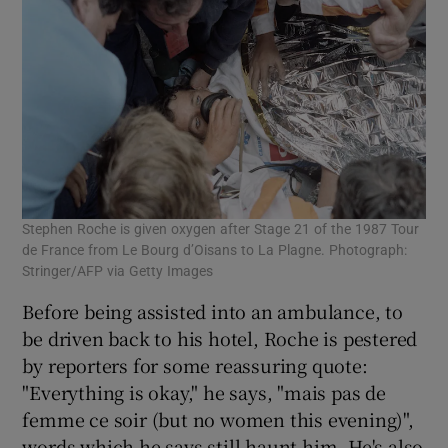
Stephen Roche is given oxygen after Stage 21 of the 1987 Tour
de France from Le Bourg d’Oisans to La Plagne. Photograph:
Stringer/AFP via Getty Images
Before being assisted into an ambulance, to
be driven back to his hotel, Roche is pestered
by reporters for some reassuring quote:
"Everything is okay," he says, "mais pas de
femme ce soir (but no women this evening)",
words which he says still haunt him. He's also