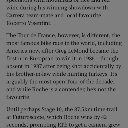
wine during his winning showdown with
Carrera team-mate and local favourite
Roberto Visentini.
The Tour de France, however, is different, the
most famous bike race in the world, including
America now, after Greg LeMond became the
first non-European to win it in 1986 – though
absent in 1987 after being shot accidentally by
his brother-in-law while hunting turkeys. It’s
arguably the most open Tour of the decade,
and while Roche is a contender, he’s not the
favourite.
Until perhaps Stage 10, the 87.5km time-trail
at Futuroscope, which Roche wins by 42
seconds, prompting RTÉ to get a camera grew