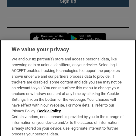
Sign up
Opens in new window
Opens in new 
We value your privacy
We and our
82
partner(s) store and access personal data, like
Subscribe
browsing data or unique identifiers, on your device. Selecting I
ACCEPT enables tracking technologies to support the purposes
Support
shown under we and our partners process data to provide. If
trackers are disabled, some content and ads you see may not be
About Us
as relevant to you. You can resurface this menu to change your
choices or withdraw consent at any time by clicking the Cookie
Irish Times Products & Services
Settings link on the bottom of the webpage. Your choices will
have effect within our Website. For more details, refer to our
Privacy Policy.
Cookie Policy
OUR PARTNERS:
Certain vendors, once consent is provided by you to the storage of
information on your device and/or to the access of information
already stored on your device, use legitimate interest to further
process your personal data.