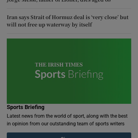
Iran says Strait of Hormuz deal is ‘very close’ but
will not free up waterway by itself
Sports Briefing
Latest news from the world of sport, along with the best
in opinion from our outstanding team of sports writers