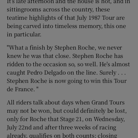
It’s late afternoon and the house is hot, and in
sittingrooms across the country, these
teatime highlights of that July 1987 Tour are
being carved into timeless memory, this one
in particular.
"What a finish by Stephen Roche, we never
knew he was that close. Stephen Roche has
ridden to the occasion so, so well. He's almost
caught Pedro Delgado on the line. Surely . . .
Stephen Roche is now going to win this Tour
de France. "
All riders talk about days when Grand Tours
may not be won, but could definitely be lost,
only for Roche that Stage 21, on Wednesday,
July 22nd and after three weeks of racing
already, qualifies on both counts: closing