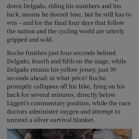
down Delgado, riding his numbers and his
luck, means he doesn’t lose, but he still has to
win – and for the final four days that follow
the nation and the cycling world are utterly
gripped and sold.
Roche finishes just four seconds behind
Delgado, fourth and fifth on the stage, while
Delgado retains his yellow jersey, just 39
seconds ahead: at what price? Roche
promptly collapses off his bike, lying on his
back for several minutes, directly below
Liggett’s commentary position, while the race
doctors administer oxygen and attempt to
unravel a silver survival blanket.