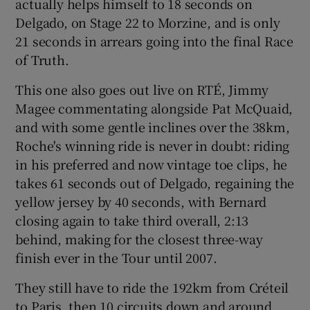
actually helps himself to 18 seconds on
Delgado, on Stage 22 to Morzine, and is only
21 seconds in arrears going into the final Race
of Truth.
This one also goes out live on RTÉ, Jimmy
Magee commentating alongside Pat McQuaid,
and with some gentle inclines over the 38km,
Roche's winning ride is never in doubt: riding
in his preferred and now vintage toe clips, he
takes 61 seconds out of Delgado, regaining the
yellow jersey by 40 seconds, with Bernard
closing again to take third overall, 2:13
behind, making for the closest three-way
finish ever in the Tour until 2007.
They still have to ride the 192km from Créteil
to Paris, then 10 circuits down and around