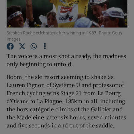
Stephen Roche celebrates after winning in 1987. Photo: Getty
Images
Show Motors sub sections
The voice is almost shot already, the madness
only beginning to unfold.
Show Podcasts sub sections
Boom, the ski resort seeming to shake as
Lauren Fignon of Système U and professor of
French cycling wins Stage 21 from Le Bourg
d'Oisans to La Plagne, 185km in all, including
the hors catégorie climbs of the Galibier and
Show Gaeilge sub sections
the Madeleine, after six hours, seven minutes
and five seconds in and out of the saddle.
Show History sub sections