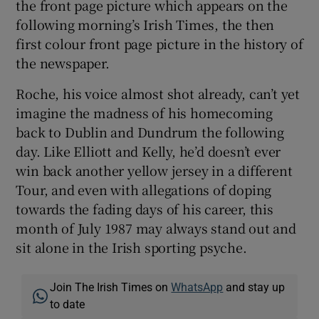
the front page picture which appears on the
following morning’s Irish Times, the then
first colour front page picture in the history of
the newspaper.
Roche, his voice almost shot already, can’t yet
imagine the madness of his homecoming
back to Dublin and Dundrum the following
day. Like Elliott and Kelly, he’d doesn’t ever
win back another yellow jersey in a different
Tour, and even with allegations of doping
towards the fading days of his career, this
month of July 1987 may always stand out and
sit alone in the Irish sporting psyche.
Join The Irish Times on
WhatsApp
and stay up
to date