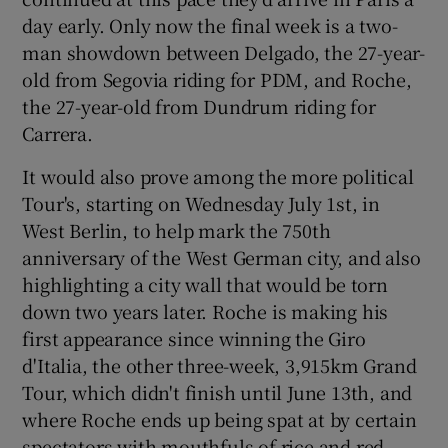
day early. Only now the final week is a two-
man showdown between Delgado, the 27-year-
old from Segovia riding for PDM, and Roche,
the 27-year-old from Dundrum riding for
Carrera.
It would also prove among the more political
Tour's, starting on Wednesday July 1st, in
West Berlin, to help mark the 750th
anniversary of the West German city, and also
highlighting a city wall that would be torn
down two years later. Roche is making his
first appearance since winning the Giro
d'Italia, the other three-week, 3,915km Grand
Tour, which didn't finish until June 13th, and
where Roche ends up being spat at by certain
spectators with mouthfuls of rice and red