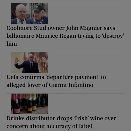
Coolmore Stud owner John Magnier says
billionaire Maurice Regan trying to ‘destroy’
him
Uefa confirms ‘departure payment’ to
alleged lover of Gianni Infantino
Drinks distributor drops ‘Irish’ wine over
concern about accuracy of label