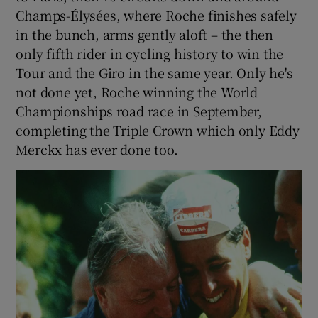
Champs-Élysées, where Roche finishes safely
in the bunch, arms gently aloft – the then
only fifth rider in cycling history to win the
Tour and the Giro in the same year. Only he's
not done yet, Roche winning the World
Championships road race in September,
completing the Triple Crown which only Eddy
Merckx has ever done too.