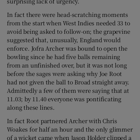
surprising lack of urgency.
In fact there were head-scratching moments
from the start when West Indies needed 33 to
avoid being asked to follow-on; the grapevine
suggested that, unusually, England would
enforce. Jofra Archer was bound to open the
bowling since he had five balls remaining
from an unfinished over, but it was not long
before the sages were asking why Joe Root
had not given the ball to Broad straight away.
Admittedly a few of them were saying that at
11.03; by 11.40 everyone was pontificating
along these lines.
In fact Root partnered Archer with Chris
Woakes for half an hour and the only glimmer
of a wicket came when Jason Holder clipped a