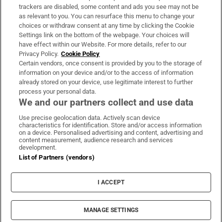
trackers are disabled, some content and ads you see may not be
About Us
as relevant to you. You can resurface this menu to change your
choices or withdraw consent at any time by clicking the Cookie
Irish Times Products & Services
Settings link on the bottom of the webpage. Your choices will
have effect within our Website. For more details, refer to our
Privacy Policy.
Cookie Policy
OUR PARTNERS:
Certain vendors, once consent is provided by you to the storage of
information on your device and/or to the access of information
already stored on your device, use legitimate interest to further
process your personal data.
We and our partners collect and use data
Use precise geolocation data. Actively scan device
characteristics for identification. Store and/or access information
Irish Times on WhatsApp
Irish Times on Facebook
Irish Times on X
Irish Times on LinkedIn
Irish Times on Instagram
on a device. Personalised advertising and content, advertising and
content measurement, audience research and services
development.
Terms & Conditions
List of Partners (vendors)
Privacy Policy
Cookie Information
Cookie Settings
I ACCEPT
Community Standards
Copyright
© 2026 The Irish Times DAC
MANAGE SETTINGS