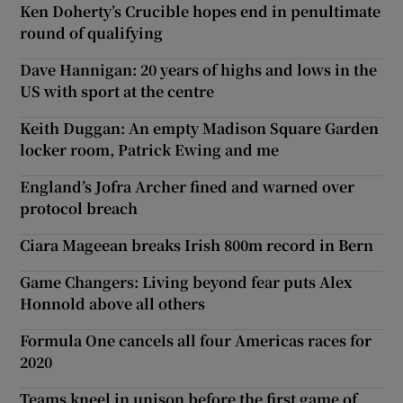
Ken Doherty’s Crucible hopes end in penultimate
round of qualifying
Dave Hannigan: 20 years of highs and lows in the
US with sport at the centre
Keith Duggan: An empty Madison Square Garden
locker room, Patrick Ewing and me
England’s Jofra Archer fined and warned over
protocol breach
Ciara Mageean breaks Irish 800m record in Bern
Game Changers: Living beyond fear puts Alex
Honnold above all others
Formula One cancels all four Americas races for
2020
Teams kneel in unison before the first game of