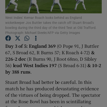
West Indies’ Kemar Roach looks behind as England
wicketkeeper Jos Buttler takes the catch off Stuart Broad’s
bowling during the third day of the third Test at Old Trafford.
Photograph: Michael Steele/AFP via Getty Images
Show Motors sub sections
Day 3 of 5: England 369
(O Pope 91, J Buttler
67, S Broad 62, R Burns 57; K Roach 4-72)
&
Show Podcasts sub sections
226-2 dec
(R Burns 90, J Root 68no, D Sibley
56)
lead West Indies 197
(S Broad 6-31)
& 10-2
by 388 runs
.
Stuart Broad had better be careful. In this
match he has produced devastating evidence
Show Gaeilge sub sections
of the virtues of being dropped. The spectator
at the Rose Bowl has been in scintillating
Show History sub sections