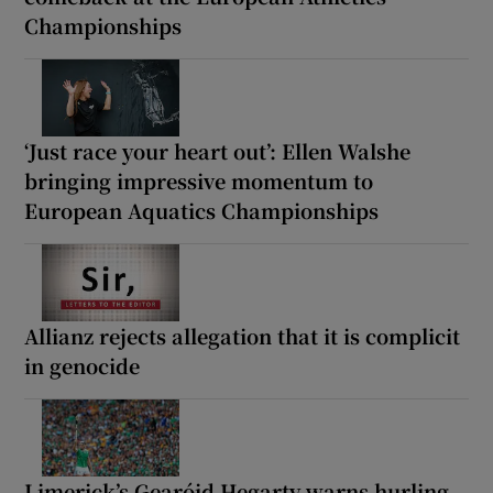
Championships
‘Just race your heart out’: Ellen Walshe
bringing impressive momentum to
European Aquatics Championships
Allianz rejects allegation that it is complicit
in genocide
Limerick’s Gearóid Hegarty warns hurling