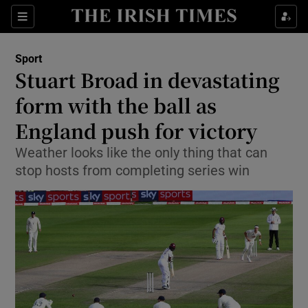
Show Property sub sections
Sections
Show Food sub sections
Sport
Stuart Broad in devastating
Show Health sub sections
form with the ball as
Show Life & Style sub sections
England push for victory
Show Culture sub sections
Weather looks like the only thing that can
stop hosts from completing series win
Show Environment sub sections
Show Technology sub sections
Show Science sub sections