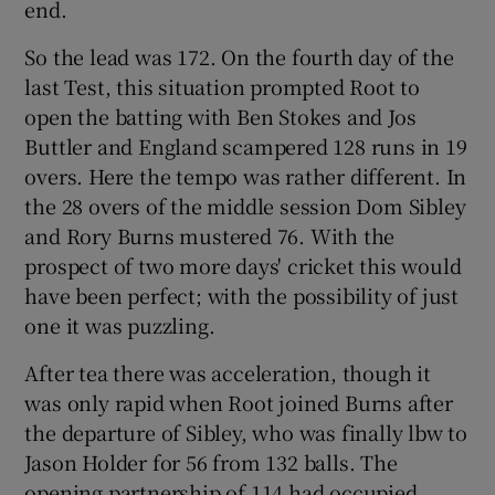
end.
So the lead was 172. On the fourth day of the
last Test, this situation prompted Root to
open the batting with Ben Stokes and Jos
Buttler and England scampered 128 runs in 19
overs. Here the tempo was rather different. In
the 28 overs of the middle session Dom Sibley
and Rory Burns mustered 76. With the
prospect of two more days' cricket this would
have been perfect; with the possibility of just
one it was puzzling.
After tea there was acceleration, though it
was only rapid when Root joined Burns after
the departure of Sibley, who was finally lbw to
Jason Holder for 56 from 132 balls. The
opening partnership of 114 had occupied