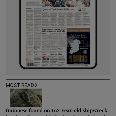
MOST READ
Guinness found on 162-year-old shipwreck