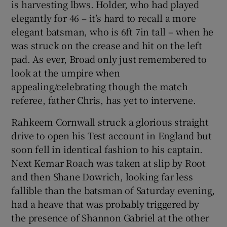
is harvesting lbws. Holder, who had played
elegantly for 46 – it’s hard to recall a more
elegant batsman, who is 6ft 7in tall – when he
was struck on the crease and hit on the left
pad. As ever, Broad only just remembered to
look at the umpire when
appealing/celebrating though the match
referee, father Chris, has yet to intervene.
Rahkeem Cornwall struck a glorious straight
drive to open his Test account in England but
soon fell in identical fashion to his captain.
Next Kemar Roach was taken at slip by Root
and then Shane Dowrich, looking far less
fallible than the batsman of Saturday evening,
had a heave that was probably triggered by
the presence of Shannon Gabriel at the other