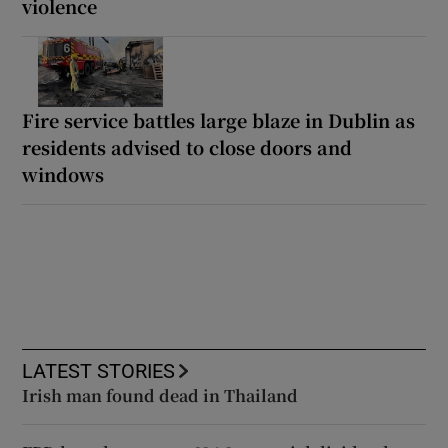
violence
Fire service battles large blaze in Dublin as
residents advised to close doors and
windows
LATEST STORIES
Irish man found dead in Thailand