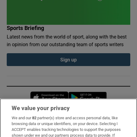
Sports Briefing
Latest news from the world of sport, along with the best
in opinion from our outstanding team of sports writers
Sign up
Opens in new window
Opens in new 
We value your privacy
We and our
82
partner(s) store and access personal data, like
Subscribe
browsing data or unique identifiers, on your device. Selecting I
ACCEPT enables tracking technologies to support the purposes
Support
shown under we and our partners process data to provide. If