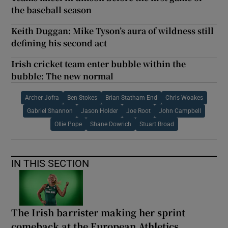
the baseball season
Keith Duggan: Mike Tyson’s aura of wildness still
defining his second act
Irish cricket team enter bubble within the
bubble: The new normal
Archer Jofra
Ben Stokes
Brian Statham End
Chris Woakes
Gabriel Shannon
Jason Holder
Joe Root
John Campbell
Ollie Pope
Shane Dowrich
Stuart Broad
IN THIS SECTION
The Irish barrister making her sprint
comeback at the European Athletics