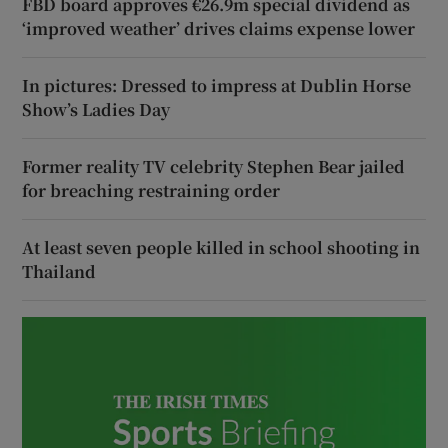
FBD board approves €26.9m special dividend as
‘improved weather’ drives claims expense lower
In pictures: Dressed to impress at Dublin Horse
Show’s Ladies Day
Former reality TV celebrity Stephen Bear jailed
for breaching restraining order
At least seven people killed in school shooting in
Thailand