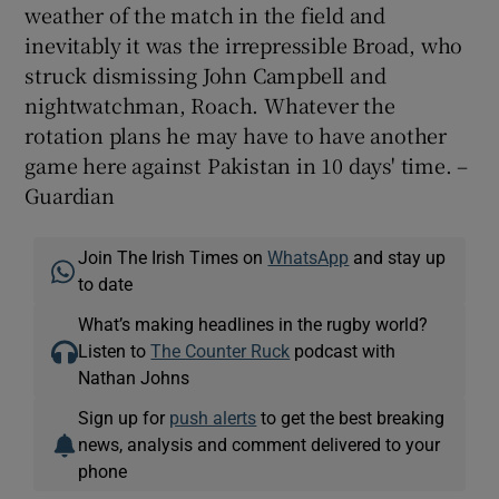
weather of the match in the field and
inevitably it was the irrepressible Broad, who
struck dismissing John Campbell and
nightwatchman, Roach. Whatever the
rotation plans he may have to have another
game here against Pakistan in 10 days' time. –
Guardian
Join The Irish Times on
WhatsApp
and stay up
to date
What’s making headlines in the rugby world?
Listen to
The Counter Ruck
podcast with
Nathan Johns
Sign up for
push alerts
to get the best breaking
news, analysis and comment delivered to your
phone