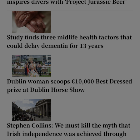
inspires divers with ‘Project Jurassic Beer’
Study finds three midlife health factors that
could delay dementia for 13 years
Dublin woman scoops €10,000 Best Dressed
prize at Dublin Horse Show
Stephen Collins: We must kill the myth that
Irish independence was achieved through