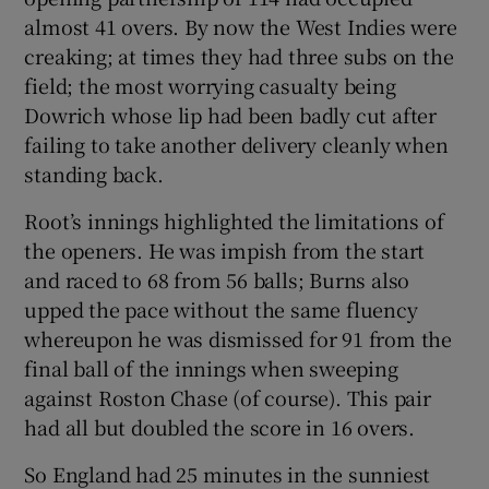
almost 41 overs. By now the West Indies were
creaking; at times they had three subs on the
field; the most worrying casualty being
Dowrich whose lip had been badly cut after
failing to take another delivery cleanly when
standing back.
Root’s innings highlighted the limitations of
the openers. He was impish from the start
and raced to 68 from 56 balls; Burns also
upped the pace without the same fluency
whereupon he was dismissed for 91 from the
final ball of the innings when sweeping
against Roston Chase (of course). This pair
had all but doubled the score in 16 overs.
So England had 25 minutes in the sunniest