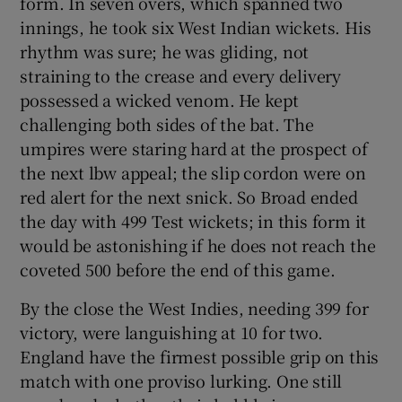
form. In seven overs, which spanned two
innings, he took six West Indian wickets. His
rhythm was sure; he was gliding, not
straining to the crease and every delivery
possessed a wicked venom. He kept
 window
challenging both sides of the bat. The
umpires were staring hard at the prospect of
Show Sponsored sub sections
the next lbw appeal; the slip cordon were on
red alert for the next snick. So Broad ended
the day with 499 Test wickets; in this form it
would be astonishing if he does not reach the
coveted 500 before the end of this game.
By the close the West Indies, needing 399 for
victory, were languishing at 10 for two.
England have the firmest possible grip on this
match with one proviso lurking. One still