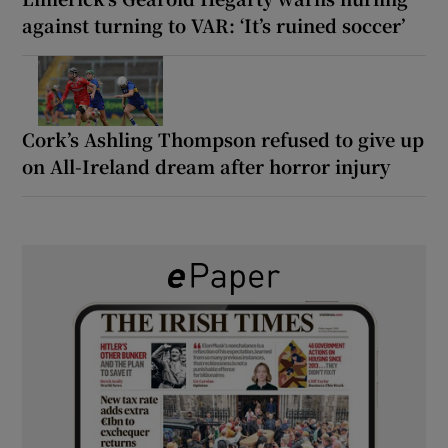
against turning to VAR: ‘It’s ruined soccer’
Cork’s Ashling Thompson refused to give up
on All-Ireland dream after horror injury