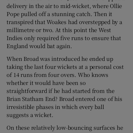
delivery in the air to mid-wicket, where Ollie
Pope pulled off a stunning catch. Then it
transpired that Woakes had overstepped by a
millimetre or two. At this point the West
Indies only required five runs to ensure that
England would bat again.
When Broad was introduced he ended up
taking the last four wickets at a personal cost
of 14 runs from four overs. Who knows
whether it would have been so
straightforward if he had started from the
Brian Statham End? Broad entered one of his
irresistible phases in which every ball
suggests a wicket.
On these relatively low-bouncing surfaces he