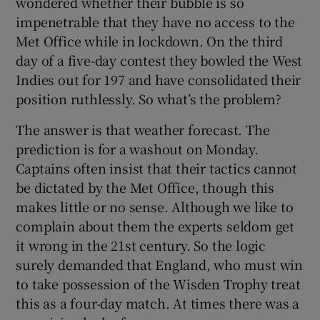
wondered whether their bubble is so
impenetrable that they have no access to the
Met Office while in lockdown. On the third
day of a five-day contest they bowled the West
Indies out for 197 and have consolidated their
position ruthlessly. So what’s the problem?
The answer is that weather forecast. The
prediction is for a washout on Monday.
Captains often insist that their tactics cannot
be dictated by the Met Office, though this
makes little or no sense. Although we like to
complain about them the experts seldom get
it wrong in the 21st century. So the logic
surely demanded that England, who must win
to take possession of the Wisden Trophy treat
this as a four-day match. At times there was a