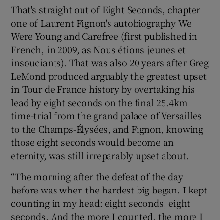
That's straight out of Eight Seconds, chapter
one of Laurent Fignon's autobiography We
Were Young and Carefree (first published in
French, in 2009, as Nous étions jeunes et
 window
insouciants). That was also 20 years after Greg
LeMond produced arguably the greatest upset
in Tour de France history by overtaking his
Show Sponsored sub sections
lead by eight seconds on the final 25.4km
time-trial from the grand palace of Versailles
to the Champs-Élysées, and Fignon, knowing
those eight seconds would become an
eternity, was still irreparably upset about.
“The morning after the defeat of the day
before was when the hardest big began. I kept
counting in my head: eight seconds, eight
seconds. And the more I counted, the more I