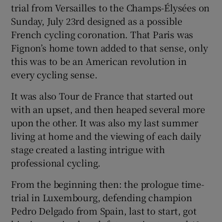
trial from Versailles to the Champs-Élysées on
Sunday, July 23rd designed as a possible
French cycling coronation. That Paris was
Fignon’s home town added to that sense, only
this was to be an American revolution in
every cycling sense.
It was also Tour de France that started out
with an upset, and then heaped several more
upon the other. It was also my last summer
living at home and the viewing of each daily
stage created a lasting intrigue with
professional cycling.
From the beginning then: the prologue time-
trial in Luxembourg, defending champion
Pedro Delgado from Spain, last to start, got