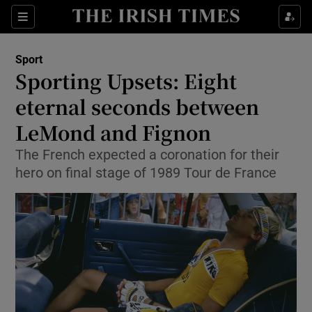
Show Property sub sections
Sections
Show Food sub sections
Sport
Sporting Upsets: Eight
Show Health sub sections
eternal seconds between
Show Life & Style sub sections
LeMond and Fignon
Show Culture sub sections
The French expected a coronation for their
hero on final stage of 1989 Tour de France
Show Environment sub sections
Show Technology sub sections
Show Science sub sections