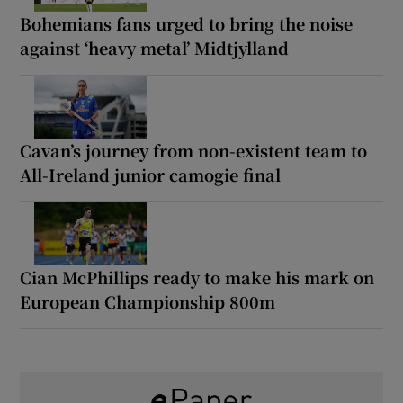
Bohemians fans urged to bring the noise
against ‘heavy metal’ Midtjylland
Cavan’s journey from non-existent team to
All-Ireland junior camogie final
Cian McPhillips ready to make his mark on
European Championship 800m