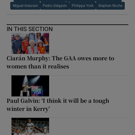
Miguel Indurain
Pedro Delgado
Philippa York
Stephen Roche
IN THIS SECTION
Ciarán Murphy: The GAA owes more to
women than it realises
Paul Galvin: ‘I think it will be a tough
winter in Kerry’