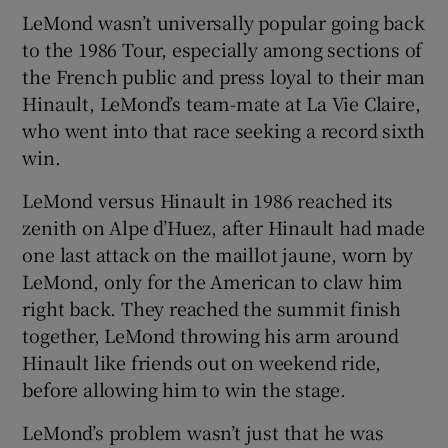
LeMond wasn’t universally popular going back
to the 1986 Tour, especially among sections of
the French public and press loyal to their man
Hinault, LeMond’s team-mate at La Vie Claire,
who went into that race seeking a record sixth
win.
LeMond versus Hinault in 1986 reached its
zenith on Alpe d’Huez, after Hinault had made
one last attack on the maillot jaune, worn by
LeMond, only for the American to claw him
right back. They reached the summit finish
together, LeMond throwing his arm around
Hinault like friends out on weekend ride,
before allowing him to win the stage.
LeMond’s problem wasn’t just that he was