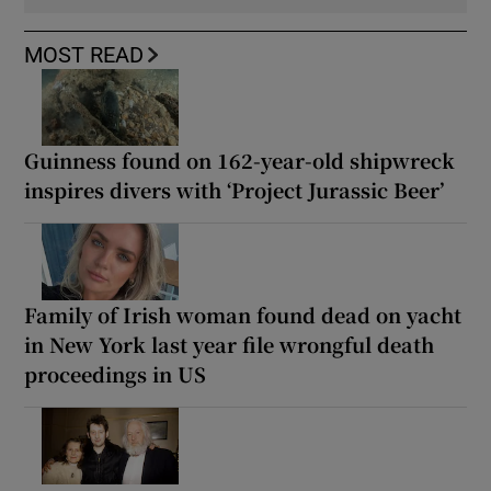
MOST READ
Guinness found on 162-year-old shipwreck
inspires divers with ‘Project Jurassic Beer’
Family of Irish woman found dead on yacht
in New York last year file wrongful death
proceedings in US