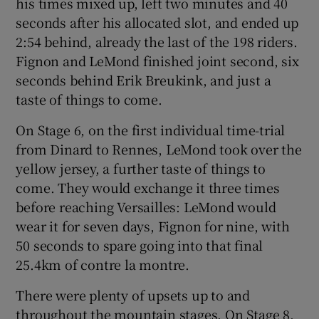
his times mixed up, left two minutes and 40
seconds after his allocated slot, and ended up
2:54 behind, already the last of the 198 riders.
Fignon and LeMond finished joint second, six
seconds behind Erik Breukink, and just a
taste of things to come.
On Stage 6, on the first individual time-trial
from Dinard to Rennes, LeMond took over the
yellow jersey, a further taste of things to
come. They would exchange it three times
before reaching Versailles: LeMond would
wear it for seven days, Fignon for nine, with
50 seconds to spare going into that final
25.4km of contre la montre.
There were plenty of upsets up to and
throughout the mountain stages. On Stage 8,