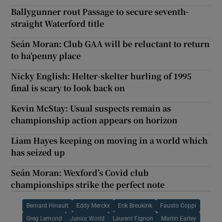
Ballygunner rout Passage to secure seventh-
straight Waterford title
Seán Moran: Club GAA will be reluctant to return
to ha’penny place
Nicky English: Helter-skelter hurling of 1995
final is scary to look back on
Kevin McStay: Usual suspects remain as
championship action appears on horizon
Liam Hayes keeping on moving in a world which
has seized up
Seán Moran: Wexford’s Covid club
championships strike the perfect note
Bernard Hinault
Eddy Merckx
Erik Breukink
Fausto Coppi
Greg Lemond
Junior World
Laurent Fignon
Martin Earley