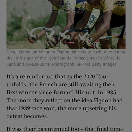
Greg LeMond and Laurent Fignon ride next to each other during
the 19th stage of the 1989 Tour de France between Villard de
Lans and Aix-Les-Bains. Photograph: AFP via Getty Images
It's a reminder too that as the 2020 Tour
unfolds, the French are still awaiting their
first winner since Bernard Hinault, in 1985.
The more they reflect on the idea Fignon had
that 1989 race won, the more upsetting his
defeat becomes.
It was their bicentennial too – that final time-