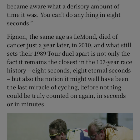
became aware what a derisory amount of
time it was. You can’t do anything in eight
seconds.”
Fignon, the same age as LeMond, died of
cancer just a year later, in 2010, and what still
sets their 1989 Tour duel apart is not only the
fact it remains the closest in the 107-year race
history – eight seconds, eight eternal seconds
– but also the notion it might well have been
the last miracle of cycling, before nothing
could be truly counted on again, in seconds
or in minutes.