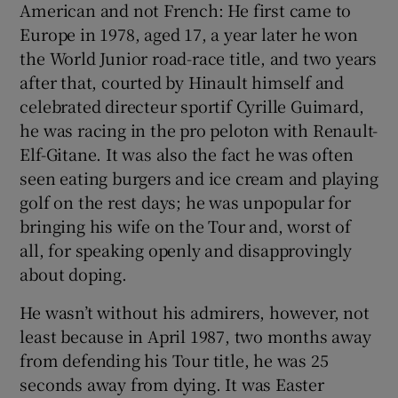
American and not French: He first came to
Europe in 1978, aged 17, a year later he won
the World Junior road-race title, and two years
after that, courted by Hinault himself and
celebrated directeur sportif Cyrille Guimard,
he was racing in the pro peloton with Renault-
Elf-Gitane. It was also the fact he was often
seen eating burgers and ice cream and playing
golf on the rest days; he was unpopular for
bringing his wife on the Tour and, worst of
all, for speaking openly and disapprovingly
about doping.
He wasn’t without his admirers, however, not
least because in April 1987, two months away
from defending his Tour title, he was 25
seconds away from dying. It was Easter