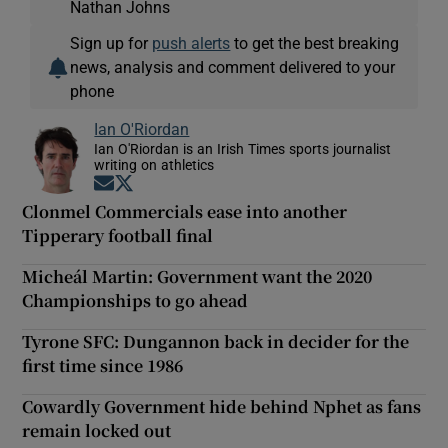
Nathan Johns
Sign up for
push alerts
to get the best breaking
news, analysis and comment delivered to your
phone
Ian O'Riordan
Ian O'Riordan is an Irish Times sports journalist
writing on athletics
Opens in new window
Opens in new window
Clonmel Commercials ease into another
Tipperary football final
Micheál Martin: Government want the 2020
Championships to go ahead
Tyrone SFC: Dungannon back in decider for the
first time since 1986
Cowardly Government hide behind Nphet as fans
remain locked out