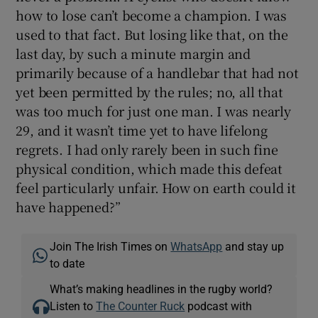
how to lose can’t become a champion. I was
used to that fact. But losing like that, on the
last day, by such a minute margin and
primarily because of a handlebar that had not
yet been permitted by the rules; no, all that
was too much for just one man. I was nearly
29, and it wasn’t time yet to have lifelong
regrets. I had only rarely been in such fine
physical condition, which made this defeat
feel particularly unfair. How on earth could it
have happened?”
Join The Irish Times on
WhatsApp
and stay up
to date
What’s making headlines in the rugby world?
Listen to
The Counter Ruck
podcast with