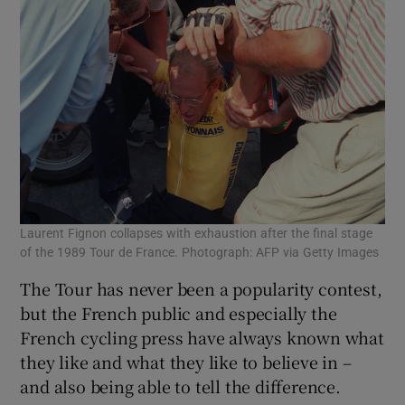
Laurent Fignon collapses with exhaustion after the final stage
of the 1989 Tour de France. Photograph: AFP via Getty Images
The Tour has never been a popularity contest,
but the French public and especially the
French cycling press have always known what
they like and what they like to believe in –
and also being able to tell the difference.