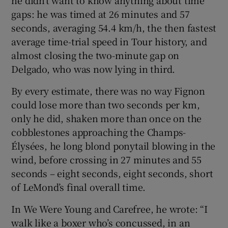
gaps: he was timed at 26 minutes and 57
seconds, averaging 54.4 km/h, the then fastest
average time-trial speed in Tour history, and
almost closing the two-minute gap on
Delgado, who was now lying in third.
By every estimate, there was no way Fignon
could lose more than two seconds per km,
only he did, shaken more than once on the
cobblestones approaching the Champs-
Élysées, he long blond ponytail blowing in the
wind, before crossing in 27 minutes and 55
seconds – eight seconds, eight seconds, short
of LeMond’s final overall time.
In We Were Young and Carefree, he wrote: “I
walk like a boxer who’s concussed, in an