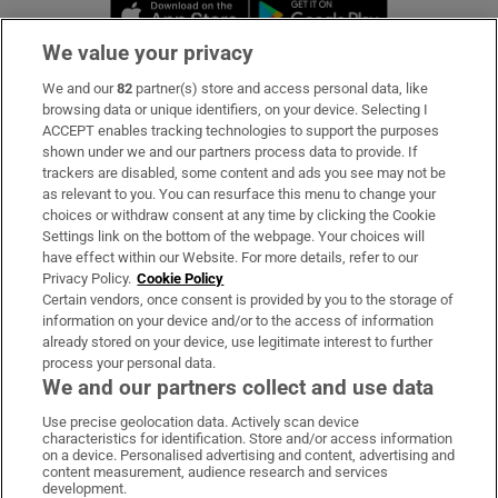
Opens in new window
Opens in new 
We value your privacy
We and our
82
partner(s) store and access personal data, like
Subscribe
browsing data or unique identifiers, on your device. Selecting I
ACCEPT enables tracking technologies to support the purposes
Support
shown under we and our partners process data to provide. If
trackers are disabled, some content and ads you see may not be
About Us
as relevant to you. You can resurface this menu to change your
choices or withdraw consent at any time by clicking the Cookie
Irish Times Products & Services
Settings link on the bottom of the webpage. Your choices will
have effect within our Website. For more details, refer to our
Privacy Policy.
Cookie Policy
OUR PARTNERS:
Certain vendors, once consent is provided by you to the storage of
information on your device and/or to the access of information
already stored on your device, use legitimate interest to further
process your personal data.
We and our partners collect and use data
Use precise geolocation data. Actively scan device
characteristics for identification. Store and/or access information
Irish Times on WhatsApp
Irish Times on Facebook
Irish Times on X
Irish Times on LinkedIn
Irish Times on Instagram
on a device. Personalised advertising and content, advertising and
content measurement, audience research and services
development.