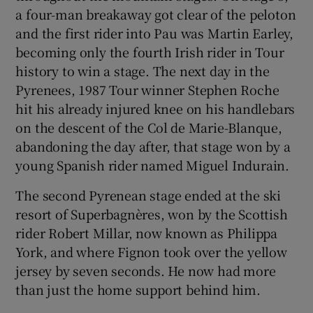
a four-man breakaway got clear of the peloton
and the first rider into Pau was Martin Earley,
becoming only the fourth Irish rider in Tour
history to win a stage. The next day in the
Pyrenees, 1987 Tour winner Stephen Roche
hit his already injured knee on his handlebars
on the descent of the Col de Marie-Blanque,
abandoning the day after, that stage won by a
young Spanish rider named Miguel Indurain.
The second Pyrenean stage ended at the ski
resort of Superbagnères, won by the Scottish
rider Robert Millar, now known as Philippa
York, and where Fignon took over the yellow
jersey by seven seconds. He now had more
than just the home support behind him.