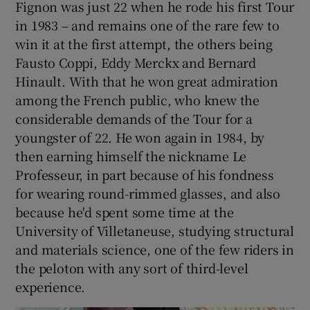
Fignon was just 22 when he rode his first Tour
in 1983 – and remains one of the rare few to
win it at the first attempt, the others being
Fausto Coppi, Eddy Merckx and Bernard
Hinault. With that he won great admiration
among the French public, who knew the
considerable demands of the Tour for a
youngster of 22. He won again in 1984, by
then earning himself the nickname Le
Professeur, in part because of his fondness
for wearing round-rimmed glasses, and also
because he'd spent some time at the
University of Villetaneuse, studying structural
and materials science, one of the few riders in
the peloton with any sort of third-level
experience.