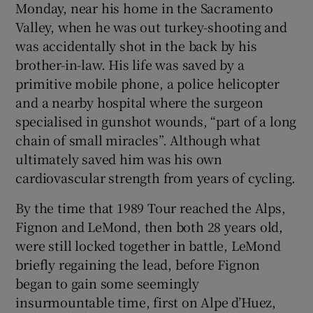
Monday, near his home in the Sacramento
Valley, when he was out turkey-shooting and
was accidentally shot in the back by his
brother-in-law. His life was saved by a
primitive mobile phone, a police helicopter
and a nearby hospital where the surgeon
specialised in gunshot wounds, “part of a long
chain of small miracles”. Although what
ultimately saved him was his own
cardiovascular strength from years of cycling.
By the time that 1989 Tour reached the Alps,
Fignon and LeMond, then both 28 years old,
were still locked together in battle, LeMond
briefly regaining the lead, before Fignon
began to gain some seemingly
insurmountable time, first on Alpe d’Huez,