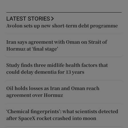
LATEST STORIES
Avolon sets up new short-term debt programme
Iran says agreement with Oman on Strait of
Hormuz at ‘final stage’
Study finds three midlife health factors that
could delay dementia for 13 years
Oil holds losses as Iran and Oman reach
agreement over Hormuz
‘Chemical fingerprints’: what scientists detected
after SpaceX rocket crashed into moon