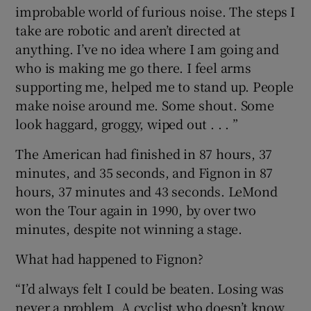
improbable world of furious noise. The steps I
take are robotic and aren’t directed at
anything. I’ve no idea where I am going and
who is making me go there. I feel arms
supporting me, helped me to stand up. People
make noise around me. Some shout. Some
look haggard, groggy, wiped out . . . ”
The American had finished in 87 hours, 37
minutes, and 35 seconds, and Fignon in 87
hours, 37 minutes and 43 seconds. LeMond
won the Tour again in 1990, by over two
minutes, despite not winning a stage.
What had happened to Fignon?
“I’d always felt I could be beaten. Losing was
never a problem. A cyclist who doesn’t know