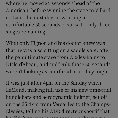
where he moved 26 seconds ahead of the
American, before winning the stage to Villard-
de-Lans the next day, now sitting a
comfortable 50 seconds clear, with only three
stages remaining.
What only Fignon and his doctor knew was
that he was also sitting on a saddle sore, after
the penultimate stage from Aix-les-Bains to
L’Isle-d’Abeau, and suddenly those 50 seconds
weren’t looking as comfortable as they might.
It was just after 4pm on the Sunday when
LeMond, making full use of his new time-trial
handlebars and aerodynamic helmet, set off
on the 25.4km from Versailles to the Champs-
Élysées, telling his ADR directeur sportif that
he didn’t want to know anything about time