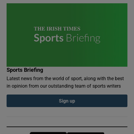
Sports Briefing
Latest news from the world of sport, along with the best
in opinion from our outstanding team of sports writers
Sign up