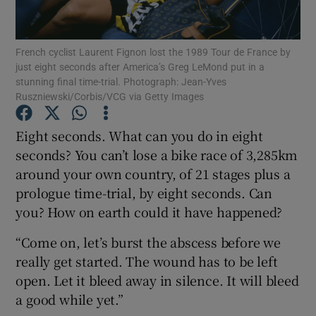
French cyclist Laurent Fignon lost the 1989 Tour de France by
just eight seconds after America’s Greg LeMond put in a
stunning final time-trial. Photograph: Jean-Yves
Ruszniewski/Corbis/VCG via Getty Images
Show Motors sub sections
Eight seconds. What can you do in eight
seconds? You can’t lose a bike race of 3,285km
Show Podcasts sub sections
around your own country, of 21 stages plus a
prologue time-trial, by eight seconds. Can
you? How on earth could it have happened?
“Come on, let’s burst the abscess before we
really get started. The wound has to be left
Show Gaeilge sub sections
open. Let it bleed away in silence. It will bleed
a good while yet.”
Show History sub sections