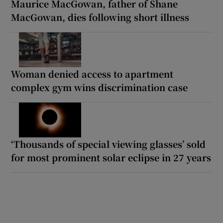
Maurice MacGowan, father of Shane
MacGowan, dies following short illness
Woman denied access to apartment
complex gym wins discrimination case
‘Thousands of special viewing glasses’ sold
for most prominent solar eclipse in 27 years