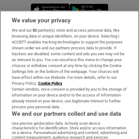
Opens in new window
Opens in new 
We value your privacy
We and our
82
partner(s) store and access personal data, like
Subscribe
browsing data or unique identifiers, on your device. Selecting I
ACCEPT enables tracking technologies to support the purposes
Support
shown under we and our partners process data to provide. If
trackers are disabled, some content and ads you see may not be
About Us
as relevant to you. You can resurface this menu to change your
choices or withdraw consent at any time by clicking the Cookie
Irish Times Products & Services
Settings link on the bottom of the webpage. Your choices will
have effect within our Website. For more details, refer to our
Privacy Policy.
Cookie Policy
OUR PARTNERS:
Certain vendors, once consent is provided by you to the storage of
information on your device and/or to the access of information
already stored on your device, use legitimate interest to further
process your personal data.
We and our partners collect and use data
Use precise geolocation data. Actively scan device
characteristics for identification. Store and/or access information
Irish Times on WhatsApp
Irish Times on Facebook
Irish Times on X
Irish Times on LinkedIn
Irish Times on Instagram
on a device. Personalised advertising and content, advertising and
content measurement, audience research and services