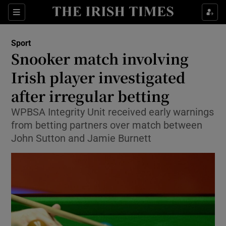
Show Property sub sections
Sections
Show Food sub sections
Sport
Snooker match involving
Show Health sub sections
Irish player investigated
Show Life & Style sub sections
after irregular betting
Show Culture sub sections
WPBSA Integrity Unit received early warnings
from betting partners over match between
Show Environment sub sections
John Sutton and Jamie Burnett
Show Technology sub sections
Show Science sub sections