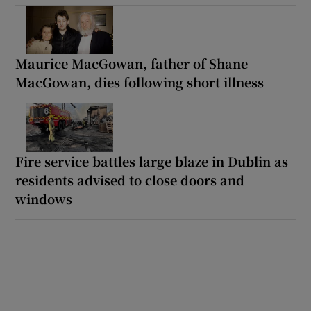
Maurice MacGowan, father of Shane
MacGowan, dies following short illness
Fire service battles large blaze in Dublin as
residents advised to close doors and
windows