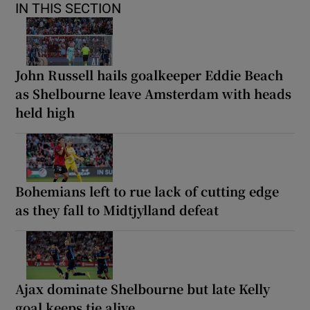
IN THIS SECTION
John Russell hails goalkeeper Eddie Beach
as Shelbourne leave Amsterdam with heads
held high
Bohemians left to rue lack of cutting edge
as they fall to Midtjylland defeat
Ajax dominate Shelbourne but late Kelly
goal keeps tie alive