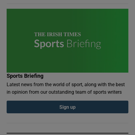
Sports Briefing
Latest news from the world of sport, along with the best
in opinion from our outstanding team of sports writers
Sign up