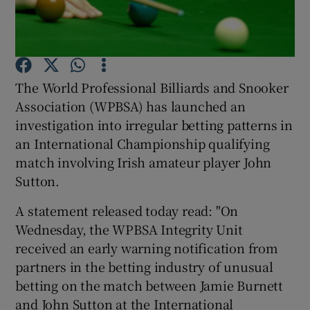
The World Professional Billiards and Snooker
Show Motors sub sections
Association (WPBSA) has launched an
investigation into irregular betting patterns in
an International Championship qualifying
match involving Irish amateur player John
Show Podcasts sub sections
Sutton.
A statement released today read: "On
Wednesday, the WPBSA Integrity Unit
received an early warning notification from
partners in the betting industry of unusual
Show Gaeilge sub sections
betting on the match between Jamie Burnett
Show History sub sections
and John Sutton at the International