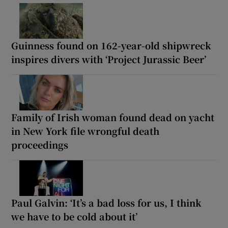
Guinness found on 162-year-old shipwreck
inspires divers with ‘Project Jurassic Beer’
Family of Irish woman found dead on yacht
in New York file wrongful death
proceedings
Paul Galvin: ‘It’s a bad loss for us, I think
we have to be cold about it’