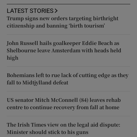
LATEST STORIES
Trump signs new orders targeting birthright
citizenship and banning ‘birth tourism’
John Russell hails goalkeeper Eddie Beach as
Shelbourne leave Amsterdam with heads held
high
Bohemians left to rue lack of cutting edge as they
fall to Midtjylland defeat
US senator Mitch McConnell (84) leaves rehab
centre to continue recovery from fall at home
The Irish Times view on the legal aid dispute:
Minister should stick to his guns