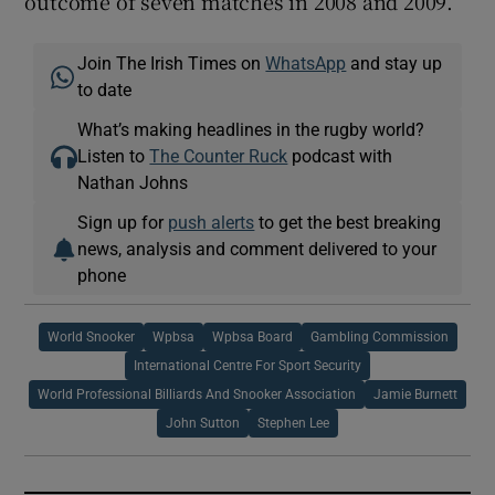
outcome of seven matches in 2008 and 2009.
Join The Irish Times on
WhatsApp
and stay up
to date
What’s making headlines in the rugby world?
Listen to
The Counter Ruck
podcast with
Nathan Johns
Sign up for
push alerts
to get the best breaking
news, analysis and comment delivered to your
phone
World Snooker
Wpbsa
Wpbsa Board
Gambling Commission
International Centre For Sport Security
World Professional Billiards And Snooker Association
Jamie Burnett
John Sutton
Stephen Lee