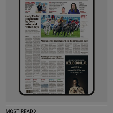
MOST READ