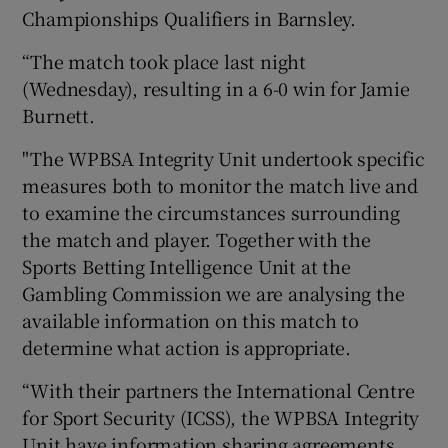
Championships Qualifiers in Barnsley.
“The match took place last night
(Wednesday), resulting in a 6-0 win for Jamie
Burnett.
 window
"The WPBSA Integrity Unit undertook specific
Show Sponsored sub sections
measures both to monitor the match live and
to examine the circumstances surrounding
the match and player. Together with the
Sports Betting Intelligence Unit at the
Gambling Commission we are analysing the
available information on this match to
determine what action is appropriate.
“With their partners the International Centre
for Sport Security (ICSS), the WPBSA Integrity
Unit have information sharing agreements