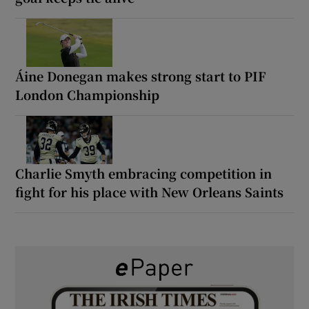
Áine Donegan makes strong start to PIF
London Championship
Charlie Smyth embracing competition in
fight for his place with New Orleans Saints