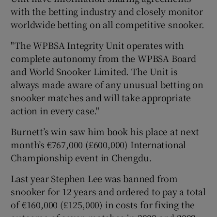
with the betting industry and closely monitor
worldwide betting on all competitive snooker.
"The WPBSA Integrity Unit operates with
complete autonomy from the WPBSA Board
and World Snooker Limited. The Unit is
always made aware of any unusual betting on
snooker matches and will take appropriate
action in every case."
Burnett’s win saw him book his place at next
month’s €767,000 (£600,000) International
Championship event in Chengdu.
Last year Stephen Lee was banned from
snooker for 12 years and ordered to pay a total
of €160,000 (£125,000) in costs for fixing the