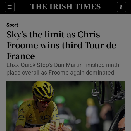
Show Property sub sections
Sections
Show Food sub sections
Sport
Sky’s the limit as Chris
Show Health sub sections
Froome wins third Tour de
Show Life & Style sub sections
France
Show Culture sub sections
Etixx-Quick Step’s Dan Martin finished ninth
place overall as Froome again dominated
Show Environment sub sections
Show Technology sub sections
Show Science sub sections