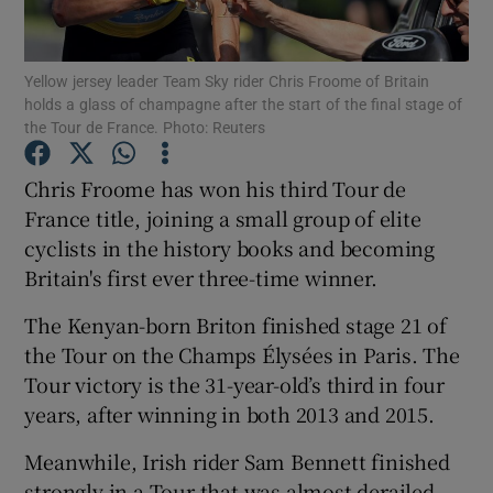
Yellow jersey leader Team Sky rider Chris Froome of Britain
holds a glass of champagne after the start of the final stage of
the Tour de France. Photo: Reuters
Show Motors sub sections
Chris Froome has won his third Tour de
France title, joining a small group of elite
cyclists in the history books and becoming
Show Podcasts sub sections
Britain's first ever three-time winner.
The Kenyan-born Briton finished stage 21 of
the Tour on the Champs Élysées in Paris. The
Tour victory is the 31-year-old’s third in four
years, after winning in both 2013 and 2015.
Show Gaeilge sub sections
Meanwhile, Irish rider Sam Bennett finished
Show History sub sections
strongly in a Tour that was almost derailed