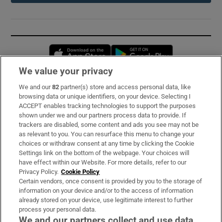
Opens in new window
Opens in new 
We value your privacy
We and our
82
partner(s) store and access personal data, like
Subscribe
browsing data or unique identifiers, on your device. Selecting I
ACCEPT enables tracking technologies to support the purposes
Support
shown under we and our partners process data to provide. If
trackers are disabled, some content and ads you see may not be
About Us
as relevant to you. You can resurface this menu to change your
choices or withdraw consent at any time by clicking the Cookie
Irish Times Products & Services
Settings link on the bottom of the webpage. Your choices will
have effect within our Website. For more details, refer to our
Privacy Policy.
Cookie Policy
OUR PARTNERS:
Certain vendors, once consent is provided by you to the storage of
information on your device and/or to the access of information
already stored on your device, use legitimate interest to further
process your personal data.
We and our partners collect and use data