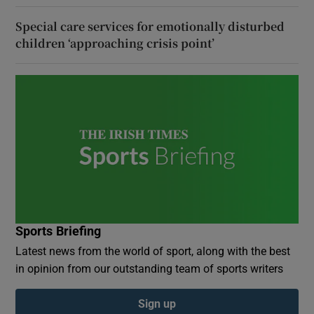
Special care services for emotionally disturbed
children ‘approaching crisis point’
Sports Briefing
Latest news from the world of sport, along with the best
in opinion from our outstanding team of sports writers
Sign up