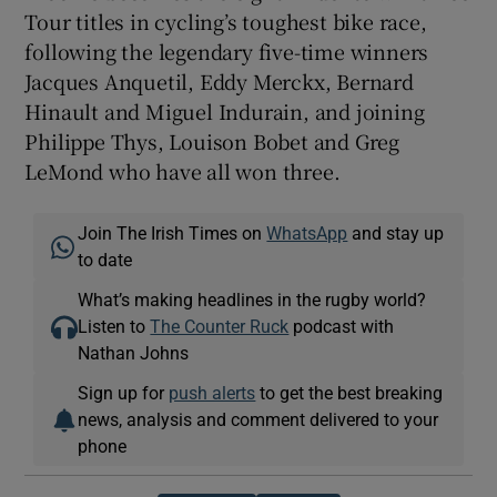
Tour titles in cycling’s toughest bike race,
following the legendary five-time winners
Jacques Anquetil, Eddy Merckx, Bernard
Hinault and Miguel Indurain, and joining
Philippe Thys, Louison Bobet and Greg
LeMond who have all won three.
Join The Irish Times on
WhatsApp
and stay up
to date
What’s making headlines in the rugby world?
Listen to
The Counter Ruck
podcast with
Nathan Johns
Sign up for
push alerts
to get the best breaking
news, analysis and comment delivered to your
phone