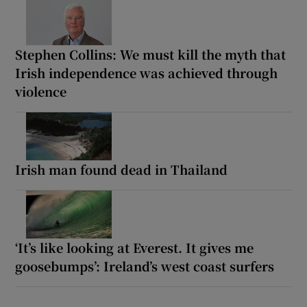
Stephen Collins: We must kill the myth that
Irish independence was achieved through
violence
Irish man found dead in Thailand
‘It’s like looking at Everest. It gives me
goosebumps’: Ireland’s west coast surfers