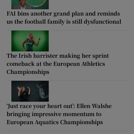
FAI bins another grand plan and reminds
us the football family is still dysfunctional
The Irish barrister making her sprint
comeback at the European Athletics
Championships
‘Just race your heart out’: Ellen Walshe
bringing impressive momentum to
European Aquatics Championships