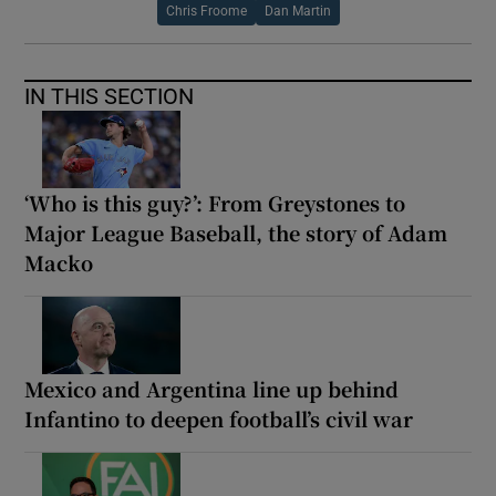
Chris Froome
Dan Martin
IN THIS SECTION
‘Who is this guy?’: From Greystones to
Major League Baseball, the story of Adam
Macko
Mexico and Argentina line up behind
Infantino to deepen football’s civil war