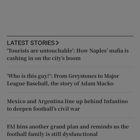
LATEST STORIES
‘Tourists are untouchable’: How Naples’ mafia is
cashing in on the city’s boom
‘Who is this guy?’: From Greystones to Major
League Baseball, the story of Adam Macko
Mexico and Argentina line up behind Infantino
to deepen football’s civil war
FAI bins another grand plan and reminds us the
football family is still dysfunctional