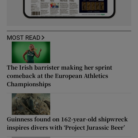
MOST READ
The Irish barrister making her sprint
comeback at the European Athletics
Championships
Guinness found on 162-year-old shipwreck
inspires divers with ‘Project Jurassic Beer’