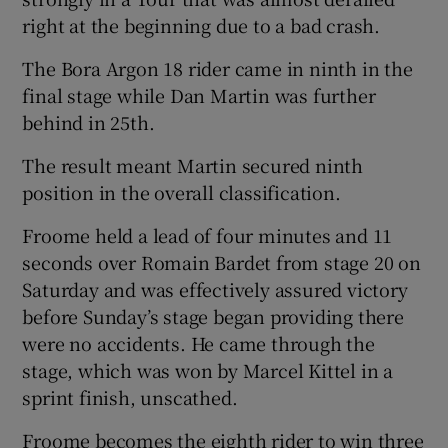
right at the beginning due to a bad crash.
The Bora Argon 18 rider came in ninth in the
final stage while Dan Martin was further
behind in 25th.
 window
The result meant Martin secured ninth
Show Sponsored sub sections
position in the overall classification.
Froome held a lead of four minutes and 11
seconds over Romain Bardet from stage 20 on
Saturday and was effectively assured victory
before Sunday’s stage began providing there
were no accidents. He came through the
stage, which was won by Marcel Kittel in a
sprint finish, unscathed.
Froome becomes the eighth rider to win three