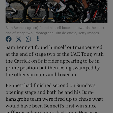
Sam Bennett (green) found himself boxed in towards the back
end of stage two. Photograph: Tim de Waele/Getty Images
Show Motors sub sections
Sam Bennett found himself outmanoeuvred
at the end of stage two of the UAE Tour, with
the Carrick on Suir rider appearing to be in
Show Podcasts sub sections
prime position but then being swamped by
the other sprinters and boxed in.
Bennett had finished second on Sunday's
opening stage and both he and his Bora-
Show Gaeilge sub sections
hansgrohe team were fired up to chase what
would have been Bennett's first win since
Show History sub sections
suffering a knee injury last June. However,