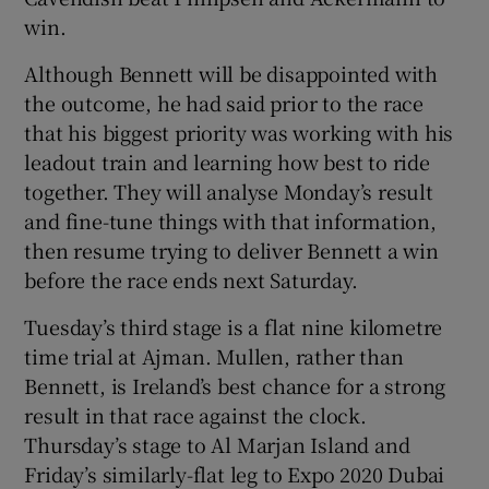
win.
Although Bennett will be disappointed with
the outcome, he had said prior to the race
that his biggest priority was working with his
leadout train and learning how best to ride
together. They will analyse Monday’s result
and fine-tune things with that information,
then resume trying to deliver Bennett a win
before the race ends next Saturday.
Tuesday’s third stage is a flat nine kilometre
time trial at Ajman. Mullen, rather than
Bennett, is Ireland’s best chance for a strong
result in that race against the clock.
Thursday’s stage to Al Marjan Island and
Friday’s similarly-flat leg to Expo 2020 Dubai