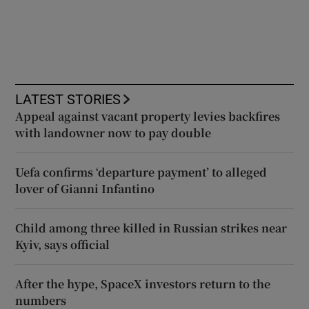
LATEST STORIES
Appeal against vacant property levies backfires
with landowner now to pay double
Uefa confirms ‘departure payment’ to alleged
lover of Gianni Infantino
Child among three killed in Russian strikes near
Kyiv, says official
After the hype, SpaceX investors return to the
numbers