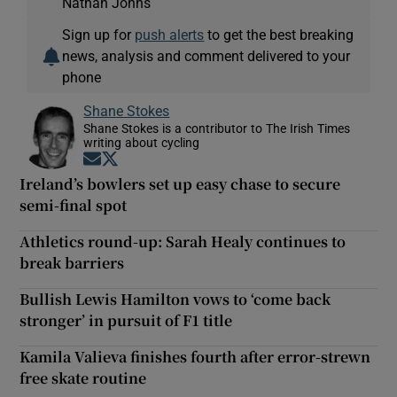
Nathan Johns
Sign up for
push alerts
to get the best breaking
news, analysis and comment delivered to your
phone
Shane Stokes
Shane Stokes is a contributor to The Irish Times
writing about cycling
Opens in new window
Opens in new window
Ireland’s bowlers set up easy chase to secure
semi-final spot
Athletics round-up: Sarah Healy continues to
break barriers
Bullish Lewis Hamilton vows to ‘come back
stronger’ in pursuit of F1 title
Kamila Valieva finishes fourth after error-strewn
free skate routine