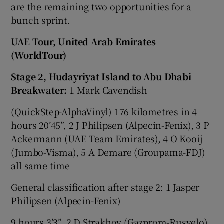
are the remaining two opportunities for a
bunch sprint.
UAE Tour, United Arab Emirates
(WorldTour)
Stage 2, Hudayriyat Island to Abu Dhabi
Breakwater:
1 Mark Cavendish
(QuickStep-AlphaVinyl) 176 kilometres in 4
hours 20’45”, 2 J Philipsen (Alpecin-Fenix), 3 P
Ackermann (UAE Team Emirates), 4 O Kooij
(Jumbo-Visma), 5 A Demare (Groupama-FDJ)
all same time
General classification after stage 2: 1 Jasper
Philipsen (Alpecin-Fenix)
9 hours 3’3”, 2 D Strakhov (Gazprom-Rusvelo)