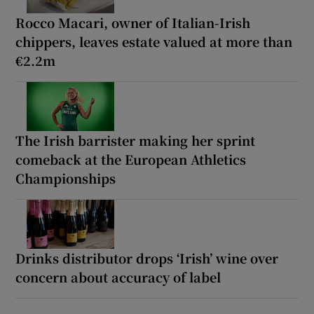
Rocco Macari, owner of Italian-Irish
chippers, leaves estate valued at more than
€2.2m
The Irish barrister making her sprint
comeback at the European Athletics
Championships
Drinks distributor drops ‘Irish’ wine over
concern about accuracy of label