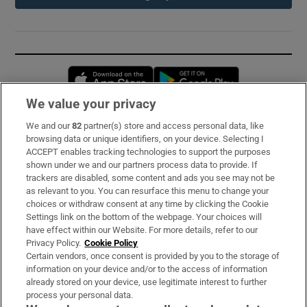
Opens in new window
Opens in new 
We value your privacy
We and our
82
partner(s) store and access personal data, like
Subscribe
browsing data or unique identifiers, on your device. Selecting I
ACCEPT enables tracking technologies to support the purposes
Support
shown under we and our partners process data to provide. If
trackers are disabled, some content and ads you see may not be
About Us
as relevant to you. You can resurface this menu to change your
choices or withdraw consent at any time by clicking the Cookie
Irish Times Products & Services
Settings link on the bottom of the webpage. Your choices will
have effect within our Website. For more details, refer to our
Privacy Policy.
Cookie Policy
OUR PARTNERS:
Certain vendors, once consent is provided by you to the storage of
information on your device and/or to the access of information
already stored on your device, use legitimate interest to further
process your personal data.