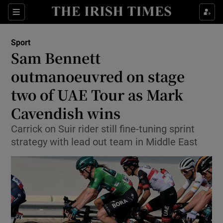
Show Property sub sections
Sections
Show Food sub sections
Sport
Sam Bennett
Show Health sub sections
outmanoeuvred on stage
Show Life & Style sub sections
two of UAE Tour as Mark
Show Culture sub sections
Cavendish wins
Show Environment sub sections
Carrick on Suir rider still fine-tuning sprint
strategy with lead out team in Middle East
Show Technology sub sections
Show Science sub sections