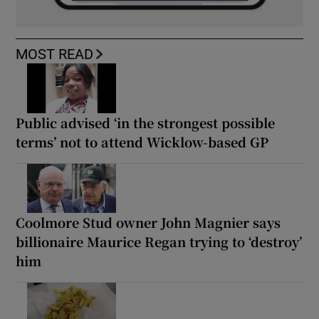
MOST READ
Public advised ‘in the strongest possible
terms’ not to attend Wicklow-based GP
Coolmore Stud owner John Magnier says
billionaire Maurice Regan trying to ‘destroy’
him