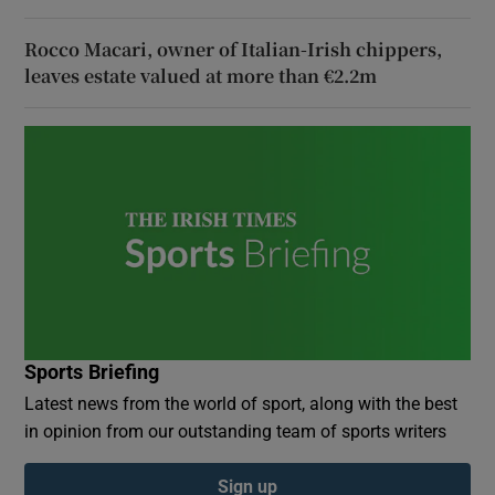
Rocco Macari, owner of Italian-Irish chippers,
leaves estate valued at more than €2.2m
Sports Briefing
Latest news from the world of sport, along with the best
in opinion from our outstanding team of sports writers
Sign up