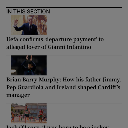
IN THIS SECTION
Uefa confirms ‘departure payment’ to
alleged lover of Gianni Infantino
Brian Barry-Murphy: How his father Jimmy,
Pep Guardiola and Ireland shaped Cardiff’s
manager
Jack O’Leary: ‘I was born to be a jockey,