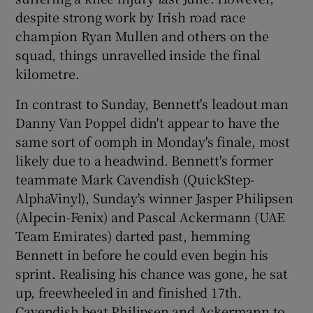
despite strong work by Irish road race
champion Ryan Mullen and others on the
squad, things unravelled inside the final
kilometre.
 window
In contrast to Sunday, Bennett's leadout man
Danny Van Poppel didn't appear to have the
Show Sponsored sub sections
same sort of oomph in Monday's finale, most
likely due to a headwind. Bennett's former
teammate Mark Cavendish (QuickStep-
AlphaVinyl), Sunday's winner Jasper Philipsen
(Alpecin-Fenix) and Pascal Ackermann (UAE
Team Emirates) darted past, hemming
Bennett in before he could even begin his
sprint. Realising his chance was gone, he sat
up, freewheeled in and finished 17th.
Cavendish beat Philipsen and Ackermann to