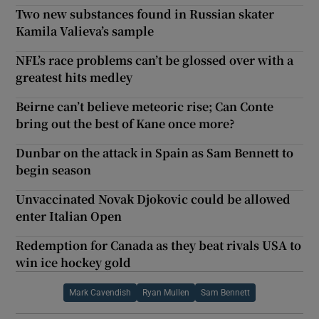
Two new substances found in Russian skater
Kamila Valieva’s sample
NFL’s race problems can’t be glossed over with a
greatest hits medley
Beirne can’t believe meteoric rise; Can Conte
bring out the best of Kane once more?
Dunbar on the attack in Spain as Sam Bennett to
begin season
Unvaccinated Novak Djokovic could be allowed
enter Italian Open
Redemption for Canada as they beat rivals USA to
win ice hockey gold
Mark Cavendish
Ryan Mullen
Sam Bennett