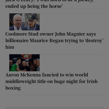
ended up being the horse’
Coolmore Stud owner John Magnier says
billionaire Maurice Regan trying to ‘destroy’
him
Aaron McKenna fancied to win world
middleweight title on huge night for Irish
boxing