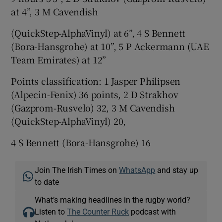
at 4”, 3 M Cavendish
(QuickStep-AlphaVinyl) at 6”, 4 S Bennett
(Bora-Hansgrohe) at 10”, 5 P Ackermann (UAE
Team Emirates) at 12”
Points classification: 1 Jasper Philipsen
(Alpecin-Fenix) 36 points, 2 D Strakhov
(Gazprom-Rusvelo) 32, 3 M Cavendish
(QuickStep-AlphaVinyl) 20,
4 S Bennett (Bora-Hansgrohe) 16
Join The Irish Times on
WhatsApp
and stay up
to date
What’s making headlines in the rugby world?
Listen to
The Counter Ruck
podcast with