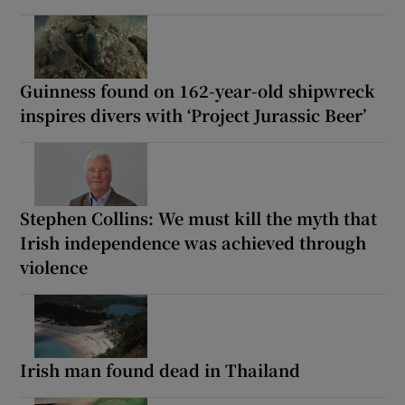
Guinness found on 162-year-old shipwreck
inspires divers with ‘Project Jurassic Beer’
Stephen Collins: We must kill the myth that
Irish independence was achieved through
violence
Irish man found dead in Thailand