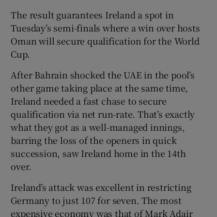
The result guarantees Ireland a spot in
Tuesday’s semi-finals where a win over hosts
Oman will secure qualification for the World
Cup.
 window
After Bahrain shocked the UAE in the pool’s
other game taking place at the same time,
Show Sponsored sub sections
Ireland needed a fast chase to secure
qualification via net run-rate. That’s exactly
what they got as a well-managed innings,
barring the loss of the openers in quick
succession, saw Ireland home in the 14th
over.
Ireland’s attack was excellent in restricting
Germany to just 107 for seven. The most
expensive economy was that of Mark Adair