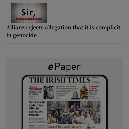
Allianz rejects allegation that it is complicit
in genocide