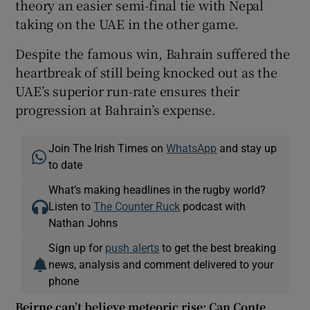
theory an easier semi-final tie with Nepal
taking on the UAE in the other game.
Despite the famous win, Bahrain suffered the
heartbreak of still being knocked out as the
UAE’s superior run-rate ensures their
progression at Bahrain’s expense.
Join The Irish Times on
WhatsApp
and stay up
to date
What’s making headlines in the rugby world?
Listen to
The Counter Ruck
podcast with
Nathan Johns
Sign up for
push alerts
to get the best breaking
news, analysis and comment delivered to your
phone
Beirne can’t believe meteoric rise; Can Conte