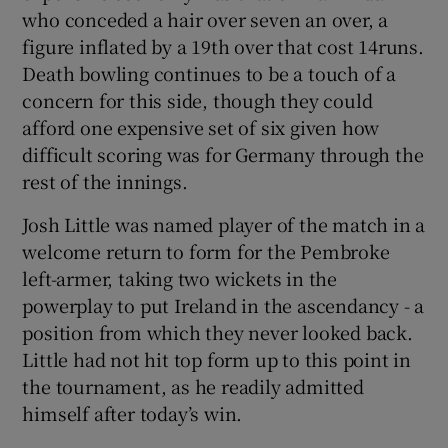
who conceded a hair over seven an over, a
figure inflated by a 19th over that cost 14runs.
Death bowling continues to be a touch of a
concern for this side, though they could
afford one expensive set of six given how
difficult scoring was for Germany through the
rest of the innings.
Josh Little was named player of the match in a
welcome return to form for the Pembroke
left-armer, taking two wickets in the
powerplay to put Ireland in the ascendancy - a
position from which they never looked back.
Little had not hit top form up to this point in
the tournament, as he readily admitted
himself after today’s win.