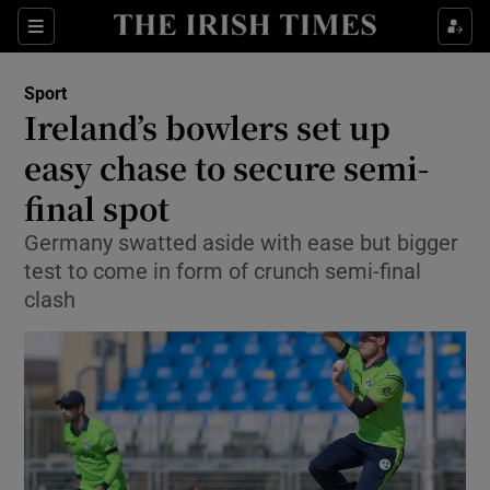
Show Property sub sections
Sections
Show Food sub sections
Sport
Ireland’s bowlers set up
Show Health sub sections
easy chase to secure semi-
Show Life & Style sub sections
final spot
Show Culture sub sections
Germany swatted aside with ease but bigger
test to come in form of crunch semi-final
Show Environment sub sections
clash
Show Technology sub sections
Show Science sub sections