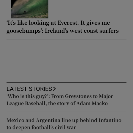
‘It’s like looking at Everest. It gives me
goosebumps’: Ireland’s west coast surfers
LATEST STORIES
‘Who is this guy?’: From Greystones to Major
League Baseball, the story of Adam Macko
Mexico and Argentina line up behind Infantino
to deepen football’s civil war