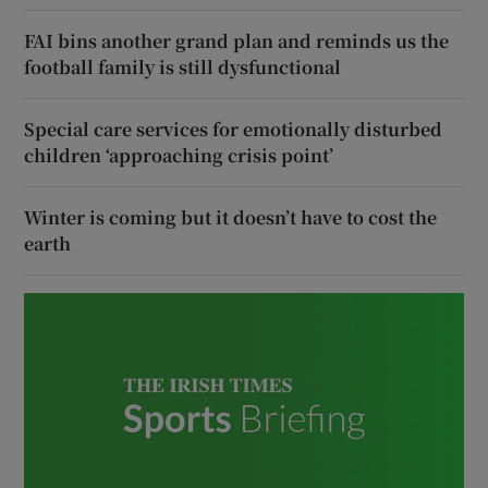
FAI bins another grand plan and reminds us the
football family is still dysfunctional
Special care services for emotionally disturbed
children ‘approaching crisis point’
Winter is coming but it doesn’t have to cost the
earth