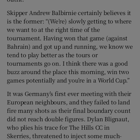
Skipper Andrew Balbirnie certainly believes it
is the former: “(We’re) slowly getting to where
we want to at the right time of the
tournament. Having won that game (against
Bahrain) and got up and running, we know we
tend to play better as the tours or
tournaments go on. I think there was a good
buzz around the place this morning, win two
games potentially and you’re in a World Cup.”
It was Germany's first ever meeting with their
European neighbours, and they failed to land
fire many shots as their final boundary count
did not reach double figures. Dylan Blignaut,
who plies his trace for The Hills CC in
Skerries, threatened to inject some much-