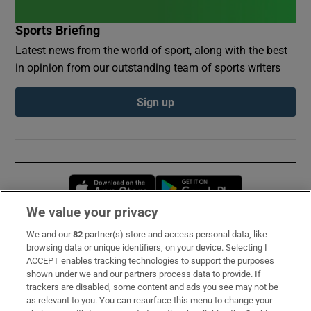
Sports Briefing
Latest news from the world of sport, along with the best
in opinion from our outstanding team of sports writers
Sign up
Opens in new window
Opens in new 
We value your privacy
We and our
82
partner(s) store and access personal data, like
Subscribe
browsing data or unique identifiers, on your device. Selecting I
ACCEPT enables tracking technologies to support the purposes
Support
shown under we and our partners process data to provide. If
trackers are disabled, some content and ads you see may not be
About Us
as relevant to you. You can resurface this menu to change your