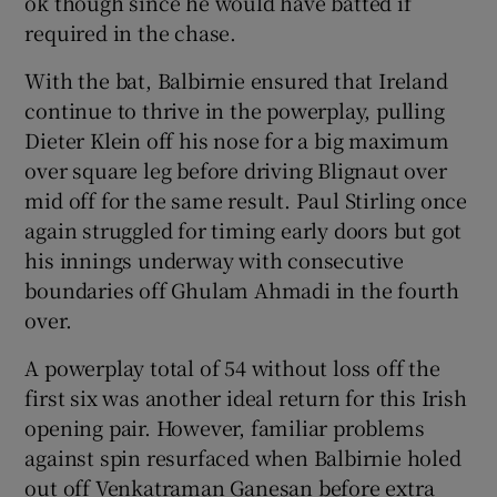
ok though since he would have batted if
required in the chase.
With the bat, Balbirnie ensured that Ireland
continue to thrive in the powerplay, pulling
Dieter Klein off his nose for a big maximum
over square leg before driving Blignaut over
mid off for the same result. Paul Stirling once
again struggled for timing early doors but got
his innings underway with consecutive
boundaries off Ghulam Ahmadi in the fourth
over.
A powerplay total of 54 without loss off the
first six was another ideal return for this Irish
opening pair. However, familiar problems
against spin resurfaced when Balbirnie holed
out off Venkatraman Ganesan before extra