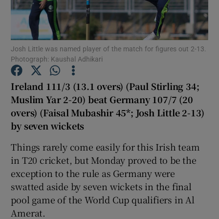
Josh Little was named player of the match for figures out 2-13.
Photograph: Kaushal Adhikari
Show Motors sub sections
Ireland 111/3 (13.1 overs) (Paul Stirling 34;
Muslim Yar 2-20) beat Germany 107/7 (20
overs) (Faisal Mubashir 45*; Josh Little 2-13)
Show Podcasts sub sections
by seven wickets
Things rarely come easily for this Irish team
in T20 cricket, but Monday proved to be the
exception to the rule as Germany were
swatted aside by seven wickets in the final
Show Gaeilge sub sections
pool game of the World Cup qualifiers in Al
Amerat.
Show History sub sections