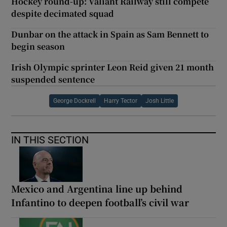
Hockey round-up: Valiant Railway still compete
despite decimated squad
Dunbar on the attack in Spain as Sam Bennett to
begin season
Irish Olympic sprinter Leon Reid given 21 month
suspended sentence
George Dockrell
Harry Tector
Josh Little
IN THIS SECTION
Mexico and Argentina line up behind
Infantino to deepen football’s civil war