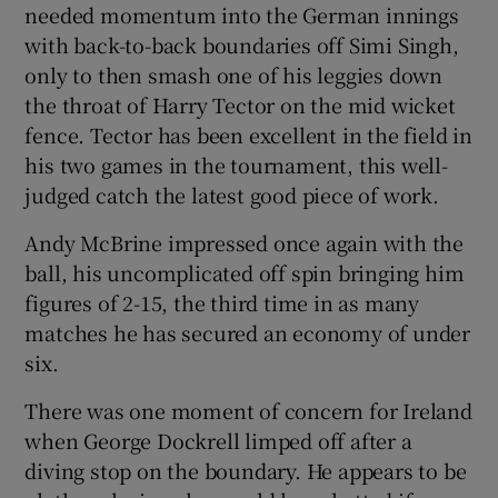
needed momentum into the German innings
with back-to-back boundaries off Simi Singh,
only to then smash one of his leggies down
the throat of Harry Tector on the mid wicket
fence. Tector has been excellent in the field in
his two games in the tournament, this well-
judged catch the latest good piece of work.
Andy McBrine impressed once again with the
ball, his uncomplicated off spin bringing him
figures of 2-15, the third time in as many
matches he has secured an economy of under
six.
There was one moment of concern for Ireland
when George Dockrell limped off after a
diving stop on the boundary. He appears to be