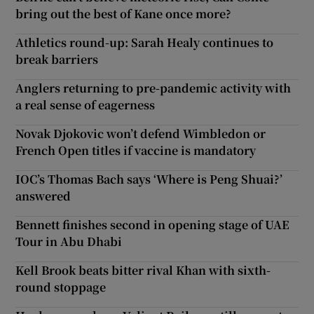
bring out the best of Kane once more?
Athletics round-up: Sarah Healy continues to
break barriers
Anglers returning to pre-pandemic activity with
a real sense of eagerness
Novak Djokovic won’t defend Wimbledon or
French Open titles if vaccine is mandatory
IOC’s Thomas Bach says ‘Where is Peng Shuai?’
answered
Bennett finishes second in opening stage of UAE
Tour in Abu Dhabi
Kell Brook beats bitter rival Khan with sixth-
round stoppage