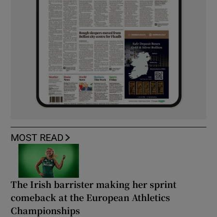
MOST READ
The Irish barrister making her sprint
comeback at the European Athletics
Championships