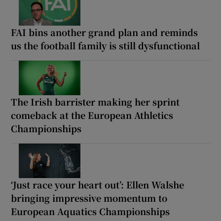
FAI bins another grand plan and reminds
us the football family is still dysfunctional
The Irish barrister making her sprint
comeback at the European Athletics
Championships
‘Just race your heart out’: Ellen Walshe
bringing impressive momentum to
European Aquatics Championships