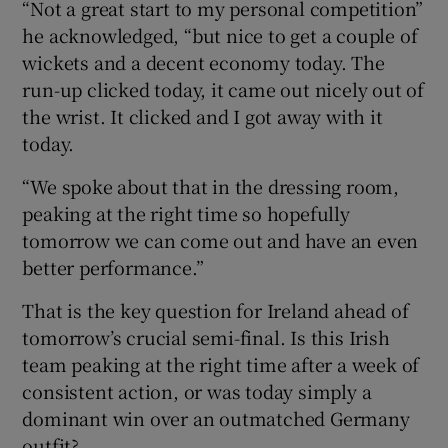
“Not a great start to my personal competition”
he acknowledged, “but nice to get a couple of
wickets and a decent economy today. The
run-up clicked today, it came out nicely out of
the wrist. It clicked and I got away with it
today.
“We spoke about that in the dressing room,
peaking at the right time so hopefully
tomorrow we can come out and have an even
better performance.”
That is the key question for Ireland ahead of
tomorrow’s crucial semi-final. Is this Irish
team peaking at the right time after a week of
consistent action, or was today simply a
dominant win over an outmatched Germany
outfit?