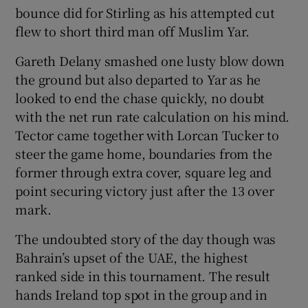
bounce did for Stirling as his attempted cut
flew to short third man off Muslim Yar.
Gareth Delany smashed one lusty blow down
the ground but also departed to Yar as he
looked to end the chase quickly, no doubt
with the net run rate calculation on his mind.
Tector came together with Lorcan Tucker to
steer the game home, boundaries from the
former through extra cover, square leg and
point securing victory just after the 13 over
mark.
The undoubted story of the day though was
Bahrain’s upset of the UAE, the highest
ranked side in this tournament. The result
hands Ireland top spot in the group and in