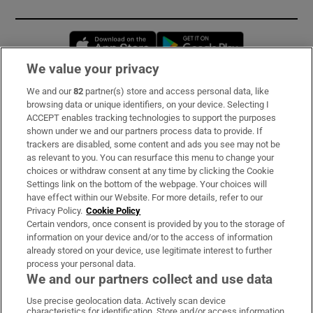
Opens in new window
Opens in new 
We value your privacy
We and our
82
partner(s) store and access personal data, like
Subscribe
browsing data or unique identifiers, on your device. Selecting I
ACCEPT enables tracking technologies to support the purposes
Support
shown under we and our partners process data to provide. If
trackers are disabled, some content and ads you see may not be
About Us
as relevant to you. You can resurface this menu to change your
choices or withdraw consent at any time by clicking the Cookie
Irish Times Products & Services
Settings link on the bottom of the webpage. Your choices will
have effect within our Website. For more details, refer to our
Privacy Policy.
Cookie Policy
OUR PARTNERS:
Certain vendors, once consent is provided by you to the storage of
information on your device and/or to the access of information
already stored on your device, use legitimate interest to further
process your personal data.
We and our partners collect and use data
Use precise geolocation data. Actively scan device
characteristics for identification. Store and/or access information