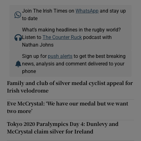
Join The Irish Times on
WhatsApp
and stay up
to date
What’s making headlines in the rugby world?
Listen to
The Counter Ruck
podcast with
Nathan Johns
Sign up for
push alerts
to get the best breaking
news, analysis and comment delivered to your
phone
Family and club of silver medal cyclist appeal for
Irish velodrome
Eve McCrystal: ‘We have our medal but we want
two more’
Tokyo 2020 Paralympics Day 4: Dunlevy and
McCrystal claim silver for Ireland