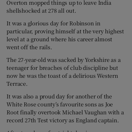
Overton mopped things up to leave India
shellshocked at 278 all out.
It was a glorious day for Robinson in
particular, proving himself at the very highest
level at a ground where his career almost
went off the rails.
The 27-year-old was sacked by Yorkshire as a
teenager for breaches of club discipline but
now he was the toast of a delirious Western
Terrace.
It was also a proud day for another of the
White Rose county’s favourite sons as Joe
Root finally overtook Michael Vaughan with a
record 27th Test victory as England captain.