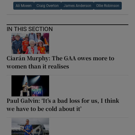
Ali Moeen
Craig Overton
James Anderson
Ollie Robinson
IN THIS SECTION
Ciarán Murphy: The GAA owes more to
women than it realises
Paul Galvin: ‘It’s a bad loss for us, I think
we have to be cold about it’