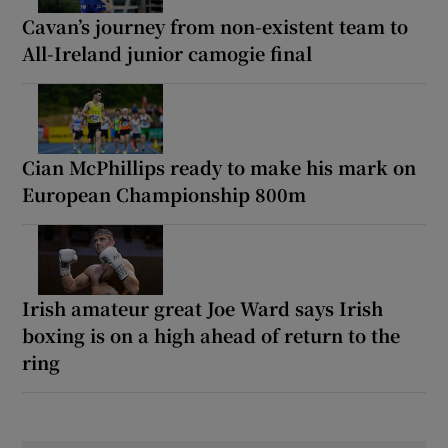
Cavan’s journey from non-existent team to
All-Ireland junior camogie final
Cian McPhillips ready to make his mark on
European Championship 800m
Irish amateur great Joe Ward says Irish
boxing is on a high ahead of return to the
ring