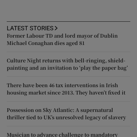
LATEST STORIES
Former Labour TD and lord mayor of Dublin
Michael Conaghan dies aged 81
Culture Night returns with bell-ringing, shield-
painting and an invitation to ‘play the paper bag’
There have been 46 tax interventions in Irish
housing market since 2013. They haven’t fixed it
Possession on Sky Atlantic: A supernatural
thriller tied to UK’s unresolved legacy of slavery
Musician to advance challenge to mandatory