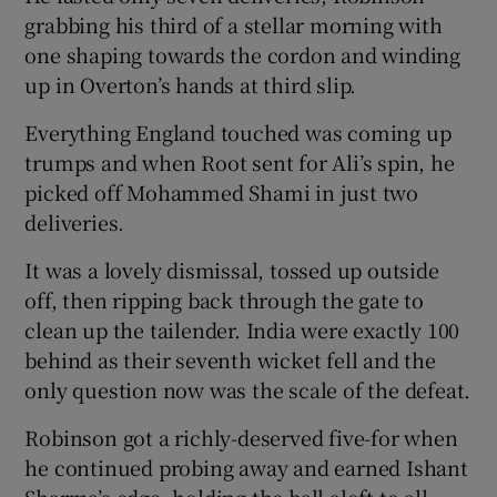
grabbing his third of a stellar morning with
one shaping towards the cordon and winding
up in Overton’s hands at third slip.
Everything England touched was coming up
trumps and when Root sent for Ali’s spin, he
picked off Mohammed Shami in just two
deliveries.
It was a lovely dismissal, tossed up outside
off, then ripping back through the gate to
clean up the tailender. India were exactly 100
behind as their seventh wicket fell and the
only question now was the scale of the defeat.
Robinson got a richly-deserved five-for when
he continued probing away and earned Ishant
Sharma’s edge, holding the ball aloft to all