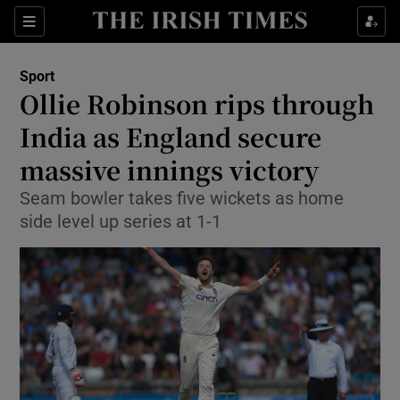
Show Property sub sections
Sections
Show Food sub sections
Sport
Ollie Robinson rips through
Show Health sub sections
India as England secure
Show Life & Style sub sections
massive innings victory
Show Culture sub sections
Seam bowler takes five wickets as home
side level up series at 1-1
Show Environment sub sections
Show Technology sub sections
Show Science sub sections