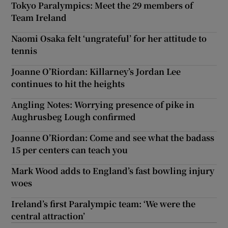
Tokyo Paralympics: Meet the 29 members of
Team Ireland
Naomi Osaka felt ‘ungrateful’ for her attitude to
tennis
Joanne O’Riordan: Killarney’s Jordan Lee
continues to hit the heights
Angling Notes: Worrying presence of pike in
Aughrusbeg Lough confirmed
Joanne O’Riordan: Come and see what the badass
15 per centers can teach you
Mark Wood adds to England’s fast bowling injury
woes
Ireland’s first Paralympic team: ‘We were the
central attraction’