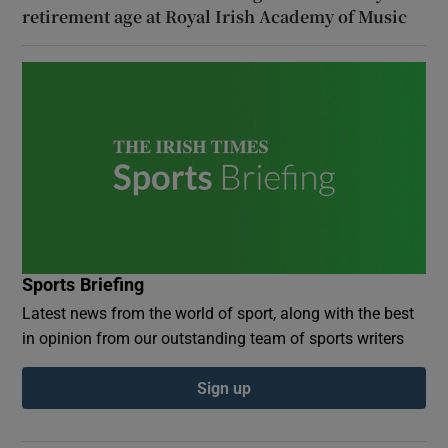
retirement age at Royal Irish Academy of Music
Sports Briefing
Latest news from the world of sport, along with the best
in opinion from our outstanding team of sports writers
Sign up