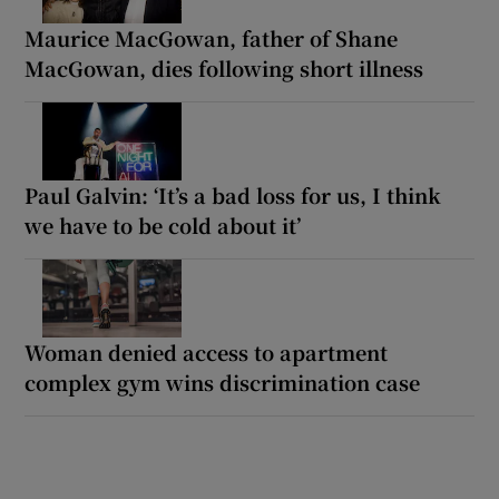
Maurice MacGowan, father of Shane
MacGowan, dies following short illness
Paul Galvin: ‘It’s a bad loss for us, I think
we have to be cold about it’
Woman denied access to apartment
complex gym wins discrimination case