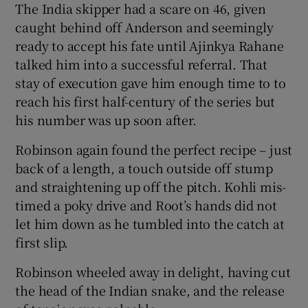
The India skipper had a scare on 46, given
caught behind off Anderson and seemingly
ready to accept his fate until Ajinkya Rahane
talked him into a successful referral. That
stay of execution gave him enough time to to
reach his first half-century of the series but
his number was up soon after.
Robinson again found the perfect recipe – just
back of a length, a touch outside off stump
and straightening up off the pitch. Kohli mis-
timed a poky drive and Root’s hands did not
let him down as he tumbled into the catch at
first slip.
Robinson wheeled away in delight, having cut
the head of the Indian snake, and the release