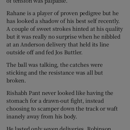
of tension was palpable.
Rahane is a player of proven pedigree but he
has looked a shadow of his best self recently.
A couple of sweet strokes hinted at his quality
but it was really no surprise when he nibbled
at an Anderson delivery that held its line
outside off and fed Jos Buttler.
The ball was talking, the catches were
sticking and the resistance was all but
broken.
Rishabh Pant never looked like having the
stomach for a drawn-out fight, instead
choosing to scamper down the track or waft
inanely away from his body.
He lasted only seven deliveries, Robinson