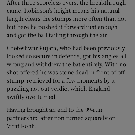
After three scoreless overs, the breakthrough
came. Robinson’s height means his natural
length clears the stumps more often than not
but here he pushed it forward just enough
and got the ball tailing through the air.
Cheteshwar Pujara, who had been previously
looked so secure in defence, got his angles all
wrong and withdrew the bat entirely. With no
shot offered he was stone dead in front of off
stump, reprieved for a few moments by a
puzzling not out verdict which England
swiftly overturned.
Having brought an end to the 99-run
partnership, attention turned squarely on
Virat Kohli.