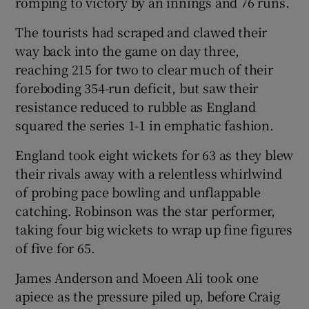
romping to victory by an innings and 76 runs.
The tourists had scraped and clawed their
way back into the game on day three,
reaching 215 for two to clear much of their
 window
foreboding 354-run deficit, but saw their
resistance reduced to rubble as England
squared the series 1-1 in emphatic fashion.
Show Sponsored sub sections
England took eight wickets for 63 as they blew
their rivals away with a relentless whirlwind
of probing pace bowling and unflappable
catching. Robinson was the star performer,
taking four big wickets to wrap up fine figures
of five for 65.
James Anderson and Moeen Ali took one
apiece as the pressure piled up, before Craig