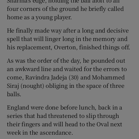
four corners of the ground he briefly called
home as a young player.
He finally made way after a long and decisive
spell that will linger long in the memory and
his replacement, Overton, finished things off.
As was the order of the day, he pounded out
an awkward line and waited for the errors to
come, Ravindra Jadeja (30) and Mohammed
Siraj (nought) obliging in the space of three
balls.
England were done before lunch, back in a
series that had threatened to slip through
their fingers and will head to the Oval next
week in the ascendance.