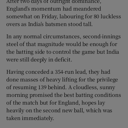
After two days of outright dominance,
England’s momentum had meandered
somewhat on Friday, labouring for 80 luckless
overs as India’s batsmen stood tall.
In any normal circumstances, second-innings
steel of that magnitude would be enough for
the batting side to control the game but India
were still deeply in deficit.
Having conceded a 354-run lead, they had
done masses of heavy lifting for the privilege
of resuming 139 behind. A cloudless, sunny
morning promised the best batting conditions
of the match but for England, hopes lay
heavily on the second new ball, which was
taken immediately.