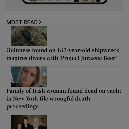
MOST READ
Guinness found on 162-year-old shipwreck
inspires divers with ‘Project Jurassic Beer’
Family of Irish woman found dead on yacht
in New York file wrongful death
proceedings