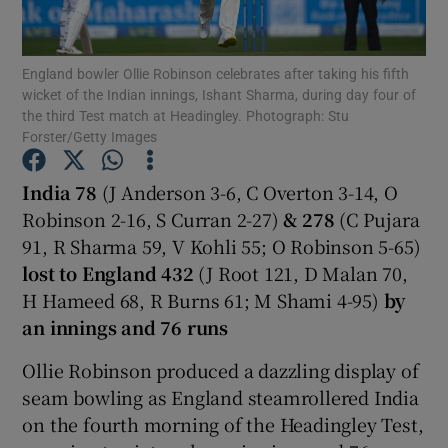
England bowler Ollie Robinson celebrates after taking his fifth
wicket of the Indian innings, Ishant Sharma, during day four of
the third Test match at Headingley. Photograph: Stu
Forster/Getty Images
Show Motors sub sections
India 78
(J Anderson 3-6, C Overton 3-14, O
Robinson 2-16, S Curran 2-27)
& 278
(C Pujara
Show Podcasts sub sections
91, R Sharma 59, V Kohli 55; O Robinson 5-65)
lost to England 432
(J Root 121, D Malan 70,
H Hameed 68, R Burns 61; M Shami 4-95)
by
an innings and 76 runs
Ollie Robinson produced a dazzling display of
Show Gaeilge sub sections
seam bowling as England steamrollered India
on the fourth morning of the Headingley Test,
Show History sub sections