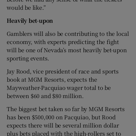
would be like.”
Heavily bet-upon
Gamblers will also be contributing to the local
economy, with experts predicting the fight
will be one of Nevada’s most heavily bet-upon
sporting events.
Jay Rood, vice president of race and sports
book at MGM Resorts, expects the
Mayweather-Pacquiao wager total to be
between $60 and $80 million.
The biggest bet taken so far by MGM Resorts
has been $500,000 on Pacquiao, but Rood
expects there will be several million dollar
plus bets placed with the high-rollers set to