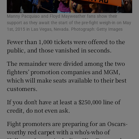
Manny Pacquiao and Floyd Mayweather fans show their
support as they await the start of the pre-fight weigh-in on May
1st, 2015 in Las Vegas, Nevada. Photograph: Getty Images
Fewer than 1,000 tickets were offered to the
public, and those vanished in seconds.
The remainder were divided among the two
fighters’ promotion companies and MGM,
which will make seats available to their best
customers.
If you don’t have at least a $250,000 line of
credit, do not even ask.
Fight promoters are preparing for an Oscars-
worthy red carpet with a who's-who of