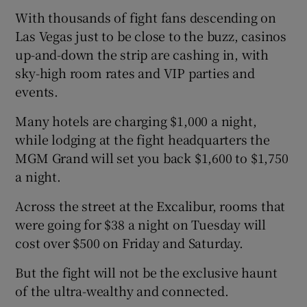
With thousands of fight fans descending on
Las Vegas just to be close to the buzz, casinos
up-and-down the strip are cashing in, with
sky-high room rates and VIP parties and
events.
Many hotels are charging $1,000 a night,
while lodging at the fight headquarters the
MGM Grand will set you back $1,600 to $1,750
a night.
Across the street at the Excalibur, rooms that
were going for $38 a night on Tuesday will
cost over $500 on Friday and Saturday.
But the fight will not be the exclusive haunt
of the ultra-wealthy and connected.