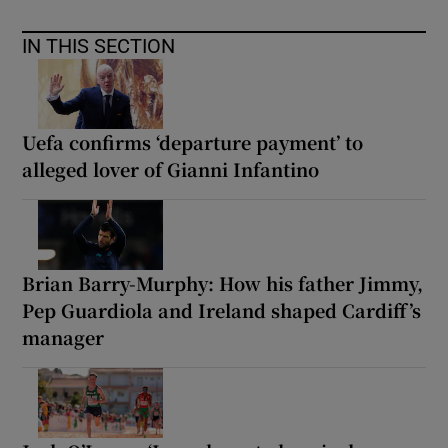
IN THIS SECTION
Uefa confirms ‘departure payment’ to
alleged lover of Gianni Infantino
Brian Barry-Murphy: How his father Jimmy,
Pep Guardiola and Ireland shaped Cardiff’s
manager