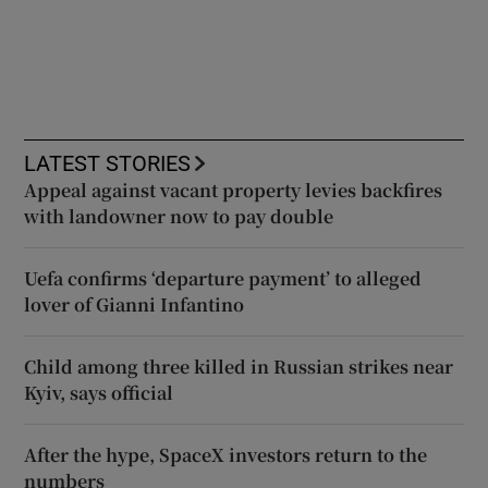
LATEST STORIES
Appeal against vacant property levies backfires
with landowner now to pay double
Uefa confirms ‘departure payment’ to alleged
lover of Gianni Infantino
Child among three killed in Russian strikes near
Kyiv, says official
After the hype, SpaceX investors return to the
numbers