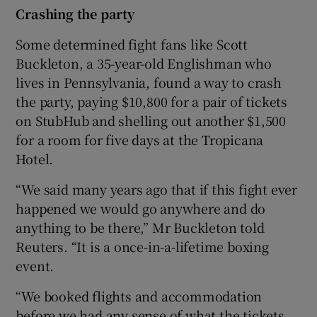
Crashing the party
Some determined fight fans like Scott
Buckleton, a 35-year-old Englishman who
lives in Pennsylvania, found a way to crash
the party, paying $10,800 for a pair of tickets
on StubHub and shelling out another $1,500
for a room for five days at the Tropicana
Hotel.
“We said many years ago that if this fight ever
happened we would go anywhere and do
anything to be there,” Mr Buckleton told
Reuters. “It is a once-in-a-lifetime boxing
event.
“We booked flights and accommodation
before we had any sense of what the tickets