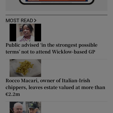
MOST READ
Public advised ‘in the strongest possible
terms’ not to attend Wicklow-based GP
Rocco Macari, owner of Italian-Irish
chippers, leaves estate valued at more than
€2.2m