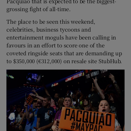
Pacquiao that is expected to be the biggest-
grossing fight of all-time.
The place to be seen this weekend,
celebrities, business tycoons and
 window
entertainment moguls have been calling in
favours in an effort to score one of the
coveted ringside seats that are demanding up
Show Sponsored sub sections
to $350,000 (€312,000) on resale site StubHub.