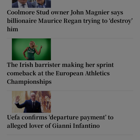
Coolmore Stud owner John Magnier says
billionaire Maurice Regan trying to ‘destroy’
him
The Irish barrister making her sprint
comeback at the European Athletics
Championships
Uefa confirms ‘departure payment’ to
alleged lover of Gianni Infantino