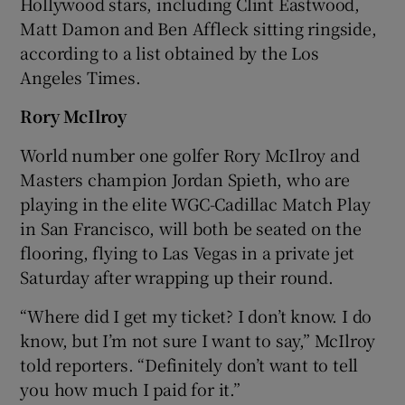
Hollywood stars, including Clint Eastwood,
Matt Damon and Ben Affleck sitting ringside,
according to a list obtained by the Los
Angeles Times.
Rory McIlroy
World number one golfer Rory McIlroy and
Masters champion Jordan Spieth, who are
playing in the elite WGC-Cadillac Match Play
in San Francisco, will both be seated on the
flooring, flying to Las Vegas in a private jet
Saturday after wrapping up their round.
“Where did I get my ticket? I don’t know. I do
know, but I’m not sure I want to say,” McIlroy
told reporters. “Definitely don’t want to tell
you how much I paid for it.”