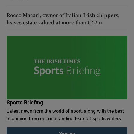
Rocco Macari, owner of Italian-Irish chippers,
leaves estate valued at more than €2.2m
Sports Briefing
Latest news from the world of sport, along with the best
in opinion from our outstanding team of sports writers
Sign up