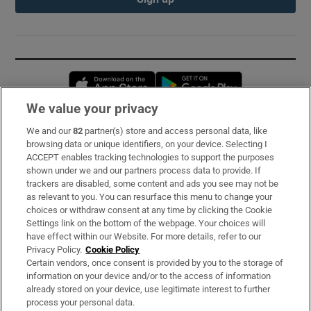
Opens in new window
Opens in new 
We value your privacy
We and our
82
partner(s) store and access personal data, like
Subscribe
browsing data or unique identifiers, on your device. Selecting I
ACCEPT enables tracking technologies to support the purposes
Support
shown under we and our partners process data to provide. If
trackers are disabled, some content and ads you see may not be
About Us
as relevant to you. You can resurface this menu to change your
choices or withdraw consent at any time by clicking the Cookie
Irish Times Products & Services
Settings link on the bottom of the webpage. Your choices will
have effect within our Website. For more details, refer to our
Privacy Policy.
Cookie Policy
OUR PARTNERS:
Certain vendors, once consent is provided by you to the storage of
information on your device and/or to the access of information
already stored on your device, use legitimate interest to further
process your personal data.