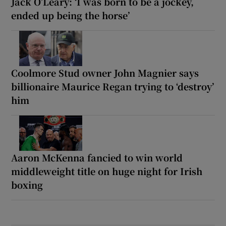
Jack O’Leary: ‘I was born to be a jockey,
ended up being the horse’
Coolmore Stud owner John Magnier says
billionaire Maurice Regan trying to ‘destroy’
him
Aaron McKenna fancied to win world
middleweight title on huge night for Irish
boxing