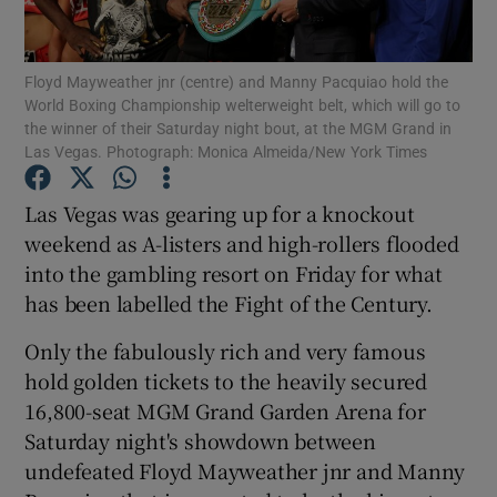
Floyd Mayweather jnr (centre) and Manny Pacquiao hold the
World Boxing Championship welterweight belt, which will go to
the winner of their Saturday night bout, at the MGM Grand in
Las Vegas. Photograph: Monica Almeida/New York Times
Show Motors sub sections
Las Vegas was gearing up for a knockout
weekend as A-listers and high-rollers flooded
Show Podcasts sub sections
into the gambling resort on Friday for what
has been labelled the Fight of the Century.
Only the fabulously rich and very famous
hold golden tickets to the heavily secured
16,800-seat MGM Grand Garden Arena for
Show Gaeilge sub sections
Saturday night's showdown between
undefeated Floyd Mayweather jnr and Manny
Show History sub sections