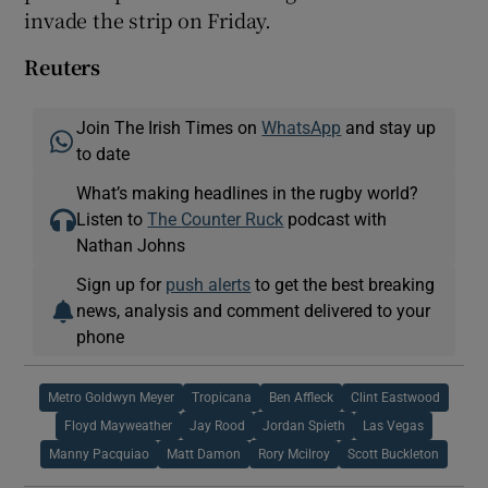
invade the strip on Friday.
Reuters
Join The Irish Times on
WhatsApp
and stay up
to date
What’s making headlines in the rugby world?
Listen to
The Counter Ruck
podcast with
Nathan Johns
Sign up for
push alerts
to get the best breaking
news, analysis and comment delivered to your
phone
Metro Goldwyn Meyer
Tropicana
Ben Affleck
Clint Eastwood
Floyd Mayweather
Jay Rood
Jordan Spieth
Las Vegas
Manny Pacquiao
Matt Damon
Rory Mcilroy
Scott Buckleton