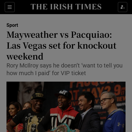
Show Property sub sections
Sections
Show Food sub sections
Sport
Mayweather vs Pacquiao:
Show Health sub sections
Las Vegas set for knockout
Show Life & Style sub sections
weekend
Show Culture sub sections
Rory McIlroy says he doesn’t ‘want to tell you
how much I paid’ for VIP ticket
Show Environment sub sections
Show Technology sub sections
Show Science sub sections