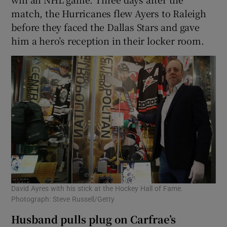
match, the Hurricanes flew Ayers to Raleigh
before they faced the Dallas Stars and gave
him a hero’s reception in their locker room.
David Ayres with his stick at the Hockey Hall of Fame.
Photograph: Steve Russell/Getty
Husband pulls plug on Carfrae’s