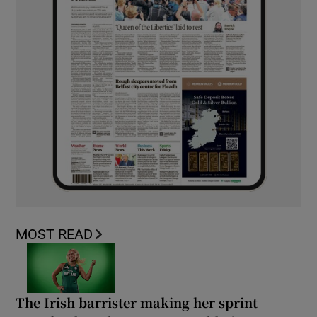
MOST READ
The Irish barrister making her sprint