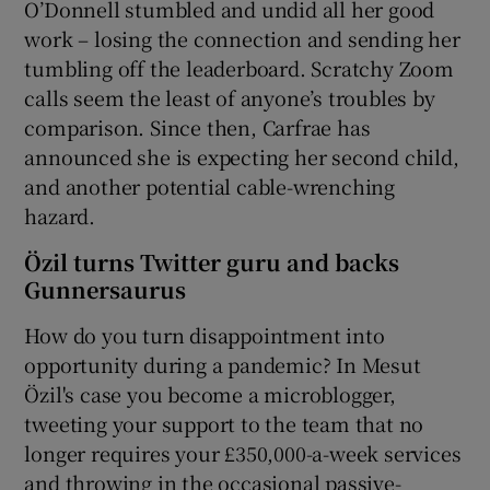
O’Donnell stumbled and undid all her good
work – losing the connection and sending her
tumbling off the leaderboard. Scratchy Zoom
calls seem the least of anyone’s troubles by
comparison. Since then, Carfrae has
announced she is expecting her second child,
and another potential cable-wrenching
hazard.
Özil turns Twitter guru and backs
Gunnersaurus
How do you turn disappointment into
opportunity during a pandemic? In Mesut
Özil's case you become a microblogger,
tweeting your support to the team that no
longer requires your £350,000-a-week services
and throwing in the occasional passive-