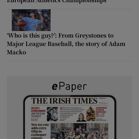
‘Who is this guy?’: From Greystones to
Major League Baseball, the story of Adam
Macko