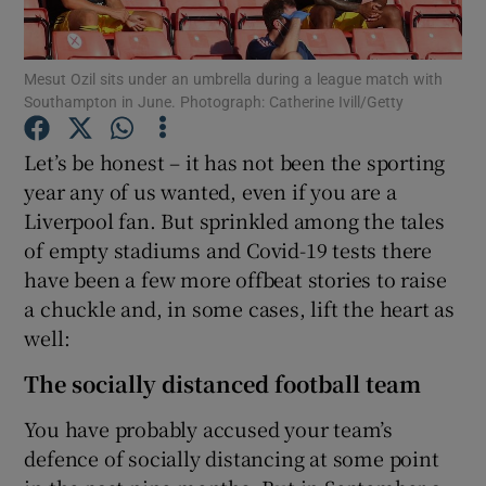
Mesut Ozil sits under an umbrella during a league match with
Southampton in June. Photograph: Catherine Ivill/Getty
Show Motors sub sections
Let’s be honest – it has not been the sporting
year any of us wanted, even if you are a
Liverpool fan. But sprinkled among the tales
of empty stadiums and Covid-19 tests there
Show Podcasts sub sections
have been a few more offbeat stories to raise
a chuckle and, in some cases, lift the heart as
well:
The socially distanced football team
Show Gaeilge sub sections
You have probably accused your team’s
defence of socially distancing at some point
Show History sub sections