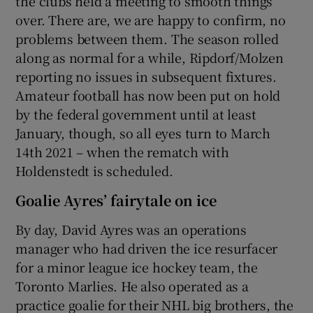
the clubs held a meeting to smooth things
over. There are, we are happy to confirm, no
problems between them. The season rolled
along as normal for a while, Ripdorf/Molzen
reporting no issues in subsequent fixtures.
Amateur football has now been put on hold
by the federal government until at least
January, though, so all eyes turn to March
14th 2021 – when the rematch with
Holdenstedt is scheduled.
Goalie Ayres’ fairytale on ice
By day, David Ayres was an operations
manager who had driven the ice resurfacer
for a minor league ice hockey team, the
Toronto Marlies. He also operated as a
practice goalie for their NHL big brothers, the