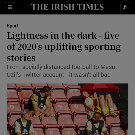
Show Property sub sections
Sections
Show Food sub sections
Sport
Lightness in the dark - five
Show Health sub sections
of 2020’s uplifting sporting
Show Life & Style sub sections
stories
Show Culture sub sections
From socially distanced football to Mesut
Özil’s Twitter account - it wasn’t all bad
Show Environment sub sections
Show Technology sub sections
Show Science sub sections