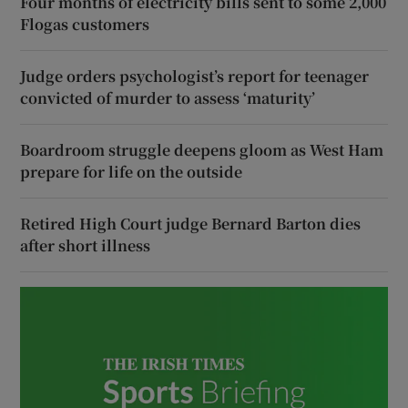
Four months of electricity bills sent to some 2,000
Flogas customers
Judge orders psychologist’s report for teenager
convicted of murder to assess ‘maturity’
Boardroom struggle deepens gloom as West Ham
prepare for life on the outside
Retired High Court judge Bernard Barton dies
after short illness