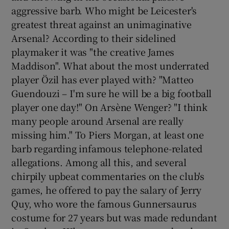
aggressive barb. Who might be Leicester's
greatest threat against an unimaginative
Arsenal? According to their sidelined
playmaker it was "the creative James
Maddison". What about the most underrated
player Özil has ever played with? "Matteo
Guendouzi – I'm sure he will be a big football
player one day!" On Arsène Wenger? "I think
many people around Arsenal are really
missing him." To Piers Morgan, at least one
barb regarding infamous telephone-related
allegations. Among all this, and several
chirpily upbeat commentaries on the club's
games, he offered to pay the salary of Jerry
Quy, who wore the famous Gunnersaurus
costume for 27 years but was made redundant