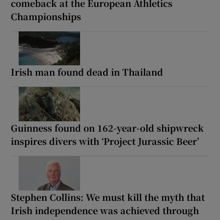
comeback at the European Athletics
Championships
Irish man found dead in Thailand
Guinness found on 162-year-old shipwreck
inspires divers with ‘Project Jurassic Beer’
Stephen Collins: We must kill the myth that
Irish independence was achieved through