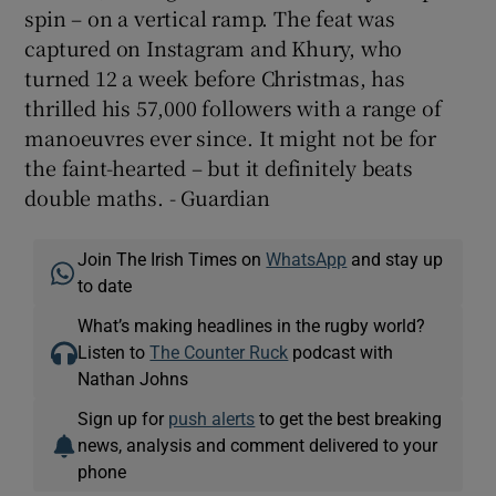
spin – on a vertical ramp. The feat was
captured on Instagram and Khury, who
turned 12 a week before Christmas, has
thrilled his 57,000 followers with a range of
manoeuvres ever since. It might not be for
the faint-hearted – but it definitely beats
double maths. - Guardian
Join The Irish Times on
WhatsApp
and stay up
to date
What’s making headlines in the rugby world?
Listen to
The Counter Ruck
podcast with
Nathan Johns
Sign up for
push alerts
to get the best breaking
news, analysis and comment delivered to your
phone