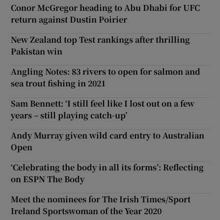
Conor McGregor heading to Abu Dhabi for UFC
return against Dustin Poirier
New Zealand top Test rankings after thrilling
Pakistan win
Angling Notes: 83 rivers to open for salmon and
sea trout fishing in 2021
Sam Bennett: ‘I still feel like I lost out on a few
years – still playing catch-up’
Andy Murray given wild card entry to Australian
Open
‘Celebrating the body in all its forms’: Reflecting
on ESPN The Body
Meet the nominees for The Irish Times/Sport
Ireland Sportswoman of the Year 2020