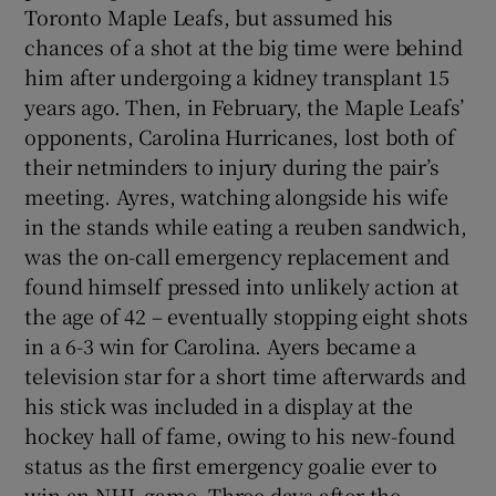
Toronto Maple Leafs, but assumed his
chances of a shot at the big time were behind
him after undergoing a kidney transplant 15
years ago. Then, in February, the Maple Leafs’
opponents, Carolina Hurricanes, lost both of
their netminders to injury during the pair’s
meeting. Ayres, watching alongside his wife
in the stands while eating a reuben sandwich,
was the on-call emergency replacement and
found himself pressed into unlikely action at
the age of 42 – eventually stopping eight shots
in a 6-3 win for Carolina. Ayers became a
television star for a short time afterwards and
his stick was included in a display at the
hockey hall of fame, owing to his new-found
status as the first emergency goalie ever to
win an NHL game. Three days after the