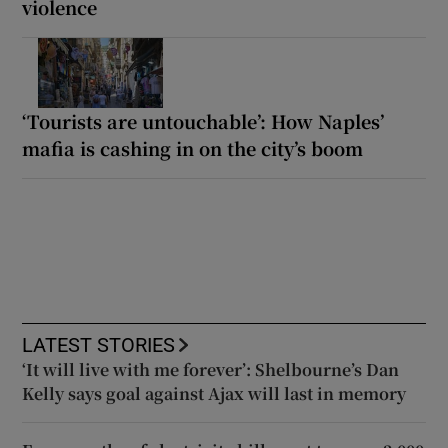
violence
‘Tourists are untouchable’: How Naples’
mafia is cashing in on the city’s boom
LATEST STORIES
‘It will live with me forever’: Shelbourne’s Dan
Kelly says goal against Ajax will last in memory