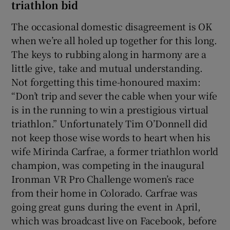
triathlon bid
The occasional domestic disagreement is OK
when we’re all holed up together for this long.
The keys to rubbing along in harmony are a
little give, take and mutual understanding.
Not forgetting this time-honoured maxim:
“Don’t trip and sever the cable when your wife
is in the running to win a prestigious virtual
triathlon.” Unfortunately Tim O’Donnell did
not keep those wise words to heart when his
wife Mirinda Carfrae, a former triathlon world
champion, was competing in the inaugural
Ironman VR Pro Challenge women’s race
from their home in Colorado. Carfrae was
going great guns during the event in April,
which was broadcast live on Facebook, before