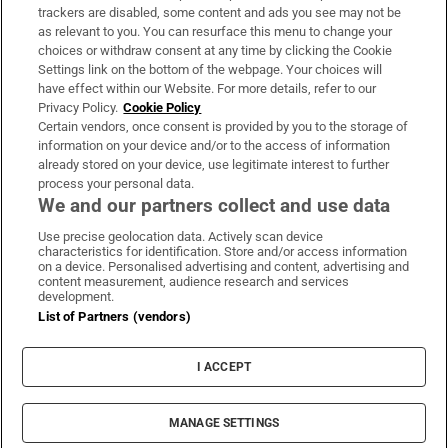
trackers are disabled, some content and ads you see may not be
About Us
as relevant to you. You can resurface this menu to change your
choices or withdraw consent at any time by clicking the Cookie
Irish Times Products & Services
Settings link on the bottom of the webpage. Your choices will
have effect within our Website. For more details, refer to our
Privacy Policy.
Cookie Policy
OUR PARTNERS:
Certain vendors, once consent is provided by you to the storage of
information on your device and/or to the access of information
already stored on your device, use legitimate interest to further
process your personal data.
We and our partners collect and use data
Use precise geolocation data. Actively scan device
characteristics for identification. Store and/or access information
Irish Times on WhatsApp
Irish Times on Facebook
Irish Times on X
Irish Times on LinkedIn
Irish Times on Instagram
on a device. Personalised advertising and content, advertising and
content measurement, audience research and services
development.
Terms & Conditions
List of Partners (vendors)
Privacy Policy
Cookie Information
Cookie Settings
I ACCEPT
Community Standards
Copyright
© 2026 The Irish Times DAC
MANAGE SETTINGS