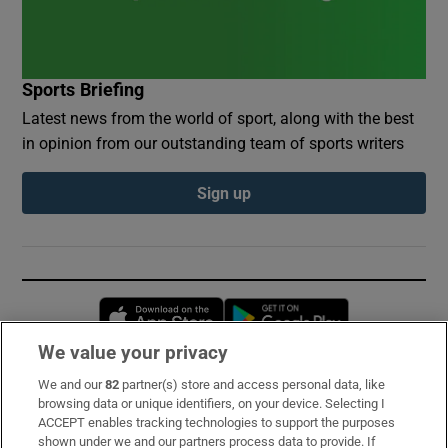
Sports Briefing
Latest news from the world of sport, along with the best
in opinion from our outstanding team of sports writers
Sign up
Opens in new window
Opens in new 
We value your privacy
We and our
82
partner(s) store and access personal data, like
Subscribe
browsing data or unique identifiers, on your device. Selecting I
ACCEPT enables tracking technologies to support the purposes
Support
shown under we and our partners process data to provide. If