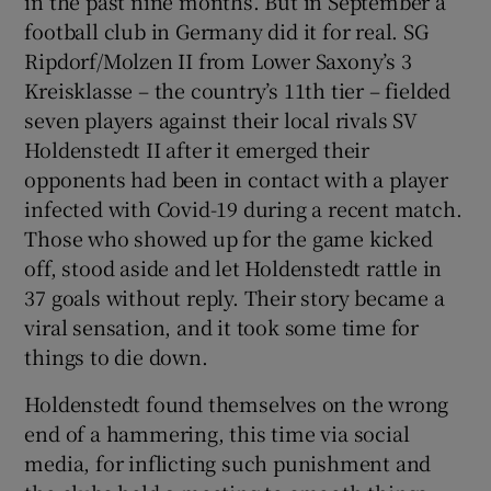
in the past nine months. But in September a
football club in Germany did it for real. SG
Ripdorf/Molzen II from Lower Saxony’s 3
Kreisklasse – the country’s 11th tier – fielded
seven players against their local rivals SV
 window
Holdenstedt II after it emerged their
opponents had been in contact with a player
Show Sponsored sub sections
infected with Covid-19 during a recent match.
Those who showed up for the game kicked
off, stood aside and let Holdenstedt rattle in
37 goals without reply. Their story became a
viral sensation, and it took some time for
things to die down.
Holdenstedt found themselves on the wrong
end of a hammering, this time via social
media, for inflicting such punishment and