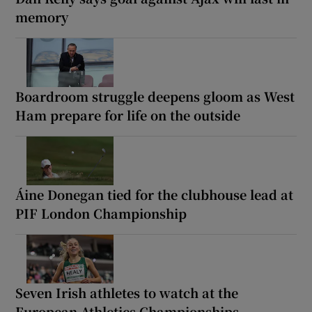
memory
Boardroom struggle deepens gloom as West
Ham prepare for life on the outside
Áine Donegan tied for the clubhouse lead at
PIF London Championship
Seven Irish athletes to watch at the
European Athletics Championships