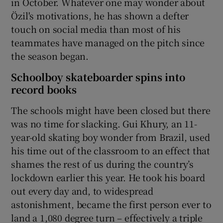
in October. Whatever one may wonder about
Özil's motivations, he has shown a defter
touch on social media than most of his
teammates have managed on the pitch since
the season began.
Schoolboy skateboarder spins into
record books
The schools might have been closed but there
was no time for slacking. Gui Khury, an 11-
year-old skating boy wonder from Brazil, used
his time out of the classroom to an effect that
shames the rest of us during the country’s
lockdown earlier this year. He took his board
out every day and, to widespread
astonishment, became the first person ever to
land a 1,080 degree turn – effectively a triple