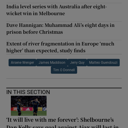
India level series with Australia after eight-
wicket win in Melbourne
Dave Hannigan: Muhammad Ali’s eight days in
prison before Christmas
Extent of river fragmentation in Europe ‘much
higher’ than expected, study finds
Arsene Wenger
James Maddison
Jerry Quy
Matteo Guendouzi
Tim O Donnell
IN THIS SECTION
‘It will live with me forever’: Shelbourne’s
Dan Kelly says goal against Ajax will last in