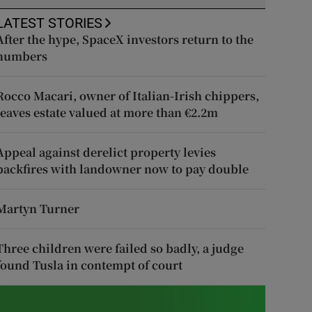
LATEST STORIES
After the hype, SpaceX investors return to the
numbers
Rocco Macari, owner of Italian-Irish chippers,
leaves estate valued at more than €2.2m
Appeal against derelict property levies
backfires with landowner now to pay double
Martyn Turner
Three children were failed so badly, a judge
found Tusla in contempt of court