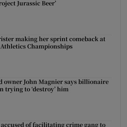
roject Jurassic Beer’
rister making her sprint comeback at
 Athletics Championships
 owner John Magnier says billionaire
 trying to ‘destroy’ him
accused of facilitating crime gang to