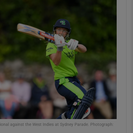
Show Motors sub sections
Show Podcasts sub sections
phy
Show Gaeilge sub sections
Show History sub sections
ub
ational against the West Indies at Sydney Parade. Photograph: