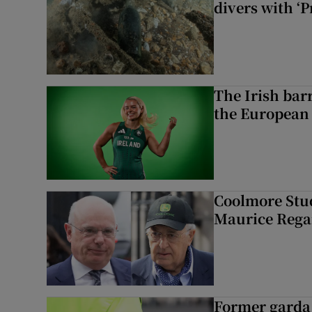
divers with ‘P
The Irish bar
the European
Coolmore Stud
Maurice Regan
Former garda 