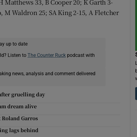
 H Matthews 33, B Cooper 20; K Garth 3-
o, M Waldron 25; SA King 2-15, A Fletcher
ay up to date
ld? Listen to
The Counter Ruck
podcast with
eaking news, analysis and comment delivered
after gruelling day
am dream alive
at Roland Garros
ming lags behind