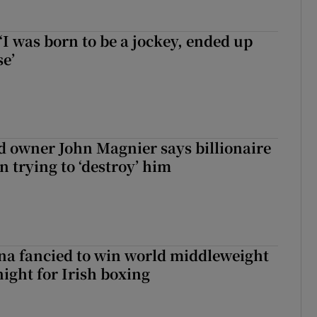
‘I was born to be a jockey, ended up
se’
 owner John Magnier says billionaire
 trying to ‘destroy’ him
a fancied to win world middleweight
night for Irish boxing