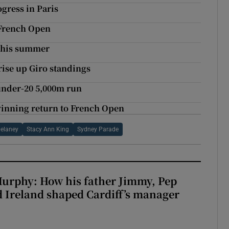
ogress in Paris
t French Open
 this summer
rise up Giro standings
under-20 5,000m run
winning return to French Open
Delaney
Stacy Ann King
Sydney Parade
urphy: How his father Jimmy, Pep
 Ireland shaped Cardiff’s manager