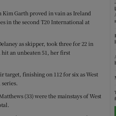
tices
Opens in new window
n Kim Garth proved in vain as Ireland
ies in the second T20 International at
d
Show Sponsored sub sections
r Rewards
laney as skipper, took three for 22 in
ons
n hit an unbeaten 51, her first
rs
orecast
r target, finishing on 112 for six as West
 series.
 Matthews (33) were the mainstays of West
otal.