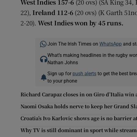
West Indies 157-6
(20 ovs) (SA King 34,
22),
Ireland 112-6
(20 ovs) (K Garth 51n
2-20).
West Indies won by 45 runs.
Join The Irish Times on
WhatsApp
and st
What’s making headlines in the rugby wor
Nathan Johns
Sign up for
push alerts
to get the best br
to your phone
Richard Carapaz closes in on Giro d’Italia win 
Naomi Osaka holds nerve to keep her Grand Sl
Croatia’s Ivo Karlovic shows age is no barrier 
Why TV is still dominant in sport while strea