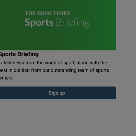
Sports Briefing
Latest news from the world of sport, along with the
best in opinion from our outstanding team of sports
writers
Sign up