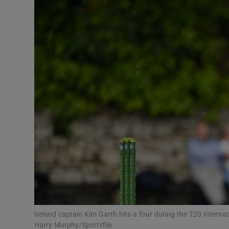
Transport
Motors
Listen
Podcasts
Video
Photogra
Gaeilge
History
Student H
Ireland captain Kim Garth hits a four during the T20 Intern
Offbeat
Harry Murphy/Sportsfile