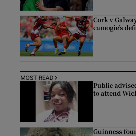
Cork v Galway
camogie’s def
MOST READ
Public advised
to attend Wic
Guinness foun