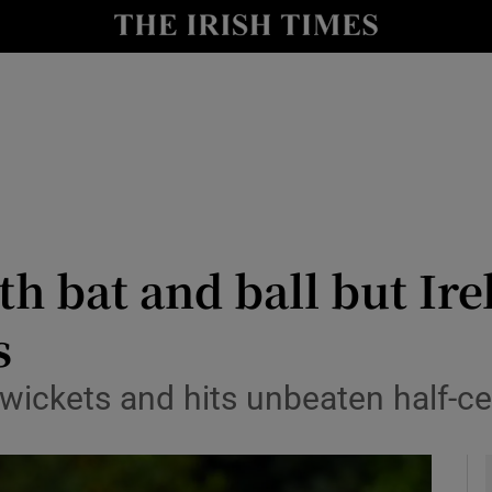
Show Health sub sections
le
Show Life & Style sub sections
Show Culture sub sections
nt
Show Environment sub sections
y
Show Technology sub sections
h bat and ball but Irel
Show Science sub sections
s
 wickets and hits unbeaten half-c