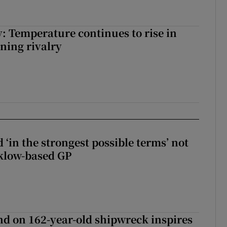
: Temperature continues to rise in
ining rivalry
 ‘in the strongest possible terms’ not
klow-based GP
d on 162-year-old shipwreck inspires