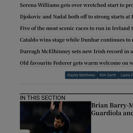
Serena Williams gets over wretched start to pr
Djokovic and Nadal both off to strong starts a
Five of the most scenic races to run in Ireland
Cataldo wins stage while Dunbar continues to 
Darragh McElhinney sets new Irish record in 
Old favourite Federer gets warm welcome on 
Hayley Matthews
Kim Garth
Laura 
IN THIS SECTION
Brian Barry-M
Guardiola and