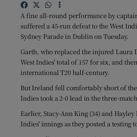
Family No
A fine all-round performance by captai
suffered a 45-run defeat to the West Ind
Sponsore
Sydney Parade in Dublin on Tuesday.
Subscribe
Garth, who replaced the injured Laura De
Competiti
West Indies' total of 157 for six, and the
international T20 half-century.
Newslette
Weather F
But Ireland fell comfortably short of thei
Indies took a 2-0 lead in the three-match
Earlier, Stacy-Ann King (34) and Hayley
Indies' innings as they posted a testing t