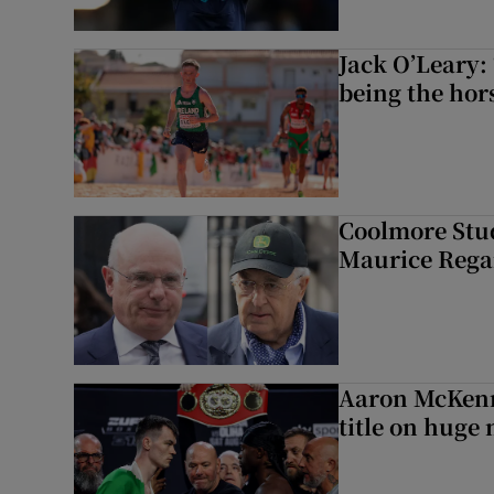
Jack O’Leary: 
being the hor
Coolmore Stud
Maurice Regan
Aaron McKenn
title on huge 