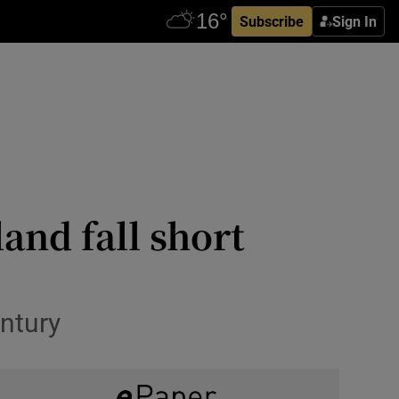
Subscribe
Sign In
and fall short
entury