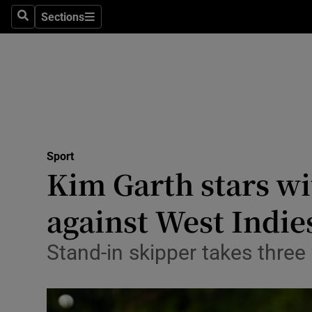
Sections
Health
Search
Sections
Life & Sty
Culture
Environme
Technolog
Sport
Kim Garth stars wit
Science
against West Indie
Media
Stand-in skipper takes three
Abroad
Obituaries