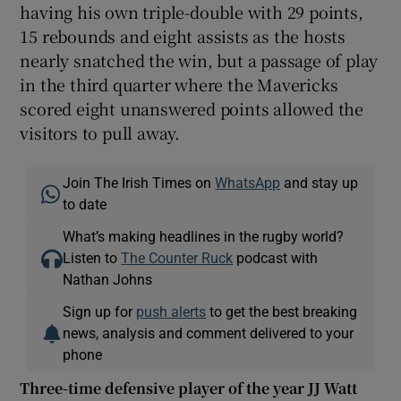
having his own triple-double with 29 points,
15 rebounds and eight assists as the hosts
nearly snatched the win, but a passage of play
in the third quarter where the Mavericks
scored eight unanswered points allowed the
visitors to pull away.
Join The Irish Times on
WhatsApp
and stay up
to date
What’s making headlines in the rugby world?
Listen to
The Counter Ruck
podcast with
Nathan Johns
Sign up for
push alerts
to get the best breaking
news, analysis and comment delivered to your
phone
Three-time defensive player of the year JJ Watt