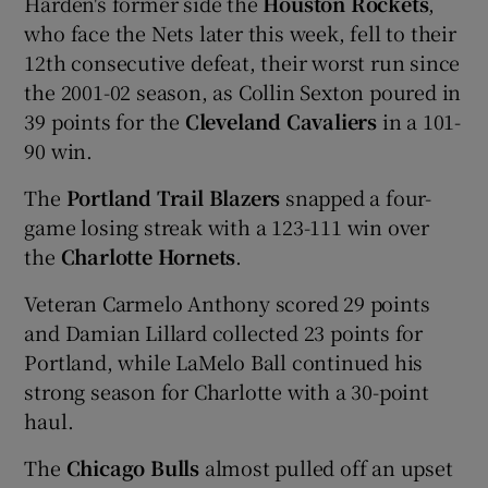
Harden's former side the
Houston Rockets
,
who face the Nets later this week, fell to their
12th consecutive defeat, their worst run since
the 2001-02 season, as Collin Sexton poured in
39 points for the
Cleveland Cavaliers
in a 101-
 window
90 win.
Show Sponsored sub sections
The
Portland Trail Blazers
snapped a four-
game losing streak with a 123-111 win over
the
Charlotte Hornets
.
Veteran Carmelo Anthony scored 29 points
and Damian Lillard collected 23 points for
Portland, while LaMelo Ball continued his
strong season for Charlotte with a 30-point
haul.
The
Chicago Bulls
almost pulled off an upset