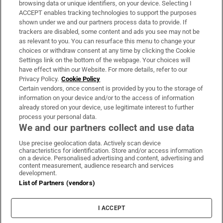
browsing data or unique identifiers, on your device. Selecting I
ACCEPT enables tracking technologies to support the purposes
Support
shown under we and our partners process data to provide. If
trackers are disabled, some content and ads you see may not be
About Us
as relevant to you. You can resurface this menu to change your
choices or withdraw consent at any time by clicking the Cookie
Irish Times Products & Services
Settings link on the bottom of the webpage. Your choices will
have effect within our Website. For more details, refer to our
Privacy Policy.
Cookie Policy
OUR PARTNERS:
Certain vendors, once consent is provided by you to the storage of
information on your device and/or to the access of information
already stored on your device, use legitimate interest to further
process your personal data.
We and our partners collect and use data
Use precise geolocation data. Actively scan device
characteristics for identification. Store and/or access information
Irish Times on WhatsApp
Irish Times on Facebook
Irish Times on X
Irish Times on LinkedIn
Irish Times on Instagram
on a device. Personalised advertising and content, advertising and
content measurement, audience research and services
development.
Terms & Conditions
List of Partners (vendors)
Privacy Policy
Cookie Information
Cookie Settings
I ACCEPT
Community Standards