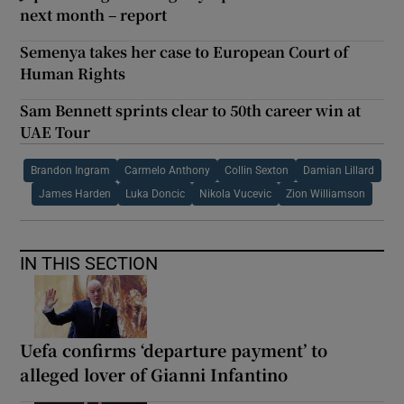
next month – report
Semenya takes her case to European Court of
Human Rights
Sam Bennett sprints clear to 50th career win at
UAE Tour
Brandon Ingram
Carmelo Anthony
Collin Sexton
Damian Lillard
James Harden
Luka Doncic
Nikola Vucevic
Zion Williamson
IN THIS SECTION
Uefa confirms ‘departure payment’ to
alleged lover of Gianni Infantino