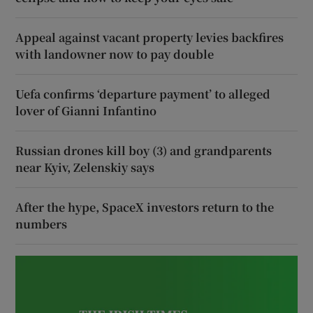
Appeal against vacant property levies backfires
with landowner now to pay double
Uefa confirms ‘departure payment’ to alleged
lover of Gianni Infantino
Russian drones kill boy (3) and grandparents
near Kyiv, Zelenskiy says
After the hype, SpaceX investors return to the
numbers