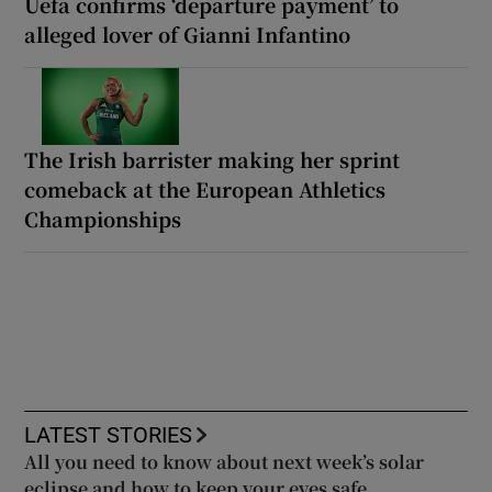
Uefa confirms ‘departure payment’ to
alleged lover of Gianni Infantino
The Irish barrister making her sprint
comeback at the European Athletics
Championships
LATEST STORIES
All you need to know about next week’s solar
eclipse and how to keep your eyes safe