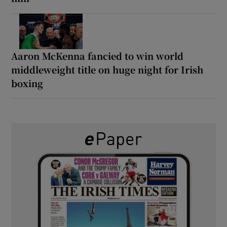
Aaron McKenna fancied to win world
middleweight title on huge night for Irish
boxing