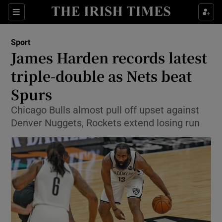
Show Property sub sections
Sections
Show Food sub sections
Sport
James Harden records latest
Show Health sub sections
triple-double as Nets beat
Show Life & Style sub sections
Spurs
Show Culture sub sections
Chicago Bulls almost pull off upset against
Denver Nuggets, Rockets extend losing run
Show Environment sub sections
Show Technology sub sections
Show Science sub sections