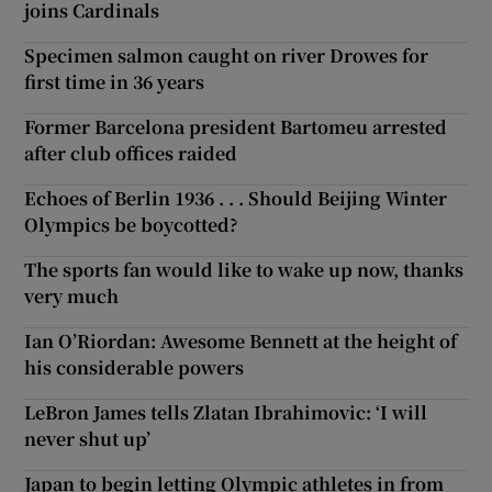
joins Cardinals
Specimen salmon caught on river Drowes for
first time in 36 years
Former Barcelona president Bartomeu arrested
after club offices raided
Echoes of Berlin 1936 . . . Should Beijing Winter
Olympics be boycotted?
The sports fan would like to wake up now, thanks
very much
Ian O’Riordan: Awesome Bennett at the height of
his considerable powers
LeBron James tells Zlatan Ibrahimovic: ‘I will
never shut up’
Japan to begin letting Olympic athletes in from