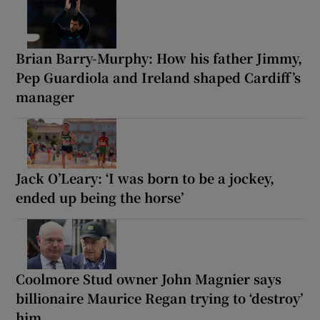
Brian Barry-Murphy: How his father Jimmy,
Pep Guardiola and Ireland shaped Cardiff’s
manager
Jack O’Leary: ‘I was born to be a jockey,
ended up being the horse’
Coolmore Stud owner John Magnier says
billionaire Maurice Regan trying to ‘destroy’
him