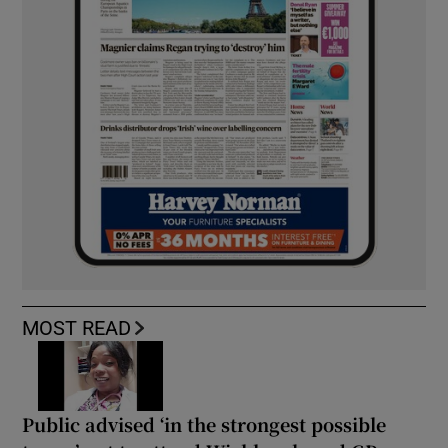
MOST READ
Public advised ‘in the strongest possible