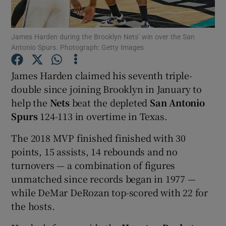
James Harden during the Brooklyn Nets’ win over the San
Antonio Spurs. Photograph: Getty Images
Show Motors sub sections
James Harden claimed his seventh triple-
double since joining Brooklyn in January to
help the
Nets
beat the depleted
San Antonio
Spurs
124-113 in overtime in Texas.
Show Podcasts sub sections
The 2018 MVP finished finished with 30
points, 15 assists, 14 rebounds and no
turnovers — a combination of figures
unmatched since records began in 1977 —
while DeMar DeRozan top-scored with 22 for
Show Gaeilge sub sections
the hosts.
Show History sub sections