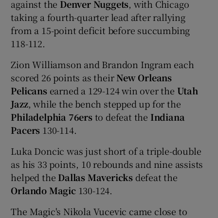
against the
Denver Nuggets
, with Chicago
taking a fourth-quarter lead after rallying
from a 15-point deficit before succumbing
118-112.
Zion Williamson and Brandon Ingram each
scored 26 points as their
New Orleans
Pelicans
earned a 129-124 win over the
Utah
Jazz
, while the bench stepped up for the
Philadelphia 76ers
to defeat the
Indiana
Pacers
130-114.
Luka Doncic was just short of a triple-double
as his 33 points, 10 rebounds and nine assists
helped the
Dallas Mavericks
defeat the
Orlando Magic
130-124.
The Magic's Nikola Vucevic came close to