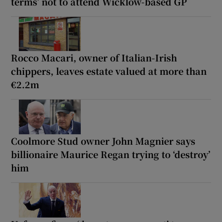
terms’ not to attend Wicklow-based GP
Rocco Macari, owner of Italian-Irish
chippers, leaves estate valued at more than
€2.2m
Coolmore Stud owner John Magnier says
billionaire Maurice Regan trying to ‘destroy’
him