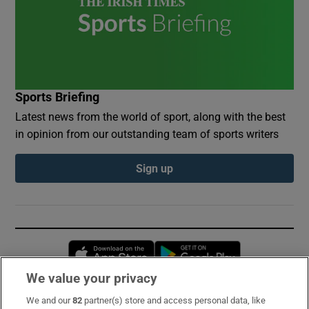
Sports Briefing
Latest news from the world of sport, along with the best
in opinion from our outstanding team of sports writers
Sign up
Opens in new window
Opens in new 
We value your privacy
We and our
82
partner(s) store and access personal data, like
Subscribe