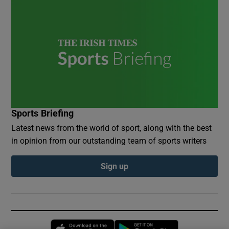
Sports Briefing
Latest news from the world of sport, along with the best
in opinion from our outstanding team of sports writers
Sign up
Opens in new window
Opens in new 