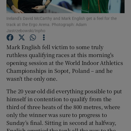
Ireland’s David McCarthy and Mark English get a feel for the
track at the Ergo Arena. Photograph: Adam
Jastrzebowski/Inpho
Show Motors sub sections
Mark English fell victim to some truly
ruthless qualifying races at this morning's
opening session at the World Indoor Athletics
Championships in Sopot, Poland – and he
Show Podcasts sub sections
wasn't the only one.
The 20 year-old did everything possible to put
himself in contention to qualify from the
third of three heats of the 800 metres, where
Show Gaeilge sub sections
only the winner was sure to progress to
Sunday’s final. Sitting in second at halfway,
Show History sub sections
English emptied the tank all the way to the