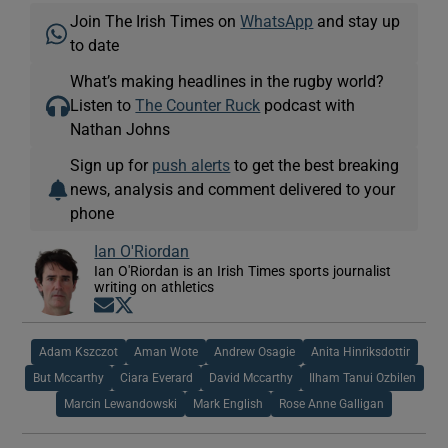
Join The Irish Times on
WhatsApp
and stay up
to date
What’s making headlines in the rugby world?
Listen to
The Counter Ruck
podcast with
Nathan Johns
Sign up for
push alerts
to get the best breaking
news, analysis and comment delivered to your
phone
Ian O'Riordan
Ian O'Riordan is an Irish Times sports journalist
writing on athletics
Opens in new window
Opens in new window
Adam Kszczot
Aman Wote
Andrew Osagie
Anita Hinriksdottir
But Mccarthy
Ciara Everard
David Mccarthy
Ilham Tanui Ozbilen
Marcin Lewandowski
Mark English
Rose Anne Galligan