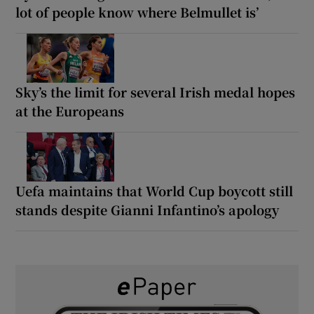
lot of people know where Belmullet is’
Sky’s the limit for several Irish medal hopes
at the Europeans
Uefa maintains that World Cup boycott still
stands despite Gianni Infantino’s apology