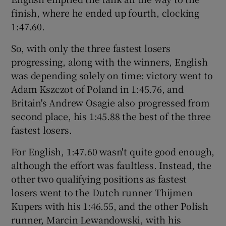
finish, where he ended up fourth, clocking
1:47.60.
So, with only the three fastest losers
progressing, along with the winners, English
 window
was depending solely on time: victory went to
Adam Kszczot of Poland in 1:45.76, and
Show Sponsored sub sections
Britain's Andrew Osagie also progressed from
second place, his 1:45.88 the best of the three
fastest losers.
For English, 1:47.60 wasn't quite good enough,
although the effort was faultless. Instead, the
other two qualifying positions as fastest
losers went to the Dutch runner Thijmen
Kupers with his 1:46.55, and the other Polish
runner, Marcin Lewandowski, with his