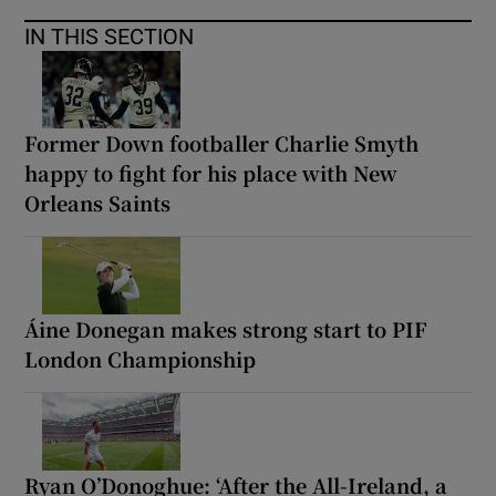
IN THIS SECTION
Former Down footballer Charlie Smyth
happy to fight for his place with New
Orleans Saints
Áine Donegan makes strong start to PIF
London Championship
Ryan O’Donoghue: ‘After the All-Ireland, a