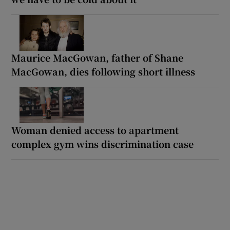
Maurice MacGowan, father of Shane
MacGowan, dies following short illness
Woman denied access to apartment
complex gym wins discrimination case