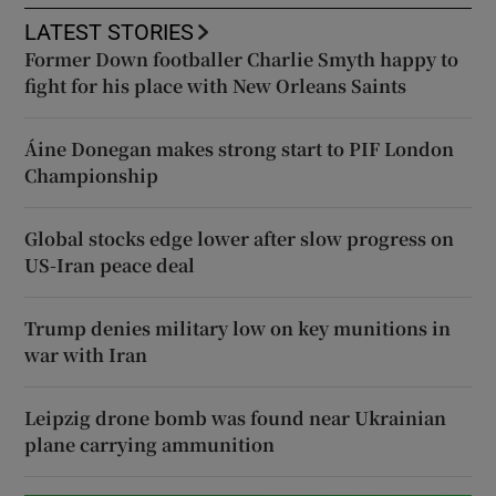
LATEST STORIES
Former Down footballer Charlie Smyth happy to
fight for his place with New Orleans Saints
Áine Donegan makes strong start to PIF London
Championship
Global stocks edge lower after slow progress on
US-Iran peace deal
Trump denies military low on key munitions in
war with Iran
Leipzig drone bomb was found near Ukrainian
plane carrying ammunition