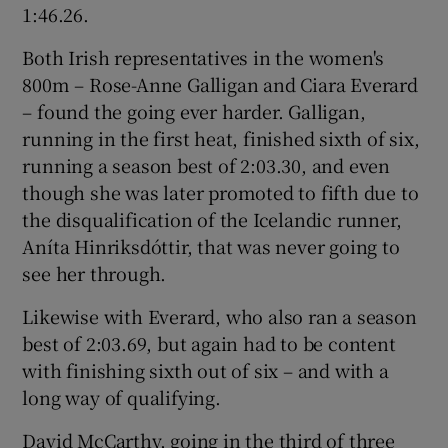
1:46.26.
Both Irish representatives in the women's
800m – Rose-Anne Galligan and Ciara Everard
– found the going ever harder. Galligan,
running in the first heat, finished sixth of six,
running a season best of 2:03.30, and even
though she was later promoted to fifth due to
the disqualification of the Icelandic runner,
Aníta Hinriksdóttir, that was never going to
see her through.
Likewise with Everard, who also ran a season
best of 2:03.69, but again had to be content
with finishing sixth out of six – and with a
long way of qualifying.
David McCarthy, going in the third of three