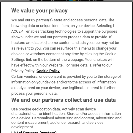
We value your privacy
We and our
82
partner(s) store and access personal data, like
Subscribe
browsing data or unique identifiers, on your device. Selecting I
ACCEPT enables tracking technologies to support the purposes
Support
shown under we and our partners process data to provide. If
trackers are disabled, some content and ads you see may not be
About Us
as relevant to you. You can resurface this menu to change your
choices or withdraw consent at any time by clicking the Cookie
Irish Times Products & Services
Settings link on the bottom of the webpage. Your choices will
have effect within our Website. For more details, refer to our
Privacy Policy.
Cookie Policy
OUR PARTNERS:
Certain vendors, once consent is provided by you to the storage of
information on your device and/or to the access of information
already stored on your device, use legitimate interest to further
process your personal data.
We and our partners collect and use data
Use precise geolocation data. Actively scan device
characteristics for identification. Store and/or access information
Irish Times on WhatsApp
Irish Times on Facebook
Irish Times on X
Irish Times on LinkedIn
Irish Times on Instagram
on a device. Personalised advertising and content, advertising and
content measurement, audience research and services
development.
Terms & Conditions
List of Partners (vendors)