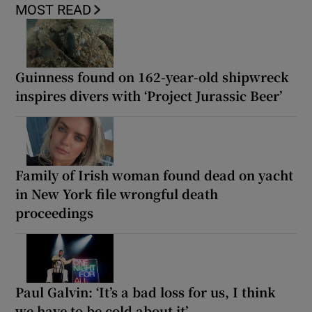
MOST READ
Guinness found on 162-year-old shipwreck
inspires divers with ‘Project Jurassic Beer’
Family of Irish woman found dead on yacht
in New York file wrongful death
proceedings
Paul Galvin: ‘It’s a bad loss for us, I think
we have to be cold about it’