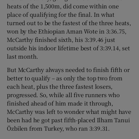
heats of the 1,500m, did come within one
place of qualifying for the final. In what
turned out to be the fastest of the three heats,
won by the Ethiopian Aman Wote in 3:36.75,
McCarthy finished sixth, his 3:39.46 just
outside his indoor lifetime best of 3:39.14, set
last month.
But McCarthy always needed to finish fifth or
better to qualify – as only the top two from
each heat, plus the three fastest losers,
progressed. So, while all five runners who
finished ahead of him made it through,
McCarthy was left to wonder what might have
been had he got past fifth-placed Ilham Tanui
Özbilen from Turkey, who ran 3:39.31.