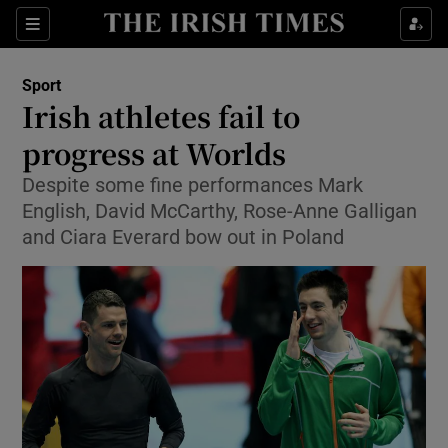
Show Property sub sections
Sections
Show Food sub sections
Sport
Irish athletes fail to
Show Health sub sections
progress at Worlds
Show Life & Style sub sections
Despite some fine performances Mark
Show Culture sub sections
English, David McCarthy, Rose-Anne Galligan
and Ciara Everard bow out in Poland
Show Environment sub sections
Show Technology sub sections
Show Science sub sections