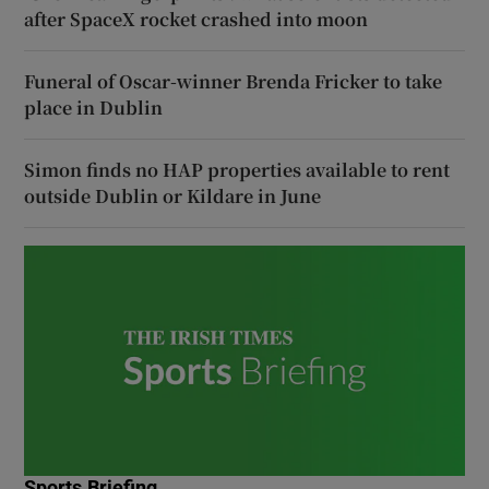
after SpaceX rocket crashed into moon
Funeral of Oscar-winner Brenda Fricker to take
place in Dublin
Simon finds no HAP properties available to rent
outside Dublin or Kildare in June
Sports Briefing