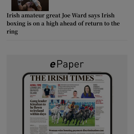
Irish amateur great Joe Ward says Irish
boxing is on a high ahead of return to the
ring