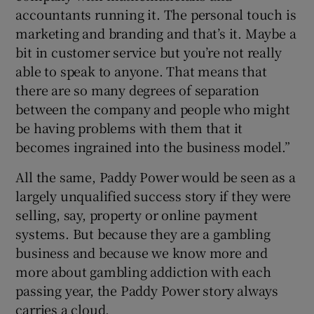
accountants running it. The personal touch is
marketing and branding and that’s it. Maybe a
bit in customer service but you’re not really
able to speak to anyone. That means that
there are so many degrees of separation
between the company and people who might
be having problems with them that it
becomes ingrained into the business model.”
All the same, Paddy Power would be seen as a
largely unqualified success story if they were
selling, say, property or online payment
systems. But because they are a gambling
business and because we know more and
more about gambling addiction with each
passing year, the Paddy Power story always
carries a cloud.