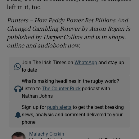
left in it, too.
Punters – How Paddy Power Bet Billions And
Changed Gambling Forever by Aaron Rogan is
published by Harper Collins and is in shops,
online and audiobook now.
Join The Irish Times on
WhatsApp
and stay up
to date
What’s making headlines in the rugby world?
Listen to
The Counter Ruck
podcast with
Nathan Johns
Sign up for
push alerts
to get the best breaking
news, analysis and comment delivered to your
phone
Malachy Clerkin