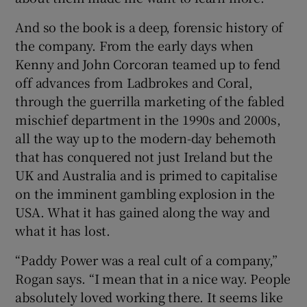
And so the book is a deep, forensic history of
the company. From the early days when
Kenny and John Corcoran teamed up to fend
off advances from Ladbrokes and Coral,
through the guerrilla marketing of the fabled
mischief department in the 1990s and 2000s,
all the way up to the modern-day behemoth
that has conquered not just Ireland but the
UK and Australia and is primed to capitalise
on the imminent gambling explosion in the
USA. What it has gained along the way and
what it has lost.
“Paddy Power was a real cult of a company,”
Rogan says. “I mean that in a nice way. People
absolutely loved working there. It seems like