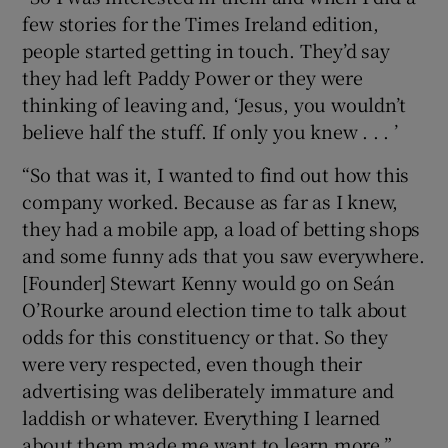
few stories for the Times Ireland edition,
people started getting in touch. They’d say
they had left Paddy Power or they were
thinking of leaving and, ‘Jesus, you wouldn’t
believe half the stuff. If only you knew . . . ’
“So that was it, I wanted to find out how this
company worked. Because as far as I knew,
they had a mobile app, a load of betting shops
and some funny ads that you saw everywhere.
[Founder] Stewart Kenny would go on Seán
O’Rourke around election time to talk about
odds for this constituency or that. So they
were very respected, even though their
advertising was deliberately immature and
laddish or whatever. Everything I learned
about them made me want to learn more.”