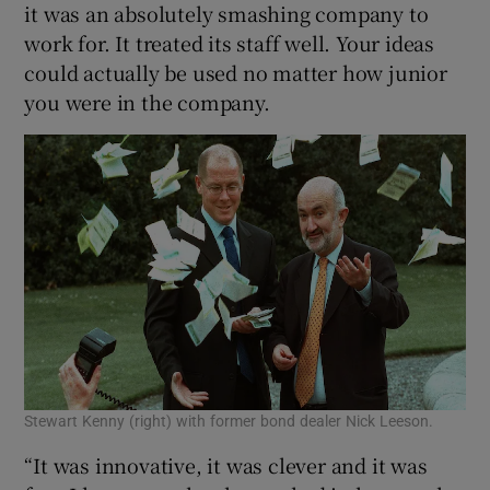
it was an absolutely smashing company to
work for. It treated its staff well. Your ideas
could actually be used no matter how junior
you were in the company.
Stewart Kenny (right) with former bond dealer Nick Leeson.
“It was innovative, it was clever and it was