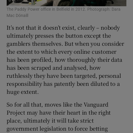
The Paddy Power office in Belfield in 2012. Photograph: Dara
Mac Dónaill
It’s not that it doesn’t exist, clearly – nobody
ultimately presses the button except the
gamblers themselves. But when you consider
the extent to which every online customer
has been profiled, how thoroughly their data
has been scraped and analysed, how
ruthlessly they have been targeted, personal
responsibility has patently been diluted to a
huge extent.
So for all that, moves like the Vanguard
Project may have their heart in the right
place, ultimately it will take strict
government legislation to force betting