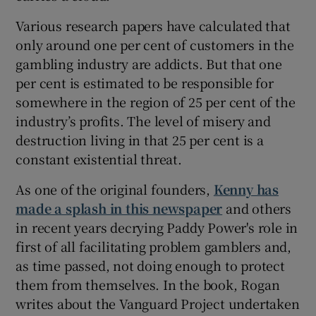
Various research papers have calculated that
only around one per cent of customers in the
gambling industry are addicts. But that one
per cent is estimated to be responsible for
somewhere in the region of 25 per cent of the
industry’s profits. The level of misery and
destruction living in that 25 per cent is a
constant existential threat.
As one of the original founders,
Kenny has
made a splash in this newspaper
and others
in recent years decrying Paddy Power's role in
first of all facilitating problem gamblers and,
as time passed, not doing enough to protect
them from themselves. In the book, Rogan
writes about the Vanguard Project undertaken