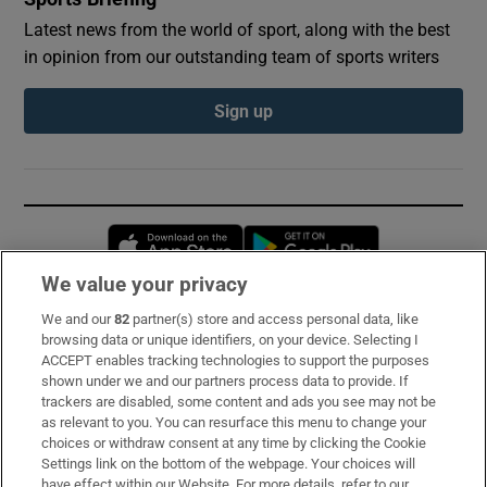
Latest news from the world of sport, along with the best
in opinion from our outstanding team of sports writers
Sign up
Opens in new window
Opens in new 
We value your privacy
We and our
82
partner(s) store and access personal data, like
Subscribe
browsing data or unique identifiers, on your device. Selecting I
ACCEPT enables tracking technologies to support the purposes
Support
shown under we and our partners process data to provide. If
trackers are disabled, some content and ads you see may not be
About Us
as relevant to you. You can resurface this menu to change your
choices or withdraw consent at any time by clicking the Cookie
Irish Times Products & Services
Settings link on the bottom of the webpage. Your choices will
have effect within our Website. For more details, refer to our