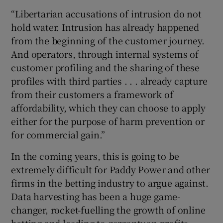
“Libertarian accusations of intrusion do not
hold water. Intrusion has already happened
from the beginning of the customer journey.
And operators, through internal systems of
customer profiling and the sharing of these
profiles with third parties . . . already capture
from their customers a framework of
affordability, which they can choose to apply
either for the purpose of harm prevention or
for commercial gain.”
In the coming years, this is going to be
extremely difficult for Paddy Power and other
firms in the betting industry to argue against.
Data harvesting has been a huge game-
changer, rocket-fuelling the growth of online
betting and leading to gargantuan profits.