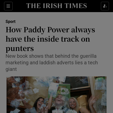
Show Property sub sections
Sections
Show Food sub sections
Sport
How Paddy Power always
Show Health sub sections
have the inside track on
Show Life & Style sub sections
punters
Show Culture sub sections
New book shows that behind the guerilla
marketing and laddish adverts lies a tech
Show Environment sub sections
giant
Show Technology sub sections
Show Science sub sections