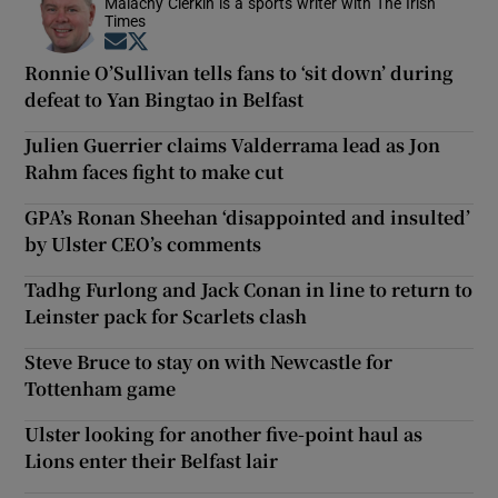
Malachy Clerkin is a sports writer with The Irish
Times
Opens in new window
Opens in new window
Ronnie O’Sullivan tells fans to ‘sit down’ during
defeat to Yan Bingtao in Belfast
Julien Guerrier claims Valderrama lead as Jon
Rahm faces fight to make cut
GPA’s Ronan Sheehan ‘disappointed and insulted’
by Ulster CEO’s comments
Tadhg Furlong and Jack Conan in line to return to
Leinster pack for Scarlets clash
Steve Bruce to stay on with Newcastle for
Tottenham game
Ulster looking for another five-point haul as
Lions enter their Belfast lair