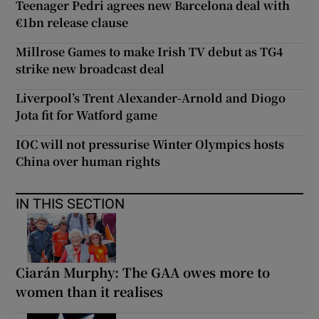
Teenager Pedri agrees new Barcelona deal with
€1bn release clause
Millrose Games to make Irish TV debut as TG4
strike new broadcast deal
Liverpool’s Trent Alexander-Arnold and Diogo
Jota fit for Watford game
IOC will not pressurise Winter Olympics hosts
China over human rights
IN THIS SECTION
Ciarán Murphy: The GAA owes more to
women than it realises