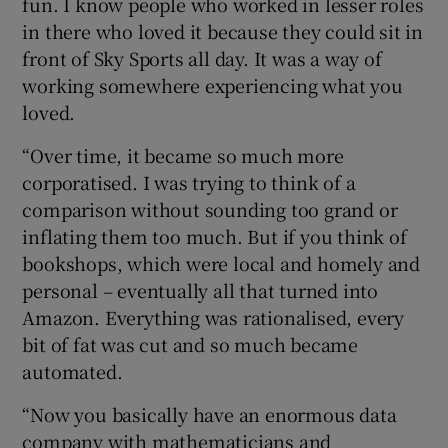
fun. I know people who worked in lesser roles
in there who loved it because they could sit in
front of Sky Sports all day. It was a way of
working somewhere experiencing what you
loved.
“Over time, it became so much more
corporatised. I was trying to think of a
comparison without sounding too grand or
inflating them too much. But if you think of
bookshops, which were local and homely and
personal – eventually all that turned into
Amazon. Everything was rationalised, every
bit of fat was cut and so much became
automated.
“Now you basically have an enormous data
company with mathematicians and