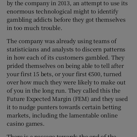
by the company in 2013, an attempt to use its
enormous technological might to identify
gambling addicts before they got themselves
in too much trouble.
The company was already using teams of
statisticians and analysts to discern patterns
in how each of its customers gambled. They
prided themselves on being able to tell after
your first 15 bets, or your first €500, turned
over how much they were likely to make out
of you in the long run. They called this the
Future Expected Margin (FEM) and they used
it to nudge punters towards certain betting
markets, including the lamentable online
casino games.
There is a passage towards the end of the