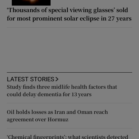
‘Thousands of special viewing glasses’ sold
for most prominent solar eclipse in 27 years
LATEST STORIES
Study finds three midlife health factors that
could delay dementia for 13 years
Oil holds losses as Iran and Oman reach
agreement over Hormuz
‘Chemical fingerprints’: what scientists detected