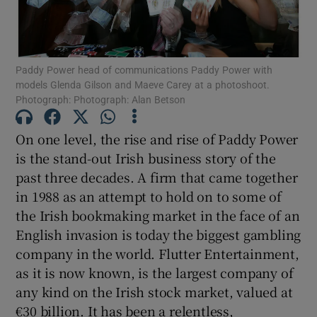
Paddy Power head of communications Paddy Power with
models Glenda Gilson and Maeve Carey at a photoshoot.
Photograph: Photograph: Alan Betson
Show Motors sub sections
On one level, the rise and rise of Paddy Power
is the stand-out Irish business story of the
Show Podcasts sub sections
past three decades. A firm that came together
in 1988 as an attempt to hold on to some of
the Irish bookmaking market in the face of an
English invasion is today the biggest gambling
company in the world. Flutter Entertainment,
as it is now known, is the largest company of
Show Gaeilge sub sections
any kind on the Irish stock market, valued at
Show History sub sections
€30 billion. It has been a relentless,