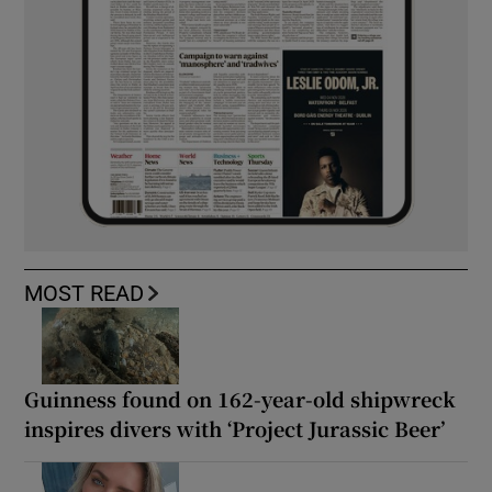
MOST READ
Guinness found on 162-year-old shipwreck
inspires divers with ‘Project Jurassic Beer’