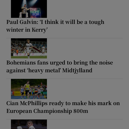
Paul Galvin: ‘I think it will be a tough
winter in Kerry’
Bohemians fans urged to bring the noise
against ‘heavy metal’ Midtjylland
Cian McPhillips ready to make his mark on
European Championship 800m