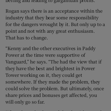
Rogan says there is an acceptance within the
industry that they bear some responsibility
for the dangers wrought by it. But only up to a
point and not with any great enthusiasm.
That has to change.
“Kenny and the other executives in Paddy
Power at the time were supportive of
Vanguard,” he says. “The had the view that if
they have the best and brightest in Power
Tower working on it, they could get
somewhere. If they made the problem, they
could solve the problem. But ultimately, once
share prices and bonuses get affected, you
will only go so far.