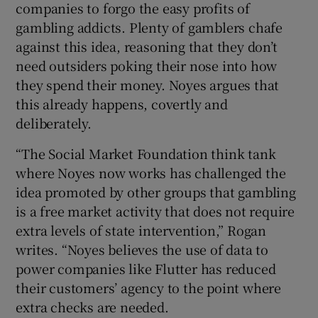
companies to forgo the easy profits of
gambling addicts. Plenty of gamblers chafe
against this idea, reasoning that they don’t
need outsiders poking their nose into how
they spend their money. Noyes argues that
this already happens, covertly and
deliberately.
“The Social Market Foundation think tank
where Noyes now works has challenged the
idea promoted by other groups that gambling
is a free market activity that does not require
extra levels of state intervention,” Rogan
writes. “Noyes believes the use of data to
power companies like Flutter has reduced
their customers’ agency to the point where
extra checks are needed.