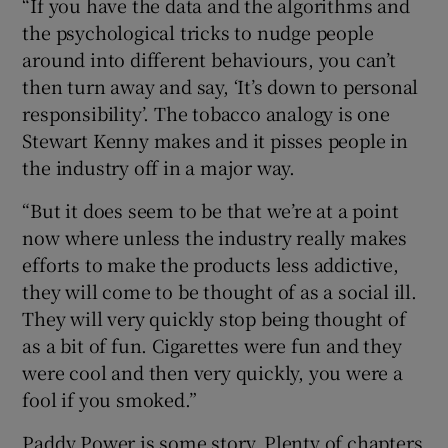
“If you have the data and the algorithms and
the psychological tricks to nudge people
around into different behaviours, you can’t
then turn away and say, ‘It’s down to personal
responsibility’. The tobacco analogy is one
Stewart Kenny makes and it pisses people in
the industry off in a major way.
“But it does seem to be that we’re at a point
now where unless the industry really makes
efforts to make the products less addictive,
they will come to be thought of as a social ill.
They will very quickly stop being thought of
as a bit of fun. Cigarettes were fun and they
were cool and then very quickly, you were a
fool if you smoked.”
Paddy Power is some story. Plenty of chapters