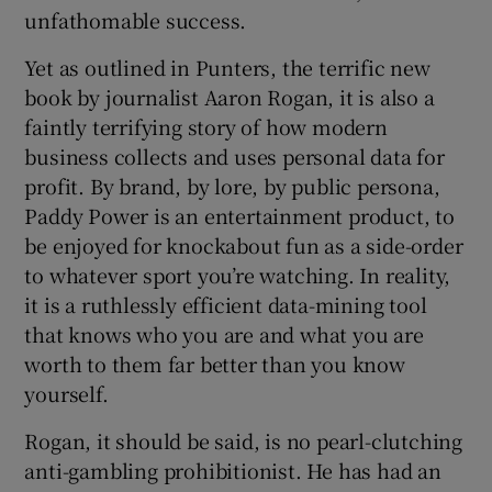
unfathomable success.
Yet as outlined in Punters, the terrific new
book by journalist Aaron Rogan, it is also a
faintly terrifying story of how modern
 window
business collects and uses personal data for
profit. By brand, by lore, by public persona,
Show Sponsored sub sections
Paddy Power is an entertainment product, to
be enjoyed for knockabout fun as a side-order
to whatever sport you’re watching. In reality,
it is a ruthlessly efficient data-mining tool
that knows who you are and what you are
worth to them far better than you know
yourself.
Rogan, it should be said, is no pearl-clutching
anti-gambling prohibitionist. He has had an