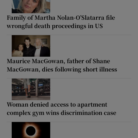
Family of Martha Nolan-O’Slatarra file
wrongful death proceedings in US
Maurice MacGowan, father of Shane
MacGowan, dies following short illness
Woman denied access to apartment
complex gym wins discrimination case