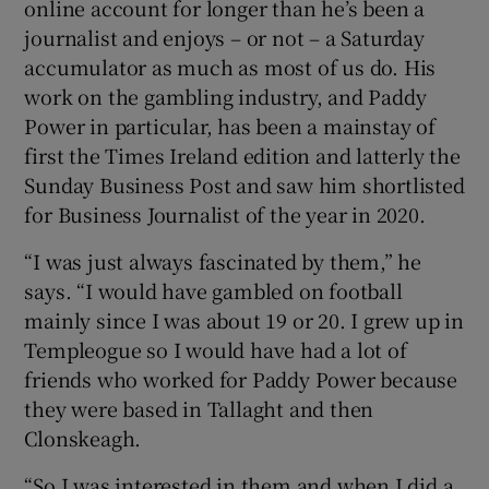
online account for longer than he’s been a
journalist and enjoys – or not – a Saturday
accumulator as much as most of us do. His
work on the gambling industry, and Paddy
Power in particular, has been a mainstay of
first the Times Ireland edition and latterly the
Sunday Business Post and saw him shortlisted
for Business Journalist of the year in 2020.
“I was just always fascinated by them,” he
says. “I would have gambled on football
mainly since I was about 19 or 20. I grew up in
Templeogue so I would have had a lot of
friends who worked for Paddy Power because
they were based in Tallaght and then
Clonskeagh.
“So I was interested in them and when I did a