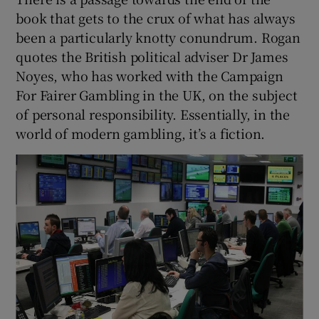
book that gets to the crux of what has always
been a particularly knotty conundrum. Rogan
quotes the British political adviser Dr James
Noyes, who has worked with the Campaign
For Fairer Gambling in the UK, on the subject
of personal responsibility. Essentially, in the
world of modern gambling, it’s a fiction.