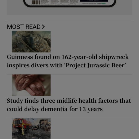
MOST READ
Guinness found on 162-year-old shipwreck
inspires divers with ‘Project Jurassic Beer’
Study finds three midlife health factors that
could delay dementia for 13 years