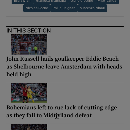
Elia Viviani
Gianluca Brambilla
Giulio Ciccone
Mikel Landa
Nicolas Roche
Philip Deignan
Vincenzo Nibali
IN THIS SECTION
John Russell hails goalkeeper Eddie Beach
as Shelbourne leave Amsterdam with heads
held high
Bohemians left to rue lack of cutting edge
as they fall to Midtjylland defeat