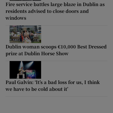
Fire service battles large blaze in Dublin as
residents advised to close doors and
windows
Dublin woman scoops €10,000 Best Dressed
prize at Dublin Horse Show
Paul Galvin: ‘It’s a bad loss for us, I think
we have to be cold about it’