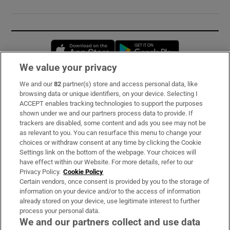
Opens in new window
Opens in new 
We value your privacy
We and our
82
partner(s) store and access personal data, like
Subscribe
browsing data or unique identifiers, on your device. Selecting I
ACCEPT enables tracking technologies to support the purposes
Support
shown under we and our partners process data to provide. If
trackers are disabled, some content and ads you see may not be
About Us
as relevant to you. You can resurface this menu to change your
choices or withdraw consent at any time by clicking the Cookie
Irish Times Products & Services
Settings link on the bottom of the webpage. Your choices will
have effect within our Website. For more details, refer to our
Privacy Policy.
Cookie Policy
OUR PARTNERS:
Certain vendors, once consent is provided by you to the storage of
information on your device and/or to the access of information
already stored on your device, use legitimate interest to further
process your personal data.
We and our partners collect and use data