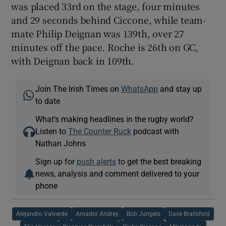
was placed 33rd on the stage, four minutes
and 29 seconds behind Ciccone, while team-
mate Philip Deignan was 139th, over 27
minutes off the pace. Roche is 26th on GC,
with Deignan back in 109th.
Join The Irish Times on
WhatsApp
and stay up
to date
What’s making headlines in the rugby world?
Listen to
The Counter Ruck
podcast with
Nathan Johns
Sign up for
push alerts
to get the best breaking
news, analysis and comment delivered to your
phone
Alejandro Valverde
Amador Andrey
Bob Jungels
Dave Brailsford