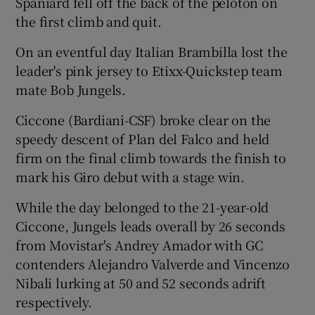
Spaniard fell off the back of the peloton on
the first climb and quit.
On an eventful day Italian Brambilla lost the
leader's pink jersey to Etixx-Quickstep team
 window
mate Bob Jungels.
Ciccone (Bardiani-CSF) broke clear on the
Show Sponsored sub sections
speedy descent of Plan del Falco and held
firm on the final climb towards the finish to
mark his Giro debut with a stage win.
While the day belonged to the 21-year-old
Ciccone, Jungels leads overall by 26 seconds
from Movistar's Andrey Amador with GC
contenders Alejandro Valverde and Vincenzo
Nibali lurking at 50 and 52 seconds adrift
respectively.