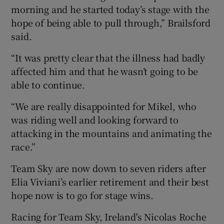
morning and he started today’s stage with the
hope of being able to pull through,” Brailsford
said.
“It was pretty clear that the illness had badly
affected him and that he wasn’t going to be
able to continue.
“We are really disappointed for Mikel, who
was riding well and looking forward to
attacking in the mountains and animating the
race.”
Team Sky are now down to seven riders after
Elia Viviani’s earlier retirement and their best
hope now is to go for stage wins.
Racing for Team Sky, Ireland's Nicolas Roche