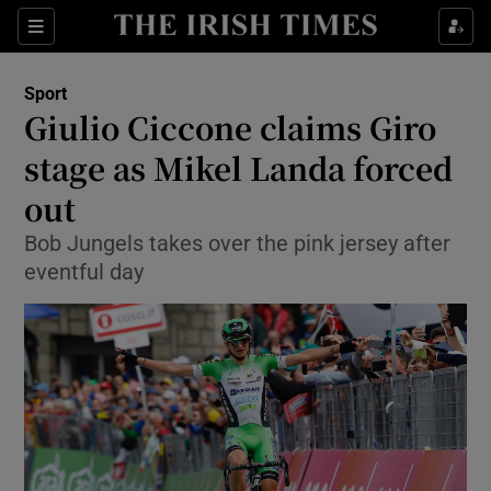
Show Property sub sections
Sections
Show Food sub sections
Sport
Giulio Ciccone claims Giro
Show Health sub sections
stage as Mikel Landa forced
Show Life & Style sub sections
out
Show Culture sub sections
Bob Jungels takes over the pink jersey after
eventful day
Show Environment sub sections
Show Technology sub sections
Show Science sub sections