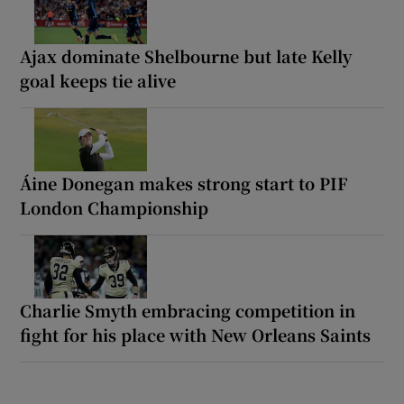
Ajax dominate Shelbourne but late Kelly
goal keeps tie alive
Áine Donegan makes strong start to PIF
London Championship
Charlie Smyth embracing competition in
fight for his place with New Orleans Saints