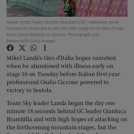
Italian cyclist Giulio Ciccone (Bardiani-CSF) celebrates as he
crosses the finish line to win the 10th stage of the Giro d’Italia
from Campi Bisenzio to Sestola. Photograph: Luk
Benies/AFP/Getty Images
Show Motors sub sections
Mikel Landa's Giro d'Italia hopes vanished
when he abandoned with illness early on
Show Podcasts sub sections
stage 10 on Tuesday before Italian first-year
professional Giulio Ciccone powered to
victory in Sestola.
Team Sky leader Landa began the day one
minute 18 seconds behind GC leader Gianluca
Show Gaeilge sub sections
Brambilla and with high hopes of attacking on
the forthcoming mountain stages, but the
Show History sub sections