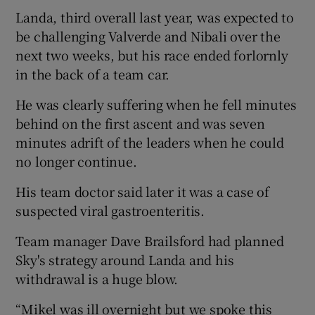
Landa, third overall last year, was expected to
be challenging Valverde and Nibali over the
next two weeks, but his race ended forlornly
in the back of a team car.
He was clearly suffering when he fell minutes
behind on the first ascent and was seven
minutes adrift of the leaders when he could
no longer continue.
His team doctor said later it was a case of
suspected viral gastroenteritis.
Team manager Dave Brailsford had planned
Sky's strategy around Landa and his
withdrawal is a huge blow.
“Mikel was ill overnight but we spoke this