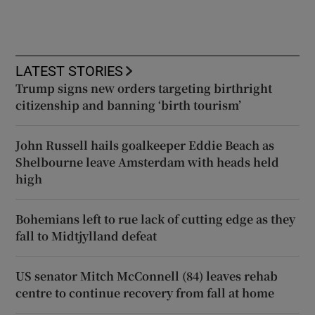
LATEST STORIES
Trump signs new orders targeting birthright
citizenship and banning ‘birth tourism’
John Russell hails goalkeeper Eddie Beach as
Shelbourne leave Amsterdam with heads held
high
Bohemians left to rue lack of cutting edge as they
fall to Midtjylland defeat
US senator Mitch McConnell (84) leaves rehab
centre to continue recovery from fall at home