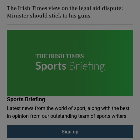
The Irish Times view on the legal aid dispute:
Minister should stick to his guns
Sports Briefing
Latest news from the world of sport, along with the best
in opinion from our outstanding team of sports writers
Sign up