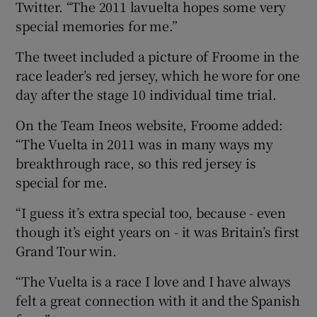
Twitter. “The 2011 lavuelta hopes some very
special memories for me.”
The tweet included a picture of Froome in the
race leader’s red jersey, which he wore for one
 window
day after the stage 10 individual time trial.
On the Team Ineos website, Froome added:
Show Sponsored sub sections
“The Vuelta in 2011 was in many ways my
breakthrough race, so this red jersey is
special for me.
“I guess it’s extra special too, because - even
though it’s eight years on - it was Britain’s first
Grand Tour win.
“The Vuelta is a race I love and I have always
felt a great connection with it and the Spanish