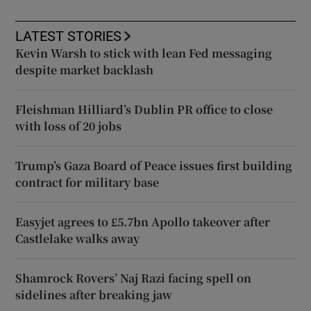
LATEST STORIES
Kevin Warsh to stick with lean Fed messaging
despite market backlash
Fleishman Hilliard’s Dublin PR office to close
with loss of 20 jobs
Trump’s Gaza Board of Peace issues first building
contract for military base
Easyjet agrees to £5.7bn Apollo takeover after
Castlelake walks away
Shamrock Rovers’ Naj Razi facing spell on
sidelines after breaking jaw