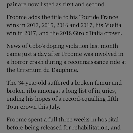
pair are now listed as first and second.
Froome adds the title to his Tour de France
wins in 2013, 2015, 2016 and 2017, his Vuelta
win in 2017, and the 2018 Giro d’Italia crown.
News of Cobo’s doping violation last month
came just a day after Froome was involved in
a horror crash during a reconnaissance ride at
the Criterium du Dauphine.
The 34-year-old suffered a broken femur and
broken ribs amongst a long list of injuries,
ending his hopes of a record-equalling fifth
Tour crown this July.
Froome spent a full three weeks in hospital
before being released for rehabilitation, and