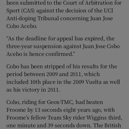
been submitted to the Court of Arbitration for
Sport (CAS) against the decision of the UCI
Anti-doping Tribunal concerning Juan Jose
Cobo Acebo.
“As the deadline for appeal has expired, the
three-year suspension against Juan Jose Cobo
Acebo is hence confirmed.”
Cobo has been stripped of his results for the
period between 2009 and 2011, which
included 10th place in the 2009 Vuelta as well
as his victory in 2011.
Cobo, riding for Geox-TMC, had beaten
Froome by 13 seconds eight years ago, with
Froome’s fellow Team Sky rider Wiggins third,
one minute and 39 seconds down. The British