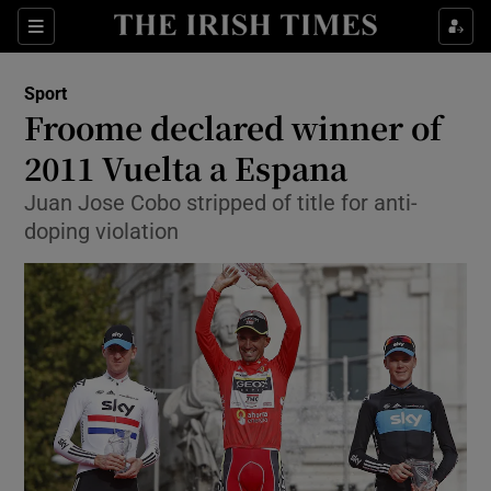
Show Property sub sections
Sections
Show Food sub sections
Sport
Froome declared winner of
Show Health sub sections
2011 Vuelta a Espana
Show Life & Style sub sections
Juan Jose Cobo stripped of title for anti-
Show Culture sub sections
doping violation
Show Environment sub sections
Show Technology sub sections
Show Science sub sections