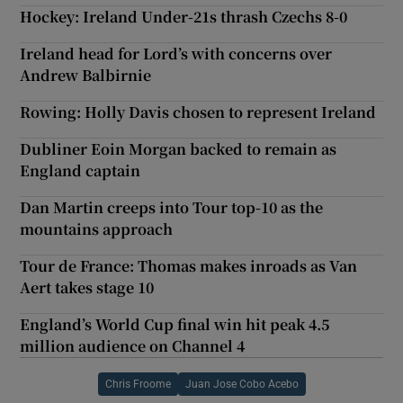
Hockey: Ireland Under-21s thrash Czechs 8-0
Ireland head for Lord’s with concerns over
Andrew Balbirnie
Rowing: Holly Davis chosen to represent Ireland
Dubliner Eoin Morgan backed to remain as
England captain
Dan Martin creeps into Tour top-10 as the
mountains approach
Tour de France: Thomas makes inroads as Van
Aert takes stage 10
England’s World Cup final win hit peak 4.5
million audience on Channel 4
Chris Froome
Juan Jose Cobo Acebo