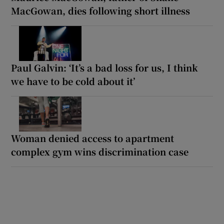
MacGowan, dies following short illness
Paul Galvin: ‘It’s a bad loss for us, I think
we have to be cold about it’
Woman denied access to apartment
complex gym wins discrimination case