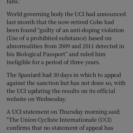
fans.”
World governing body the UCI had announced
last month that the now-retired Cobo had
been found “guilty of an anti-doping violation
(Use of a prohibited substance) based on
abnormalities from 2009 and 2011 detected in
his Biological Passport” and ruled him
ineligible for a period of three years.
The Spaniard had 30 days in which to appeal
against the sanction but has not done so, with
the UCI updating the results on its official
website on Wednesday.
A UCI statement on Thursday morning said:
"The Union Cycliste Internationale (UCI)
confirms that no statement of appeal has