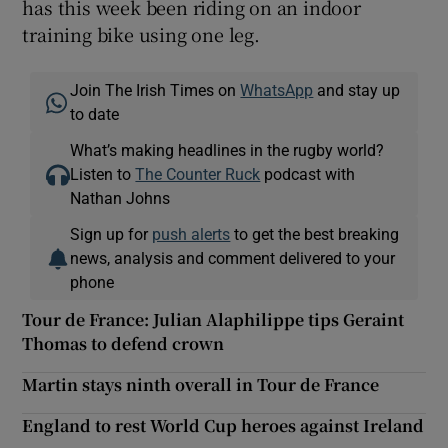
has this week been riding on an indoor
training bike using one leg.
Join The Irish Times on
WhatsApp
and stay up
to date
What’s making headlines in the rugby world?
Listen to
The Counter Ruck
podcast with
Nathan Johns
Sign up for
push alerts
to get the best breaking
news, analysis and comment delivered to your
phone
Tour de France: Julian Alaphilippe tips Geraint
Thomas to defend crown
Martin stays ninth overall in Tour de France
England to rest World Cup heroes against Ireland