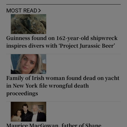
MOST READ
Guinness found on 162-year-old shipwreck
inspires divers with ‘Project Jurassic Beer’
Family of Irish woman found dead on yacht
in New York file wrongful death
proceedings
Maurice MacGowan, father of Shane