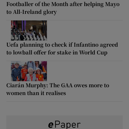
Footballer of the Month after helping Mayo
to All-Ireland glory
Uefa planning to check if Infantino agreed
to lowball offer for stake in World Cup
Ciarán Murphy: The GAA owes more to
women than it realises