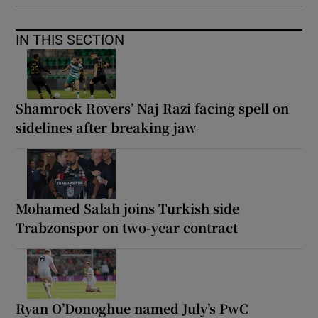
IN THIS SECTION
Shamrock Rovers’ Naj Razi facing spell on
sidelines after breaking jaw
Mohamed Salah joins Turkish side
Trabzonspor on two-year contract
Ryan O’Donoghue named July’s PwC