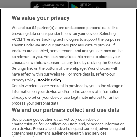
Opens in new window
Opens in new 
We value your privacy
We and our
82
partner(s) store and access personal data, like
Subscribe
browsing data or unique identifiers, on your device. Selecting I
ACCEPT enables tracking technologies to support the purposes
Support
shown under we and our partners process data to provide. If
trackers are disabled, some content and ads you see may not be
About Us
as relevant to you. You can resurface this menu to change your
choices or withdraw consent at any time by clicking the Cookie
Irish Times Products & Services
Settings link on the bottom of the webpage. Your choices will
have effect within our Website. For more details, refer to our
Privacy Policy.
Cookie Policy
OUR PARTNERS:
Certain vendors, once consent is provided by you to the storage of
information on your device and/or to the access of information
already stored on your device, use legitimate interest to further
process your personal data.
We and our partners collect and use data
Use precise geolocation data. Actively scan device
characteristics for identification. Store and/or access information
Irish Times on WhatsApp
Irish Times on Facebook
Irish Times on X
Irish Times on LinkedIn
Irish Times on Instagram
on a device. Personalised advertising and content, advertising and
content measurement, audience research and services