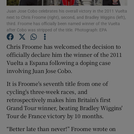
Juan Jose Cobo celebrates his overall victory in the 2011 Vuelta
next to Chris Froome (right), second, and Bradley Wiggins (left),
third. Froome has officially been named winner of the Vuelta
after Cobo was stripped of the title. Photograph: EPA
Show Motors sub sections
Chris Froome has welcomed the decision to
officially declare him the winner of the 2011
Vuelta a Espana following a doping case
involving Juan Jose Cobo.
Show Podcasts sub sections
It is Froome's seventh title from one of
cycling's three-week races, and
retrospectively makes him Britain's first
Grand Tour winner, beating Bradley Wiggins'
Tour de France victory by 10 months.
Show Gaeilge sub sections
“Better late than never!” Froome wrote on
Show History sub sections