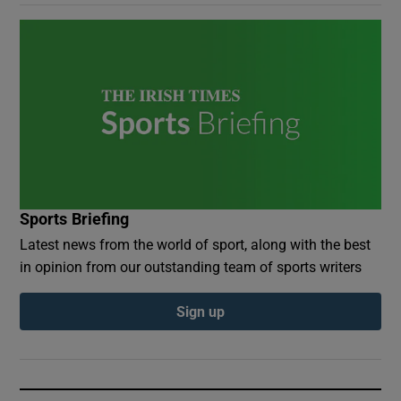
Sports Briefing
Latest news from the world of sport, along with the best
in opinion from our outstanding team of sports writers
Sign up