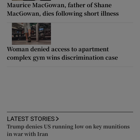
Maurice MacGowan, father of Shane
MacGowan, dies following short illness
Woman denied access to apartment
complex gym wins discrimination case
LATEST STORIES
Trump denies US running low on key munitions
in war with Iran