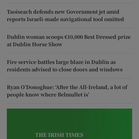
Taoiseach defends new Government jet amid
reports Israeli-made navigational tool omitted
Dublin woman scoops €10,000 Best Dressed prize
at Dublin Horse Show
Fire service battles large blaze in Dublin as
residents advised to close doors and windows
Ryan O’Donoghue: ‘After the All-Ireland, a lot of
people know where Belmullet is’