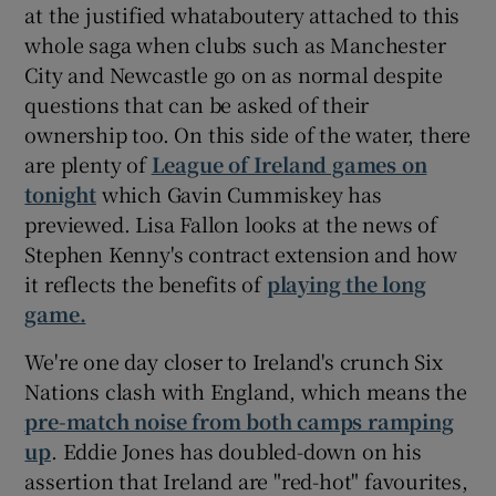
at the justified whataboutery attached to this
whole saga when clubs such as Manchester
City and Newcastle go on as normal despite
questions that can be asked of their
ownership too. On this side of the water, there
 window
are plenty of
League of Ireland games on
tonight
which Gavin Cummiskey has
Show Sponsored sub sections
previewed. Lisa Fallon looks at the news of
Stephen Kenny's contract extension and how
it reflects the benefits of
playing the long
game.
We're one day closer to Ireland's crunch Six
Nations clash with England, which means the
pre-match noise from both camps ramping
up
. Eddie Jones has doubled-down on his
assertion that Ireland are "red-hot" favourites,