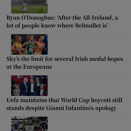
Ryan O’Donoghue: ‘After the All-Ireland, a
lot of people know where Belmullet is’
Sky’s the limit for several Irish medal hopes
at the Europeans
Uefa maintains that World Cup boycott still
stands despite Gianni Infantino’s apology