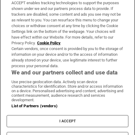
ACCEPT enables tracking technologies to support the purposes
Support
shown under we and our partners process data to provide. If
trackers are disabled, some content and ads you see may not be
About Us
as relevant to you. You can resurface this menu to change your
choices or withdraw consent at any time by clicking the Cookie
Irish Times Products & Services
Settings link on the bottom of the webpage. Your choices will
have effect within our Website. For more details, refer to our
Privacy Policy.
Cookie Policy
OUR PARTNERS:
Certain vendors, once consent is provided by you to the storage of
information on your device and/or to the access of information
already stored on your device, use legitimate interest to further
process your personal data.
We and our partners collect and use data
Use precise geolocation data. Actively scan device
characteristics for identification. Store and/or access information
Irish Times on WhatsApp
Irish Times on Facebook
Irish Times on X
Irish Times on LinkedIn
Irish Times on Instagram
on a device. Personalised advertising and content, advertising and
content measurement, audience research and services
development.
Terms & Conditions
List of Partners (vendors)
Privacy Policy
Cookie Information
Cookie Settings
I ACCEPT
Community Standards
Copyright