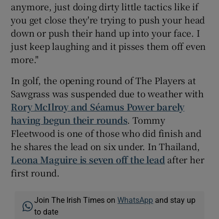
anymore, just doing dirty little tactics like if
you get close they're trying to push your head
down or push their hand up into your face. I
just keep laughing and it pisses them off even
more."
In golf, the opening round of The Players at
Sawgrass was suspended due to weather with
Rory McIlroy and Séamus Power barely
having begun their rounds
. Tommy
Fleetwood is one of those who did finish and
he shares the lead on six under. In Thailand,
Leona Maguire is seven off the lead
after her
first round.
Join The Irish Times on
WhatsApp
and stay up
to date