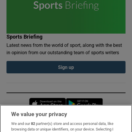
Sports Briefing
Latest news from the world of sport, along with the best
in opinion from our outstanding team of sports writers
Sign up
Opens in new window
Opens in new 
We value your privacy
We and our
82
partner(s) store and access personal data, like
Subscribe
browsing data or unique identifiers, on your device. Selecting I