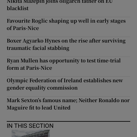
Nikita Mazepin joins oligarch father on EU
blacklist
Favourite Roglic shaping up well in early stages
of Paris-Nice
Boxer Agyarko Hynes on the rise after surviving
traumatic facial stabbing
Ryan Mullen has opportunity to test time-trial
form at Paris-Nice
Olympic Federation of Ireland establishes new
gender equality commission
Mark Sexton’s famous name; Neither Ronaldo nor
Maguire fit to lead United
IN THIS SECTION