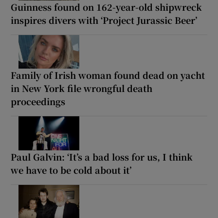
Guinness found on 162-year-old shipwreck
inspires divers with ‘Project Jurassic Beer’
Family of Irish woman found dead on yacht
in New York file wrongful death
proceedings
Paul Galvin: ‘It’s a bad loss for us, I think
we have to be cold about it’