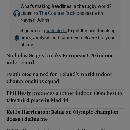
What’s making headlines in the rugby world?
Listen to
The Counter Ruck
podcast with
Nathan Johns
Sign up for
push alerts
to get the best breaking
news, analysis and comment delivered to your
phone
Nicholas Griggs breaks European U20 indoor
mile record
19 athletes named for Ireland’s World Indoor
Championships squad
Phil Healy produces another indoor 400m best to
take third place in Madrid
Kellie Harrington: Being an Olympic champion
doesn’t define me