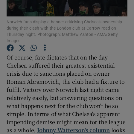
Norwich fans display a banner criticising Chelsea’s ownership
during their clash with the London club at Carrow road on
Thursday night. Photograph: Matthew Ashton - AMA/Getty
Images
Show Motors sub sections
Of course, fate dictates that on the day
Chelsea suffered their greatest existential
Show Podcasts sub sections
crisis due to sanctions placed on owner
Roman Abramovich, the club had a fixture to
fulfil. Victory over Norwich last night came
relatively easily, but answering questions on
what happens next for the club won't be so
simple. In terms of what Chelsea's apparent
Show Gaeilge sub sections
impending demise might mean for the league
as a whole,
Johnny Watterson's column
looks
Show History sub sections