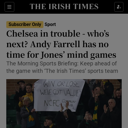
Show Property sub sections
Sections
Show Food sub sections
Subscriber Only
Sport
Chelsea in trouble - who’s
Show Health sub sections
next? Andy Farrell has no
Show Life & Style sub sections
time for Jones’ mind games
Show Culture sub sections
The Morning Sports Briefing: Keep ahead of
the game with ‘The Irish Times’ sports team
Show Environment sub sections
Show Technology sub sections
Show Science sub sections