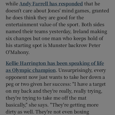
while
Andy Farrell has responded
that he
doesn't care about Jones' mind games, granted
he does think they are good for the
entertainment value of the sport. Both sides
named their teams yesterday, Ireland making
six changes but one man who keeps hold of
his starting spot is Munster backrow Peter
O'Mahony.
Kellie Harrington has been speaking of life
as Olympic champion
. Unsurprisingly, every
opponent now just wants to take her down a
peg or two given her success: "I have a target
on my back and they're really, really trying,
they're trying to take me off the mat
basically," she says. "They're getting more
dirty as well. They're not even boxing