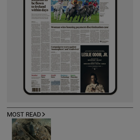
MOST READ