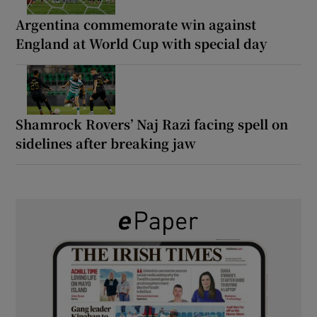
Argentina commemorate win against
England at World Cup with special day
Shamrock Rovers’ Naj Razi facing spell on
sidelines after breaking jaw