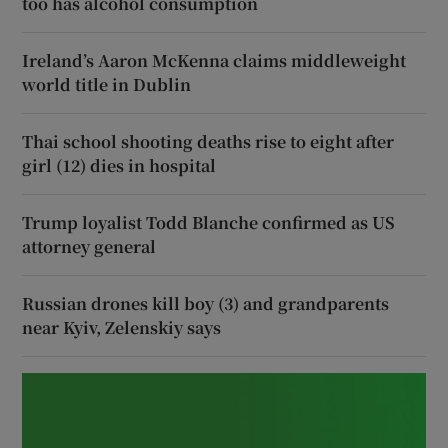
too has alcohol consumption
Ireland’s Aaron McKenna claims middleweight
world title in Dublin
Thai school shooting deaths rise to eight after
girl (12) dies in hospital
Trump loyalist Todd Blanche confirmed as US
attorney general
Russian drones kill boy (3) and grandparents
near Kyiv, Zelenskiy says