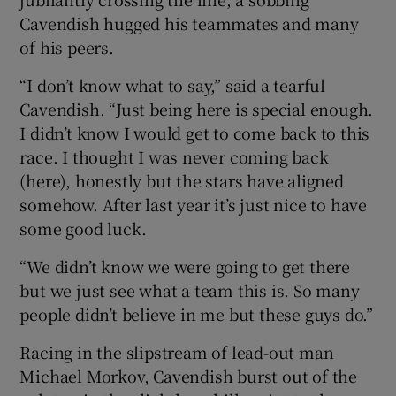
Cavendish hugged his teammates and many
of his peers.
“I don’t know what to say,” said a tearful
 window
Cavendish. “Just being here is special enough.
I didn’t know I would get to come back to this
race. I thought I was never coming back
Show Sponsored sub sections
(here), honestly but the stars have aligned
somehow. After last year it’s just nice to have
some good luck.
“We didn’t know we were going to get there
but we just see what a team this is. So many
people didn’t believe in me but these guys do.”
Racing in the slipstream of lead-out man
Michael Morkov, Cavendish burst out of the