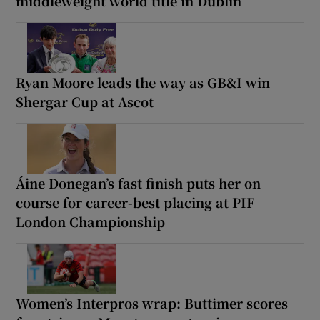
middleweight world title in Dublin
Ryan Moore leads the way as GB&I win
Shergar Cup at Ascot
Áine Donegan’s fast finish puts her on
course for career-best placing at PIF
London Championship
Women’s Interpros wrap: Buttimer scores