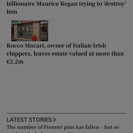
billionaire Maurice Regan trying to ‘destroy’
him
Rocco Macari, owner of Italian-Irish
chippers, leaves estate valued at more than
€2.2m
LATEST STORIES
The number of Pioneer pins has fallen – but so