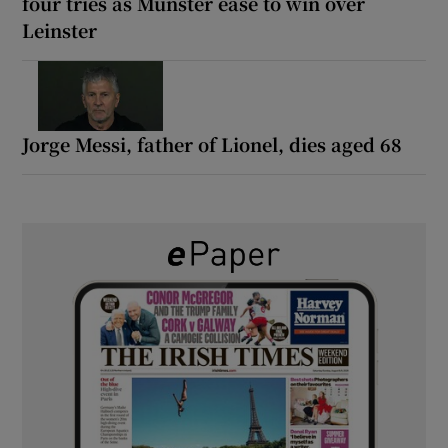
four tries as Munster ease to win over
Leinster
Jorge Messi, father of Lionel, dies aged 68