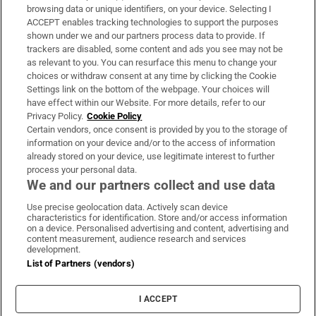
Subscribe
browsing data or unique identifiers, on your device. Selecting I
ACCEPT enables tracking technologies to support the purposes
Support
shown under we and our partners process data to provide. If
trackers are disabled, some content and ads you see may not be
About Us
as relevant to you. You can resurface this menu to change your
choices or withdraw consent at any time by clicking the Cookie
Irish Times Products & Services
Settings link on the bottom of the webpage. Your choices will
have effect within our Website. For more details, refer to our
Privacy Policy.
Cookie Policy
OUR PARTNERS:
Certain vendors, once consent is provided by you to the storage of
information on your device and/or to the access of information
already stored on your device, use legitimate interest to further
process your personal data.
We and our partners collect and use data
Use precise geolocation data. Actively scan device
characteristics for identification. Store and/or access information
Irish Times on WhatsApp
Irish Times on Facebook
Irish Times on X
Irish Times on LinkedIn
Irish Times on Instagram
on a device. Personalised advertising and content, advertising and
content measurement, audience research and services
development.
Terms & Conditions
List of Partners (vendors)
Privacy Policy
Cookie Information
Cookie Settings
I ACCEPT
Community Standards