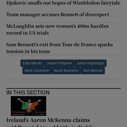
Djokovic snuffs out hopes of Wimbledon fairytale
Team manager accuses Bennett of disrespect
McLaughlin sets new women’s 400m hurdles
record in US trials
Sam Bennett’s exit from Tour de France sparks
tension in his team
Eddy Merckx
Jasper Philipsen
Julian Alaphilippe
Mark Cavendish
Nacer Bouhanni
Sam Bennett
IN THIS SECTION
Ireland’s Aaron McKenna claims