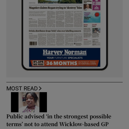
MOST READ
Public advised ‘in the strongest possible
terms’ not to attend Wicklow-based GP