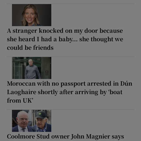
A stranger knocked on my door because
she heard I had a baby... she thought we
could be friends
Moroccan with no passport arrested in Dún
Laoghaire shortly after arriving by ‘boat
from UK’
Coolmore Stud owner John Magnier says