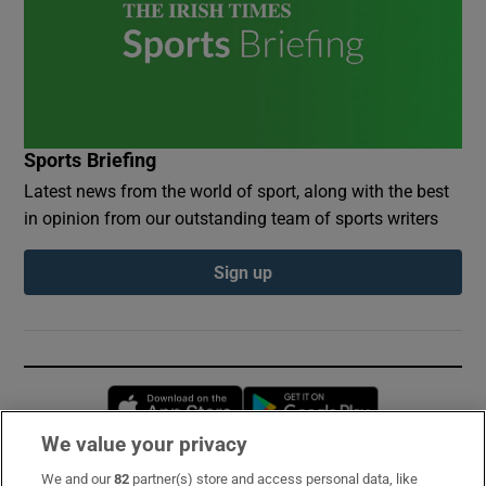
Sports Briefing
Latest news from the world of sport, along with the best
in opinion from our outstanding team of sports writers
Sign up
Opens in new window
Opens in new 
We value your privacy
We and our
82
partner(s) store and access personal data, like