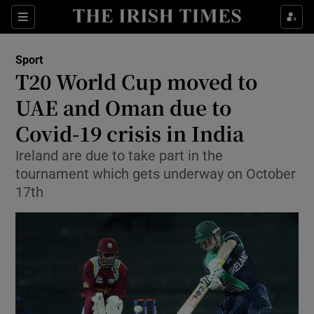
Show Property sub sections
Sections
Show Food sub sections
Sport
T20 World Cup moved to
Show Health sub sections
UAE and Oman due to
Show Life & Style sub sections
Covid-19 crisis in India
Show Culture sub sections
Ireland are due to take part in the
tournament which gets underway on October
Show Environment sub sections
17th
Show Technology sub sections
Show Science sub sections