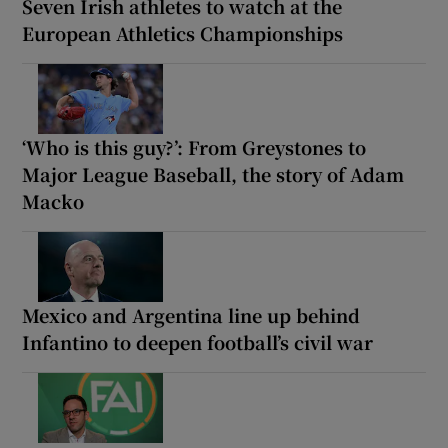
Seven Irish athletes to watch at the
European Athletics Championships
‘Who is this guy?’: From Greystones to
Major League Baseball, the story of Adam
Macko
Mexico and Argentina line up behind
Infantino to deepen football’s civil war