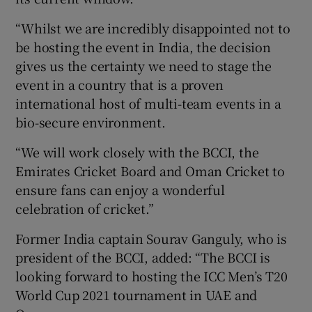
“Whilst we are incredibly disappointed not to
be hosting the event in India, the decision
gives us the certainty we need to stage the
event in a country that is a proven
international host of multi-team events in a
bio-secure environment.
“We will work closely with the BCCI, the
Emirates Cricket Board and Oman Cricket to
ensure fans can enjoy a wonderful
celebration of cricket.”
Former India captain Sourav Ganguly, who is
president of the BCCI, added: “The BCCI is
looking forward to hosting the ICC Men’s T20
World Cup 2021 tournament in UAE and