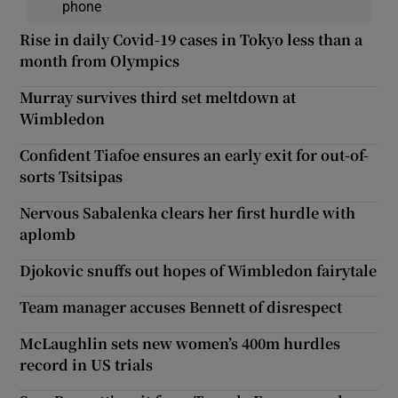
phone
Rise in daily Covid-19 cases in Tokyo less than a
month from Olympics
Murray survives third set meltdown at
Wimbledon
Confident Tiafoe ensures an early exit for out-of-
sorts Tsitsipas
Nervous Sabalenka clears her first hurdle with
aplomb
Djokovic snuffs out hopes of Wimbledon fairytale
Team manager accuses Bennett of disrespect
McLaughlin sets new women’s 400m hurdles
record in US trials