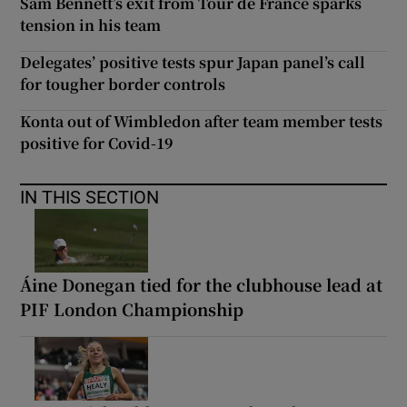
Sam Bennett’s exit from Tour de France sparks
tension in his team
Delegates’ positive tests spur Japan panel’s call
for tougher border controls
Konta out of Wimbledon after team member tests
positive for Covid-19
IN THIS SECTION
Áine Donegan tied for the clubhouse lead at
PIF London Championship