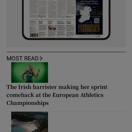
MOST READ
The Irish barrister making her sprint
comeback at the European Athletics
Championships