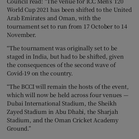
Council read: “The venue for ICC Men’s T20
World Cup 2021 has been shifted to the United
Arab Emirates and Oman, with the
tournament set to run from 17 October to 14
November.
 window
“The tournament was originally set to be
staged in India, but had to be shifted, given
Show Sponsored sub sections
the consequences of the second wave of
Covid-19 on the country.
“The BCCI will remain the hosts of the event,
which will now be held across four venues —
Dubai International Stadium, the Sheikh
Zayed Stadium in Abu Dhabi, the Sharjah
Stadium, and the Oman Cricket Academy
Ground.”