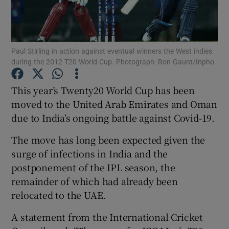
Paul Stirling in action against eventual winners the West indies
during the 2012 T20 World Cup. Photograph: Ron Gaunt/Inpho
Show Motors sub sections
This year’s Twenty20 World Cup has been
moved to the United Arab Emirates and Oman
due to India’s ongoing battle against Covid-19.
Show Podcasts sub sections
The move has long been expected given the
surge of infections in India and the
postponement of the IPL season, the
remainder of which had already been
relocated to the UAE.
Show Gaeilge sub sections
A statement from the International Cricket
Show History sub sections