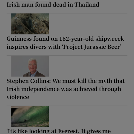
Irish man found dead in Thailand
Guinness found on 162-year-old shipwreck
inspires divers with ‘Project Jurassic Beer’
Stephen Collins: We must kill the myth that
Irish independence was achieved through
violence
‘It’s like looking at Everest. It gives me