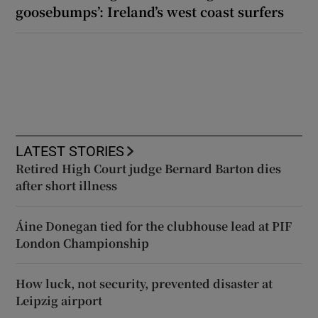
goosebumps’: Ireland’s west coast surfers
LATEST STORIES
Retired High Court judge Bernard Barton dies
after short illness
Áine Donegan tied for the clubhouse lead at PIF
London Championship
How luck, not security, prevented disaster at
Leipzig airport