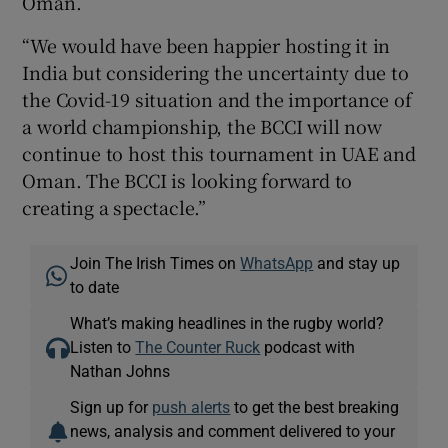
Oman.
“We would have been happier hosting it in
India but considering the uncertainty due to
the Covid-19 situation and the importance of
a world championship, the BCCI will now
continue to host this tournament in UAE and
Oman. The BCCI is looking forward to
creating a spectacle.”
Join The Irish Times on
WhatsApp
and stay up
to date
What’s making headlines in the rugby world?
Listen to
The Counter Ruck
podcast with
Nathan Johns
Sign up for
push alerts
to get the best breaking
news, analysis and comment delivered to your