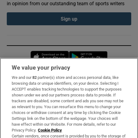
in opinion from our outstanding team of sports writers
Sign up
Opens in new window
Opens in new 
We value your privacy
We and our
82
partner(s) store and access personal data, like
Subscribe
browsing data or unique identifiers, on your device. Selecting I
ACCEPT enables tracking technologies to support the purposes
Support
shown under we and our partners process data to provide. If
trackers are disabled, some content and ads you see may not be
About Us
as relevant to you. You can resurface this menu to change your
choices or withdraw consent at any time by clicking the Cookie
Irish Times Products & Services
Settings link on the bottom of the webpage. Your choices will
have effect within our Website. For more details, refer to our
Privacy Policy.
Cookie Policy
OUR PARTNERS:
Certain vendors, once consent is provided by you to the storage of