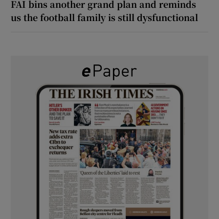
FAI bins another grand plan and reminds
us the football family is still dysfunctional