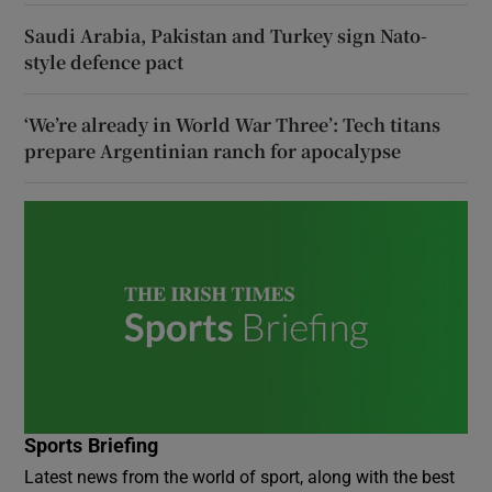
Saudi Arabia, Pakistan and Turkey sign Nato-
style defence pact
‘We’re already in World War Three’: Tech titans
prepare Argentinian ranch for apocalypse
Sports Briefing
Latest news from the world of sport, along with the best