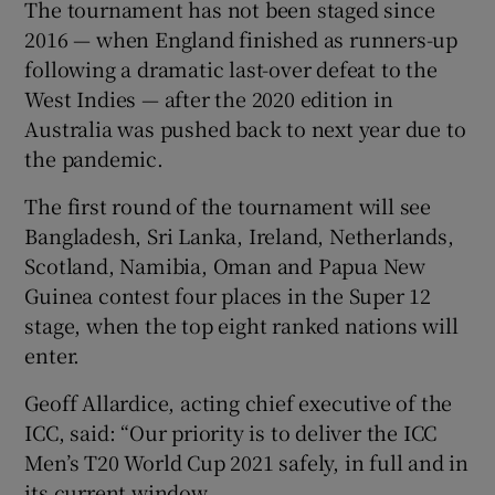
The tournament has not been staged since
2016 — when England finished as runners-up
following a dramatic last-over defeat to the
West Indies — after the 2020 edition in
Australia was pushed back to next year due to
the pandemic.
The first round of the tournament will see
Bangladesh, Sri Lanka, Ireland, Netherlands,
Scotland, Namibia, Oman and Papua New
Guinea contest four places in the Super 12
stage, when the top eight ranked nations will
enter.
Geoff Allardice, acting chief executive of the
ICC, said: “Our priority is to deliver the ICC
Men’s T20 World Cup 2021 safely, in full and in
its current window.