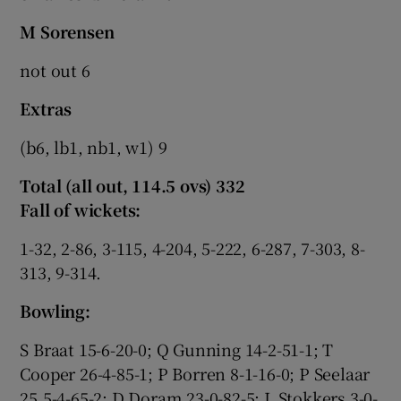
M Sorensen
not out 6
Extras
(b6, lb1, nb1, w1) 9
Total (all out, 114.5 ovs) 332
Fall of wickets:
1-32, 2-86, 3-115, 4-204, 5-222, 6-287, 7-303, 8-
313, 9-314.
Bowling:
S Braat 15-6-20-0; Q Gunning 14-2-51-1; T
Cooper 26-4-85-1; P Borren 8-1-16-0; P Seelaar
25.5-4-65-2; D Doram 23-0-82-5; L Stokkers 3-0-