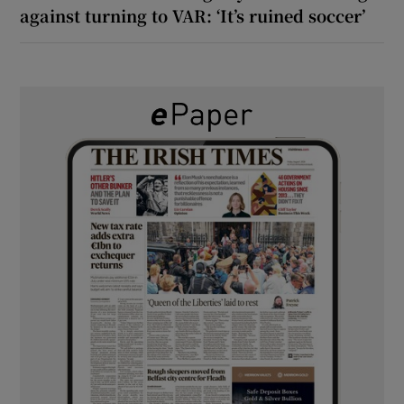
against turning to VAR: ‘It’s ruined soccer’