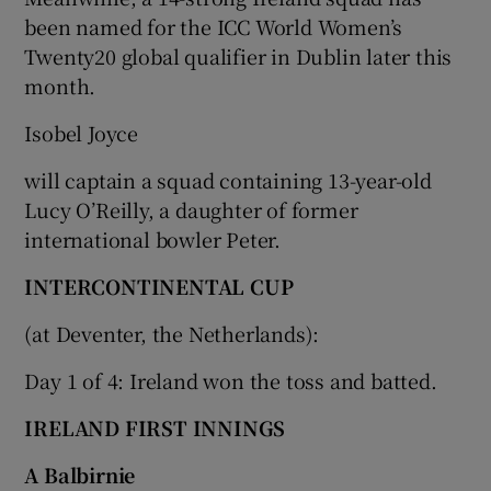
been named for the ICC World Women’s
Twenty20 global qualifier in Dublin later this
month.
Isobel Joyce
will captain a squad containing 13-year-old
Lucy O’Reilly, a daughter of former
international bowler Peter.
INTERCONTINENTAL CUP
(at Deventer, the Netherlands):
Day 1 of 4: Ireland won the toss and batted.
IRELAND FIRST INNINGS
A Balbirnie