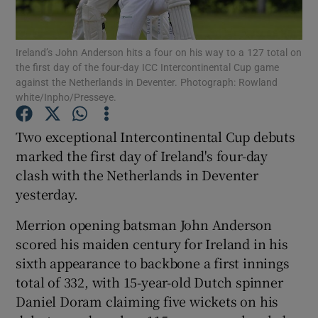
Ireland’s John Anderson hits a four on his way to a 127 total on
the first day of the four-day ICC Intercontinental Cup game
against the Netherlands in Deventer. Photograph: Rowland
white/Inpho/Presseye.
Show Motors sub sections
Two exceptional Intercontinental Cup debuts
marked the first day of Ireland's four-day
Show Podcasts sub sections
clash with the Netherlands in Deventer
yesterday.
Merrion opening batsman John Anderson
scored his maiden century for Ireland in his
sixth appearance to backbone a first innings
Show Gaeilge sub sections
total of 332, with 15-year-old Dutch spinner
Daniel Doram claiming five wickets on his
Show History sub sections