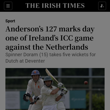
Show Property sub sections
Sections
Show Food sub sections
Sport
Anderson’s 127 marks day
Show Health sub sections
one of Ireland’s ICC game
Show Life & Style sub sections
against the Netherlands
Show Culture sub sections
Spinner Doram (15) takes five wickets for
Dutch at Deventer
Show Environment sub sections
Show Technology sub sections
Show Science sub sections