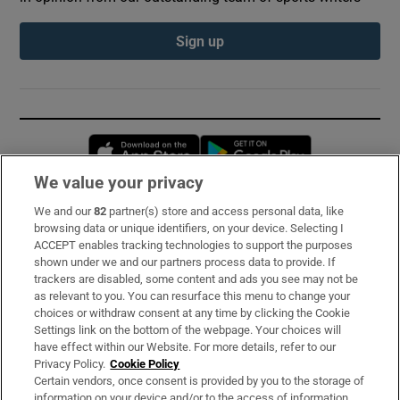
Sign up
Opens in new window
Opens in new 
We value your privacy
We and our
82
partner(s) store and access personal data, like
Subscribe
browsing data or unique identifiers, on your device. Selecting I
ACCEPT enables tracking technologies to support the purposes
Support
shown under we and our partners process data to provide. If
trackers are disabled, some content and ads you see may not be
About Us
as relevant to you. You can resurface this menu to change your
choices or withdraw consent at any time by clicking the Cookie
Irish Times Products & Services
Settings link on the bottom of the webpage. Your choices will
have effect within our Website. For more details, refer to our
Privacy Policy.
Cookie Policy
OUR PARTNERS:
Certain vendors, once consent is provided by you to the storage of
information on your device and/or to the access of information