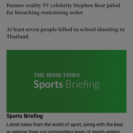
Former reality TV celebrity Stephen Bear jailed
for breaching restraining order
At least seven people killed in school shooting in
Thailand
Sports Briefing
Latest news from the world of sport, along with the best
in opinion from our outstanding team of sports writers