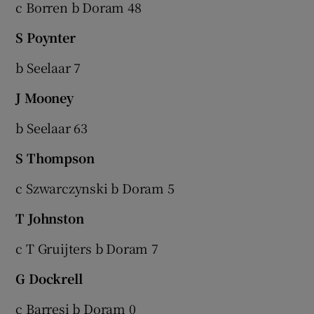
c Borren b Doram 48
S Poynter
b Seelaar 7
J Mooney
b Seelaar 63
S Thompson
c Szwarczynski b Doram 5
T Johnston
c T Gruijters b Doram 7
G Dockrell
c Barresi b Doram 0