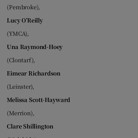
(Pembroke),
Lucy O’Reilly
(YMCA),
Una Raymond-Hoey
(Clontarf),
Eimear Richardson
(Leinster),
Melissa Scott-Hayward
(Merrion),
Clare Shillington