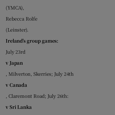
(YMCA),
Rebecca Rolfe
(Leinster).
Ireland’s group games:
July 23rd
v Japan
, Milverton, Skerries; July 24th
v Canada
, Claremont Road; July 26th:
v Sri Lanka