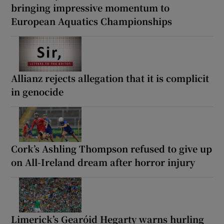
bringing impressive momentum to
European Aquatics Championships
Allianz rejects allegation that it is complicit
in genocide
Cork’s Ashling Thompson refused to give up
on All-Ireland dream after horror injury
Limerick’s Gearóid Hegarty warns hurling