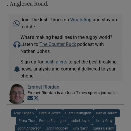
, Anglesea Road.
Join The Irish Times on
WhatsApp
and stay up
to date
What’s making headlines in the rugby world?
Listen to
The Counter Ruck
podcast with
Nathan Johns
Sign up for
push alerts
to get the best breaking
news, analysis and comment delivered to your
phone
Emmet Riordan
Emmet Riordan is an Irish Times sports journalist
Opens in new window
Opens in new window
Amy Kenealy
Cecelia Joyce
Clare Shillington
Daniel Doram
Elena Tice
Emma Flanagan
Isobel Joyce
Jenny Gray
John Anderson
John Mooney
Kim Garth
Laura Delany