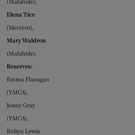
(Malahide),
Elena Tice
(Merrion),
Mary Waldron
(Malahide).
Reserves:
Emma Flanagan
(YMCA),
Jenny Gray
(YMCA),
Robyn Lewis