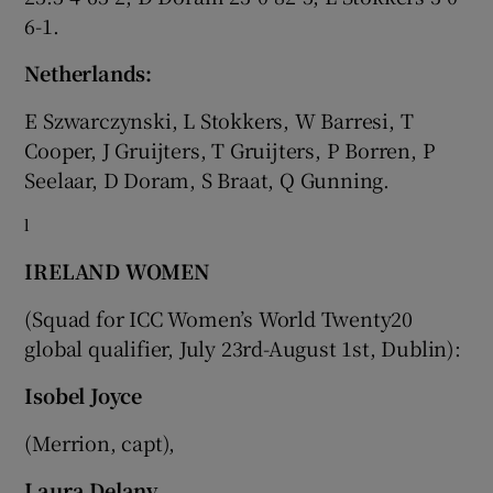
6-1.
Netherlands:
E Szwarczynski, L Stokkers, W Barresi, T
Cooper, J Gruijters, T Gruijters, P Borren, P
Seelaar, D Doram, S Braat, Q Gunning.
l
IRELAND WOMEN
(Squad for ICC Women’s World Twenty20
global qualifier, July 23rd-August 1st, Dublin):
Isobel Joyce
(Merrion, capt),
Laura Delany