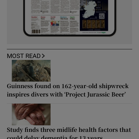
MOST READ
Guinness found on 162-year-old shipwreck
inspires divers with ‘Project Jurassic Beer’
Study finds three midlife health factors that
could delay dementia for 13 years