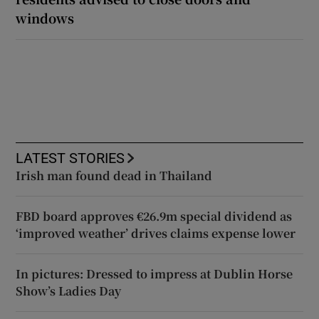
windows
LATEST STORIES
Irish man found dead in Thailand
FBD board approves €26.9m special dividend as
‘improved weather’ drives claims expense lower
In pictures: Dressed to impress at Dublin Horse
Show’s Ladies Day