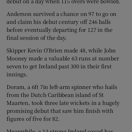
debut on a day when 115 overs were bowled.
Anderson survived a chance on 97 to go on
and claim his debut century off 246 balls
before eventually departing for 127 in the
 window
final session of the day.
Skipper Kevin O'Brien made 48, while John
Show Sponsored sub sections
Mooney made a valuable 63 runs at number
seven to get Ireland past 300 in their first
innings.
Doram, a 6ft 7in left-arm spinner who hails
from the Dutch Caribbean island of St
Maarten, took three late wickets in a hugely
promising debut that saw him finish with
figures of five for 82.
Meanwhile, a 14-strong Ireland squad has