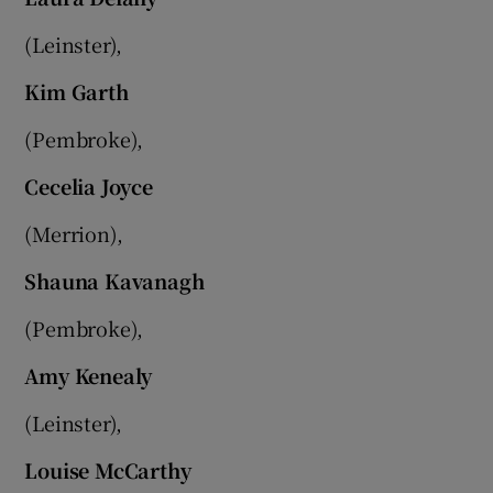
(Leinster),
Kim Garth
(Pembroke),
Cecelia Joyce
(Merrion),
Shauna Kavanagh
(Pembroke),
Amy Kenealy
(Leinster),
Louise McCarthy