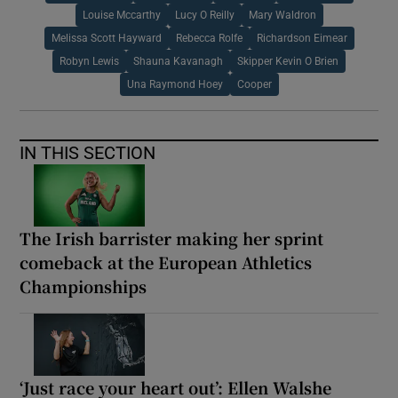
Louise Mccarthy
Lucy O Reilly
Mary Waldron
Melissa Scott Hayward
Rebecca Rolfe
Richardson Eimear
Robyn Lewis
Shauna Kavanagh
Skipper Kevin O Brien
Una Raymond Hoey
Cooper
IN THIS SECTION
The Irish barrister making her sprint
comeback at the European Athletics
Championships
‘Just race your heart out’: Ellen Walshe