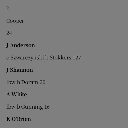
b
Cooper
24
J Anderson
c Szwarczynski b Stokkers 127
J Shannon
lbw b Doram 20
A White
lbw b Gunning 16
K O’Brien