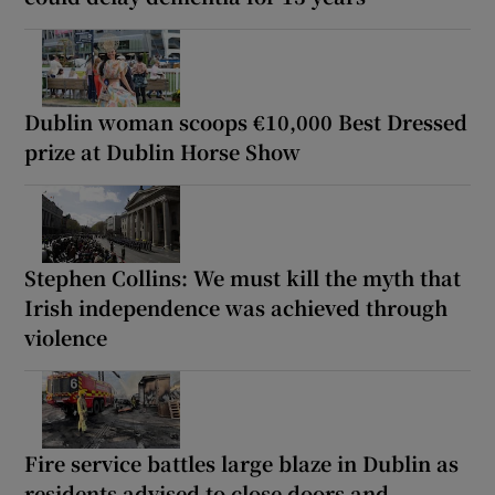
Dublin woman scoops €10,000 Best Dressed
prize at Dublin Horse Show
Stephen Collins: We must kill the myth that
Irish independence was achieved through
violence
Fire service battles large blaze in Dublin as
residents advised to close doors and