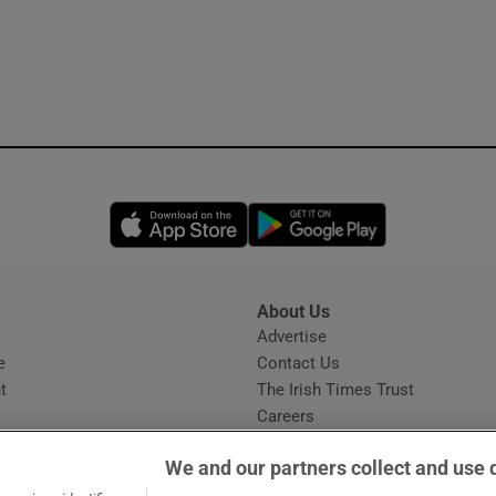
Opens in new window
Opens in new 
About Us
s
Advertise
Opens in new window
e
Contact Us
t
The Irish Times Trust
Careers
Share a confidential tip
We and our partners collect and use 