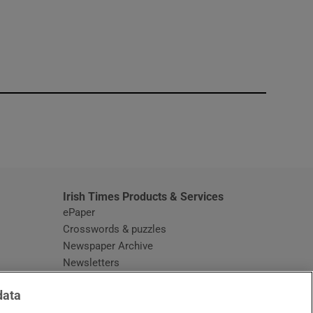
window
Irish Times Products & Services
ePaper
Crosswords & puzzles
Newspaper Archive
Newsletters
Opens in new window
Article Index
data
Opens in new window
Discount Codes