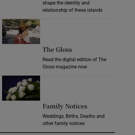
shape the identity and
relationship of these islands
Opens in new window
Opens in new wind
The Gloss
Read the digital edition of The
Gloss magazine now
Opens in new window
Opens in new 
Family Notices
Weddings, Births, Deaths and
other family notices