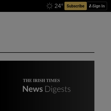
Subscribe
Sign In