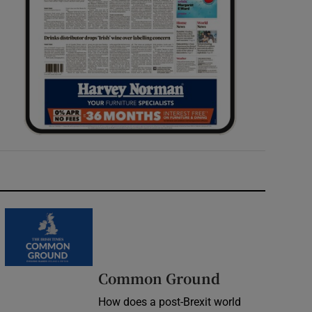
Common Ground
How does a post-Brexit world