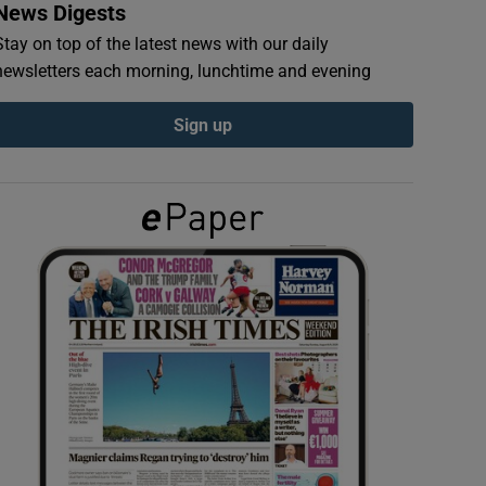
News Digests
Stay on top of the latest news with our daily
newsletters each morning, lunchtime and evening
Sign up