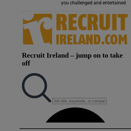
you challenged and entertained