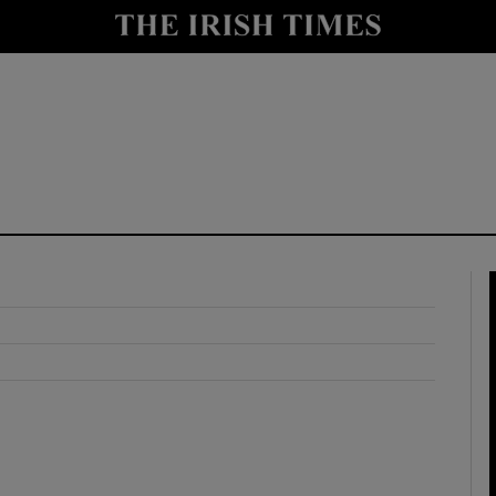
y
Show Technology sub sections
Show Science sub sections
Show Motors sub sections
Show Podcasts sub sections