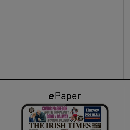
ons
rs
orecast