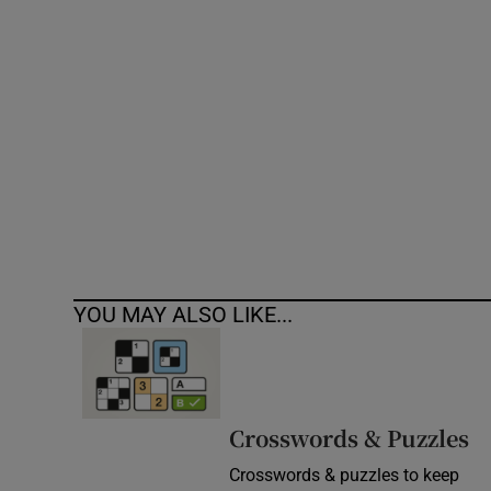
Competiti
Newslette
Weather F
YOU MAY ALSO LIKE...
Crosswords & Puzzles
Crosswords & puzzles to keep