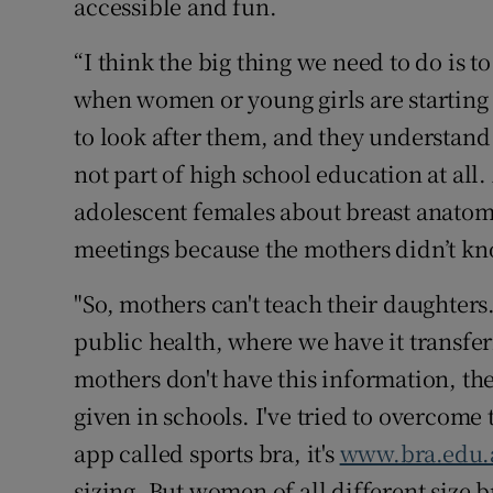
accessible and fun.
“I think the big thing we need to do is t
when women or young girls are starting
to look after them, and they understand t
not part of high school education at all
adolescent females about breast anatomy
meetings because the mothers didn’t kn
"So, mothers can't teach their daughters.
public health, where we have it transfe
mothers don't have this information, they
given in schools. I've tried to overcome 
app called sports bra, it's
www.bra.edu.
sizing. But women of all different size b