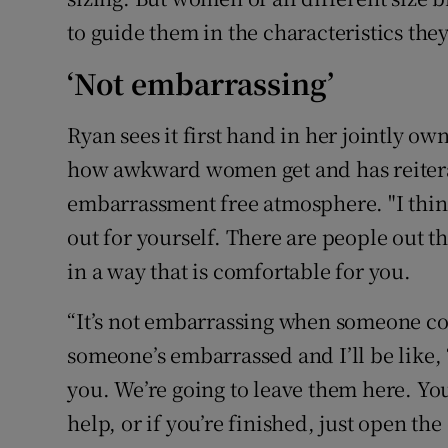
to guide them in the characteristics they
‘Not embarrassing’
Ryan sees it first hand in her jointly ow
how awkward women get and has reitera
embarrassment free atmosphere. "I think 
out for yourself. There are people out th
in a way that is comfortable for you.
“It’s not embarrassing when someone com
someone’s embarrassed and I’ll be like, ‘
you. We’re going to leave them here. Yo
help, or if you’re finished, just open the 