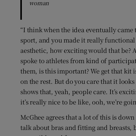
woman
“I think when the idea eventually came t
sport, and you made it really functiona
aesthetic, how exciting would that be? A
spoke to athletes from kind of participa
them, is this important? We get that kit 
on the rest. But do you care that it look
shows that, yeah, people care. It’s excit
it’s really nice to be like, ooh, we’re goi
McGhee agrees that a lot of this is dow
talk about bras and fitting and breasts,