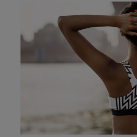
Transport
Motors
Listen
Podcasts
Video
Photogra
Gaeilge
History
Student H
Offbeat