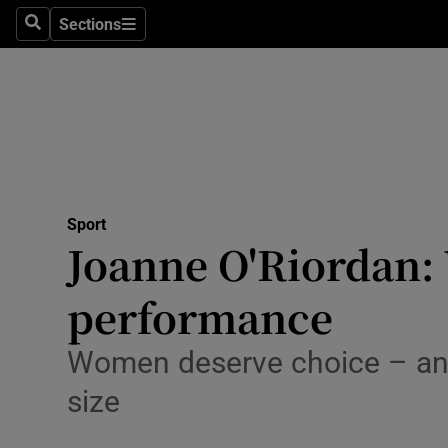
Sections
Health
Search
Sections
Life & Sty
Culture
Environme
Technolog
Sport
Joanne O'Riordan: 
Science
performance
Media
Women deserve choice – and 
Abroad
size
Obituaries