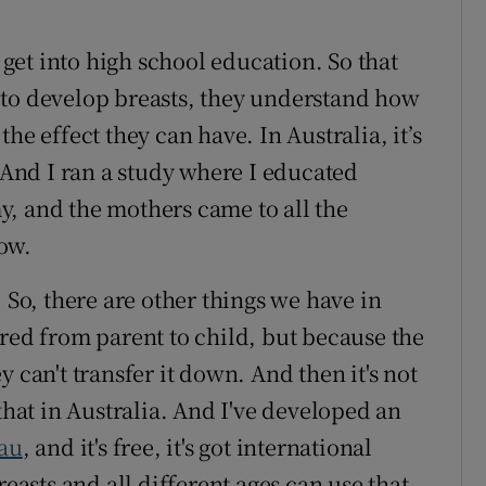
o get into high school education. So that
 to develop breasts, they understand how
he effect they can have. In Australia, it’s
. And I ran a study where I educated
, and the mothers came to all the
ow.
 So, there are other things we have in
rred from parent to child, but because the
 can't transfer it down. And then it's not
that in Australia. And I've developed an
au
, and it's free, it's got international
reasts and all different ages can use that