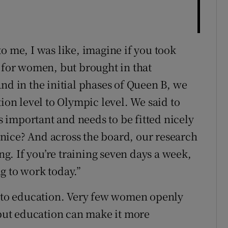
o me, I was like, imagine if you took
l for women, but brought in that
nd in the initial phases of Queen B, we
tion level to Olympic level. We said to
is important and needs to be fitted nicely
s nice? And across the board, our research
ing. If you’re training seven days a week,
ng to work today.”
n to education. Very few women openly
 but education can make it more