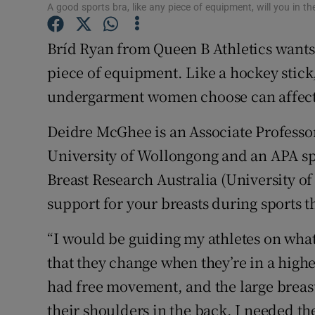
A good sports bra, like any piece of equipment, will you in the
Family No
Bríd Ryan from Queen B Athletics wants 
Sponsore
piece of equipment. Like a hockey stick,
undergarment women choose can affec
Subscribe
Deidre McGhee is an Associate Professor
Competiti
University of Wollongong and an APA spo
Newslette
Breast Research Australia (University o
Weather F
support for your breasts during sports t
“I would be guiding my athletes on wha
that they change when they’re in a highe
had free movement, and the large breast
their shoulders in the back, I needed t