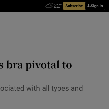
Subscribe
Sign In
 bra pivotal to
ciated with all types and