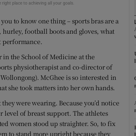
 right place to achieving all your goals.
tices
Opens in new window
you to know one thing – sports bras are a
d
 hurley, football boots and gloves, what
Show Sponsored sub sections
t performance.
r Rewards
 in the School of Medicine at the
ons
rts physiotherapist and co-director of
rs
f Wollongong). McGhee is so interested in
orecast
hat she took matters into her own hands.
t they were wearing. Because you’d notice
r level of breast support. The athletes
ed women stood up straighter. So, to fix
hem to stand more upright because they