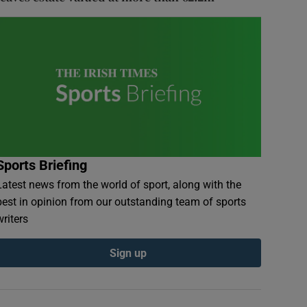
Sports Briefing
Latest news from the world of sport, along with the
best in opinion from our outstanding team of sports
writers
Sign up