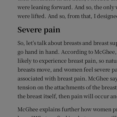
were leaning forward. And so, the only w
were lifted. And so, from that, I designe
Severe pain
So, let’s talk about breasts and breast 
go hand in hand. According to McGhee,
likely to experience breast pain, so natu
breasts move, and women feel severe p
associated with breast pain. McGhee say
tension on the attachments of the breast 
the breast itself, then pain will occur 
McGhee explains further how women pr