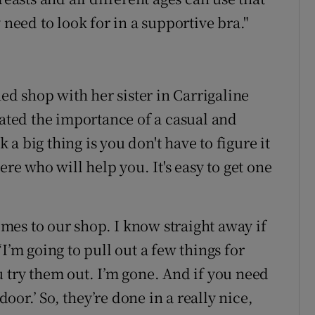
 need to look for in a supportive bra."
ned shop with her sister in Carrigaline
ted the importance of a casual and
a big thing is you don't have to figure it
ere who will help you. It's easy to get one
es to our shop. I know straight away if
I’m going to pull out a few things for
u try them out. I’m gone. And if you need
door.’ So, they’re done in a really nice,