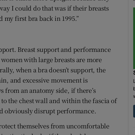
ay I could do that was if their breasts
d my first bra back in 1995.”
support. Breast support and performance
 women with large breasts are more
rally, when a bra doesn’t support, the
ain, and excessive movement is
s from an anatomy side, if there’s
to the chest wall and within the fascia of
and obviously disrupt performance.
otect themselves from uncomfortable