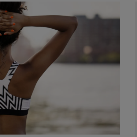
Show Motors sub sections
Show Podcasts sub sections
phy
Show Gaeilge sub sections
Show History sub sections
ub