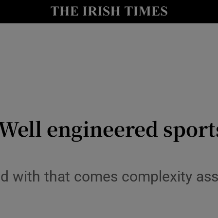
Show Health sub sections
le
Show Life & Style sub sections
Show Culture sub sections
nt
Show Environment sub sections
y
Show Technology sub sections
Well engineered sports
Show Science sub sections
with that comes complexity asso