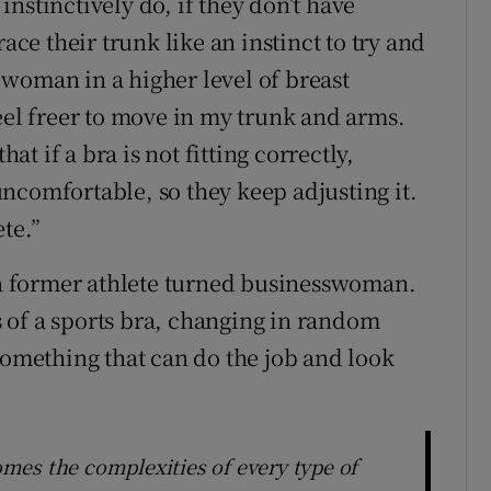
nstinctively do, if they don’t have
ace their trunk like an instinct to try and
woman in a higher level of breast
eel freer to move in my trunk and arms.
 if a bra is not fitting correctly,
 uncomfortable, so they keep adjusting it.
ete.”
, a former athlete turned businesswoman.
 of a sports bra, changing in random
something that can do the job and look
mes the complexities of every type of