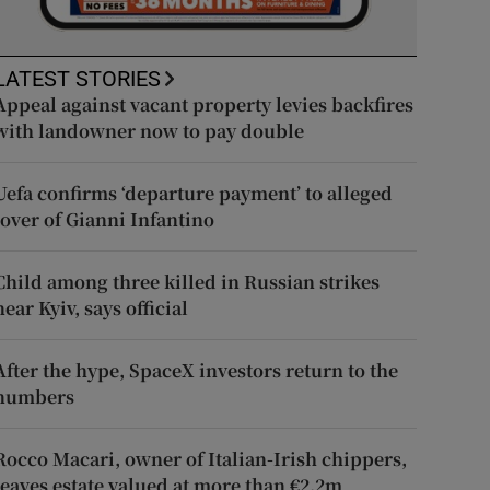
LATEST STORIES
Appeal against vacant property levies backfires
with landowner now to pay double
Uefa confirms ‘departure payment’ to alleged
lover of Gianni Infantino
Child among three killed in Russian strikes
near Kyiv, says official
After the hype, SpaceX investors return to the
numbers
Rocco Macari, owner of Italian-Irish chippers,
leaves estate valued at more than €2.2m