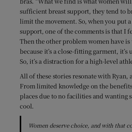
bras. “What we find is what women will i
sufficient breast support, they tend to br
limit the movement. So, when you put a 
support, one of the comments is that I f
Then the other problem women have is that
because it’s a close-fitting garment, it’s
So, it’s a distraction for a high-level athl
All of these stories resonate with Ryan
From limited knowledge on the benefits
places due to no facilities and wanting 
cool.
Women deserve choice, and with that co