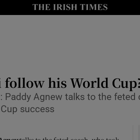
Show Health sub sections
le
Show Life & Style sub sections
Show Culture sub sections
nt
Show Environment sub sections
y
Show Technology sub sections
 follow his World Cup
Show Science sub sections
i: Paddy Agnew talks to the feted
ld Cup success
 Agnew
talks to the feted coach, who took