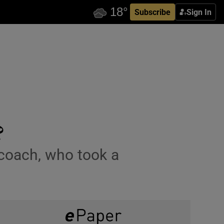
Subscribe
Sign In
?
 coach, who took a