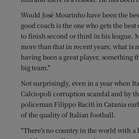
Would José Mourinho have been the best 
good coach is the one who gets the best 
to finish second or third in his league.
more than that in recent years; what is 
having been a great player, something t
big team."
Not surprisingly, even in a year when Ita
Calciopoli corruption scandal and by the
policeman Filippo Raciti in Catania ear
of the quality of Italian football.
"There's no country in the world with a 