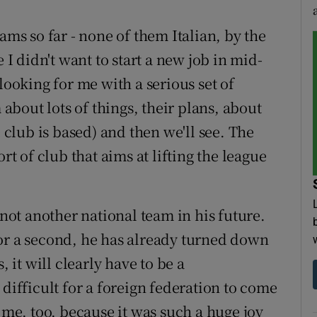
ams so far - none of them Italian, by the
 I didn't want to start a new job in mid-
looking for me with a serious set of
 about lots of things, their plans, about
e club is based) and then we'll see. The
rt of club that aims at lifting the league
 not another national team in his future.
. For a second, he has already turned down
it will clearly have to be a
 difficult for a foreign federation to come
r me, too, because it was such a huge joy