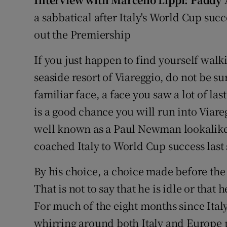
Transport
a sabbatical after Italy's World Cup succe
Motors
out the Premiership
Listen
If you just happen to find yourself walk
seaside resort of Viareggio, do not be su
Podcasts
familiar face, a face you saw a lot of las
Video
is a good chance you will run into Viar
well known as a Paul Newman lookalik
Photogra
coached Italy to World Cup success las
Gaeilge
By his choice, a choice made before the
History
That is not to say that he is idle or that 
Student H
For much of the eight months since Italy
whirring around both Italy and Europe 
Offbeat