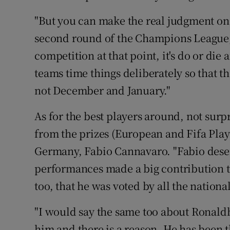
"But you can make the real judgment on 
second round of the Champions League,
competition at that point, it's do or die
teams time things deliberately so that th
not December and January."
As for the best players around, not surpr
from the prizes (European and Fifa Playe
Germany, Fabio Cannavaro. "Fabio deser
performances made a big contribution t
too, that he was voted by all the natio
"I would say the same too about Ronaldh
him and there is a reason. He has been th