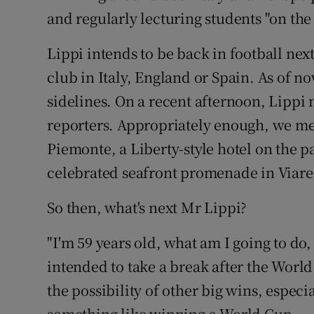
and regularly lecturing students "on the 
Family No
Lippi intends to be back in football ne
Sponsore
club in Italy, England or Spain. As of no
Subscribe
sidelines. On a recent afternoon, Lippi 
reporters. Appropriately enough, we met
Competiti
Piemonte, a Liberty-style hotel on the p
Newslette
celebrated seafront promenade in Viare
Weather F
So then, what's next Mr Lippi?
"I'm 59 years old, what am I going to do,
intended to take a break after the Worl
the possibility of other big wins, espec
something like winning a World Cup.