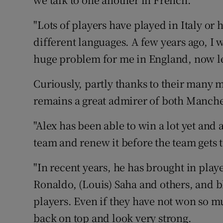
"Lots of players have played in Italy or
different languages. A few years ago, I 
huge problem for me in England, now le
Curiously, partly thanks to their many
remains a great admirer of both Manch
"Alex has been able to win a lot yet and
team and renew it before the team gets to
"In recent years, he has brought in play
Ronaldo, (Louis) Saha and others, and b
players. Even if they have not won so mu
back on top and look very strong.