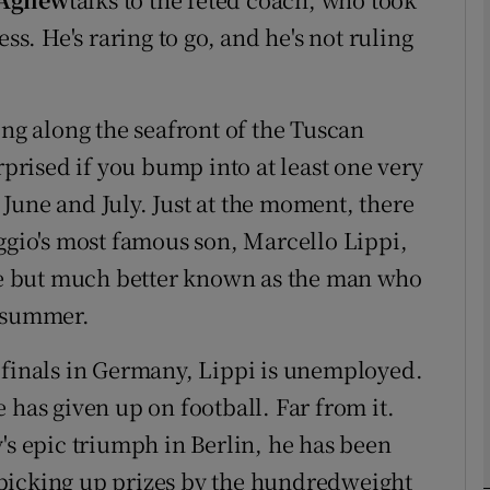
ss. He's raring to go, and he's not ruling
Show Motors sub sections
ing along the seafront of the Tuscan
rprised if you bump into at least one very
Show Podcasts sub sections
t June and July. Just at the moment, there
eggio's most famous son, Marcello Lippi,
e but much better known as the man who
phy
t summer.
Show Gaeilge sub sections
 finals in Germany, Lippi is unemployed.
Show History sub sections
he has given up on football. Far from it.
ub
's epic triumph in Berlin, he has been
picking up prizes by the hundredweight