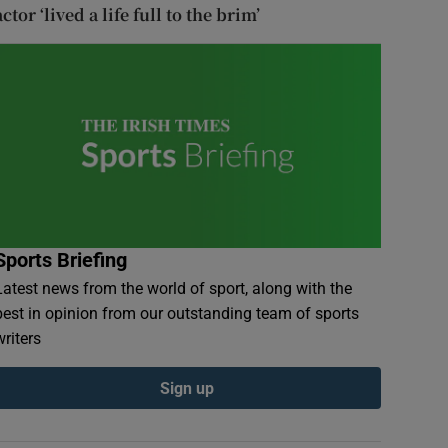
actor ‘lived a life full to the brim’
Sports Briefing
Latest news from the world of sport, along with the
best in opinion from our outstanding team of sports
writers
Sign up