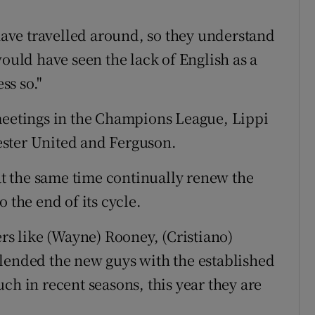
 have travelled around, so they understand
would have seen the lack of English as a
ss so."
 meetings in the Champions League, Lippi
ester United and Ferguson.
 at the same time continually renew the
 the end of its cycle.
ers like (Wayne) Rooney, (Cristiano)
lended the new guys with the established
ch in recent seasons, this year they are