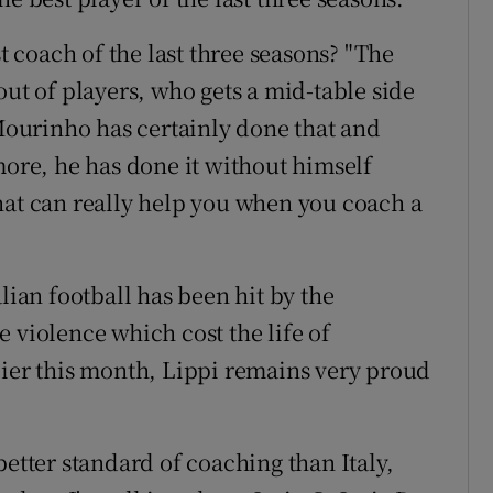
coach of the last three seasons? "The
out of players, who gets a mid-table side
 Mourinho has certainly done that and
more, he has done it without himself
hat can really help you when you coach a
lian football has been hit by the
 violence which cost the life of
lier this month, Lippi remains very proud
better standard of coaching than Italy,