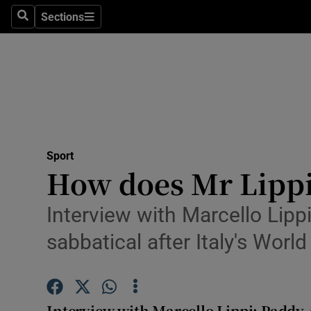
Sections
Health
Search
Sections
Life & Sty
Culture
Environme
Technolog
Sport
How does Mr Lippi
Science
Interview with Marcello Lipp
Media
sabbatical after Italy's Wor
Abroad
Obituaries
Interview with Marcello Lippi: Paddy