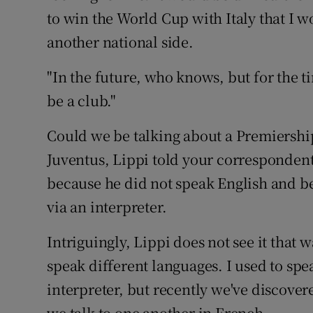
to win the World Cup with Italy that I w
another national side.
"In the future, who knows, but for the ti
be a club."
Could we be talking about a Premiershi
Juventus, Lippi told your corresponden
because he did not speak English and b
via an interpreter.
Intriguingly, Lippi does not see it that
speak different languages. I used to spe
interpreter, but recently we've discover
we talk to one another in French.