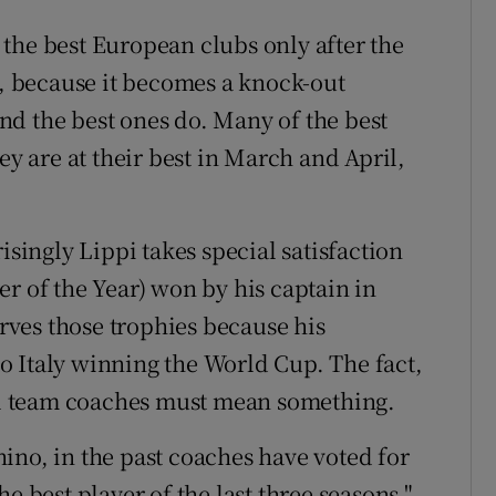
the best European clubs only after the
 because it becomes a knock-out
 and the best ones do. Many of the best
ey are at their best in March and April,
isingly Lippi takes special satisfaction
r of the Year) won by his captain in
ves those trophies because his
o Italy winning the World Cup. The fact,
nal team coaches must mean something.
ino, in the past coaches have voted for
e best player of the last three seasons."