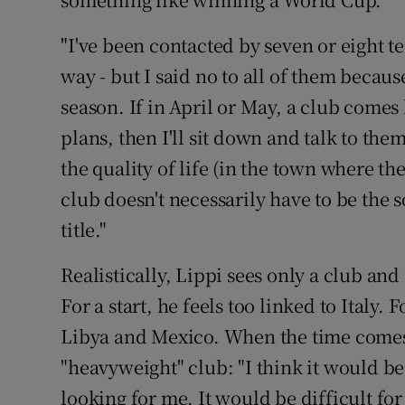
"I've been contacted by seven or eight te
way - but I said no to all of them because
season. If in April or May, a club comes 
plans, then I'll sit down and talk to them
the quality of life (in the town where th
club doesn't necessarily have to be the so
title."
Realistically, Lippi sees only a club and
For a start, he feels too linked to Italy
Libya and Mexico. When the time comes, 
"heavyweight" club: "I think it would be
looking for me. It would be difficult fo