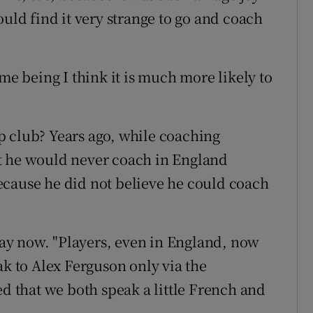
ould find it very strange to go and coach
me being I think it is much more likely to
p club? Years ago, while coaching
t he would never coach in England
ecause he did not believe he could coach
 way now. "Players, even in England, now
ak to Alex Ferguson only via the
ed that we both speak a little French and