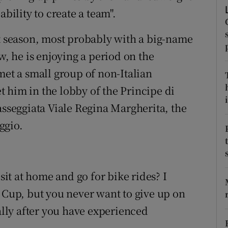
ability to create a team".
tices
Opens in new window
xt season, most probably with a big-name
d
Show Sponsored sub sections
w, he is enjoying a period on the
r Rewards
met a small group of non-Italian
 him in the lobby of the Principe di
ons
i
asseggiata Viale Regina Margherita, the
rs
ggio.
orecast
 sit at home and go for bike rides? I
d Cup, but you never want to give up on
ially after you have experienced