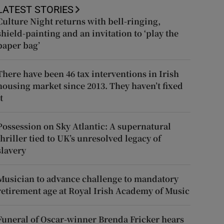
LATEST STORIES
Culture Night returns with bell-ringing,
shield-painting and an invitation to ‘play the
paper bag’
There have been 46 tax interventions in Irish
housing market since 2013. They haven’t fixed
t
Possession on Sky Atlantic: A supernatural
thriller tied to UK’s unresolved legacy of
slavery
Musician to advance challenge to mandatory
retirement age at Royal Irish Academy of Music
Funeral of Oscar-winner Brenda Fricker hears