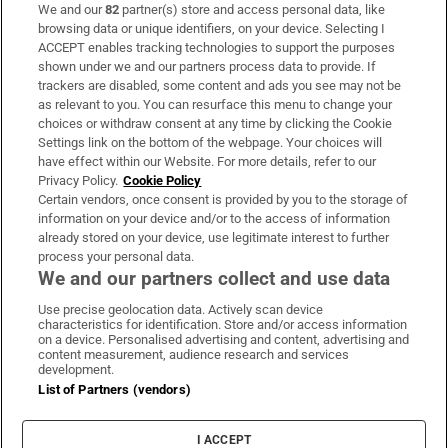
We and our
82
partner(s) store and access personal data, like
Subscribe
browsing data or unique identifiers, on your device. Selecting I
ACCEPT enables tracking technologies to support the purposes
Support
shown under we and our partners process data to provide. If
trackers are disabled, some content and ads you see may not be
About Us
as relevant to you. You can resurface this menu to change your
choices or withdraw consent at any time by clicking the Cookie
Irish Times Products & Services
Settings link on the bottom of the webpage. Your choices will
have effect within our Website. For more details, refer to our
Privacy Policy.
Cookie Policy
OUR PARTNERS:
Certain vendors, once consent is provided by you to the storage of
information on your device and/or to the access of information
already stored on your device, use legitimate interest to further
process your personal data.
We and our partners collect and use data
Use precise geolocation data. Actively scan device
characteristics for identification. Store and/or access information
Irish Times on WhatsApp
Irish Times on Facebook
Irish Times on X
Irish Times on LinkedIn
Irish Times on Instagram
on a device. Personalised advertising and content, advertising and
content measurement, audience research and services
development.
Terms & Conditions
List of Partners (vendors)
Privacy Policy
Cookie Information
Cookie Settings
I ACCEPT