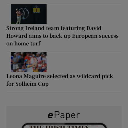
Strong Ireland team featuring David
Howard aims to back up European success
on home turf
Leona Maguire selected as wildcard pick
for Solheim Cup