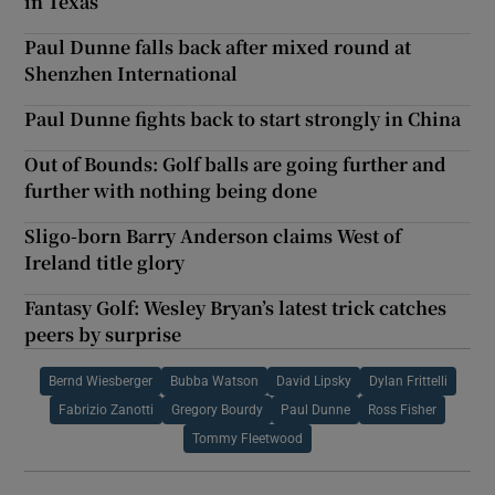
in Texas
Paul Dunne falls back after mixed round at
Shenzhen International
Paul Dunne fights back to start strongly in China
Out of Bounds: Golf balls are going further and
further with nothing being done
Sligo-born Barry Anderson claims West of
Ireland title glory
Fantasy Golf: Wesley Bryan’s latest trick catches
peers by surprise
Bernd Wiesberger
Bubba Watson
David Lipsky
Dylan Frittelli
Fabrizio Zanotti
Gregory Bourdy
Paul Dunne
Ross Fisher
Tommy Fleetwood