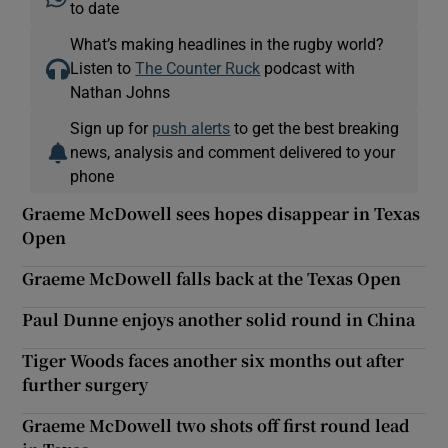
to date
What’s making headlines in the rugby world?
Listen to
The Counter Ruck
podcast with
Nathan Johns
Sign up for
push alerts
to get the best breaking
news, analysis and comment delivered to your
phone
Graeme McDowell sees hopes disappear in Texas
Open
Graeme McDowell falls back at the Texas Open
Paul Dunne enjoys another solid round in China
Tiger Woods faces another six months out after
further surgery
Graeme McDowell two shots off first round lead