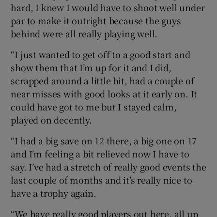
hard, I knew I would have to shoot well under
par to make it outright because the guys
behind were all really playing well.
“I just wanted to get off to a good start and
show them that I’m up for it and I did,
scrapped around a little bit, had a couple of
near misses with good looks at it early on. It
could have got to me but I stayed calm,
played on decently.
“I had a big save on 12 there, a big one on 17
and I’m feeling a bit relieved now I have to
say. I’ve had a stretch of really good events the
last couple of months and it’s really nice to
have a trophy again.
“We have really good players out here, all up