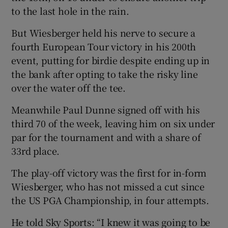
to the last hole in the rain.
But Wiesberger held his nerve to secure a
fourth European Tour victory in his 200th
event, putting for birdie despite ending up in
 window
the bank after opting to take the risky line
over the water off the tee.
Show Sponsored sub sections
Meanwhile Paul Dunne signed off with his
third 70 of the week, leaving him on six under
par for the tournament and with a share of
33rd place.
The play-off victory was the first for in-form
Wiesberger, who has not missed a cut since
the US PGA Championship, in four attempts.
He told Sky Sports: “I knew it was going to be