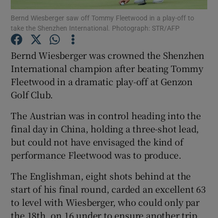
Bernd Wiesberger saw off Tommy Fleetwood in a play-off to
take the Shenzhen International. Photograph: STR/AFP
Bernd Wiesberger was crowned the Shenzhen
International champion after beating Tommy
Show Motors sub sections
Fleetwood in a dramatic play-off at Genzon
Golf Club.
The Austrian was in control heading into the
Show Podcasts sub sections
final day in China, holding a three-shot lead,
but could not have envisaged the kind of
performance Fleetwood was to produce.
The Englishman, eight shots behind at the
start of his final round, carded an excellent 63
Show Gaeilge sub sections
to level with Wiesberger, who could only par
Show History sub sections
the 18th, on 16 under to ensure another trip