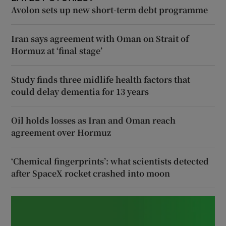
Avolon sets up new short-term debt programme
Iran says agreement with Oman on Strait of
Hormuz at ‘final stage’
Study finds three midlife health factors that
could delay dementia for 13 years
Oil holds losses as Iran and Oman reach
agreement over Hormuz
‘Chemical fingerprints’: what scientists detected
after SpaceX rocket crashed into moon