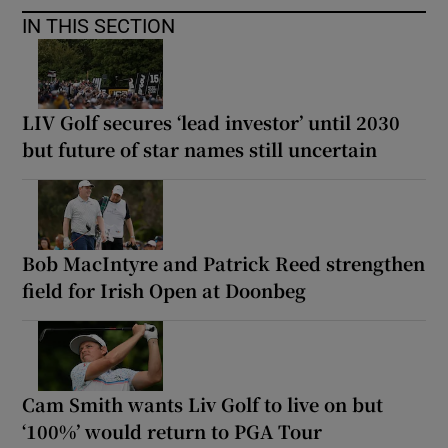
IN THIS SECTION
LIV Golf secures ‘lead investor’ until 2030
but future of star names still uncertain
Bob MacIntyre and Patrick Reed strengthen
field for Irish Open at Doonbeg
Cam Smith wants Liv Golf to live on but
‘100%’ would return to PGA Tour