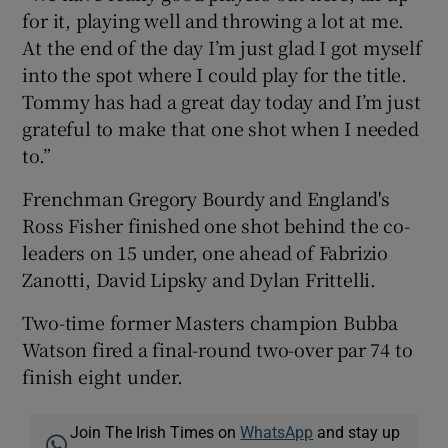
for it, playing well and throwing a lot at me.
At the end of the day I’m just glad I got myself
into the spot where I could play for the title.
Tommy has had a great day today and I’m just
grateful to make that one shot when I needed
to.”
Frenchman Gregory Bourdy and England's
Ross Fisher finished one shot behind the co-
leaders on 15 under, one ahead of Fabrizio
Zanotti, David Lipsky and Dylan Frittelli.
Two-time former Masters champion Bubba
Watson fired a final-round two-over par 74 to
finish eight under.
Join The Irish Times on
WhatsApp
and stay up