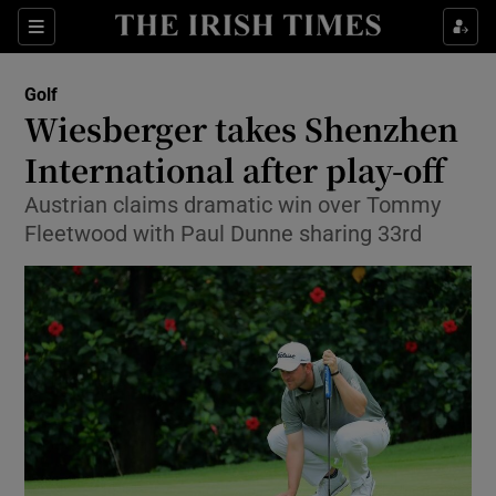
Show Property sub sections
Sections
Show Food sub sections
Golf
Wiesberger takes Shenzhen
Show Health sub sections
International after play-off
Show Life & Style sub sections
Austrian claims dramatic win over Tommy
Show Culture sub sections
Fleetwood with Paul Dunne sharing 33rd
Show Environment sub sections
Show Technology sub sections
Show Science sub sections