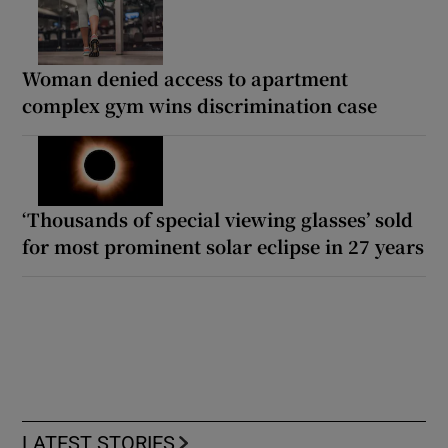
Woman denied access to apartment
complex gym wins discrimination case
‘Thousands of special viewing glasses’ sold
for most prominent solar eclipse in 27 years
LATEST STORIES