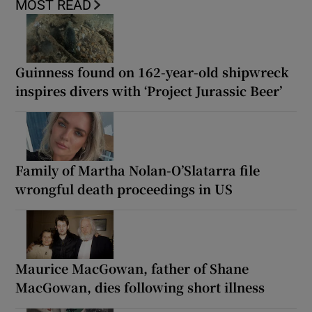
MOST READ
Guinness found on 162-year-old shipwreck
inspires divers with ‘Project Jurassic Beer’
Family of Martha Nolan-O’Slatarra file
wrongful death proceedings in US
Maurice MacGowan, father of Shane
MacGowan, dies following short illness