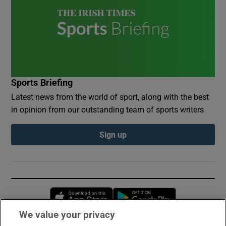
Sports Briefing
Latest news from the world of sport, along with the best
in opinion from our outstanding team of sports writers
Sign up
Opens in new window
Opens in new 
We value your privacy