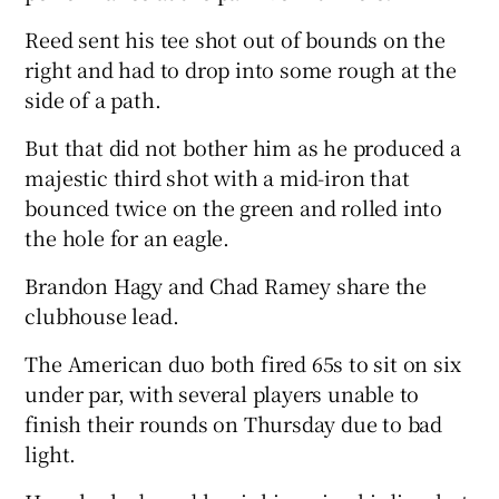
Reed sent his tee shot out of bounds on the
right and had to drop into some rough at the
side of a path.
But that did not bother him as he produced a
majestic third shot with a mid-iron that
bounced twice on the green and rolled into
the hole for an eagle.
Brandon Hagy and Chad Ramey share the
clubhouse lead.
The American duo both fired 65s to sit on six
under par, with several players unable to
finish their rounds on Thursday due to bad
light.