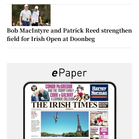
Bob MacIntyre and Patrick Reed strengthen
field for Irish Open at Doonbeg