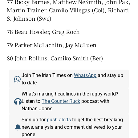
77 Ricky Barnes, Matthew NeSmith, John Pak,
Martin Trainer, Camilo Villegas (Col), Richard
S. Johnson (Swe)
78 Beau Hossler, Greg Koch
79 Parker McLachlin, Jay McLuen
80 John Rollins, Camiko Smith (Ber)
Join The Irish Times on
WhatsApp
and stay up
to date
What’s making headlines in the rugby world?
Listen to
The Counter Ruck
podcast with
Nathan Johns
Sign up for
push alerts
to get the best breaking
news, analysis and comment delivered to your
phone