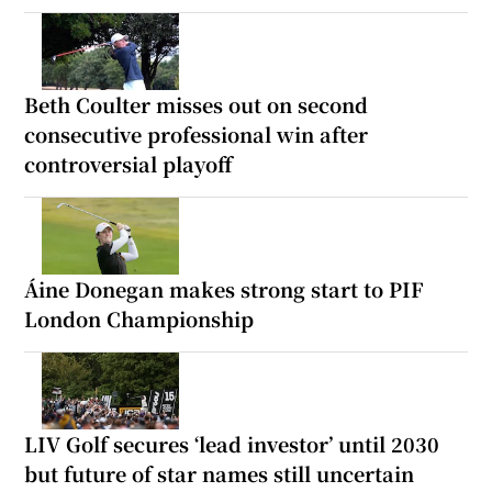
Beth Coulter misses out on second
consecutive professional win after
controversial playoff
Áine Donegan makes strong start to PIF
London Championship
LIV Golf secures ‘lead investor’ until 2030
but future of star names still uncertain