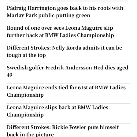
Pádraig Harrington goes back to his roots with
Marlay Park public putting green
Round of one over sees Leona Maguire slip
further back at BMW Ladies Championship
Different Strokes: Nelly Korda admits it can be
tough at the top
Swedish golfer Fredrik Andersson Hed dies aged
49
Leona Maguire ends tied for 61st at BMW Ladies
Championship
Leona Maguire slips back at BMW Ladies
Championship
Different Strokes: Rickie Fowler puts himself
back in the picture