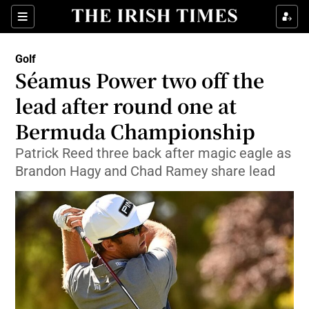
Show Property sub sections
Sections
Show Food sub sections
Golf
Séamus Power two off the
Show Health sub sections
lead after round one at
Show Life & Style sub sections
Bermuda Championship
Show Culture sub sections
Patrick Reed three back after magic eagle as
Brandon Hagy and Chad Ramey share lead
Show Environment sub sections
Show Technology sub sections
Show Science sub sections