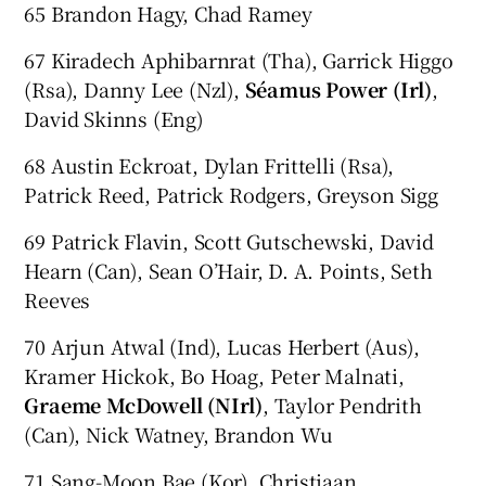
65 Brandon Hagy, Chad Ramey
67 Kiradech Aphibarnrat (Tha), Garrick Higgo
(Rsa), Danny Lee (Nzl),
Séamus Power (Irl)
,
David Skinns (Eng)
68 Austin Eckroat, Dylan Frittelli (Rsa),
Patrick Reed, Patrick Rodgers, Greyson Sigg
69 Patrick Flavin, Scott Gutschewski, David
Hearn (Can), Sean O’Hair, D. A. Points, Seth
Reeves
70 Arjun Atwal (Ind), Lucas Herbert (Aus),
Kramer Hickok, Bo Hoag, Peter Malnati,
Graeme McDowell (NIrl)
, Taylor Pendrith
(Can), Nick Watney, Brandon Wu
71 Sang-Moon Bae (Kor), Christiaan