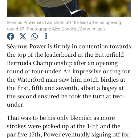
Séamus Power sits two shots off the lead after an opening
round 67. Photograph: Alex Goodlett/Getty Images
Show Motors sub sections
Séamus Power is firmly in contention towards
the top of the leaderboard at the Butterfield
Bermuda Championship after an opening
round of four-under. An impressive outing for
Show Podcasts sub sections
the Waterford man saw him notch birdies at
the first, fifth and seventh, albeit a bogey at
the second ensured he took the turn at two-
under.
That was to be his only blemish as more
Show Gaeilge sub sections
strokes were picked up at the 14th and the
par-five 17th, Power eventually signing off for
Show History sub sections