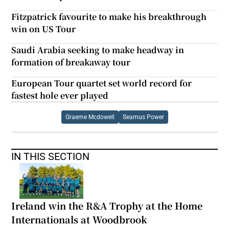
Fitzpatrick favourite to make his breakthrough
win on US Tour
Saudi Arabia seeking to make headway in
formation of breakaway tour
European Tour quartet set world record for
fastest hole ever played
Graeme Mcdowell
Seamus Power
IN THIS SECTION
Ireland win the R&A Trophy at the Home
Internationals at Woodbrook