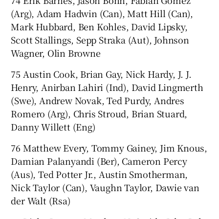
74 Erik Barnes, Jason Bohn, Fabian Gomez
(Arg), Adam Hadwin (Can), Matt Hill (Can),
Mark Hubbard, Ben Kohles, David Lipsky,
Scott Stallings, Sepp Straka (Aut), Johnson
Wagner, Olin Browne
75 Austin Cook, Brian Gay, Nick Hardy, J. J.
Henry, Anirban Lahiri (Ind), David Lingmerth
(Swe), Andrew Novak, Ted Purdy, Andres
Romero (Arg), Chris Stroud, Brian Stuard,
Danny Willett (Eng)
76 Matthew Every, Tommy Gainey, Jim Knous,
Damian Palanyandi (Ber), Cameron Percy
(Aus), Ted Potter Jr., Austin Smotherman,
Nick Taylor (Can), Vaughn Taylor, Dawie van
der Walt (Rsa)