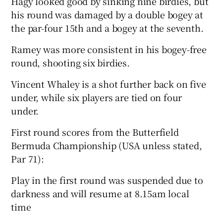
Hagy looked good by sinking nine birdies, but
his round was damaged by a double bogey at
the par-four 15th and a bogey at the seventh.
Ramey was more consistent in his bogey-free
round, shooting six birdies.
Vincent Whaley is a shot further back on five
under, while six players are tied on four
under.
First round scores from the Butterfield
Bermuda Championship (USA unless stated,
Par 71):
Play in the first round was suspended due to
darkness and will resume at 8.15am local
time