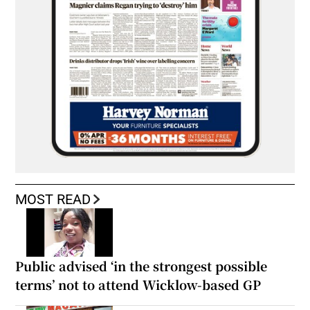
MOST READ
Public advised ‘in the strongest possible
terms’ not to attend Wicklow-based GP