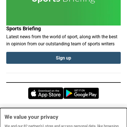
Sports Briefing
Latest news from the world of sport, along with the best
in opinion from our outstanding team of sports writers
Sign up
Opens in new window
Opens in new 
Subscribe
We value your privacy
Support
We and our
82
partner(s) store and access personal data, like browsing