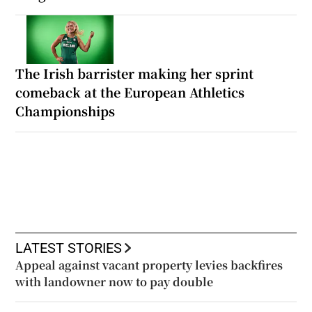
The Irish barrister making her sprint
comeback at the European Athletics
Championships
LATEST STORIES
Appeal against vacant property levies backfires
with landowner now to pay double