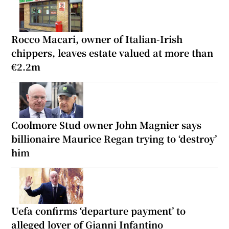
Rocco Macari, owner of Italian-Irish
chippers, leaves estate valued at more than
€2.2m
Coolmore Stud owner John Magnier says
billionaire Maurice Regan trying to ‘destroy’
him
Uefa confirms ‘departure payment’ to
alleged lover of Gianni Infantino