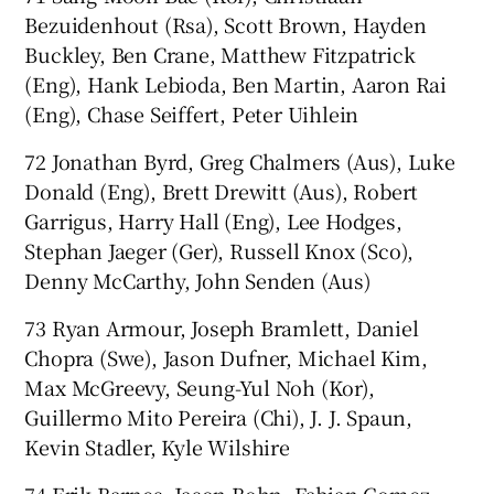
Bezuidenhout (Rsa), Scott Brown, Hayden
Buckley, Ben Crane, Matthew Fitzpatrick
(Eng), Hank Lebioda, Ben Martin, Aaron Rai
(Eng), Chase Seiffert, Peter Uihlein
72 Jonathan Byrd, Greg Chalmers (Aus), Luke
Donald (Eng), Brett Drewitt (Aus), Robert
Garrigus, Harry Hall (Eng), Lee Hodges,
Stephan Jaeger (Ger), Russell Knox (Sco),
Denny McCarthy, John Senden (Aus)
73 Ryan Armour, Joseph Bramlett, Daniel
Chopra (Swe), Jason Dufner, Michael Kim,
Max McGreevy, Seung-Yul Noh (Kor),
Guillermo Mito Pereira (Chi), J. J. Spaun,
Kevin Stadler, Kyle Wilshire