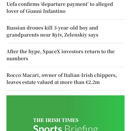
Uefa confirms ‘departure payment’ to alleged
lover of Gianni Infantino
Russian drones kill 3-year-old boy and
grandparents near Kyiv, Zelenskiy says
After the hype, SpaceX investors return to the
numbers
Rocco Macari, owner of Italian-Irish chippers,
leaves estate valued at more than €2.2m