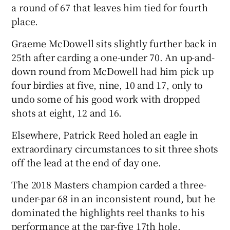
a round of 67 that leaves him tied for fourth
place.
Graeme McDowell sits slightly further back in
25th after carding a one-under 70. An up-and-
 window
down round from McDowell had him pick up
four birdies at five, nine, 10 and 17, only to
Show Sponsored sub sections
undo some of his good work with dropped
shots at eight, 12 and 16.
Elsewhere, Patrick Reed holed an eagle in
extraordinary circumstances to sit three shots
off the lead at the end of day one.
The 2018 Masters champion carded a three-
under-par 68 in an inconsistent round, but he
dominated the highlights reel thanks to his
performance at the par-five 17th hole.