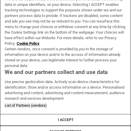
data or unique identifiers, on your device. Selecting I ACCEPT enables
About Us
tracking technologies to support the purposes shown under we and our
partners process data to provide. If trackers are disabled, some content
Irish Times Products & Services
and ads you see may not be as relevant to you. You can resurface this
menu to change your choices or withdraw consent at any time by clicking
the Cookie Settings link on the bottom of the webpage. Your choices will
have effect within our Website. For more details, refer to our Privacy
OUR PARTNERS:
Policy.
Cookie Policy
Certain vendors, once consent is provided by you to the storage of
information on your device and/or to the access of information already
stored on your device, use legitimate interest to further process your
personal data.
We and our partners collect and use data
Irish Times on WhatsApp
Irish Times on Facebook
Irish Times on X
Irish Times on LinkedIn
Irish Times on Instagram
Use precise geolocation data. Actively scan device characteristics for
identification. Store and/or access information on a device. Personalised
advertising and content, advertising and content measurement, audience
Terms & Conditions
research and services development.
Privacy Policy
Cookie Information
List of Partners (vendors)
Cookie Settings
Community Standards
I ACCEPT
Copyright
© 2026 The Irish Times DAC