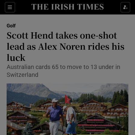
Show Property sub sections
Sections
Show Food sub sections
Golf
Scott Hend takes one-shot
Show Health sub sections
lead as Alex Noren rides his
Show Life & Style sub sections
luck
Show Culture sub sections
Australian cards 65 to move to 13 under in
Switzerland
Show Environment sub sections
Show Technology sub sections
Show Science sub sections