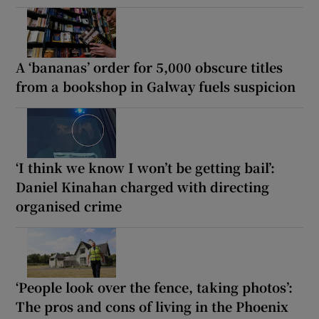
A ‘bananas’ order for 5,000 obscure titles
from a bookshop in Galway fuels suspicion
‘I think we know I won’t be getting bail’:
Daniel Kinahan charged with directing
organised crime
‘People look over the fence, taking photos’:
The pros and cons of living in the Phoenix