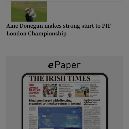
Áine Donegan makes strong start to PIF
London Championship