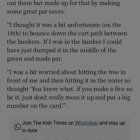
out there but made up for that by making
some great par saves.
“I thought it was a bit unfortunate (on the
18th) to bounce down the cart path between
the bunkers. If I was in the bunker I could
have just dumped it in the middle of the
green and made par.
“I was a bit worried about hitting the tree in
front of me and then hitting it in the water so
thought ‘You know what, if you make a five so
be it, just don’t really mess it up and put a big
number on the card.”’
Join The Irish Times on
WhatsApp
and stay up
to date