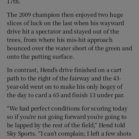
17th.
The 2009 champion then enjoyed two huge
slices of luck on the last when his wayward
drive hit a spectator and stayed out of the
 window
trees, from where his mis-hit approach
bounced over the water short of the green and
onto the putting surface.
Show Sponsored sub sections
In contrast, Hend’s drive finished on a cart
path to the right of the fairway and the 43-
year-old went on to make his only bogey of
the day to card a 65 and finish 13 under par.
“We had perfect conditions for scoring today
so if you’re not going forward you’re going to
be lapped by the rest of the field,” Hend told
Sky Sports. “I can’t complain; I left a few shots