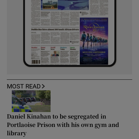
MOST READ
Daniel Kinahan to be segregated in
Portlaoise Prison with his own gym and
library