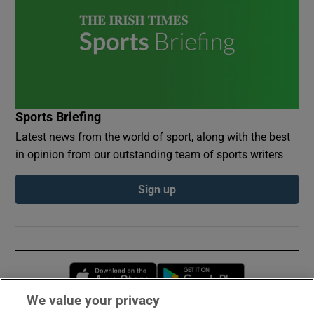
Sports Briefing
Latest news from the world of sport, along with the best
in opinion from our outstanding team of sports writers
Sign up
Opens in new window
Opens in new 
We value your privacy