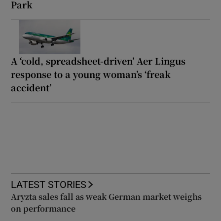
Park
A ‘cold, spreadsheet-driven’ Aer Lingus
response to a young woman’s ‘freak
accident’
LATEST STORIES
Aryzta sales fall as weak German market weighs
on performance