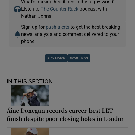
What’s making headlines in the rugby world?
Listen to
The Counter Ruck
podcast with
Nathan Johns
Sign up for
push alerts
to get the best breaking
news, analysis and comment delivered to your
phone
Alex Noren
Scott Hend
IN THIS SECTION
Áine Donegan records career-best LET
finish despite poor closing holes in London