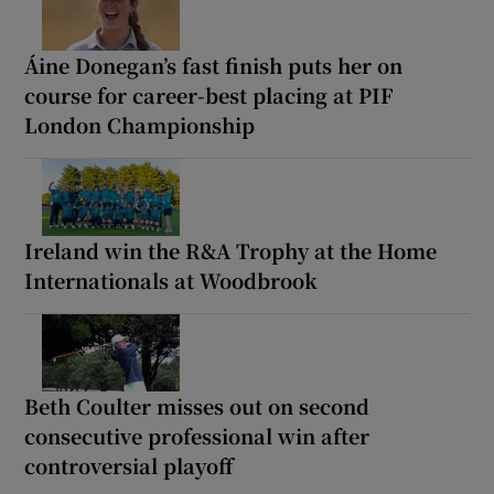
Áine Donegan’s fast finish puts her on
course for career-best placing at PIF
London Championship
Ireland win the R&A Trophy at the Home
Internationals at Woodbrook
Beth Coulter misses out on second
consecutive professional win after
controversial playoff