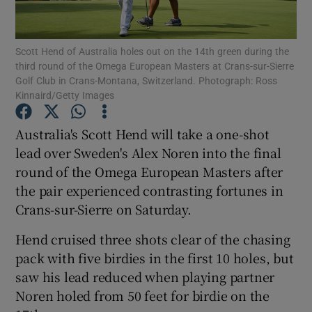
Scott Hend of Australia holes out on the 14th green during the
third round of the Omega European Masters at Crans-sur-Sierre
Golf Club in Crans-Montana, Switzerland. Photograph: Ross
Kinnaird/Getty Images
Show Motors sub sections
Australia's Scott Hend will take a one-shot
lead over Sweden's Alex Noren into the final
Show Podcasts sub sections
round of the Omega European Masters after
the pair experienced contrasting fortunes in
Crans-sur-Sierre on Saturday.
Hend cruised three shots clear of the chasing
pack with five birdies in the first 10 holes, but
Show Gaeilge sub sections
saw his lead reduced when playing partner
Noren holed from 50 feet for birdie on the
Show History sub sections