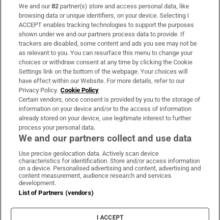
We and our
82
partner(s) store and access personal data, like
Subscribe
browsing data or unique identifiers, on your device. Selecting I
ACCEPT enables tracking technologies to support the purposes
Support
shown under we and our partners process data to provide. If
trackers are disabled, some content and ads you see may not be
About Us
as relevant to you. You can resurface this menu to change your
choices or withdraw consent at any time by clicking the Cookie
Irish Times Products & Services
Settings link on the bottom of the webpage. Your choices will
have effect within our Website. For more details, refer to our
Privacy Policy.
Cookie Policy
OUR PARTNERS:
Certain vendors, once consent is provided by you to the storage of
information on your device and/or to the access of information
already stored on your device, use legitimate interest to further
process your personal data.
We and our partners collect and use data
Use precise geolocation data. Actively scan device
characteristics for identification. Store and/or access information
Irish Times on WhatsApp
Irish Times on Facebook
Irish Times on X
Irish Times on LinkedIn
Irish Times on Instagram
on a device. Personalised advertising and content, advertising and
content measurement, audience research and services
development.
Terms & Conditions
List of Partners (vendors)
Privacy Policy
Cookie Information
Cookie Settings
I ACCEPT