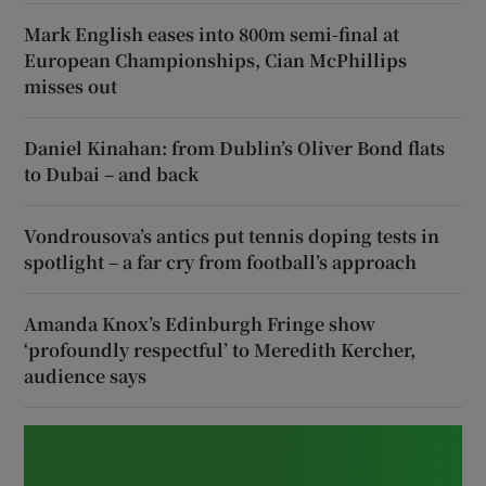
Mark English eases into 800m semi-final at
European Championships, Cian McPhillips
misses out
Daniel Kinahan: from Dublin’s Oliver Bond flats
to Dubai – and back
Vondrousova’s antics put tennis doping tests in
spotlight – a far cry from football’s approach
Amanda Knox’s Edinburgh Fringe show
‘profoundly respectful’ to Meredith Kercher,
audience says