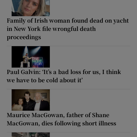
Family of Irish woman found dead on yacht
in New York file wrongful death
proceedings
Paul Galvin: ‘It’s a bad loss for us, I think
we have to be cold about it’
Maurice MacGowan, father of Shane
MacGowan, dies following short illness