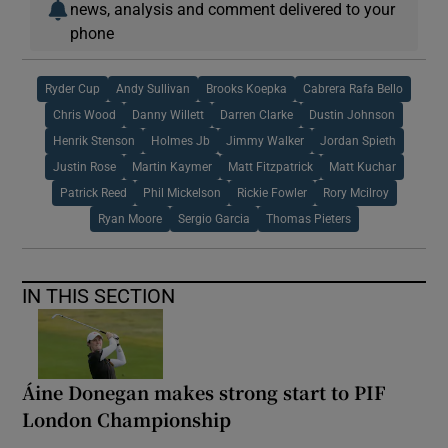
news, analysis and comment delivered to your
phone
Ryder Cup
Andy Sullivan
Brooks Koepka
Cabrera Rafa Bello
Chris Wood
Danny Willett
Darren Clarke
Dustin Johnson
Henrik Stenson
Holmes Jb
Jimmy Walker
Jordan Spieth
Justin Rose
Martin Kaymer
Matt Fitzpatrick
Matt Kuchar
Patrick Reed
Phil Mickelson
Rickie Fowler
Rory Mcilroy
Ryan Moore
Sergio Garcia
Thomas Pieters
IN THIS SECTION
Áine Donegan makes strong start to PIF
London Championship