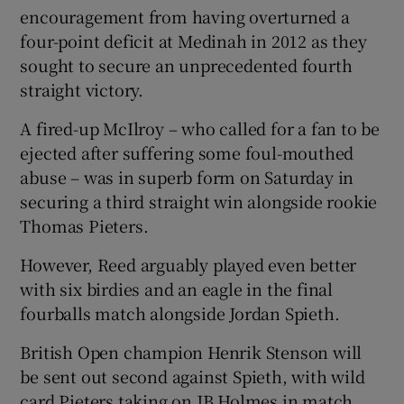
encouragement from having overturned a
four-point deficit at Medinah in 2012 as they
sought to secure an unprecedented fourth
straight victory.
 window
A fired-up McIlroy – who called for a fan to be
ejected after suffering some foul-mouthed
Show Sponsored sub sections
abuse – was in superb form on Saturday in
securing a third straight win alongside rookie
Thomas Pieters.
However, Reed arguably played even better
with six birdies and an eagle in the final
fourballs match alongside Jordan Spieth.
British Open champion Henrik Stenson will
be sent out second against Spieth, with wild
card Pieters taking on JB Holmes in match