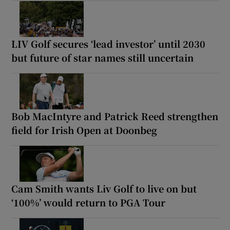
LIV Golf secures ‘lead investor’ until 2030
but future of star names still uncertain
Bob MacIntyre and Patrick Reed strengthen
field for Irish Open at Doonbeg
Cam Smith wants Liv Golf to live on but
‘100%’ would return to PGA Tour