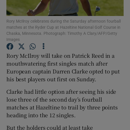
Rory McIlroy celebrates during the Saturday afternoon fourball
matches at the Ryder Cup at Hazeltine National Golf Course in
Chaska, Minnesota. Photograph: Timothy A Clary/AFP/Getty
Images
Show Motors sub sections
Rory McIlroy will take on Patrick Reed in a
mouthwatering first singles match after
Show Podcasts sub sections
European captain Darren Clarke opted to put
his best players out first on Sunday.
Clarke had little option after seeing his side
lose three of the second day’s fourball
matches at Hazeltine to trail by three points
Show Gaeilge sub sections
heading into the 12 singles.
Show History sub sections
But the holders could at least take