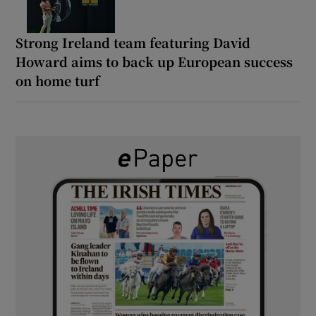
Strong Ireland team featuring David
Howard aims to back up European success
on home turf