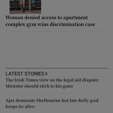
Woman denied access to apartment
complex gym wins discrimination case
LATEST STORIES
The Irish Times view on the legal aid dispute:
Minister should stick to his guns
Ajax dominate Shelbourne but late Kelly goal
keeps tie alive