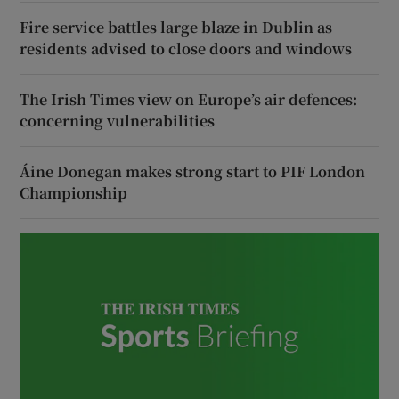
Fire service battles large blaze in Dublin as
residents advised to close doors and windows
The Irish Times view on Europe’s air defences:
concerning vulnerabilities
Áine Donegan makes strong start to PIF London
Championship