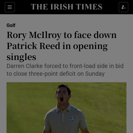
Show Property sub sections
Sections
Show Food sub sections
Golf
Rory McIlroy to face down
Show Health sub sections
Patrick Reed in opening
Show Life & Style sub sections
singles
Show Culture sub sections
Darren Clarke forced to front-load side in bid
to close three-point deficit on Sunday
Show Environment sub sections
Show Technology sub sections
Show Science sub sections