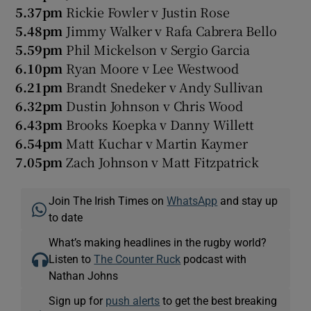
5.37pm
Rickie Fowler v Justin Rose
5.48pm
Jimmy Walker v Rafa Cabrera Bello
5.59pm
Phil Mickelson v Sergio Garcia
6.10pm
Ryan Moore v Lee Westwood
6.21pm
Brandt Snedeker v Andy Sullivan
6.32pm
Dustin Johnson v Chris Wood
6.43pm
Brooks Koepka v Danny Willett
6.54pm
Matt Kuchar v Martin Kaymer
7.05pm
Zach Johnson v Matt Fitzpatrick
Join The Irish Times on
WhatsApp
and stay up
to date
What’s making headlines in the rugby world?
Listen to
The Counter Ruck
podcast with
Nathan Johns
Sign up for
push alerts
to get the best breaking