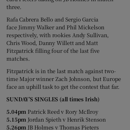
three.
Rafa Cabrera Bello and Sergio Garcia
face Jimmy Walker and Phil Mickelson
respectively, with rookies Andy Sullivan,
Chris Wood, Danny Willett and Matt
Fitzpatrick filling four of the last five
matches.
Fitzpatrick is in the last match against two-
time Major winner Zach Johnson, but Europe
face an uphill task to get the contest that far.
SUNDAY’S SINGLES (all times Irish)
5.04pm
Patrick Reed v Rory McIlroy
5.15pm
Jordan Spieth v Henrik Stenson
5.26pm
JB Holmes v Thomas Pieters