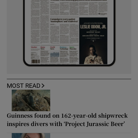
MOST READ
Guinness found on 162-year-old shipwreck
inspires divers with ‘Project Jurassic Beer’