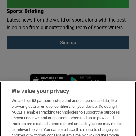
Sports Briefing
Latest news from the world of sport, along with the best
in opinion from our outstanding team of sports writers
Sign up
Opens in new window
Opens in new 
We value your privacy
We and our
82
partner(s) store and access personal data, like
Subscribe
browsing data or unique identifiers, on your device. Selecting I
ACCEPT enables tracking technologies to support the purposes
Support
shown under we and our partners process data to provide. If
trackers are disabled, some content and ads you see may not be
About Us
as relevant to you. You can resurface this menu to change your
choices or withdraw consent at any time by clicking the Cookie