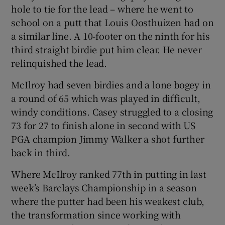
hole to tie for the lead – where he went to
school on a putt that Louis Oosthuizen had on
a similar line. A 10-footer on the ninth for his
third straight birdie put him clear. He never
relinquished the lead.
McIlroy had seven birdies and a lone bogey in
a round of 65 which was played in difficult,
windy conditions. Casey struggled to a closing
73 for 27 to finish alone in second with US
PGA champion Jimmy Walker a shot further
back in third.
Where McIlroy ranked 77th in putting in last
week’s Barclays Championship in a season
where the putter had been his weakest club,
the transformation since working with