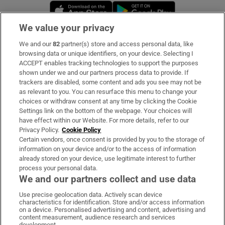
Opens in new window
Opens in new 
We value your privacy
We and our
82
partner(s) store and access personal data, like
Subscribe
browsing data or unique identifiers, on your device. Selecting I
ACCEPT enables tracking technologies to support the purposes
Support
shown under we and our partners process data to provide. If
trackers are disabled, some content and ads you see may not be
About Us
as relevant to you. You can resurface this menu to change your
choices or withdraw consent at any time by clicking the Cookie
Irish Times Products & Services
Settings link on the bottom of the webpage. Your choices will
have effect within our Website. For more details, refer to our
Privacy Policy.
Cookie Policy
OUR PARTNERS:
Certain vendors, once consent is provided by you to the storage of
information on your device and/or to the access of information
already stored on your device, use legitimate interest to further
process your personal data.
We and our partners collect and use data
Use precise geolocation data. Actively scan device
characteristics for identification. Store and/or access information
Irish Times on WhatsApp
Irish Times on Facebook
Irish Times on X
Irish Times on LinkedIn
Irish Times on Instagram
on a device. Personalised advertising and content, advertising and
content measurement, audience research and services
development.