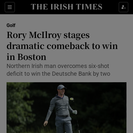
Show Property sub sections
Sections
Show Food sub sections
Golf
Rory McIlroy stages
Show Health sub sections
dramatic comeback to win
Show Life & Style sub sections
in Boston
Show Culture sub sections
Northern Irish man overcomes six-shot
deficit to win the Deutsche Bank by two
Show Environment sub sections
Show Technology sub sections
Show Science sub sections