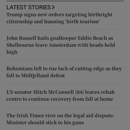
LATEST STORIES
Trump signs new orders targeting birthright
citizenship and banning ‘birth tourism’
John Russell hails goalkeeper Eddie Beach as
Shelbourne leave Amsterdam with heads held
high
Bohemians left to rue lack of cutting edge as they
fall to Midtjylland defeat
US senator Mitch McConnell (84) leaves rehab
centre to continue recovery from fall at home
The Irish Times view on the legal aid dispute:
Minister should stick to his guns