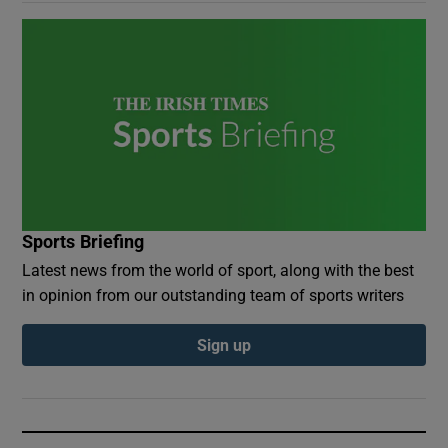
Sports Briefing
Latest news from the world of sport, along with the best
in opinion from our outstanding team of sports writers
Sign up