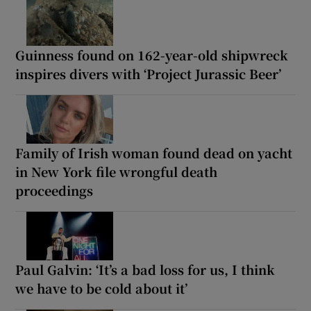
Guinness found on 162-year-old shipwreck
inspires divers with ‘Project Jurassic Beer’
Family of Irish woman found dead on yacht
in New York file wrongful death
proceedings
Paul Galvin: ‘It’s a bad loss for us, I think
we have to be cold about it’