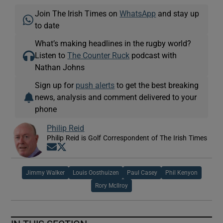
Join The Irish Times on
WhatsApp
and stay up
to date
What’s making headlines in the rugby world?
Listen to
The Counter Ruck
podcast with
Nathan Johns
Sign up for
push alerts
to get the best breaking
news, analysis and comment delivered to your
phone
Philip Reid
Philip Reid is Golf Correspondent of The Irish Times
Opens in new window
Opens in new window
Jimmy Walker
Louis Oosthuizen
Paul Casey
Phil Kenyon
Rory McIlroy