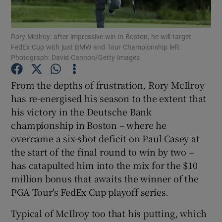
Rory McIlroy: after impressive win in Boston, he will target
FedEx Cup with just BMW and Tour Championship left.
Photograph: David Cannon/Getty Images
Show Motors sub sections
From the depths of frustration, Rory McIlroy
has re-energised his season to the extent that
his victory in the Deutsche Bank
Show Podcasts sub sections
championship in Boston – where he
overcame a six-shot deficit on Paul Casey at
the start of the final round to win by two –
has catapulted him into the mix for the $10
million bonus that awaits the winner of the
PGA Tour's FedEx Cup playoff series.
Show Gaeilge sub sections
Typical of McIlroy too that his putting, which
Show History sub sections