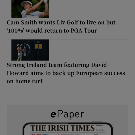
Cam Smith wants Liv Golf to live on but
‘100%’ would return to PGA Tour
Strong Ireland team featuring David
Howard aims to back up European success
on home turf