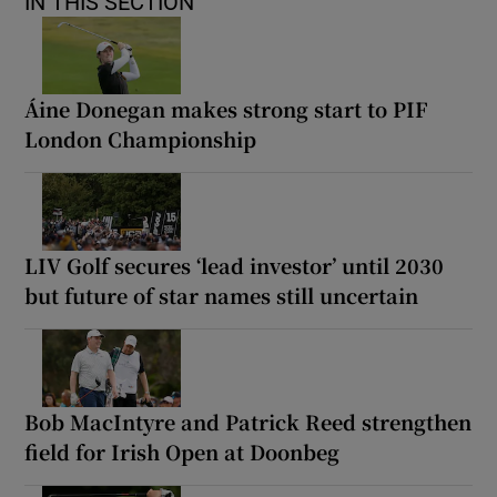
IN THIS SECTION
Áine Donegan makes strong start to PIF
London Championship
LIV Golf secures ‘lead investor’ until 2030
but future of star names still uncertain
Bob MacIntyre and Patrick Reed strengthen
field for Irish Open at Doonbeg