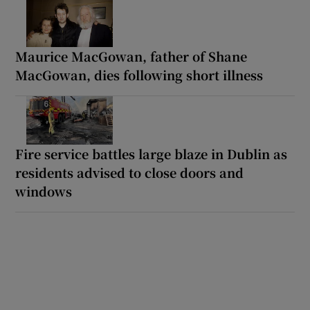
Maurice MacGowan, father of Shane
MacGowan, dies following short illness
Fire service battles large blaze in Dublin as
residents advised to close doors and
windows