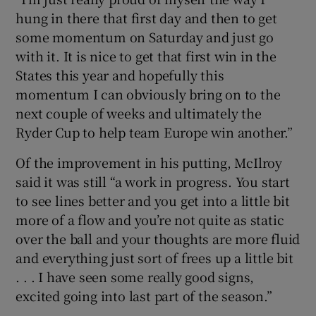
hung in there that first day and then to get
some momentum on Saturday and just go
with it. It is nice to get that first win in the
States this year and hopefully this
momentum I can obviously bring on to the
next couple of weeks and ultimately the
Ryder Cup to help team Europe win another.”
Of the improvement in his putting, McIlroy
said it was still “a work in progress. You start
to see lines better and you get into a little bit
more of a flow and you’re not quite as static
over the ball and your thoughts are more fluid
and everything just sort of frees up a little bit
. . . I have seen some really good signs,
excited going into last part of the season.”