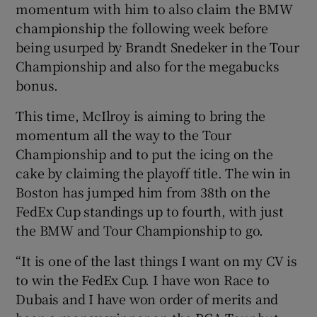
momentum with him to also claim the BMW
championship the following week before
being usurped by Brandt Snedeker in the Tour
Championship and also for the megabucks
bonus.
This time, McIlroy is aiming to bring the
momentum all the way to the Tour
Championship and to put the icing on the
cake by claiming the playoff title. The win in
Boston has jumped him from 38th on the
FedEx Cup standings up to fourth, with just
the BMW and Tour Championship to go.
“It is one of the last things I want on my CV is
to win the FedEx Cup. I have won Race to
Dubais and I have won order of merits and