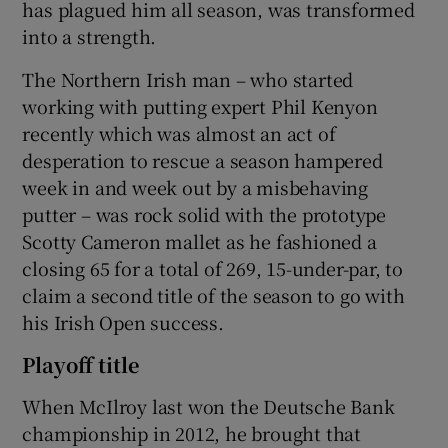
has plagued him all season, was transformed
into a strength.
The Northern Irish man – who started
working with putting expert Phil Kenyon
 window
recently which was almost an act of
desperation to rescue a season hampered
Show Sponsored sub sections
week in and week out by a misbehaving
putter – was rock solid with the prototype
Scotty Cameron mallet as he fashioned a
closing 65 for a total of 269, 15-under-par, to
claim a second title of the season to go with
his Irish Open success.
Playoff title
When McIlroy last won the Deutsche Bank
championship in 2012, he brought that