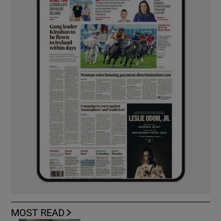
MOST READ