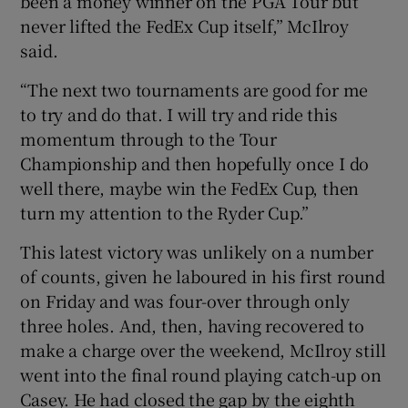
been a money winner on the PGA Tour but
never lifted the FedEx Cup itself,” McIlroy
said.
“The next two tournaments are good for me
to try and do that. I will try and ride this
momentum through to the Tour
Championship and then hopefully once I do
well there, maybe win the FedEx Cup, then
turn my attention to the Ryder Cup.”
This latest victory was unlikely on a number
of counts, given he laboured in his first round
on Friday and was four-over through only
three holes. And, then, having recovered to
make a charge over the weekend, McIlroy still
went into the final round playing catch-up on
Casey. He had closed the gap by the eighth