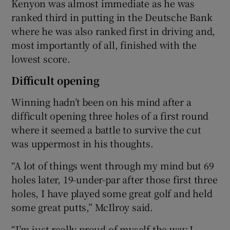
Kenyon was almost immediate as he was
ranked third in putting in the Deutsche Bank
where he was also ranked first in driving and,
most importantly of all, finished with the
lowest score.
Difficult opening
Winning hadn’t been on his mind after a
difficult opening three holes of a first round
where it seemed a battle to survive the cut
was uppermost in his thoughts.
“A lot of things went through my mind but 69
holes later, 19-under-par after those first three
holes, I have played some great golf and held
some great putts,” McIlroy said.
“I’m just really proud of myself the way I