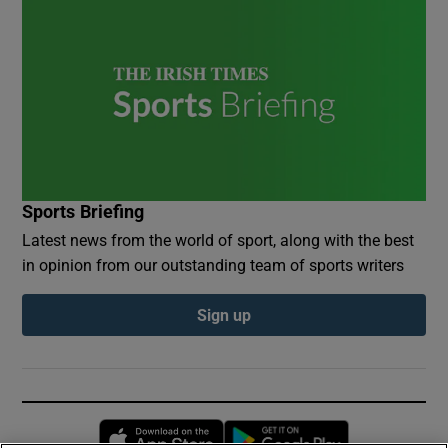
Sports Briefing
Latest news from the world of sport, along with the best
in opinion from our outstanding team of sports writers
Sign up
Opens in new window
Opens in new 