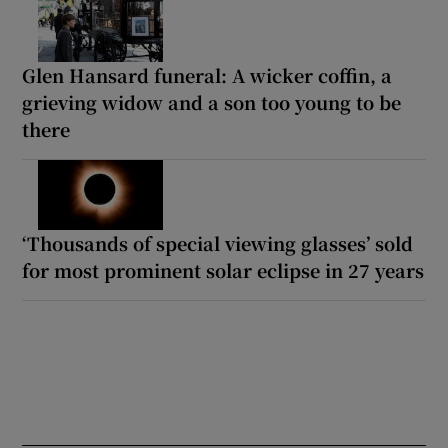
Glen Hansard funeral: A wicker coffin, a
grieving widow and a son too young to be
there
‘Thousands of special viewing glasses’ sold
for most prominent solar eclipse in 27 years