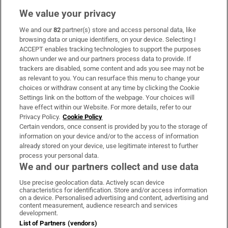
We value your privacy
We and our
82
partner(s) store and access personal data, like
Subscribe
browsing data or unique identifiers, on your device. Selecting I
ACCEPT enables tracking technologies to support the purposes
Support
shown under we and our partners process data to provide. If
trackers are disabled, some content and ads you see may not be
About Us
as relevant to you. You can resurface this menu to change your
choices or withdraw consent at any time by clicking the Cookie
Irish Times Products & Services
Settings link on the bottom of the webpage. Your choices will
have effect within our Website. For more details, refer to our
Privacy Policy.
Cookie Policy
OUR PARTNERS:
Certain vendors, once consent is provided by you to the storage of
information on your device and/or to the access of information
already stored on your device, use legitimate interest to further
process your personal data.
We and our partners collect and use data
Use precise geolocation data. Actively scan device
characteristics for identification. Store and/or access information
Irish Times on WhatsApp
Irish Times on Facebook
Irish Times on X
Irish Times on LinkedIn
Irish Times on Instagram
on a device. Personalised advertising and content, advertising and
content measurement, audience research and services
development.
Terms & Conditions
List of Partners (vendors)