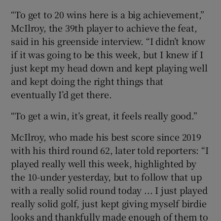
“To get to 20 wins here is a big achievement,”
McIlroy, the 39th player to achieve the feat,
said in his greenside interview. “I didn’t know
if it was going to be this week, but I knew if I
just kept my head down and kept playing well
and kept doing the right things that
eventually I’d get there.
“To get a win, it’s great, it feels really good.”
McIlroy, who made his best score since 2019
with his third round 62, later told reporters: “I
played really well this week, highlighted by
the 10-under yesterday, but to follow that up
with a really solid round today ... I just played
really solid golf, just kept giving myself birdie
looks and thankfully made enough of them to