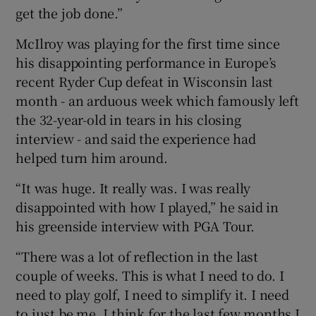
get the job done.”
McIlroy was playing for the first time since
his disappointing performance in Europe’s
recent Ryder Cup defeat in Wisconsin last
month - an arduous week which famously left
the 32-year-old in tears in his closing
interview - and said the experience had
helped turn him around.
“It was huge. It really was. I was really
disappointed with how I played,” he said in
his greenside interview with PGA Tour.
“There was a lot of reflection in the last
couple of weeks. This is what I need to do. I
need to play golf, I need to simplify it. I need
to just be me. I think for the last few months I