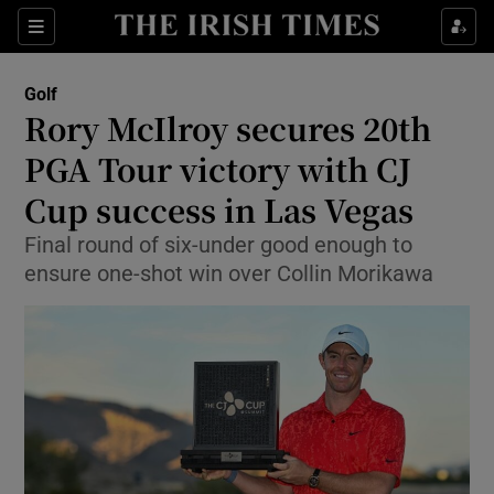
Show Property sub sections
Sections
Show Food sub sections
Golf
Rory McIlroy secures 20th
Show Health sub sections
PGA Tour victory with CJ
Show Life & Style sub sections
Cup success in Las Vegas
Show Culture sub sections
Final round of six-under good enough to
ensure one-shot win over Collin Morikawa
Show Environment sub sections
Show Technology sub sections
Show Science sub sections