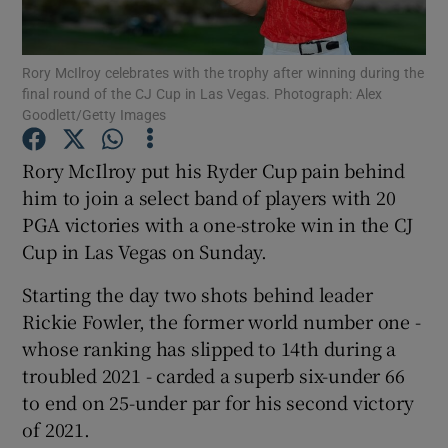
Rory McIlroy celebrates with the trophy after winning during the
final round of the CJ Cup in Las Vegas. Photograph: Alex
Goodlett/Getty Images
Show Motors sub sections
Rory McIlroy put his Ryder Cup pain behind
him to join a select band of players with 20
PGA victories with a one-stroke win in the CJ
Show Podcasts sub sections
Cup in Las Vegas on Sunday.
Starting the day two shots behind leader
Rickie Fowler, the former world number one -
whose ranking has slipped to 14th during a
troubled 2021 - carded a superb six-under 66
Show Gaeilge sub sections
to end on 25-under par for his second victory
of 2021.
Show History sub sections