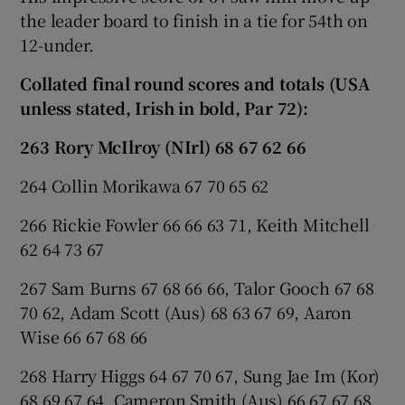
the leader board to finish in a tie for 54th on
12-under.
Collated final round scores and totals (USA
unless stated, Irish in bold, Par 72):
263 Rory McIlroy (NIrl) 68 67 62 66
264 Collin Morikawa 67 70 65 62
266 Rickie Fowler 66 66 63 71, Keith Mitchell
62 64 73 67
267 Sam Burns 67 68 66 66, Talor Gooch 67 68
70 62, Adam Scott (Aus) 68 63 67 69, Aaron
Wise 66 67 68 66
268 Harry Higgs 64 67 70 67, Sung Jae Im (Kor)
68 69 67 64, Cameron Smith (Aus) 66 67 67 68,