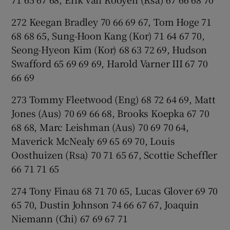
272 Keegan Bradley 70 66 69 67, Tom Hoge 71
68 68 65, Sung-Hoon Kang (Kor) 71 64 67 70,
Seong-Hyeon Kim (Kor) 68 63 72 69, Hudson
Swafford 65 69 69 69, Harold Varner III 67 70
66 69
273 Tommy Fleetwood (Eng) 68 72 64 69, Matt
Jones (Aus) 70 69 66 68, Brooks Koepka 67 70
68 68, Marc Leishman (Aus) 70 69 70 64,
Maverick McNealy 69 65 69 70, Louis
Oosthuizen (Rsa) 70 71 65 67, Scottie Scheffler
66 71 71 65
274 Tony Finau 68 71 70 65, Lucas Glover 69 70
65 70, Dustin Johnson 74 66 67 67, Joaquin
Niemann (Chi) 67 69 67 71