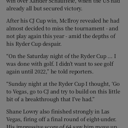
win over Xander Schauffele, when the US had
already all but secured victory.
After his CJ Cup win, McIlroy revealed he had
almost decided to miss the tournament - and
not play again this year - amid the depths of
his Ryder Cup despair.
“On the Saturday night of the Ryder Cup ... I
was done with golf. I didn’t want to see golf
again until 2022,” he told reporters.
“Sunday night at the Ryder Cup I thought, ‘Go
to Vegas, go to CJ and try to build on this little
bit of a breakthrough that I’ve had.”
Shane Lowry also finished strongly in Las
Vegas, firing off a final round of eight-under.
His impressive score of 64 saw him move up