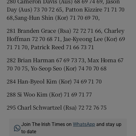
280 Cameron Davis (Aus) 68 69 74 69, Jason
Day (Aus) 73 70 72 65, Patton Kizzire 71 71 70
68,Sang-Hun Shin (Kor) 71 70 69 70,
281 Branden Grace (Rsa) 72 72 71 66, Charley
Hoffman 72 70 68 71, Jae-Kyeong Lee (Kor) 69
71 71 70, Patrick Reed 71 66 73 71
282 Brian Harman 67 69 73 73, Max Homa 67
70 70 75, Yo-Seop Seo (Kor) 74 70 70 68
284 Han-Byeol Kim (Kor) 74 69 71 70
288 Si Woo Kim (Kor) 71 69 71 77
295 Charl Schwartzel (Rsa) 72 72 76 75
Join The Irish Times on
WhatsApp
and stay up
to date