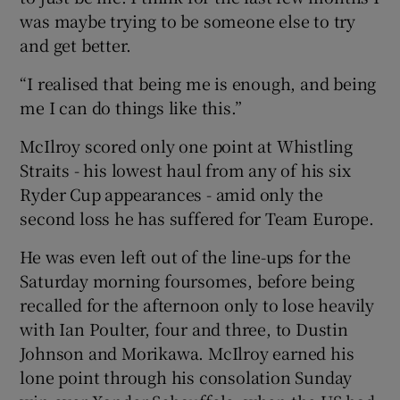
was maybe trying to be someone else to try
and get better.
“I realised that being me is enough, and being
me I can do things like this.”
McIlroy scored only one point at Whistling
Straits - his lowest haul from any of his six
Ryder Cup appearances - amid only the
second loss he has suffered for Team Europe.
He was even left out of the line-ups for the
Saturday morning foursomes, before being
recalled for the afternoon only to lose heavily
with Ian Poulter, four and three, to Dustin
Johnson and Morikawa. McIlroy earned his
lone point through his consolation Sunday