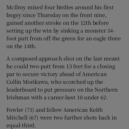
McIlroy mixed four birdies around his first
bogey since Thursday on the front nine,
gained another stroke on the 12th before
setting up the win by sinking a monster 34-
 window
foot putt from off the green for an eagle three
on the 14th.
Show Sponsored sub sections
A composed approach shot on the last meant
he could two-putt from 13 feet for a closing
par to secure victory ahead of American
Collin Morikawa, who scorched up the
leaderboard to put pressure on the Northern
Irishman with a career-best 10-under 62.
Fowler (71) and fellow American Keith
Mitchell (67) were two further shots back in
equal-third.