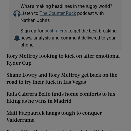
What’s making headlines in the rugby world?
Listen to
The Counter Ruck
podcast with
Nathan Johns
Sign up for
push alerts
to get the best breaking
news, analysis and comment delivered to your
phone
Rory McIlroy looking to kick on after emotional
Ryder Cup
Shane Lowry and Rory McIlroy get back on the
road to try their luck in Las Vegas
Rafa Cabrera Bello finds home comforts to his
liking as he wins in Madrid
Matt Fitzpatrick hangs tough to conquer
Valderrama