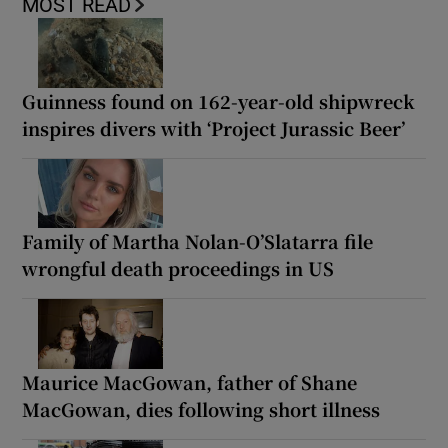
MOST READ
Guinness found on 162-year-old shipwreck
inspires divers with ‘Project Jurassic Beer’
Family of Martha Nolan-O’Slatarra file
wrongful death proceedings in US
Maurice MacGowan, father of Shane
MacGowan, dies following short illness