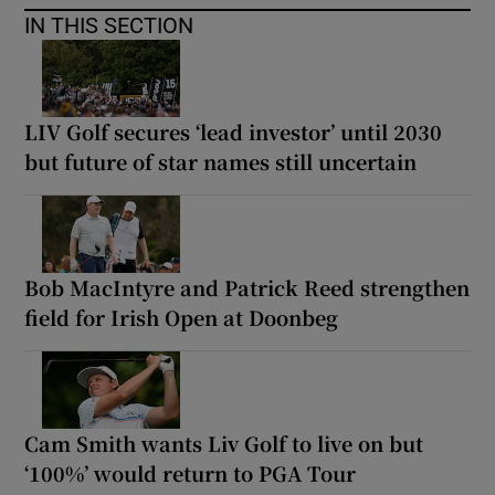
IN THIS SECTION
LIV Golf secures ‘lead investor’ until 2030
but future of star names still uncertain
Bob MacIntyre and Patrick Reed strengthen
field for Irish Open at Doonbeg
Cam Smith wants Liv Golf to live on but
‘100%’ would return to PGA Tour