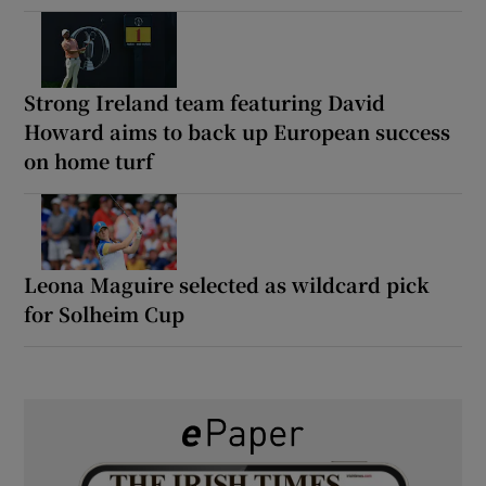
Strong Ireland team featuring David
Howard aims to back up European success
on home turf
Leona Maguire selected as wildcard pick
for Solheim Cup