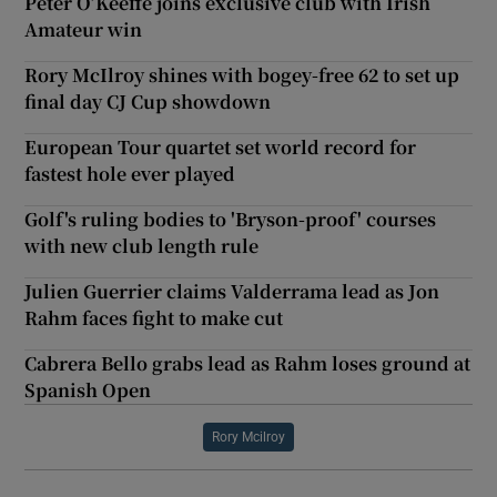
Peter O’Keeffe joins exclusive club with Irish
Amateur win
Rory McIlroy shines with bogey-free 62 to set up
final day CJ Cup showdown
European Tour quartet set world record for
fastest hole ever played
Golf's ruling bodies to 'Bryson-proof' courses
with new club length rule
Julien Guerrier claims Valderrama lead as Jon
Rahm faces fight to make cut
Cabrera Bello grabs lead as Rahm loses ground at
Spanish Open
Rory Mcilroy