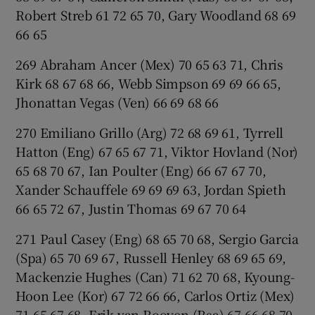
Robert Streb 61 72 65 70, Gary Woodland 68 69
66 65
269 Abraham Ancer (Mex) 70 65 63 71, Chris
Kirk 68 67 68 66, Webb Simpson 69 69 66 65,
Jhonattan Vegas (Ven) 66 69 68 66
270 Emiliano Grillo (Arg) 72 68 69 61, Tyrrell
Hatton (Eng) 67 65 67 71, Viktor Hovland (Nor)
65 68 70 67, Ian Poulter (Eng) 66 67 67 70,
Xander Schauffele 69 69 69 63, Jordan Spieth
66 65 72 67, Justin Thomas 69 67 70 64
271 Paul Casey (Eng) 68 65 70 68, Sergio Garcia
(Spa) 65 70 69 67, Russell Henley 68 69 65 69,
Mackenzie Hughes (Can) 71 62 70 68, Kyoung-
Hoon Lee (Kor) 67 72 66 66, Carlos Ortiz (Mex)
71 65 67 68, Erik van Rooyen (Rsa) 67 66 68 70