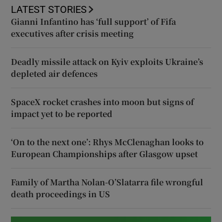
LATEST STORIES
Gianni Infantino has ‘full support’ of Fifa
executives after crisis meeting
Deadly missile attack on Kyiv exploits Ukraine’s
depleted air defences
SpaceX rocket crashes into moon but signs of
impact yet to be reported
‘On to the next one’: Rhys McClenaghan looks to
European Championships after Glasgow upset
Family of Martha Nolan-O’Slatarra file wrongful
death proceedings in US