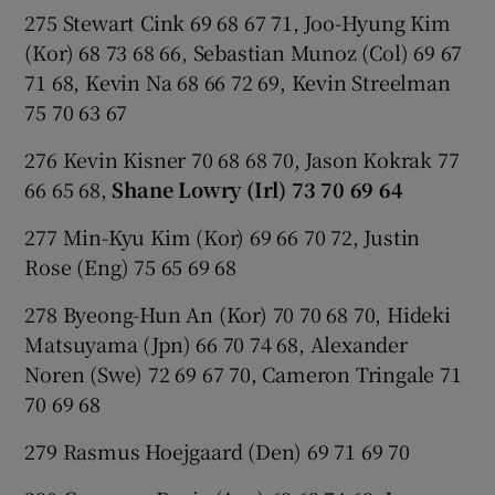
275 Stewart Cink 69 68 67 71, Joo-Hyung Kim
(Kor) 68 73 68 66, Sebastian Munoz (Col) 69 67
71 68, Kevin Na 68 66 72 69, Kevin Streelman
75 70 63 67
276 Kevin Kisner 70 68 68 70, Jason Kokrak 77
66 65 68,
Shane Lowry (Irl) 73 70 69 64
277 Min-Kyu Kim (Kor) 69 66 70 72, Justin
Rose (Eng) 75 65 69 68
278 Byeong-Hun An (Kor) 70 70 68 70, Hideki
Matsuyama (Jpn) 66 70 74 68, Alexander
Noren (Swe) 72 69 67 70, Cameron Tringale 71
70 69 68
279 Rasmus Hoejgaard (Den) 69 71 69 70