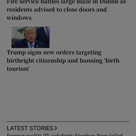
Fire service battles large blaze in Dublin as
residents advised to close doors and
windows
Trump signs new orders targeting
birthright citizenship and banning ‘birth
tourism’
LATEST STORIES
Former reality TV celebrity Stephen Bear jailed