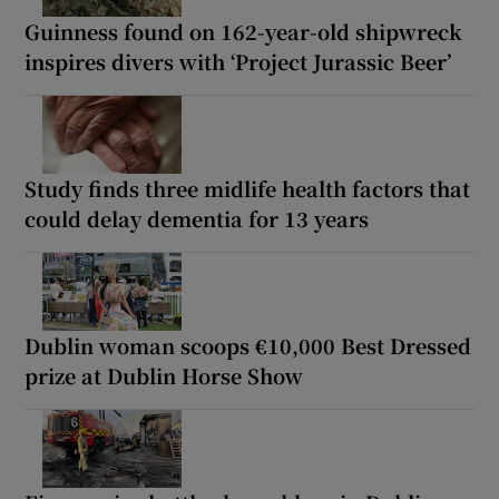
Guinness found on 162-year-old shipwreck
inspires divers with ‘Project Jurassic Beer’
Study finds three midlife health factors that
could delay dementia for 13 years
Dublin woman scoops €10,000 Best Dressed
prize at Dublin Horse Show