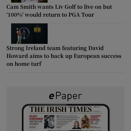
Cam Smith wants Liv Golf to live on but
‘100%’ would return to PGA Tour
Strong Ireland team featuring David
Howard aims to back up European success
on home turf