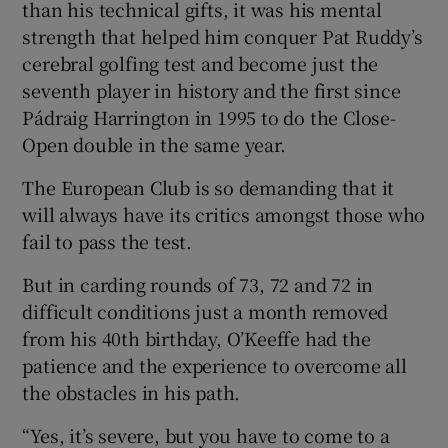
than his technical gifts, it was his mental
strength that helped him conquer Pat Ruddy’s
cerebral golfing test and become just the
seventh player in history and the first since
Pádraig Harrington in 1995 to do the Close-
 window
Open double in the same year.
Show Sponsored sub sections
The European Club is so demanding that it
will always have its critics amongst those who
fail to pass the test.
But in carding rounds of 73, 72 and 72 in
difficult conditions just a month removed
from his 40th birthday, O’Keeffe had the
patience and the experience to overcome all
the obstacles in his path.
“Yes, it’s severe, but you have to come to a