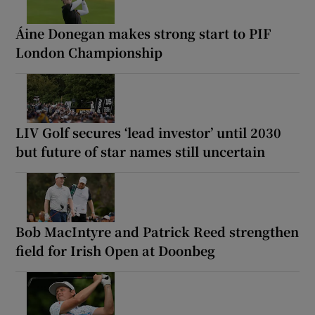
Áine Donegan makes strong start to PIF
London Championship
LIV Golf secures ‘lead investor’ until 2030
but future of star names still uncertain
Bob MacIntyre and Patrick Reed strengthen
field for Irish Open at Doonbeg