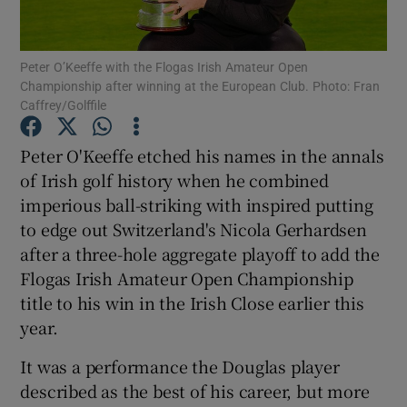
Peter O’Keeffe with the Flogas Irish Amateur Open
Championship after winning at the European Club. Photo: Fran
Caffrey/Golffile
Show Motors sub sections
Peter O'Keeffe etched his names in the annals
of Irish golf history when he combined
imperious ball-striking with inspired putting
Show Podcasts sub sections
to edge out Switzerland's Nicola Gerhardsen
after a three-hole aggregate playoff to add the
Flogas Irish Amateur Open Championship
title to his win in the Irish Close earlier this
year.
Show Gaeilge sub sections
It was a performance the Douglas player
described as the best of his career, but more
Show History sub sections