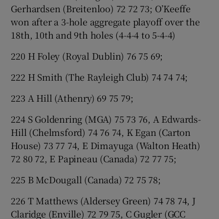
Gerhardsen (Breitenloo) 72 72 73; O’Keeffe
won after a 3-hole aggregate playoff over the
18th, 10th and 9th holes (4-4-4 to 5-4-4)
220 H Foley (Royal Dublin) 76 75 69;
222 H Smith (The Rayleigh Club) 74 74 74;
223 A Hill (Athenry) 69 75 79;
224 S Goldenring (MGA) 75 73 76, A Edwards-
Hill (Chelmsford) 74 76 74, K Egan (Carton
House) 73 77 74, E Dimayuga (Walton Heath)
72 80 72, E Papineau (Canada) 72 77 75;
225 B McDougall (Canada) 72 75 78;
226 T Matthews (Aldersey Green) 74 78 74, J
Claridge (Enville) 72 79 75, C Gugler (GCC