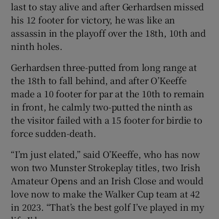
last to stay alive and after Gerhardsen missed
his 12 footer for victory, he was like an
assassin in the playoff over the 18th, 10th and
ninth holes.
Gerhardsen three-putted from long range at
the 18th to fall behind, and after O’Keeffe
made a 10 footer for par at the 10th to remain
in front, he calmly two-putted the ninth as
the visitor failed with a 15 footer for birdie to
force sudden-death.
“I’m just elated,” said O’Keeffe, who has now
won two Munster Strokeplay titles, two Irish
Amateur Opens and an Irish Close and would
love now to make the Walker Cup team at 42
in 2023. “That’s the best golf I’ve played in my