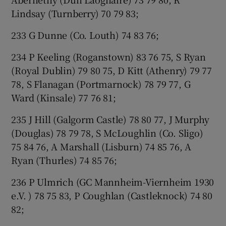
Lindsay (Turnberry) 70 79 83;
233 G Dunne (Co. Louth) 74 83 76;
234 P Keeling (Roganstown) 83 76 75, S Ryan
(Royal Dublin) 79 80 75, D Kitt (Athenry) 79 77
78, S Flanagan (Portmarnock) 78 79 77, G
Ward (Kinsale) 77 76 81;
235 J Hill (Galgorm Castle) 78 80 77, J Murphy
(Douglas) 78 79 78, S McLoughlin (Co. Sligo)
75 84 76, A Marshall (Lisburn) 74 85 76, A
Ryan (Thurles) 74 85 76;
236 P Ulmrich (GC Mannheim-Viernheim 1930
e.V. ) 78 75 83, P Coughlan (Castleknock) 74 80
82;