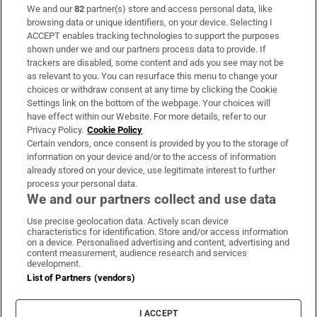
We and our
82
partner(s) store and access personal data, like
Subscribe
browsing data or unique identifiers, on your device. Selecting I
ACCEPT enables tracking technologies to support the purposes
Support
shown under we and our partners process data to provide. If
trackers are disabled, some content and ads you see may not be
About Us
as relevant to you. You can resurface this menu to change your
choices or withdraw consent at any time by clicking the Cookie
Irish Times Products & Services
Settings link on the bottom of the webpage. Your choices will
have effect within our Website. For more details, refer to our
Privacy Policy.
Cookie Policy
OUR PARTNERS:
Certain vendors, once consent is provided by you to the storage of
information on your device and/or to the access of information
already stored on your device, use legitimate interest to further
process your personal data.
We and our partners collect and use data
Use precise geolocation data. Actively scan device
characteristics for identification. Store and/or access information
Irish Times on WhatsApp
Irish Times on Facebook
Irish Times on X
Irish Times on LinkedIn
Irish Times on Instagram
on a device. Personalised advertising and content, advertising and
content measurement, audience research and services
development.
Terms & Conditions
List of Partners (vendors)
Privacy Policy
Cookie Information
Cookie Settings
I ACCEPT