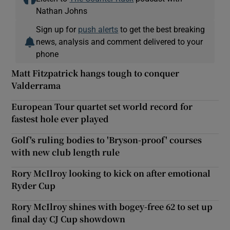
Nathan Johns
Sign up for
push alerts
to get the best breaking
news, analysis and comment delivered to your
phone
Matt Fitzpatrick hangs tough to conquer
Valderrama
European Tour quartet set world record for
fastest hole ever played
Golf's ruling bodies to 'Bryson-proof' courses
with new club length rule
Rory McIlroy looking to kick on after emotional
Ryder Cup
Rory McIlroy shines with bogey-free 62 to set up
final day CJ Cup showdown