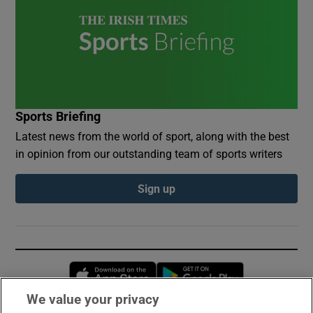
Sports Briefing
Latest news from the world of sport, along with the best
in opinion from our outstanding team of sports writers
Sign up
Opens in new window
Opens in new 
We value your privacy