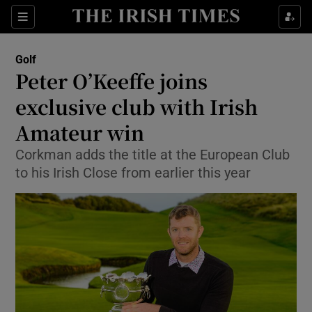
Show Property sub sections
Sections
Show Food sub sections
Golf
Peter O’Keeffe joins
Show Health sub sections
exclusive club with Irish
Show Life & Style sub sections
Amateur win
Show Culture sub sections
Corkman adds the title at the European Club
to his Irish Close from earlier this year
Show Environment sub sections
Show Technology sub sections
Show Science sub sections