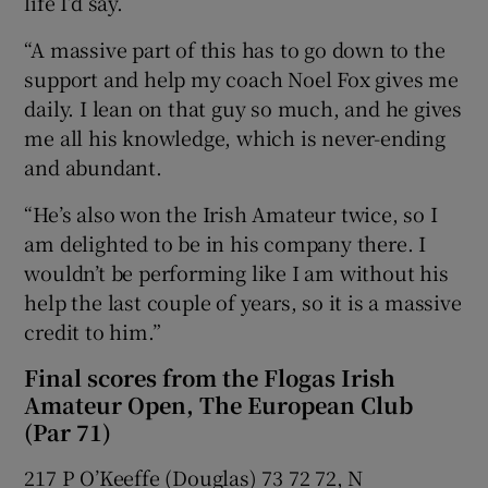
life I’d say.
“A massive part of this has to go down to the
support and help my coach Noel Fox gives me
daily. I lean on that guy so much, and he gives
me all his knowledge, which is never-ending
and abundant.
“He’s also won the Irish Amateur twice, so I
am delighted to be in his company there. I
wouldn’t be performing like I am without his
help the last couple of years, so it is a massive
credit to him.”
Final scores from the Flogas Irish
Amateur Open, The European Club
(Par 71)
217 P O’Keeffe (Douglas) 73 72 72, N