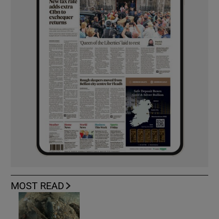
MOST READ