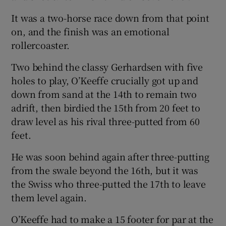
It was a two-horse race down from that point
on, and the finish was an emotional
rollercoaster.
Two behind the classy Gerhardsen with five
holes to play, O’Keeffe crucially got up and
down from sand at the 14th to remain two
adrift, then birdied the 15th from 20 feet to
draw level as his rival three-putted from 60
feet.
He was soon behind again after three-putting
from the swale beyond the 16th, but it was
the Swiss who three-putted the 17th to leave
them level again.
O’Keeffe had to make a 15 footer for par at the