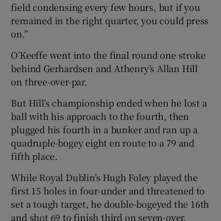
field condensing every few hours, but if you
remained in the right quarter, you could press
on.”
O’Keeffe went into the final round one stroke
behind Gerhardsen and Athenry’s Allan Hill
on three-over-par.
But Hill’s championship ended when he lost a
ball with his approach to the fourth, then
plugged his fourth in a bunker and ran up a
quadruple-bogey eight en route to a 79 and
fifth place.
While Royal Dublin’s Hugh Foley played the
first 15 holes in four-under and threatened to
set a tough target, he double-bogeyed the 16th
and shot 69 to finish third on seven-over.