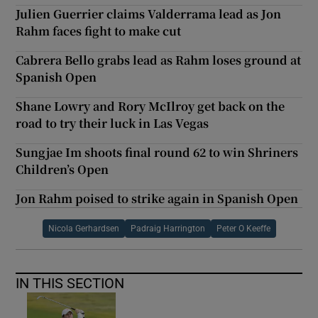
Julien Guerrier claims Valderrama lead as Jon
Rahm faces fight to make cut
Cabrera Bello grabs lead as Rahm loses ground at
Spanish Open
Shane Lowry and Rory McIlroy get back on the
road to try their luck in Las Vegas
Sungjae Im shoots final round 62 to win Shriners
Children’s Open
Jon Rahm poised to strike again in Spanish Open
Nicola Gerhardsen
Padraig Harrington
Peter O Keeffe
IN THIS SECTION