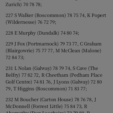
Zurich) 70 78 78;
227 S Walker (Roscommon) 78 75 74, K Popert
(Wildernesse) 76 72 79;
228 E Murphy (Dundalk) 74 80 74;
229 J Fox (Portmarnock) 79 73 77, C Graham
(Blairgowrie) 75 77 77, M McClean (Malone)
72 84 73;
231 L Nolan (Galway) 78 79 74, S Cave (The
Belfry) 77 82 72, R Cheetham (Pedham Place
Golf Centre) 74 81 76, J Lyons (Galway) 72 80
79, T Higgins (Roscommon) 71 83 77;
232 M Boucher (Carton House) 78 76 78, J
McDonnell (Forrest Little) 75 84 73, R
Abernethy (Dun Laoghaire) 73 79 80, R