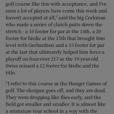
golf course like this with acceptance, and I’ve
seen a lot of players have come this week and
haven’t accepted at all,” said the big Corkman
who made a series of clutch putts down the
stretch - a 10 footer for par at the 14th, a 20
footer for birdie at the 15th that brought him
level with Gerhardsen and a 15 footer for par
at the last that ultimately helped him force a
playoff on four-over 217 as the 19-year-old
Swiss missed a 12 footer for birdie and the
title.
“I refer to this course as the Hunger Games of
golf. The shotgun goes off, and they are dead.
They were dropping like flies early, and the
field got smaller and smaller. It is almost like
a miniature tour school in a way with the