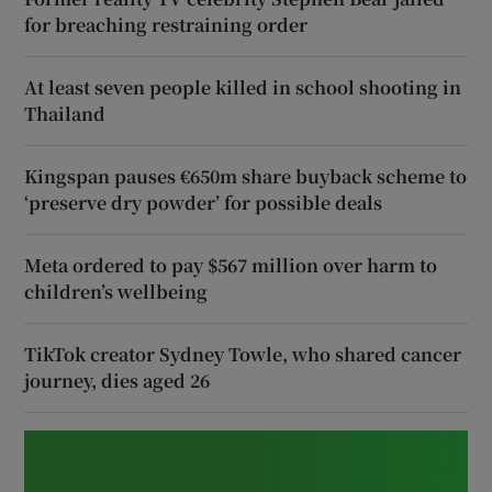
for breaching restraining order
At least seven people killed in school shooting in
Thailand
Kingspan pauses €650m share buyback scheme to
‘preserve dry powder’ for possible deals
Meta ordered to pay $567 million over harm to
children’s wellbeing
TikTok creator Sydney Towle, who shared cancer
journey, dies aged 26