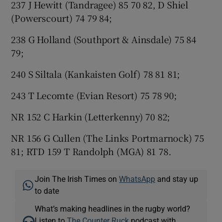
237 J Hewitt (Tandragee) 85 70 82, D Shiel
(Powerscourt) 74 79 84;
238 G Holland (Southport & Ainsdale) 75 84
79;
240 S Siltala (Kankaisten Golf) 78 81 81;
243 T Lecomte (Evian Resort) 75 78 90;
NR 152 C Harkin (Letterkenny) 70 82;
NR 156 G Cullen (The Links Portmarnock) 75
81; RTD 159 T Randolph (MGA) 81 78.
Join The Irish Times on
WhatsApp
and stay up
to date
What’s making headlines in the rugby world?
Listen to
The Counter Ruck
podcast with