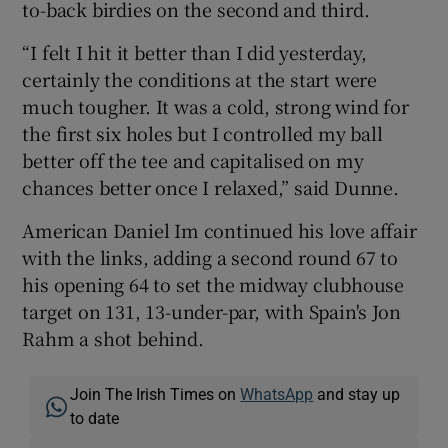
to-back birdies on the second and third.
“I felt I hit it better than I did yesterday,
certainly the conditions at the start were
much tougher. It was a cold, strong wind for
the first six holes but I controlled my ball
better off the tee and capitalised on my
chances better once I relaxed,” said Dunne.
American Daniel Im continued his love affair
with the links, adding a second round 67 to
his opening 64 to set the midway clubhouse
target on 131, 13-under-par, with Spain's Jon
Rahm a shot behind.
Join The Irish Times on
WhatsApp
and stay up
to date