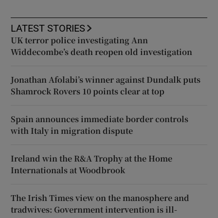
LATEST STORIES
UK terror police investigating Ann
Widdecombe’s death reopen old investigation
Jonathan Afolabi’s winner against Dundalk puts
Shamrock Rovers 10 points clear at top
Spain announces immediate border controls
with Italy in migration dispute
Ireland win the R&A Trophy at the Home
Internationals at Woodbrook
The Irish Times view on the manosphere and
tradwives: Government intervention is ill-