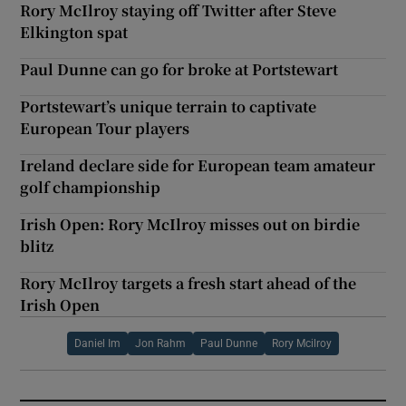
Rory McIlroy staying off Twitter after Steve
Elkington spat
Paul Dunne can go for broke at Portstewart
Portstewart’s unique terrain to captivate
European Tour players
Ireland declare side for European team amateur
golf championship
Irish Open: Rory McIlroy misses out on birdie
blitz
Rory McIlroy targets a fresh start ahead of the
Irish Open
Daniel Im
Jon Rahm
Paul Dunne
Rory Mcilroy