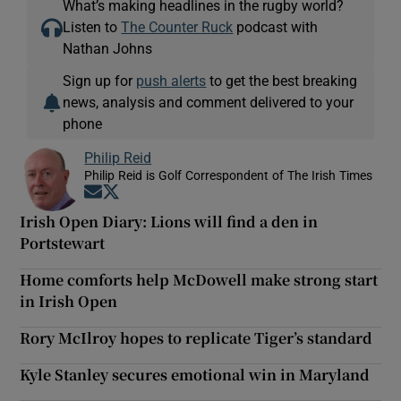
What’s making headlines in the rugby world?
Listen to
The Counter Ruck
podcast with
Nathan Johns
Sign up for
push alerts
to get the best breaking
news, analysis and comment delivered to your
phone
Philip Reid
Philip Reid is Golf Correspondent of The Irish Times
Opens in new window
Opens in new window
Irish Open Diary: Lions will find a den in
Portstewart
Home comforts help McDowell make strong start
in Irish Open
Rory McIlroy hopes to replicate Tiger’s standard
Kyle Stanley secures emotional win in Maryland