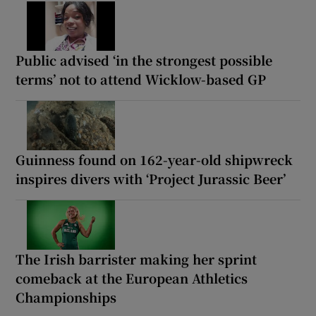
Public advised ‘in the strongest possible
terms’ not to attend Wicklow-based GP
Guinness found on 162-year-old shipwreck
inspires divers with ‘Project Jurassic Beer’
The Irish barrister making her sprint
comeback at the European Athletics
Championships