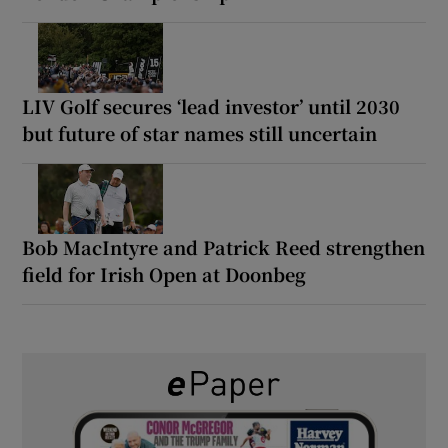
LIV Golf secures ‘lead investor’ until 2030
but future of star names still uncertain
Bob MacIntyre and Patrick Reed strengthen
field for Irish Open at Doonbeg