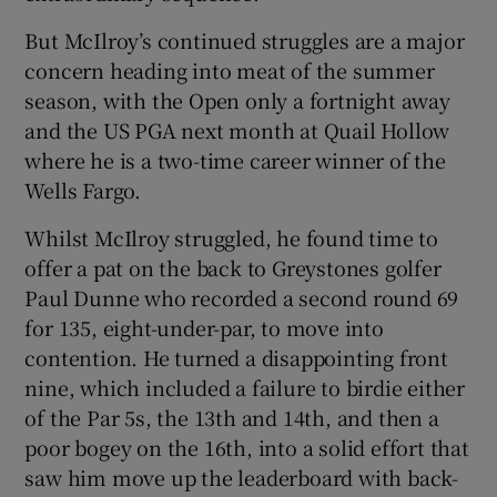
But McIlroy’s continued struggles are a major
concern heading into meat of the summer
season, with the Open only a fortnight away
and the US PGA next month at Quail Hollow
where he is a two-time career winner of the
Wells Fargo.
Whilst McIlroy struggled, he found time to
offer a pat on the back to Greystones golfer
Paul Dunne who recorded a second round 69
for 135, eight-under-par, to move into
contention. He turned a disappointing front
nine, which included a failure to birdie either
of the Par 5s, the 13th and 14th, and then a
poor bogey on the 16th, into a solid effort that
saw him move up the leaderboard with back-