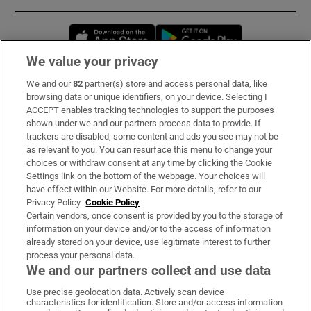
Opens in new window
Opens in new 
We value your privacy
We and our
82
partner(s) store and access personal data, like
Subscribe
browsing data or unique identifiers, on your device. Selecting I
ACCEPT enables tracking technologies to support the purposes
Support
shown under we and our partners process data to provide. If
trackers are disabled, some content and ads you see may not be
About Us
as relevant to you. You can resurface this menu to change your
choices or withdraw consent at any time by clicking the Cookie
Irish Times Products & Services
Settings link on the bottom of the webpage. Your choices will
have effect within our Website. For more details, refer to our
Privacy Policy.
Cookie Policy
OUR PARTNERS:
Certain vendors, once consent is provided by you to the storage of
information on your device and/or to the access of information
already stored on your device, use legitimate interest to further
process your personal data.
We and our partners collect and use data
Use precise geolocation data. Actively scan device
characteristics for identification. Store and/or access information
Irish Times on WhatsApp
Irish Times on Facebook
Irish Times on X
Irish Times on LinkedIn
Irish Times on Instagram