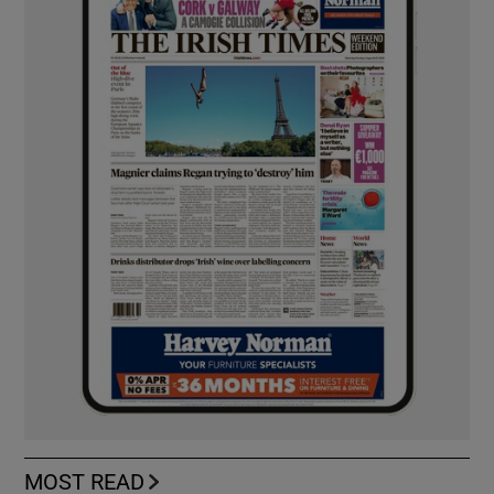
MOST READ