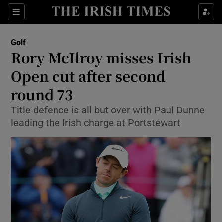
Show Property sub sections
Sections
Show Food sub sections
Golf
Rory McIlroy misses Irish
Show Health sub sections
Open cut after second
Show Life & Style sub sections
round 73
Show Culture sub sections
Title defence is all but over with Paul Dunne
leading the Irish charge at Portstewart
Show Environment sub sections
Show Technology sub sections
Show Science sub sections