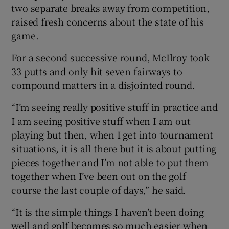
two separate breaks away from competition,
raised fresh concerns about the state of his
game.
For a second successive round, McIlroy took
 window
33 putts and only hit seven fairways to
compound matters in a disjointed round.
Show Sponsored sub sections
“I’m seeing really positive stuff in practice and
I am seeing positive stuff when I am out
playing but then, when I get into tournament
situations, it is all there but it is about putting
pieces together and I’m not able to put them
together when I’ve been out on the golf
course the last couple of days,” he said.
“It is the simple things I haven’t been doing
well and golf becomes so much easier when