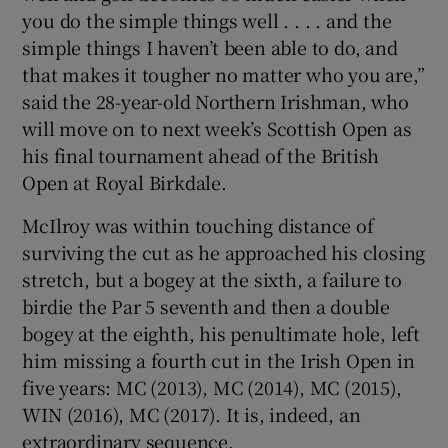
you do the simple things well . . . . and the
simple things I haven’t been able to do, and
that makes it tougher no matter who you are,”
said the 28-year-old Northern Irishman, who
will move on to next week’s Scottish Open as
his final tournament ahead of the British
Open at Royal Birkdale.
McIlroy was within touching distance of
surviving the cut as he approached his closing
stretch, but a bogey at the sixth, a failure to
birdie the Par 5 seventh and then a double
bogey at the eighth, his penultimate hole, left
him missing a fourth cut in the Irish Open in
five years: MC (2013), MC (2014), MC (2015),
WIN (2016), MC (2017). It is, indeed, an
extraordinary sequence.