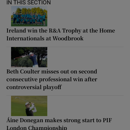
IN THIS SECTION
Ireland win the R&A Trophy at the Home
Internationals at Woodbrook
Beth Coulter misses out on second
consecutive professional win after
controversial playoff
Áine Donegan makes strong start to PIF
London Championship