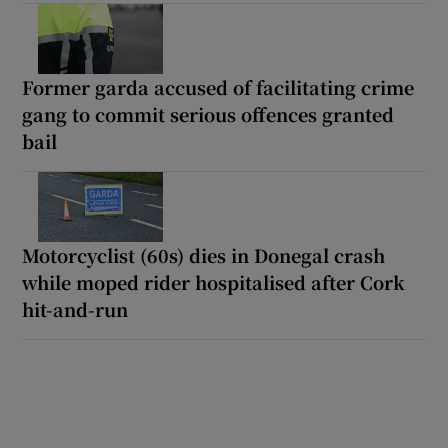
Former garda accused of facilitating crime
gang to commit serious offences granted
bail
Motorcyclist (60s) dies in Donegal crash
while moped rider hospitalised after Cork
hit-and-run