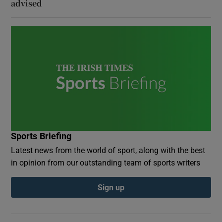
advised
Sports Briefing
Latest news from the world of sport, along with the best
in opinion from our outstanding team of sports writers
Sign up