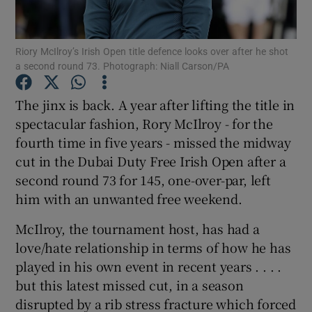
Riory McIlroy’s Irish Open title defence looks over after he shot
a second round 73. Photograph: Niall Carson/PA
Show Motors sub sections
The jinx is back. A year after lifting the title in
spectacular fashion, Rory McIlroy - for the
fourth time in five years - missed the midway
cut in the Dubai Duty Free Irish Open after a
Show Podcasts sub sections
second round 73 for 145, one-over-par, left
him with an unwanted free weekend.
McIlroy, the tournament host, has had a
love/hate relationship in terms of how he has
played in his own event in recent years . . . .
Show Gaeilge sub sections
but this latest missed cut, in a season
disrupted by a rib stress fracture which forced
Show History sub sections