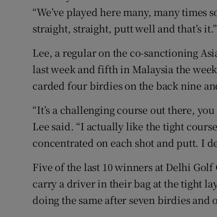
“We’ve played here many, many times so
straight, straight, putt well and that’s it.
Lee, a regular on the co-sanctioning As
last week and fifth in Malaysia the week
carded four birdies on the back nine an
“It’s a challenging course out there, you 
Lee said. “I actually like the tight cour
concentrated on each shot and putt. I def
Five of the last 10 winners at Delhi Gol
carry a driver in their bag at the tight
doing the same after seven birdies and o