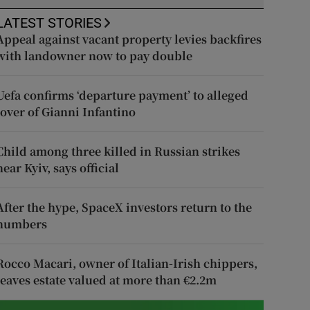
LATEST STORIES
Appeal against vacant property levies backfires
with landowner now to pay double
Uefa confirms ‘departure payment’ to alleged
lover of Gianni Infantino
Child among three killed in Russian strikes
near Kyiv, says official
After the hype, SpaceX investors return to the
numbers
Rocco Macari, owner of Italian-Irish chippers,
leaves estate valued at more than €2.2m