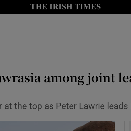
Show Health sub sections
le
Show Life & Style sub sections
Show Culture sub sections
nt
Show Environment sub sections
y
Show Technology sub sections
wrasia among joint le
Show Science sub sections
r at the top as Peter Lawrie leads 