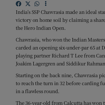
Family No
India’s SSP Chawrasia made an ideal star
victory on home soil by claiming a share
Sponsore
the Hero Indian Open.
Subscribe
Chawrasia, who won the Indian Masters 
Competiti
carded an opening six-under-par 65 at 
playing partner Richard T Lee from Can
Newslette
Joakim Lagergren and Siddikur Rahman
Weather F
Starting on the back nine, Chawrasia pic
to reach the turn in 32 before carding fur
in a flawless round.
The 36-year-old from Calcutta has won t