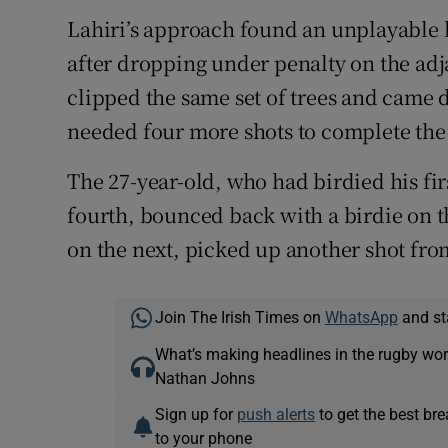
Lahiri’s approach found an unplayable li
after dropping under penalty on the adja
clipped the same set of trees and came 
needed four more shots to complete the 
The 27-year-old, who had birdied his fi
fourth, bounced back with a birdie on t
on the next, picked up another shot fro
Join The Irish Times on
WhatsApp
and st
What’s making headlines in the rugby wor
Nathan Johns
Sign up for
push alerts
to get the best br
to your phone