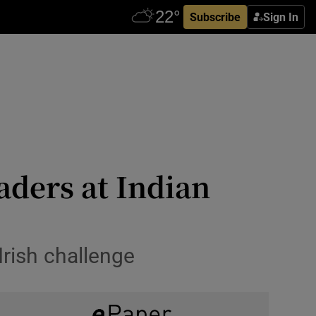
Subscribe
Sign In
aders at Indian
Irish challenge