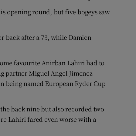
his opening round, but five bogeys saw
er back after a 73, while Damien
me favourite Anirban Lahiri had to
ying partner Miguel Angel Jimenez
t on being named European Ryder Cup
n the back nine but also recorded two
ere Lahiri fared even worse with a