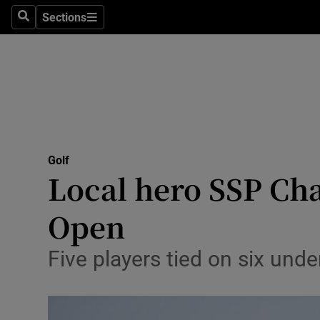
Sections
Health
Search
Sections
Life & Sty
Culture
Environme
Technolog
Golf
Local hero SSP Cha
Science
Open
Media
Five players tied on six unde
Abroad
Obituaries