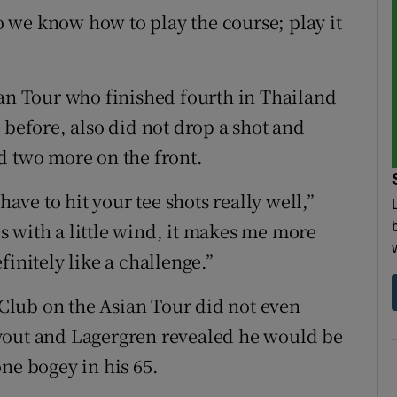
 we know how to play the course; play it
”
ian Tour who finished fourth in Thailand
 before, also did not drop a shot and
d two more on the front.
have to hit your tee shots really well,”
ses with a little wind, it makes me more
initely like a challenge.”
f Club on the Asian Tour did not even
 layout and Lagergren revealed he would be
ne bogey in his 65.