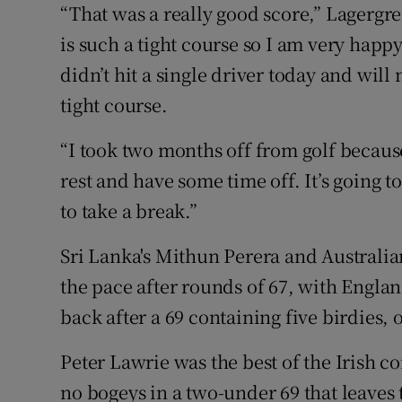
“That was a really good score,” Lagergren
is such a tight course so I am very happ
didn’t hit a single driver today and will 
tight course.
“I took two months off from golf because
rest and have some time off. It’s going t
to take a break.”
Sri Lanka's Mithun Perera and Australi
the pace after rounds of 67, with Englan
back after a 69 containing five birdies
Peter Lawrie was the best of the Irish c
no bogeys in a two-under 69 that leaves 