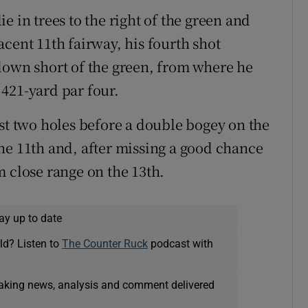
e in trees to the right of the green and
cent 11th fairway, his fourth shot
down short of the green, from where he
421-yard par four.
rst two holes before a double bogey on the
he 11th and, after missing a good chance
m close range on the 13th.
ay up to date
ld? Listen to
The Counter Ruck
podcast with
eaking news, analysis and comment delivered