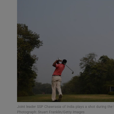
Transport
Motors
Listen
Podcasts
Video
Photogra
Gaeilge
History
Student H
Joint leader SSP Chawrasia of India plays a shot during the f
Offbeat
Photograph: Stuart Franklin/Getty Images