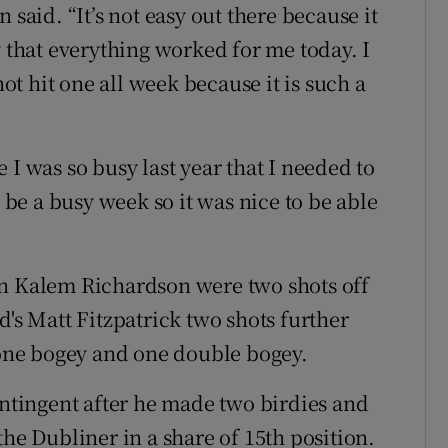
 said. “It’s not easy out there because it
y that everything worked for me today. I
not hit one all week because it is such a
 I was so busy last year that I needed to
o be a busy week so it was nice to be able
an Kalem Richardson were two shots off
d's Matt Fitzpatrick two shots further
, one bogey and one double bogey.
ontingent after he made two birdies and
the Dubliner in a share of 15th position.