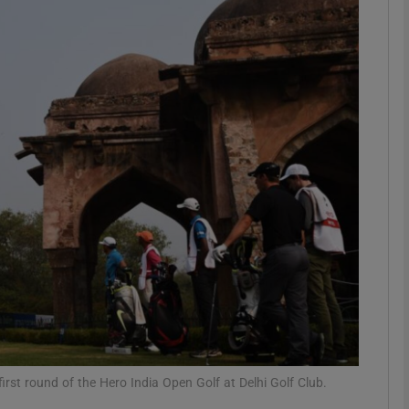
Show Motors sub sections
Show Podcasts sub sections
phy
Show Gaeilge sub sections
Show History sub sections
ub
irst round of the Hero India Open Golf at Delhi Golf Club.