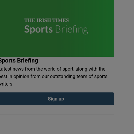
Sports Briefing
Latest news from the world of sport, along with the
best in opinion from our outstanding team of sports
writers
Sign up