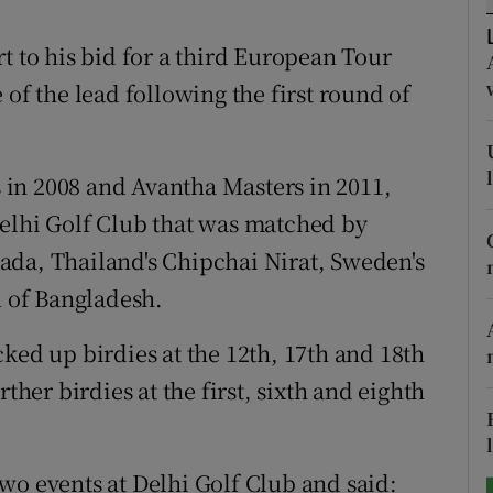
tices
Opens in new window
t to his bid for a third European Tour
 of the lead following the first round of
d
Show Sponsored sub sections
r Rewards
in 2008 and Avantha Masters in 2011,
ons
Delhi Golf Club that was matched by
ada, Thailand's Chipchai Nirat, Sweden's
rs
 of Bangladesh.
orecast
ked up birdies at the 12th, 17th and 18th
ther birdies at the first, sixth and eighth
wo events at Delhi Golf Club and said: