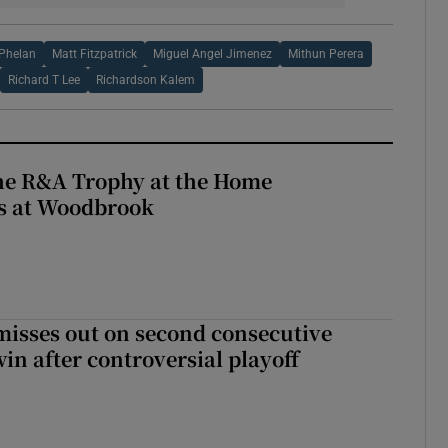
 Phelan
Matt Fitzpatrick
Miguel Angel Jimenez
Mithun Perera
Richard T Lee
Richardson Kalem
the R&A Trophy at the Home
ls at Woodbrook
misses out on second consecutive
in after controversial playoff