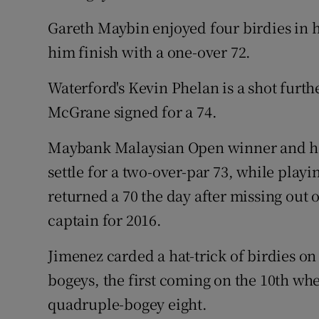
Gareth Maybin enjoyed four birdies in 
him finish with a one-over 72.
Waterford's Kevin Phelan is a shot furth
McGrane signed for a 74.
Maybank Malaysian Open winner and ho
settle for a two-over-par 73, while pla
returned a 70 the day after missing ou
captain for 2016.
Jimenez carded a hat-trick of birdies o
bogeys, the first coming on the 10th wh
quadruple-bogey eight.