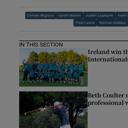
Damien Mcgrane
Gareth Maybin
Joakim Lagergren
Kevin
Peter Lawrie
Rahman Siddikur
IN THIS SECTION
Ireland win 
Internationa
Beth Coulter 
professional w