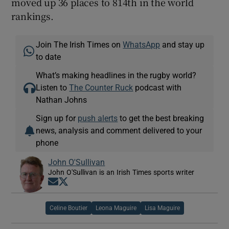
moved up 36 places to 814th in the world
rankings.
Join The Irish Times on
WhatsApp
and stay up
to date
What’s making headlines in the rugby world?
Listen to
The Counter Ruck
podcast with
Nathan Johns
Sign up for
push alerts
to get the best breaking
news, analysis and comment delivered to your
phone
John O'Sullivan
John O'Sullivan is an Irish Times sports writer
Opens in new window
Opens in new window
Celine Boutier
Leona Maguire
Lisa Maguire