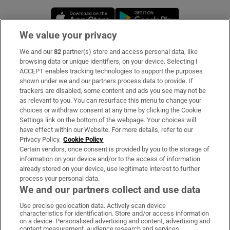
Opens in new window
Opens in new 
We value your privacy
We and our
82
partner(s) store and access personal data, like
Subscribe
browsing data or unique identifiers, on your device. Selecting I
ACCEPT enables tracking technologies to support the purposes
Support
shown under we and our partners process data to provide. If
trackers are disabled, some content and ads you see may not be
About Us
as relevant to you. You can resurface this menu to change your
choices or withdraw consent at any time by clicking the Cookie
Irish Times Products & Services
Settings link on the bottom of the webpage. Your choices will
have effect within our Website. For more details, refer to our
Privacy Policy.
Cookie Policy
OUR PARTNERS:
Certain vendors, once consent is provided by you to the storage of
information on your device and/or to the access of information
already stored on your device, use legitimate interest to further
process your personal data.
We and our partners collect and use data
Use precise geolocation data. Actively scan device
characteristics for identification. Store and/or access information
Irish Times on WhatsApp
Irish Times on Facebook
Irish Times on X
Irish Times on LinkedIn
Irish Times on Instagram
on a device. Personalised advertising and content, advertising and
content measurement, audience research and services