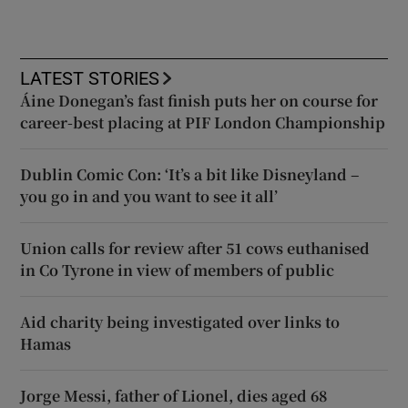
LATEST STORIES
Áine Donegan’s fast finish puts her on course for
career-best placing at PIF London Championship
Dublin Comic Con: ‘It’s a bit like Disneyland –
you go in and you want to see it all’
Union calls for review after 51 cows euthanised
in Co Tyrone in view of members of public
Aid charity being investigated over links to
Hamas
Jorge Messi, father of Lionel, dies aged 68