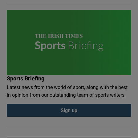
Sports Briefing
Latest news from the world of sport, along with the best
in opinion from our outstanding team of sports writers
Sign up