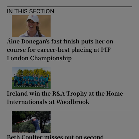
IN THIS SECTION
Áine Donegan’s fast finish puts her on
course for career-best placing at PIF
London Championship
Ireland win the R&A Trophy at the Home
Internationals at Woodbrook
Beth Coulter misses out on second