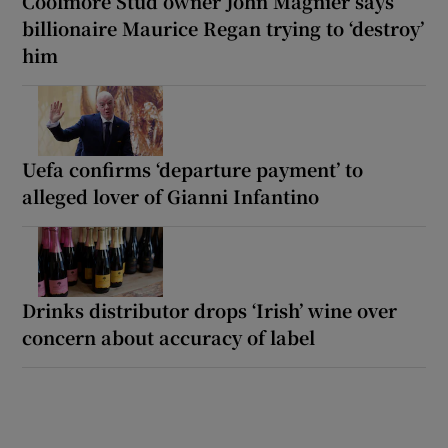
Coolmore Stud owner John Magnier says
billionaire Maurice Regan trying to ‘destroy’
him
Uefa confirms ‘departure payment’ to
alleged lover of Gianni Infantino
Drinks distributor drops ‘Irish’ wine over
concern about accuracy of label