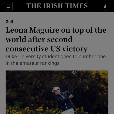
Show Property sub sections
Sections
Show Food sub sections
Golf
Leona Maguire on top of the
Show Health sub sections
world after second
Show Life & Style sub sections
consecutive US victory
Show Culture sub sections
Duke University student goes to number one
in the amateur rankings
Show Environment sub sections
Show Technology sub sections
Show Science sub sections