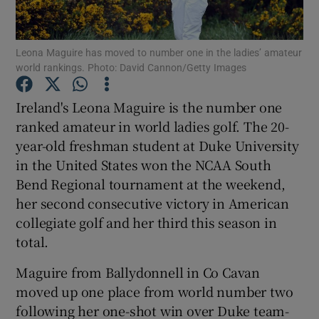
Leona Maguire has moved to number one in the ladies’ amateur
world rankings. Photo: David Cannon/Getty Images
Show Motors sub sections
Ireland's Leona Maguire is the number one
ranked amateur in world ladies golf. The 20-
year-old freshman student at Duke University
in the United States won the NCAA South
Show Podcasts sub sections
Bend Regional tournament at the weekend,
her second consecutive victory in American
collegiate golf and her third this season in
total.
Maguire from Ballydonnell in Co Cavan
Show Gaeilge sub sections
moved up one place from world number two
following her one-shot win over Duke team-
Show History sub sections