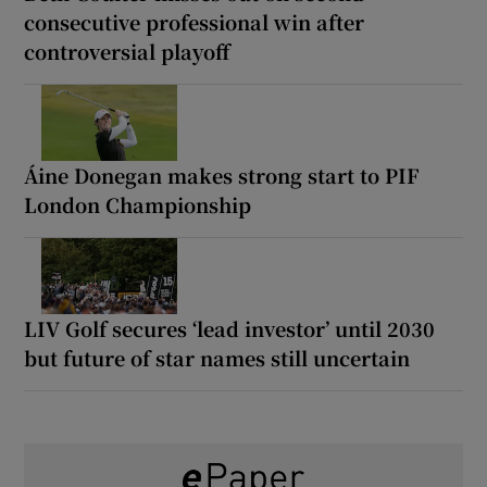
consecutive professional win after
controversial playoff
Áine Donegan makes strong start to PIF
London Championship
LIV Golf secures ‘lead investor’ until 2030
but future of star names still uncertain