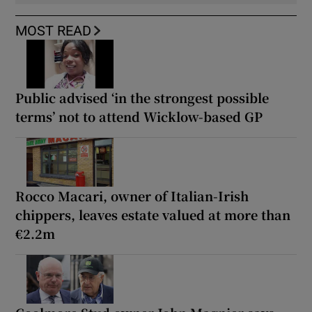
MOST READ
Public advised ‘in the strongest possible
terms’ not to attend Wicklow-based GP
Rocco Macari, owner of Italian-Irish
chippers, leaves estate valued at more than
€2.2m