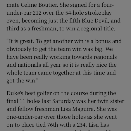
mate Celine Boutier. She signed for a four-
under-par 212 over the 54-hole strokeplay
even, becoming just the fifth Blue Devil, and
third as a freshman, to win a regional title.
 window
“It is great. To get another win is a bonus and
obviously to get the team win was big. We
Show Sponsored sub sections
have been really working towards regionals
and nationals all year so it is really nice the
whole team came together at this time and
got the win.”
Duke's best golfer on the course during the
final 11 holes last Saturday was her twin sister
and fellow freshman Lisa Maguire. She was
one-under-par over those holes as she went
on to place tied 76th with a 234. Lisa has