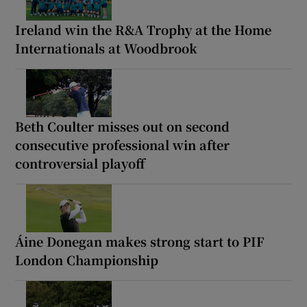
Ireland win the R&A Trophy at the Home
Internationals at Woodbrook
Beth Coulter misses out on second
consecutive professional win after
controversial playoff
Áine Donegan makes strong start to PIF
London Championship