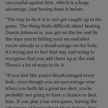
successful against him, which is a huge
advantage, just having done it before.
“The way to do it is to not get caught up in his
game. The thing that’s difficult about beating
Dustin Johnson is, you get on the tee and by
the time you’re hitting your second shot
you’re already at a disadvantage on the hole.
It’s trying not to feel that way and trying to
recognise that you add them up at the end.
There’s a lot of ways to do it.
“If you feel like you’re disadvantaged every
hole, even though you are percentage-wise
when you both hit a good tee shot, you’re
probably not going to have a chance to beat
him. If you play your own game, having the
advantage of having been there before, him