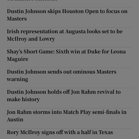
Dustin Johnson skips Houston Open to focus on
Masters
Irish representation at Augusta looks set to be
McIlroy and Lowry
Shay’s Short Game: Sixth win at Duke for Leona
Maguire
Dustin Johnson sends out ominous Masters
warning
Dustin Johnson holds off Jon Rahm revival to
make history
Jon Rahm storms into Match Play semi-finals in
Austin
Rory McIlroy signs off with a half in Texas