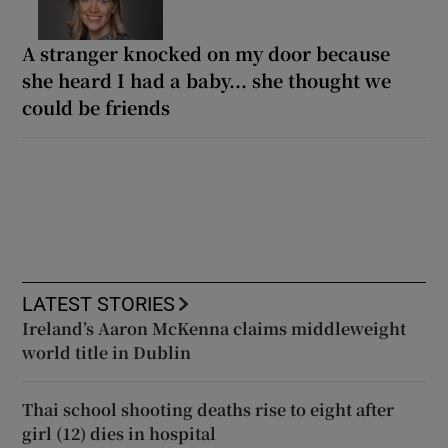
A stranger knocked on my door because
she heard I had a baby... she thought we
could be friends
LATEST STORIES
Ireland’s Aaron McKenna claims middleweight
world title in Dublin
Thai school shooting deaths rise to eight after
girl (12) dies in hospital