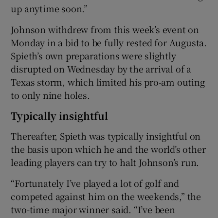
up anytime soon.”
Johnson withdrew from this week’s event on
Monday in a bid to be fully rested for Augusta.
Spieth’s own preparations were slightly
disrupted on Wednesday by the arrival of a
Texas storm, which limited his pro-am outing
to only nine holes.
Typically insightful
Thereafter, Spieth was typically insightful on
the basis upon which he and the world’s other
leading players can try to halt Johnson’s run.
“Fortunately I’ve played a lot of golf and
competed against him on the weekends,” the
two-time major winner said. “I’ve been