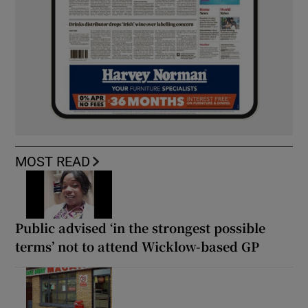
MOST READ
Public advised ‘in the strongest possible
terms’ not to attend Wicklow-based GP