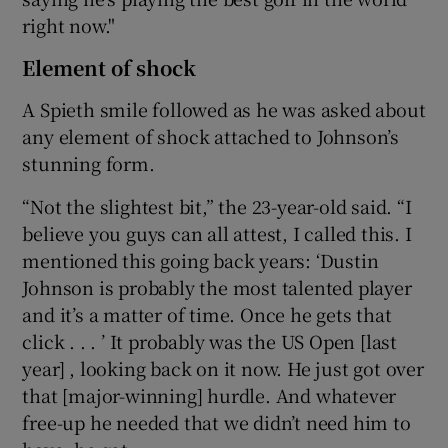
right now."
Element of shock
A Spieth smile followed as he was asked about
any element of shock attached to Johnson’s
stunning form.
“Not the slightest bit,” the 23-year-old said. “I
believe you guys can all attest, I called this. I
mentioned this going back years: ‘Dustin
Johnson is probably the most talented player
and it’s a matter of time. Once he gets that
click . . . ’ It probably was the US Open [last
year] , looking back on it now. He just got over
that [major-winning] hurdle. And whatever
free-up he needed that we didn’t need him to