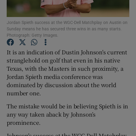
Jordan Spieth success at the WGC-Dell Matchplay on Austin on
Sunday means he has secured three wins in as many starts.
Photograph: Getty Images.
Show Motors sub sections
It is an indication of Dustin Johnson's current
stranglehold on golf that even in his native
Texas, with the Masters in such proximity, a
Show Podcasts sub sections
Jordan Spieth media conference was
dominated by discussion about the world
number one.
The mistake would be in believing Spieth is in
any way taken aback by Johnson’s
Show Gaeilge sub sections
prominence.
Show History sub sections
Johnson's success at the WGC-Dell Matchplay