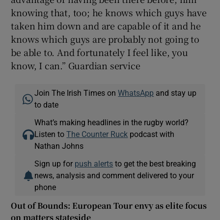
knowing that, too; he knows which guys have
taken him down and are capable of it and he
knows which guys are probably not going to
be able to. And fortunately I feel like, you
know, I can.” Guardian service
Join The Irish Times on
WhatsApp
and stay up
to date
What’s making headlines in the rugby world?
Listen to
The Counter Ruck
podcast with
Nathan Johns
Sign up for
push alerts
to get the best breaking
news, analysis and comment delivered to your
phone
Out of Bounds: European Tour envy as elite focus
on matters stateside