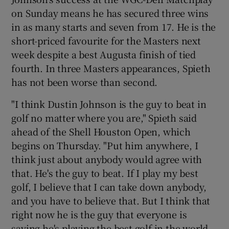
on Sunday means he has secured three wins
in as many starts and seven from 17. He is the
short-priced favourite for the Masters next
week despite a best Augusta finish of tied
 window
fourth. In three Masters appearances, Spieth
has not been worse than second.
Show Sponsored sub sections
"I think Dustin Johnson is the guy to beat in
golf no matter where you are," Spieth said
ahead of the Shell Houston Open, which
begins on Thursday. "Put him anywhere, I
think just about anybody would agree with
that. He's the guy to beat. If I play my best
golf, I believe that I can take down anybody,
and you have to believe that. But I think that
right now he is the guy that everyone is
saying he's playing the best golf in the world