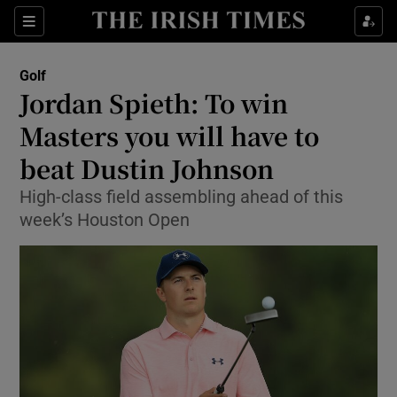
Show Property sub sections
Sections
Show Food sub sections
Golf
Jordan Spieth: To win
Show Health sub sections
Masters you will have to
Show Life & Style sub sections
beat Dustin Johnson
Show Culture sub sections
High-class field assembling ahead of this
week’s Houston Open
Show Environment sub sections
Show Technology sub sections
Show Science sub sections