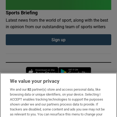
Sports Briefing
Latest news from the world of sport, along with the best
in opinion from our outstanding team of sports writers
Sign up
Opens in new window
Opens in new 
We value your privacy
We and our
82
partner(s) store and access personal data, like
Subscribe
browsing data or unique identifiers, on your device. Selecting I
ACCEPT enables tracking technologies to support the purposes
Support
shown under we and our partners process data to provide. If
trackers are disabled, some content and ads you see may not be
About Us
as relevant to you. You can resurface this menu to change your