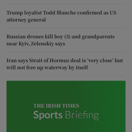
Trump loyalist Todd Blanche confirmed as US
attorney general
Russian drones kill boy (3) and grandparents
near Kyiv, Zelenskiy says
Iran says Strait of Hormuz deal is ‘very close’ but
will not free up waterway by itself