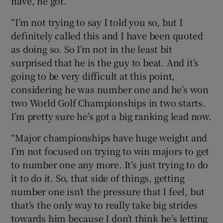
have, he got.
“I’m not trying to say I told you so, but I
definitely called this and I have been quoted
as doing so. So I’m not in the least bit
surprised that he is the guy to beat. And it’s
going to be very difficult at this point,
considering he was number one and he’s won
two World Golf Championships in two starts.
I’m pretty sure he’s got a big ranking lead now.
“Major championships have huge weight and
I’m not focused on trying to win majors to get
to number one any more. It’s just trying to do
it to do it. So, that side of things, getting
number one isn’t the pressure that I feel, but
that’s the only way to really take big strides
towards him because I don’t think he’s letting