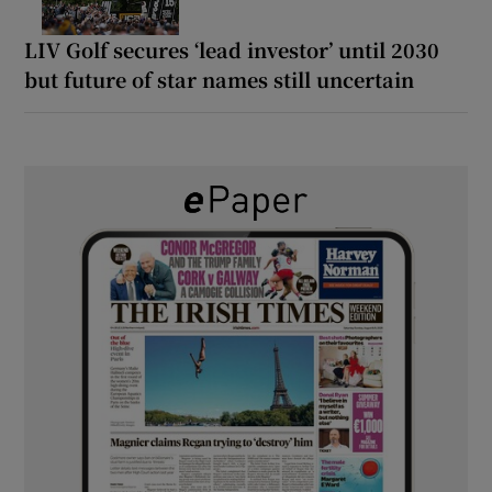
LIV Golf secures ‘lead investor’ until 2030
but future of star names still uncertain