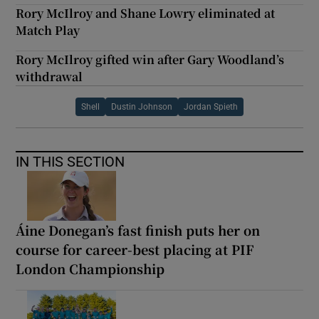
Rory McIlroy and Shane Lowry eliminated at
Match Play
Rory McIlroy gifted win after Gary Woodland’s
withdrawal
Shell
Dustin Johnson
Jordan Spieth
IN THIS SECTION
Áine Donegan’s fast finish puts her on
course for career-best placing at PIF
London Championship