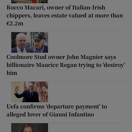
Rocco Macari, owner of Italian-Irish
chippers, leaves estate valued at more than
€2.2m
Coolmore Stud owner John Magnier says
billionaire Maurice Regan trying to ‘destroy’
him
Uefa confirms ‘departure payment’ to
alleged lover of Gianni Infantino