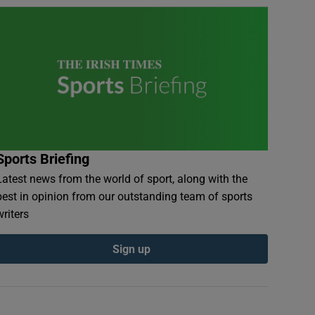
Sports Briefing
Latest news from the world of sport, along with the
best in opinion from our outstanding team of sports
writers
Sign up