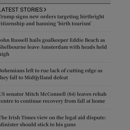
LATEST STORIES
Trump signs new orders targeting birthright
citizenship and banning ‘birth tourism’
John Russell hails goalkeeper Eddie Beach as
Shelbourne leave Amsterdam with heads held
high
Bohemians left to rue lack of cutting edge as
they fall to Midtjylland defeat
US senator Mitch McConnell (84) leaves rehab
centre to continue recovery from fall at home
The Irish Times view on the legal aid dispute:
Minister should stick to his guns