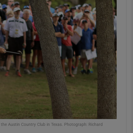
Show Motors sub sections
Show Podcasts sub sections
phy
Show Gaeilge sub sections
Show History sub sections
ub
 the Austin Country Club in Texas. Photograph: Richard