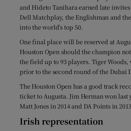
and Hideto Tanihara earned late invites
Dell Matchplay, the Englishman and the 
into the world’s top 50.
One final place will be reserved at Augus
Houston Open should the champion not 
the field up to 93 players. Tiger Woods
prior to the second round of the Dubai D
The Houston Open has a good track reco
ticket to Augusta. Jim Herman won last ye
Matt Jones in 2014 and DA Points in 2013 
Irish representation