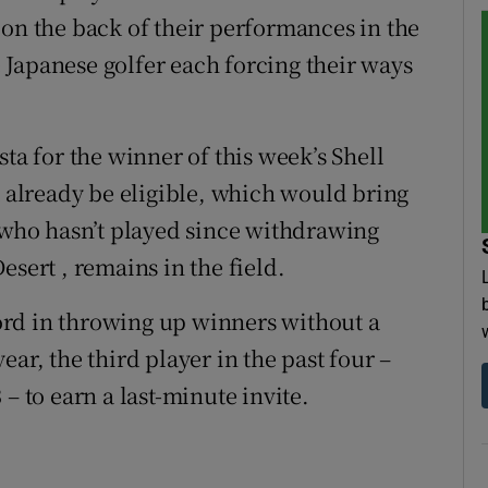
 on the back of their performances in the
Japanese golfer each forcing their ways
ta for the winner of this week’s Shell
already be eligible, which would bring
, who hasn’t played since withdrawing
esert , remains in the field.
rd in throwing up winners without a
ar, the third player in the past four –
– to earn a last-minute invite.