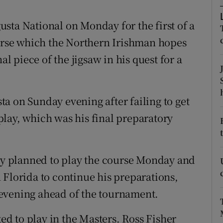
tices
Opens in new window
sta National on Monday for the first of a
ourse which the Northern Irishman hopes
d
Show Sponsored sub sections
al piece of the jigsaw in his quest for a
r Rewards
ons
a on Sunday evening after failing to get
lay, which was his final preparatory
rs
orecast
roy planned to play the course Monday and
 Florida to continue his preparations,
evening ahead of the tournament.
ted to play in the Masters. Ross Fisher