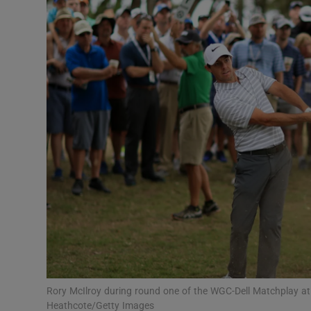
Transport
Motors
Listen
Podcasts
Video
Photogra
Gaeilge
History
Student H
Rory McIlroy during round one of the WGC-Dell Matchplay at
Offbeat
Heathcote/Getty Images