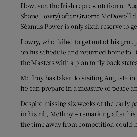
However, the Irish representation at Aug
Shane Lowry) after Graeme McDowell de
Séamus Power is only sixth reserve to g
Lowry, who failed to get out of his grou
on his schedule and returned home to Du
the Masters with a plan to fly back state
McIlroy has taken to visiting Augusta 
he can prepare in a measure of peace an
Despite missing six weeks of the early pa
in his rib, McIlroy – remarking after hi
the time away from competition could m