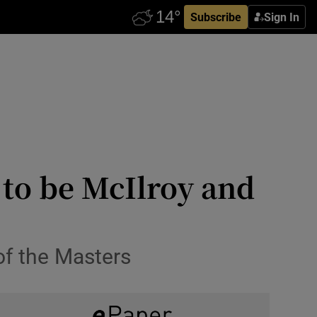
Subscribe
Sign In
 to be McIlroy and
of the Masters