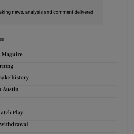
eaking news, analysis and comment delivered
mes
a Maguire
arning
make history
n Austin
atch Play
s withdrawal