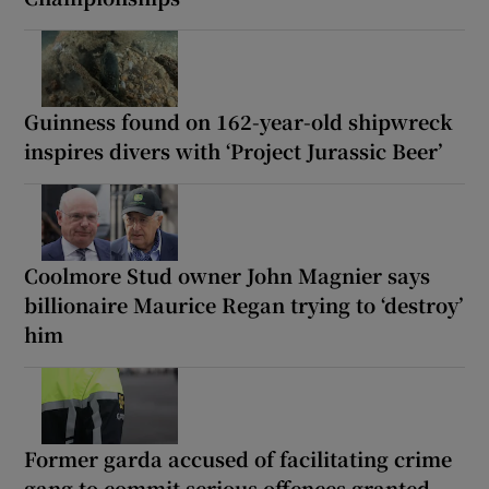
Guinness found on 162-year-old shipwreck
inspires divers with ‘Project Jurassic Beer’
Coolmore Stud owner John Magnier says
billionaire Maurice Regan trying to ‘destroy’
him
Former garda accused of facilitating crime
gang to commit serious offences granted