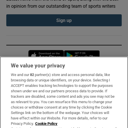
in opinion from our outstanding team of sports writers
Sign up
Opens in new window
Opens in new 
We value your privacy
We and our
82
partner(s) store and access personal data, like
Subscribe
browsing data or unique identifiers, on your device. Selecting I
ACCEPT enables tracking technologies to support the purposes
Support
shown under we and our partners process data to provide. If
trackers are disabled, some content and ads you see may not be
About Us
as relevant to you. You can resurface this menu to change your
choices or withdraw consent at any time by clicking the Cookie
Irish Times Products & Services
Settings link on the bottom of the webpage. Your choices will
have effect within our Website. For more details, refer to our
Privacy Policy.
Cookie Policy