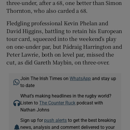
three-under, after a 68, one better than Simon
Thornton, who also carded a 68.
Fledgling professional Kevin Phelan and
David Higgins, battling to retain his European
tour card, squeezed into the weekend’s play
on one-under par, but Pádraig Harrington and
Peter Lawrie, both on level par, missed the
cut, as did Gareth Maybin, on three-over.
Join The Irish Times on
WhatsApp
and stay up
to date
What’s making headlines in the rugby world?
Listen to
The Counter Ruck
podcast with
Nathan Johns
Sign up for
push alerts
to get the best breaking
news, analysis and comment delivered to your