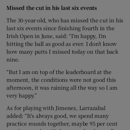
Missed the cut in his last six events
The 30-year-old, who has missed the cut in his
last six events since finishing fourth in the
Irish Open in June, said: “I’m happy, I’m
hitting the ball as good as ever. I don’t know
how many putts I missed today on that back
nine.
“But I am on top of the leaderboard at the
moment, the conditions were not good this
afternoon, it was raining all the way so I am
very happy.”
As for playing with Jimenez, Larrazabal
added: “It’s always good, we spend many
practice rounds together, maybe 95 per cent