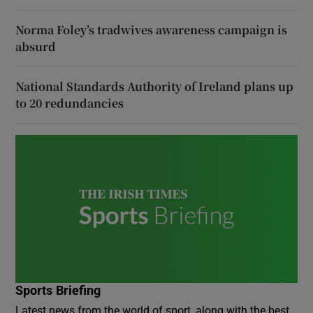
Norma Foley’s tradwives awareness campaign is
absurd
National Standards Authority of Ireland plans up
to 20 redundancies
Sports Briefing
Latest news from the world of sport, along with the best