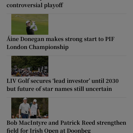
controversial playoff
Áine Donegan makes strong start to PIF
London Championship
LIV Golf secures ‘lead investor’ until 2030
but future of star names still uncertain
Bob MacIntyre and Patrick Reed strengthen
field for Irish Open at Doonbeg