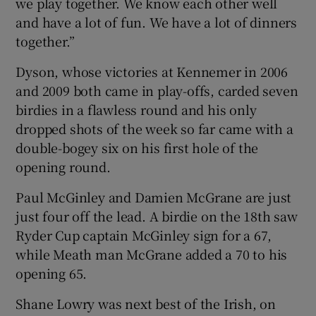
we play together. We know each other well
and have a lot of fun. We have a lot of dinners
together.”
Dyson, whose victories at Kennemer in 2006
and 2009 both came in play-offs, carded seven
birdies in a flawless round and his only
dropped shots of the week so far came with a
double-bogey six on his first hole of the
opening round.
Paul McGinley and Damien McGrane are just
just four off the lead. A birdie on the 18th saw
Ryder Cup captain McGinley sign for a 67,
while Meath man McGrane added a 70 to his
opening 65.
Shane Lowry was next best of the Irish, on