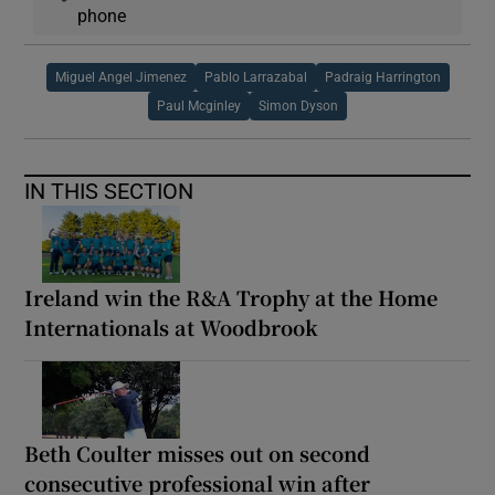
phone
Miguel Angel Jimenez
Pablo Larrazabal
Padraig Harrington
Paul Mcginley
Simon Dyson
IN THIS SECTION
Ireland win the R&A Trophy at the Home
Internationals at Woodbrook
Beth Coulter misses out on second
consecutive professional win after