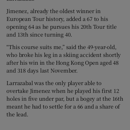
Jimenez, already the oldest winner in
European Tour history, added a 67 to his
opening 64 as he pursues his 20th Tour title
and 13th since turning 40.
 window
“This course suits me,” said the 49-year-old,
Show Sponsored sub sections
who broke his leg in a skiing accident shortly
after his win in the Hong Kong Open aged 48
and 318 days last November.
Larrazabal was the only player able to
overtake Jimenez when he played his first 12
holes in five under par, but a bogey at the 16th
meant he had to settle for a 66 and a share of
the lead.