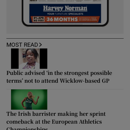
MOST READ
Public advised ‘in the strongest possible
terms’ not to attend Wicklow-based GP
The Irish barrister making her sprint
comeback at the European Athletics
Championships