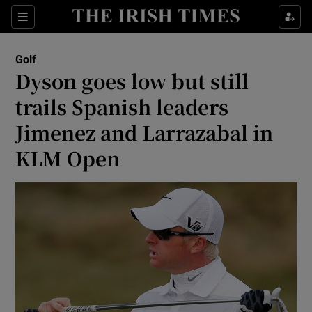
Show Property sub sections
Sections
Show Food sub sections
Golf
Dyson goes low but still
Show Health sub sections
trails Spanish leaders
Show Life & Style sub sections
Jimenez and Larrazabal in
Show Culture sub sections
KLM Open
Show Environment sub sections
Show Technology sub sections
Show Science sub sections