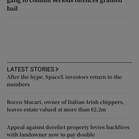
bail
LATEST STORIES
After the hype, SpaceX investors return to the
numbers
Rocco Macari, owner of Italian-Irish chippers,
leaves estate valued at more than €2.2m
Appeal against derelict property levies backfires
with landowner now to pay double