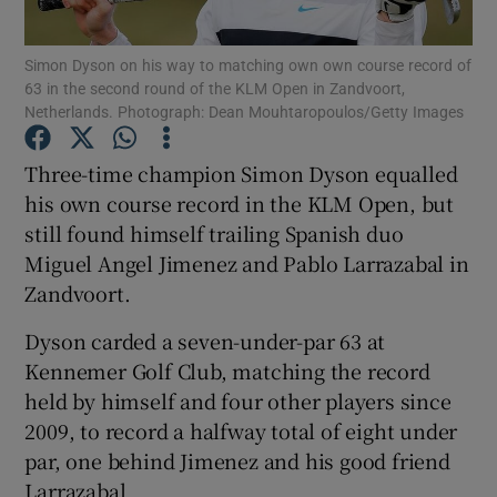
Simon Dyson on his way to matching own own course record of
63 in the second round of the KLM Open in Zandvoort,
Netherlands. Photograph: Dean Mouhtaropoulos/Getty Images
Show Motors sub sections
Three-time champion Simon Dyson equalled
his own course record in the KLM Open, but
still found himself trailing Spanish duo
Miguel Angel Jimenez and Pablo Larrazabal in
Show Podcasts sub sections
Zandvoort.
Dyson carded a seven-under-par 63 at
Kennemer Golf Club, matching the record
held by himself and four other players since
2009, to record a halfway total of eight under
Show Gaeilge sub sections
par, one behind Jimenez and his good friend
Show History sub sections
Larrazabal.