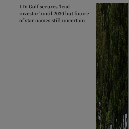
LIV Golf secures ‘lead
investor’ until 2030 but future
of star names still uncertain