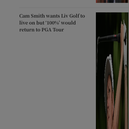
Cam Smith wants Liv Golf to
live on but ‘100%’ would
return to PGA Tour