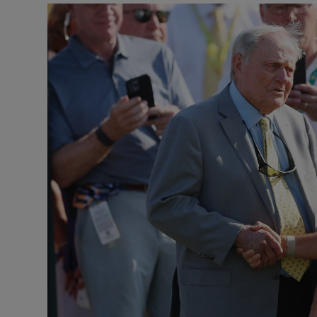
Transport
Motors
Listen
Podcasts
Video
Photogra
Gaeilge
History
Student H
Offbeat