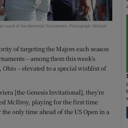
tices
Opens in new window
d
nal round of the Memorial Tournament. Photograph: Michael
Show Sponsored sub sections
r Rewards
iority of targeting the Majors each season
ons
urnaments – among them this week’s
 Ohio – elevated to a special wishlist of
rs
orecast
viera [the Genesis Invitational], they’re
ed McIlroy, playing for the first time
the only time ahead of the US Open in a