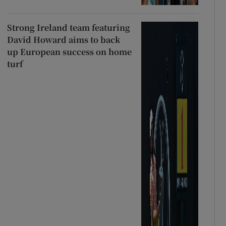
Strong Ireland team featuring
David Howard aims to back
up European success on home
turf