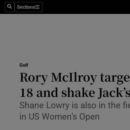
Sections
Health
Search
Sections
Life & Sty
Culture
Environme
Technolog
Golf
Rory McIlroy target
Science
18 and shake Jack’
Media
Shane Lowry is also in the f
Abroad
in US Women’s Open
Obituaries