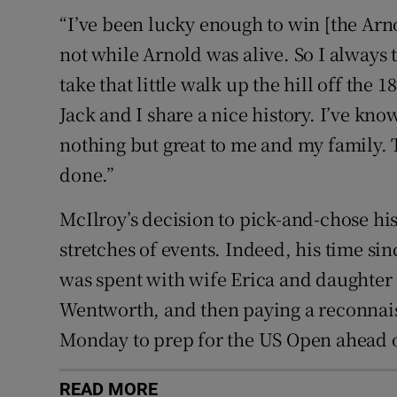
“I’ve been lucky enough to win [the Arno
not while Arnold was alive. So I always 
take that little walk up the hill off the 
Jack and I share a nice history. I’ve kno
nothing but great to me and my family. T
done.”
McIlroy’s decision to pick-and-chose hi
stretches of events. Indeed, his time si
was spent with wife Erica and daughter 
Wentworth, and then paying a reconnais
Monday to prep for the US Open ahead of
READ MORE