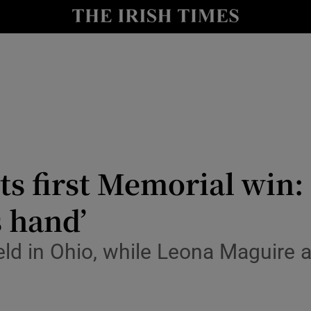
Show Health sub sections
le
Show Life & Style sub sections
Show Culture sub sections
nt
Show Environment sub sections
y
Show Technology sub sections
s first Memorial win: ‘
Show Science sub sections
s hand’
ield in Ohio, while Leona Maguire 