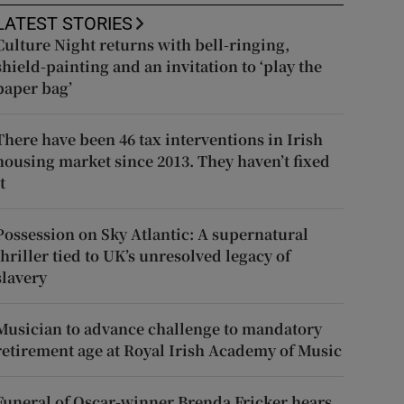
LATEST STORIES
Culture Night returns with bell-ringing,
shield-painting and an invitation to ‘play the
paper bag’
There have been 46 tax interventions in Irish
housing market since 2013. They haven’t fixed
t
Possession on Sky Atlantic: A supernatural
thriller tied to UK’s unresolved legacy of
slavery
Musician to advance challenge to mandatory
retirement age at Royal Irish Academy of Music
Funeral of Oscar-winner Brenda Fricker hears