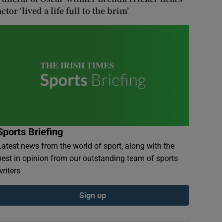
actor ‘lived a life full to the brim’
Sports Briefing
Latest news from the world of sport, along with the
best in opinion from our outstanding team of sports
writers
Sign up