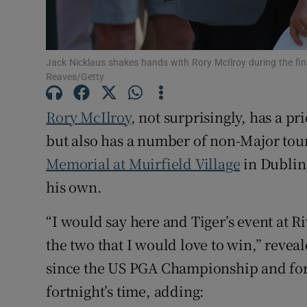
Family No
Sponsore
Jack Nicklaus shakes hands with Rory McIlroy during the fi
Reaves/Getty
Subscribe
Rory McIlroy
, not surprisingly, has a pr
Competiti
but also has a number of non-Major to
Memorial at Muirfield Village
in Dublin,
Newslette
his own.
Weather F
“I would say here and Tiger’s event at Ri
the two that I would love to win,” reveal
since the US PGA Championship and for 
fortnight’s time, adding: