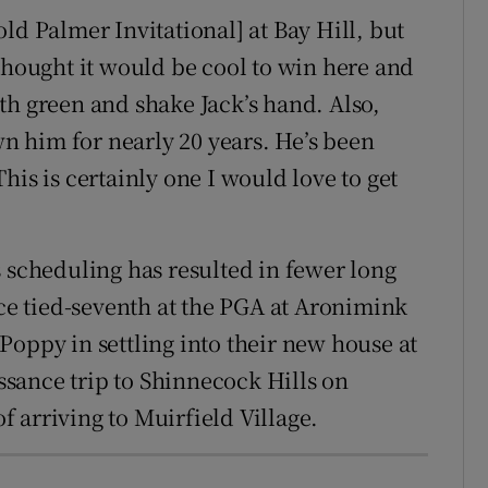
ld Palmer Invitational] at Bay Hill, but
thought it would be cool to win here and
18th green and shake Jack’s hand. Also,
wn him for nearly 20 years. He’s been
his is certainly one I would love to get
s scheduling has resulted in fewer long
nce tied-seventh at the PGA at Aronimink
Poppy in settling into their new house at
sance trip to Shinnecock Hills on
 arriving to Muirfield Village.