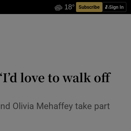
Subscribe
Sign In
I’d love to walk off
and Olivia Mehaffey take part