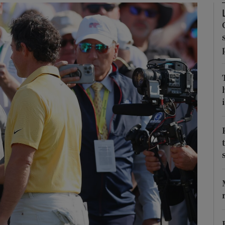
Show Motors sub sections
Show Podcasts sub sections
i
phy
Show Gaeilge sub sections
Show History sub sections
ub