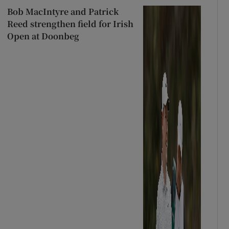
Bob MacIntyre and Patrick
Reed strengthen field for Irish
Open at Doonbeg