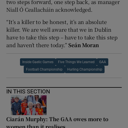
two steps forward, one step back, as manager
Niall Ó Ceallacháin acknowledged.
“It’s a killer to be honest, it’s an absolute
killer. We are well aware that we in Dublin
have to take this step – have to take this step
and haven’t there today.”
Seán Moran
Inside Gaelic Games
Five Things We Learned
GAA
Football Championship
Hurling Championship
IN THIS SECTION
Ciarán Murphy: The GAA owes more to
women than it realises