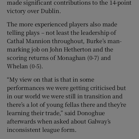
made significant contributions to the 14-point
victory over Dublin.
The more experienced players also made
telling plays – not least the leadership of
Cathal Mannion throughout, Burke’s man-
marking job on John Hetherton and the
scoring returns of Monaghan (0-7) and
Whelan (0-5).
“My view on that is that in some
performances we were getting criticised but
in our world we were still in transition and
there’s a lot of young fellas there and they’re
learning their trade,” said Donoghue
afterwards when asked about Galway’s
inconsistent league form.