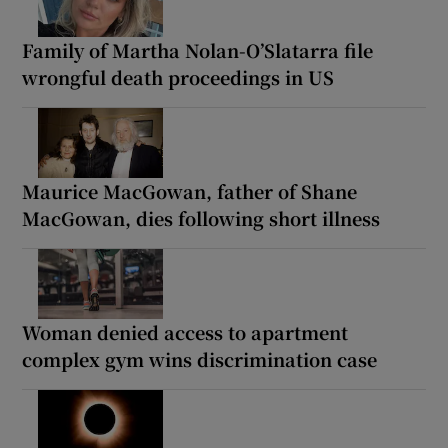
Family of Martha Nolan-O’Slatarra file
wrongful death proceedings in US
Maurice MacGowan, father of Shane
MacGowan, dies following short illness
Woman denied access to apartment
complex gym wins discrimination case