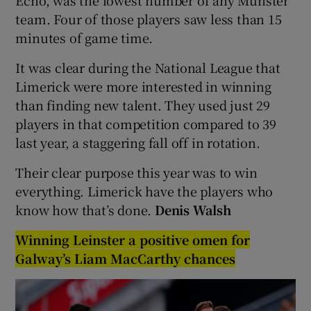
team. Four of those players saw less than 15
minutes of game time.
It was clear during the National League that
Limerick were more interested in winning
than finding new talent. They used just 29
players in that competition compared to 39
last year, a staggering fall off in rotation.
Their clear purpose this year was to win
everything. Limerick have the players who
know how that’s done.
Denis Walsh
Winning Leinster a positive omen for
Galway’s Liam MacCarthy chances