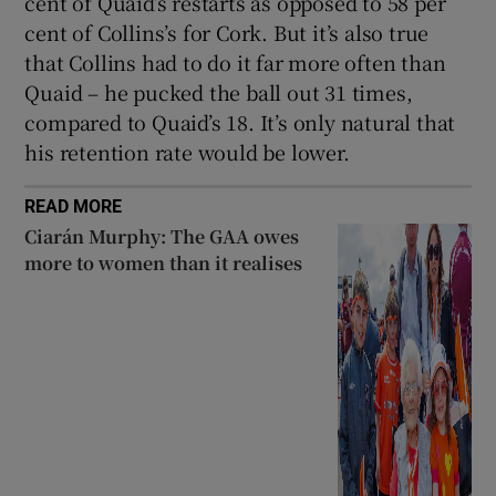
cent of Quaid’s restarts as opposed to 58 per
cent of Collins’s for Cork. But it’s also true
that Collins had to do it far more often than
Quaid – he pucked the ball out 31 times,
compared to Quaid’s 18. It’s only natural that
his retention rate would be lower.
READ MORE
Ciarán Murphy: The GAA owes
more to women than it realises