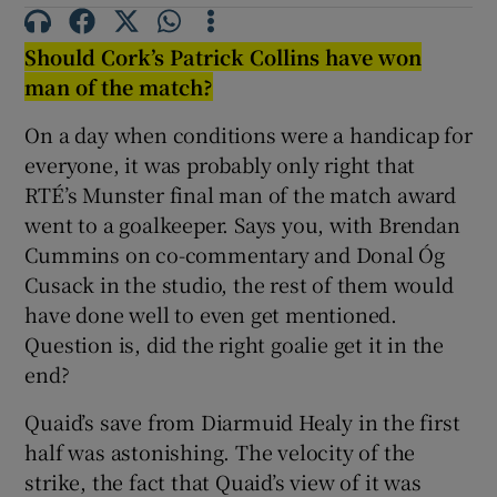
Should Cork’s Patrick Collins have won
man of the match?
On a day when conditions were a handicap for
 window
everyone, it was probably only right that
RTÉ’s Munster final man of the match award
Show Sponsored sub sections
went to a goalkeeper. Says you, with Brendan
Cummins on co-commentary and Donal Óg
Cusack in the studio, the rest of them would
have done well to even get mentioned.
Question is, did the right goalie get it in the
end?
Quaid’s save from Diarmuid Healy in the first
half was astonishing. The velocity of the
strike, the fact that Quaid’s view of it was