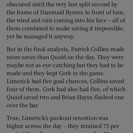
obscured until the very last split second by
the frame of Diarmaid Byrnes in front of him,
the wind and rain coming into his face – all of
them combined to make saving it impossible,
yet he managed it anyway.
But in the final analysis, Patrick Collins made
more saves than Quaid on the day. They were
maybe not as eye-catching but they had to be
made and they kept Cork in the game.
Limerick had five goal chances, Collins saved
four of them. Cork had also had five, of which
Quaid saved two and Brian Hayes flashed one
over the bar.
True, Limerick’s puckout retention was
higher across the day – they retained 75 per