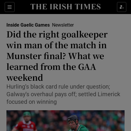
Show Property sub sections
Sections
Show Food sub sections
Inside Gaelic Games
Newsletter
Did the right goalkeeper
Show Health sub sections
win man of the match in
Show Life & Style sub sections
Munster final? What we
Show Culture sub sections
learned from the GAA
weekend
Show Environment sub sections
Hurling’s black card rule under question;
Show Technology sub sections
Galway’s overhaul pays off; settled Limerick
focused on winning
Show Science sub sections