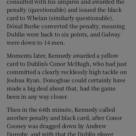
consulted with his umpires and awarded the
penalty (questionable) and issued the black
card to Whelan (similarly questionable).
Dónal Burke converted the penalty, meaning
Dublin were back to six points, and Galway
were down to 14 men.
Moments later, Kennedy awarded a yellow
card to Dublin’s Conor McHugh, who had just
committed a clearly recklessly high tackle on
Joshua Ryan. Donoghue could certainly have
made a big deal about that, had the game
been in any way closer.
Then in the 64th minute, Kennedy called
another penalty and black card, after Conor
Cooney was dragged down by Andrew
Dunphy, and with that the Dublin player