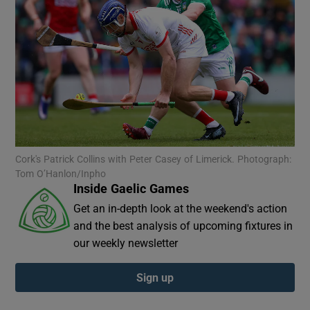
Show Motors sub sections
Cork's Patrick Collins with Peter Casey of Limerick. Photograph:
Show Podcasts sub sections
Tom O’Hanlon/Inpho
Inside Gaelic Games
Get an in-depth look at the weekend's action
and the best analysis of upcoming fixtures in
our weekly newsletter
Show Gaeilge sub sections
Sign up
Show History sub sections