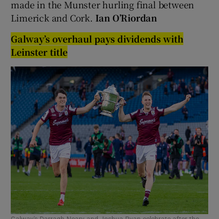
made in the Munster hurling final between
Limerick and Cork.
Ian O’Riordan
Galway’s overhaul pays dividends with
Leinster title