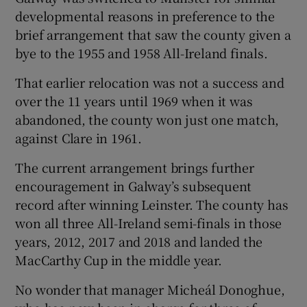
developmental reasons in preference to the
brief arrangement that saw the county given a
bye to the 1955 and 1958 All-Ireland finals.
That earlier relocation was not a success and
over the 11 years until 1969 when it was
abandoned, the county won just one match,
against Clare in 1961.
The current arrangement brings further
encouragement in Galway’s subsequent
record after winning Leinster. The county has
won all three All-Ireland semi-finals in those
years, 2012, 2017 and 2018 and landed the
MacCarthy Cup in the middle year.
No wonder that manager Micheál Donoghue,