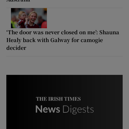
‘The door was never closed on me’: Shauna
Healy back with Galway for camogie
decider