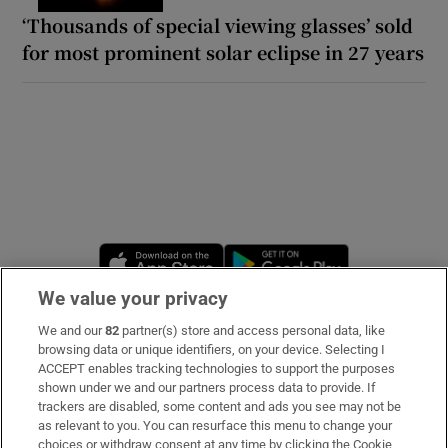
‘Thousands of special viewing glasses’ sold
for most prominent solar eclipse in 27 years
Opens in new window
Opens in new 
We value your privacy
We and our
82
partner(s) store and access personal data, like
Subscribe
browsing data or unique identifiers, on your device. Selecting I
ACCEPT enables tracking technologies to support the purposes
Support
shown under we and our partners process data to provide. If
trackers are disabled, some content and ads you see may not be
About Us
as relevant to you. You can resurface this menu to change your
choices or withdraw consent at any time by clicking the Cookie