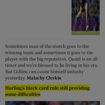
Sometimes man of the match goes to the
winning team and sometimes it goes to the
player with the big reputation. Quaid is an all-
timer and we’re blessed to be living in his era.
But Collins can count himself unlucky
yesterday.
Malachy Clerkin
Hurling’s black card rule still providing
some difficulties