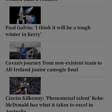
Paul Galvin: ‘I think it will be a tough
winter in Kerry’
Cavan’s journey from non-existent team to
All-Ireland junior camogie final
Ciarán Kilkenny: ‘Phenomenal talent’ Kobe
McDonald has what it takes to excel in
Australia