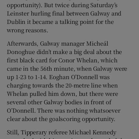
opportunity). But twice during Saturday’s
Leinster hurling final between Galway and
Dublin it became a talking point for the
wrong reasons.
Afterwards, Galway manager Micheál
Donoghue didn’t make a big deal about the
first black card for Conor Whelan, which
came in the 56th minute, when Galway were
up 1-23 to 1-14. Eoghan O’Donnell was
charging towards the 20-metre line when
Whelan pulled him down, but there were
several other Galway bodies in front of
O’Donnell. There was nothing whatsoever
clear about the goalscoring opportunity.
Still, Tipperary referee Michael Kennedy