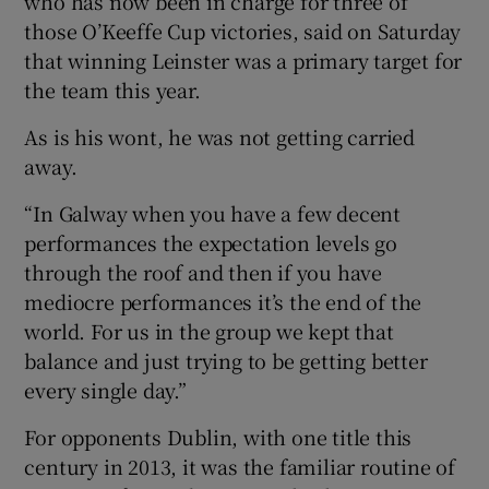
who has now been in charge for three of
those O’Keeffe Cup victories, said on Saturday
that winning Leinster was a primary target for
the team this year.
As is his wont, he was not getting carried
away.
“In Galway when you have a few decent
performances the expectation levels go
through the roof and then if you have
mediocre performances it’s the end of the
world. For us in the group we kept that
balance and just trying to be getting better
every single day.”
For opponents Dublin, with one title this
century in 2013, it was the familiar routine of