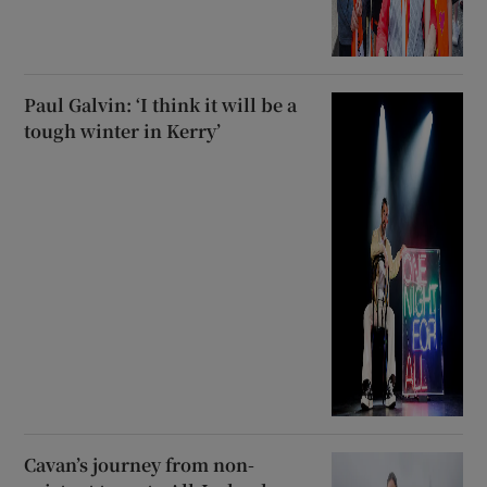
Paul Galvin: ‘I think it will be a
tough winter in Kerry’
Cavan’s journey from non-