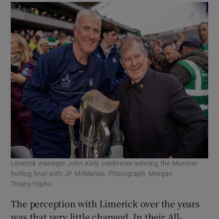
Limerick manager John Kiely celebrates winning the Munster
hurling final with JP McManus. Photograph: Morgan
Treacy/Inpho
The perception with Limerick over the years
was that very little changed. In their All-