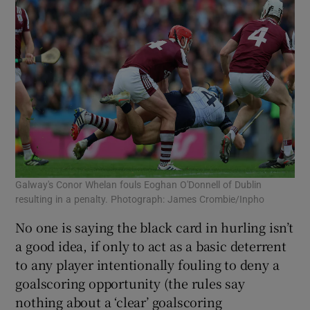
Galway's Conor Whelan fouls Eoghan O'Donnell of Dublin
resulting in a penalty. Photograph: James Crombie/Inpho
No one is saying the black card in hurling isn’t
a good idea, if only to act as a basic deterrent
to any player intentionally fouling to deny a
goalscoring opportunity (the rules say
nothing about a ‘clear’ goalscoring