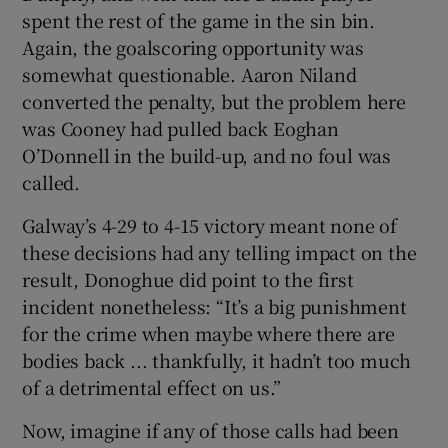
spent the rest of the game in the sin bin.
Again, the goalscoring opportunity was
somewhat questionable. Aaron Niland
converted the penalty, but the problem here
was Cooney had pulled back Eoghan
O’Donnell in the build-up, and no foul was
called.
Galway’s 4-29 to 4-15 victory meant none of
these decisions had any telling impact on the
result, Donoghue did point to the first
incident nonetheless: “It’s a big punishment
for the crime when maybe where there are
bodies back ... thankfully, it hadn’t too much
of a detrimental effect on us.”
Now, imagine if any of those calls had been