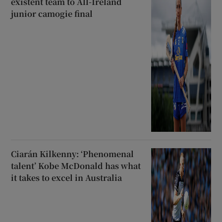
existent team to All-Ireland
junior camogie final
Ciarán Kilkenny: ‘Phenomenal
talent’ Kobe McDonald has what
it takes to excel in Australia