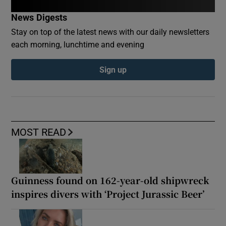
News Digests
Stay on top of the latest news with our daily newsletters
each morning, lunchtime and evening
Sign up
MOST READ
Guinness found on 162-year-old shipwreck
inspires divers with ‘Project Jurassic Beer’