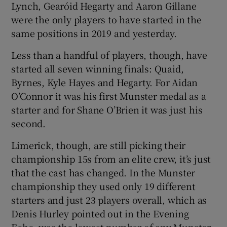
Lynch, Gearóid Hegarty and Aaron Gillane
were the only players to have started in the
same positions in 2019 and yesterday.
Less than a handful of players, though, have
started all seven winning finals: Quaid,
Byrnes, Kyle Hayes and Hegarty. For Aidan
O’Connor it was his first Munster medal as a
starter and for Shane O’Brien it was just his
second.
Limerick, though, are still picking their
championship 15s from an elite crew, it’s just
that the cast has changed. In the Munster
championship they used only 19 different
starters and just 23 players overall, which as
Denis Hurley pointed out in the Evening
Echo, was the lowest number of any Munster