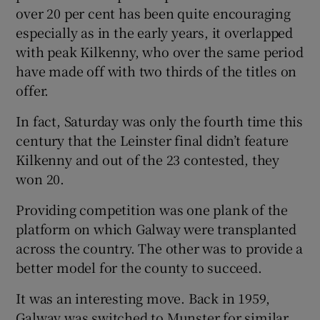
over 20 per cent has been quite encouraging
especially as in the early years, it overlapped
with peak Kilkenny, who over the same period
have made off with two thirds of the titles on
offer.
In fact, Saturday was only the fourth time this
century that the Leinster final didn’t feature
Kilkenny and out of the 23 contested, they
won 20.
Providing competition was one plank of the
platform on which Galway were transplanted
across the country. The other was to provide a
better model for the county to succeed.
It was an interesting move. Back in 1959,
Galway was switched to Munster for similar