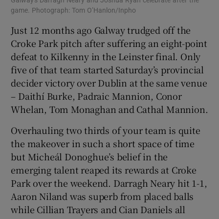
Galway's Darragh Neary and Joshua Ryan celebrate after the
game. Photograph: Tom O’Hanlon/Inpho
Just 12 months ago Galway trudged off the
Croke Park pitch after suffering an eight-point
defeat to Kilkenny in the Leinster final. Only
five of that team started Saturday’s provincial
decider victory over Dublin at the same venue
– Daithí Burke, Padraic Mannion, Conor
Whelan, Tom Monaghan and Cathal Mannion.
Overhauling two thirds of your team is quite
the makeover in such a short space of time
but Micheál Donoghue’s belief in the
emerging talent reaped its rewards at Croke
Park over the weekend. Darragh Neary hit 1-1,
Aaron Niland was superb from placed balls
while Cillian Trayers and Cian Daniels all