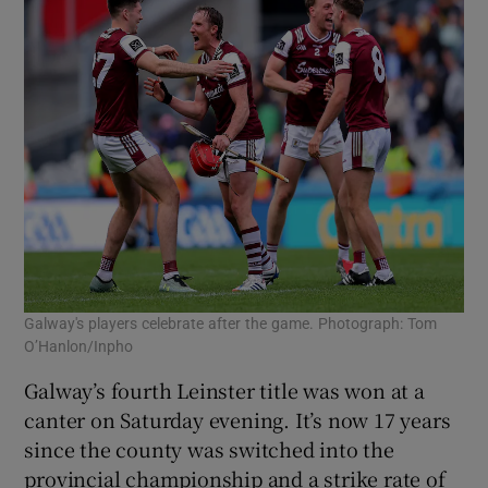
Galway's players celebrate after the game. Photograph: Tom
O’Hanlon/Inpho
Galway’s fourth Leinster title was won at a
canter on Saturday evening. It’s now 17 years
since the county was switched into the
provincial championship and a strike rate of