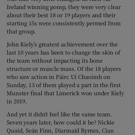
Ireland winning pomp, they were very clear
about their best 18 or 19 players and their
starting 15s were consistently permed from
that group.
John Kiely’s greatest achievement over the
last 10 years has been to change the skin of
the team without impacting its bone
structure or muscle mass. Of the 18 players
who saw action in Páirc Uí Chaoimh on
Sunday, 13 of them played a part in the first
Munster final that Limerick won under Kiely
in 2019.
And yet it didn’t feel like the same team.
Seven years later, how could it be? Nickie
Quaid, Seán Finn, Diarmaid Byrnes, Cian