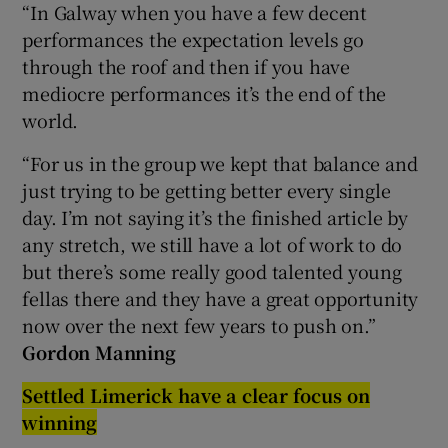
“In Galway when you have a few decent
performances the expectation levels go
through the roof and then if you have
mediocre performances it’s the end of the
world.
“For us in the group we kept that balance and
just trying to be getting better every single
day. I’m not saying it’s the finished article by
any stretch, we still have a lot of work to do
but there’s some really good talented young
fellas there and they have a great opportunity
now over the next few years to push on.”
Gordon Manning
Settled Limerick have a clear focus on
winning